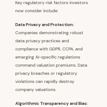
Key regulatory risk factors investors
now consider include:
Data Privacy and Protection:
Companies demonstrating robust
data privacy practices and
compliance with GDPR, CCPA, and
emerging AI-specific regulations
command valuation premiums. Data
privacy breaches or regulatory
violations can rapidly destroy
company valuations.
Algorithmic Transparency and Bias: