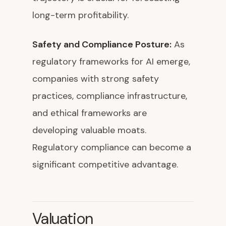
long-term profitability.
Safety and Compliance Posture:
As
regulatory frameworks for AI emerge,
companies with strong safety
practices, compliance infrastructure,
and ethical frameworks are
developing valuable moats.
Regulatory compliance can become a
significant competitive advantage.
Valuation