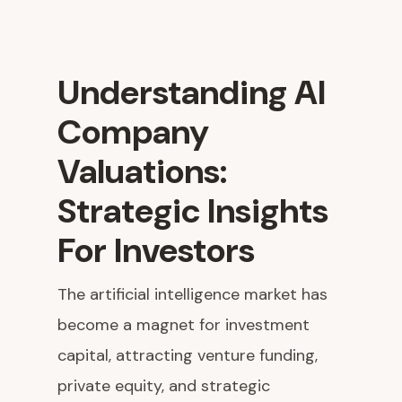
Understanding AI
Company
Valuations:
Strategic Insights
For Investors
The artificial intelligence market has
become a magnet for investment
capital, attracting venture funding,
private equity, and strategic