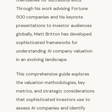
themselves for successful exits.
Through his work advising Fortune
500 companies and his keynote
presentations to investor audiences
globally, Matt Britton has developed
sophisticated frameworks for
understanding AI company valuation
in an evolving landscape.
This comprehensive guide explores
the valuation methodologies, key
metrics, and strategic considerations
that sophisticated investors use to
assess AI companies and identify