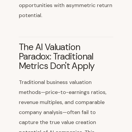
opportunities with asymmetric return
potential.
The AI Valuation
Paradox: Traditional
Metrics Don't Apply
Traditional business valuation
methods—price-to-earnings ratios,
revenue multiples, and comparable
company analysis—often fail to
capture the true value creation