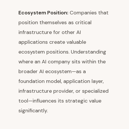
Ecosystem Position:
Companies that
position themselves as critical
infrastructure for other AI
applications create valuable
ecosystem positions. Understanding
where an AI company sits within the
broader AI ecosystem—as a
foundation model, application layer,
infrastructure provider, or specialized
tool—influences its strategic value
significantly.