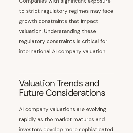
Companies with significant exposure
to strict regulatory regimes may face
growth constraints that impact
valuation. Understanding these
regulatory constraints is critical for
international AI company valuation.
Valuation Trends and
Future Considerations
AI company valuations are evolving
rapidly as the market matures and
investors develop more sophisticated