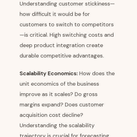
Understanding customer stickiness—
how difficult it would be for
customers to switch to competitors
—is critical. High switching costs and
deep product integration create
durable competitive advantages.
Scalability Economics:
How does the
unit economics of the business
improve as it scales? Do gross
margins expand? Does customer
acquisition cost decline?
Understanding the scalability
trajectory is crucial for forecasting