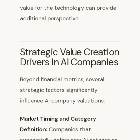
value for the technology can provide
additional perspective.
Strategic Value Creation
Drivers in AI Companies
Beyond financial metrics, several
strategic factors significantly
influence AI company valuations:
Market Timing and Category
Definition:
Companies that