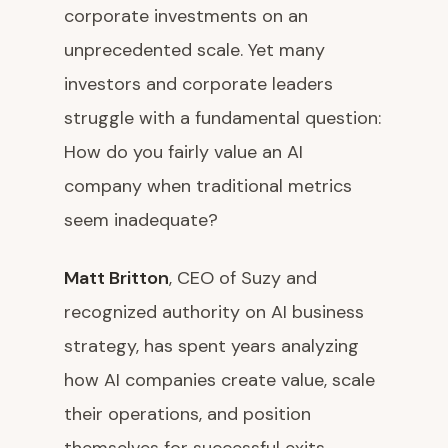
corporate investments on an
unprecedented scale. Yet many
investors and corporate leaders
struggle with a fundamental question:
How do you fairly value an AI
company when traditional metrics
seem inadequate?
Matt Britton
, CEO of Suzy and
recognized authority on AI business
strategy, has spent years analyzing
how AI companies create value, scale
their operations, and position