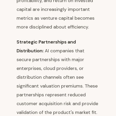
profitability, and return on invested
capital are increasingly important
metrics as venture capital becomes
more disciplined about efficiency.
Strategic Partnerships and
Distribution:
AI companies that
secure partnerships with major
enterprises, cloud providers, or
distribution channels often see
significant valuation premiums. These
partnerships represent reduced
customer acquisition risk and provide
validation of the product's market fit.