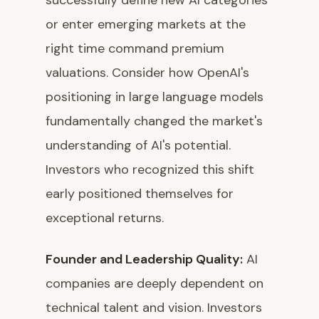
successfully define new AI categories
or enter emerging markets at the
right time command premium
valuations. Consider how OpenAI's
positioning in large language models
fundamentally changed the market's
understanding of AI's potential.
Investors who recognized this shift
early positioned themselves for
exceptional returns.
Founder and Leadership Quality:
AI
companies are deeply dependent on
technical talent and vision. Investors