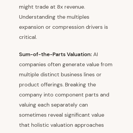
might trade at 8x revenue.
Understanding the multiples
expansion or compression drivers is
critical.
Sum-of-the-Parts Valuation:
AI
companies often generate value from
multiple distinct business lines or
product offerings. Breaking the
company into component parts and
valuing each separately can
sometimes reveal significant value
that holistic valuation approaches