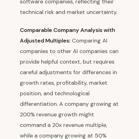
software companies, reflecting their
technical risk and market uncertainty.
Comparable Company Analysis with
Adjusted Multiples:
Comparing AI
companies to other AI companies can
provide helpful context, but requires
careful adjustments for differences in
growth rates, profitability, market
position, and technological
differentiation. A company growing at
200% revenue growth might
command a 20x revenue multiple,
while a company growing at 50%