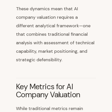
These dynamics mean that AI
company valuation requires a
different analytical framework—one
that combines traditional financial
analysis with assessment of technical
capability, market positioning, and
strategic defensibility.
Key Metrics for AI
Company Valuation
While traditional metrics remain