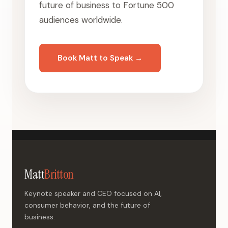
future of business to Fortune 500
audiences worldwide.
Book Matt to Speak →
Matt
Britton
Keynote speaker and CEO focused on AI,
consumer behavior, and the future of
business.