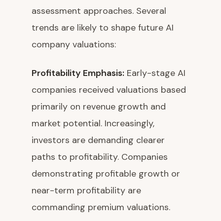
assessment approaches. Several
trends are likely to shape future AI
company valuations:
Profitability Emphasis:
Early-stage AI
companies received valuations based
primarily on revenue growth and
market potential. Increasingly,
investors are demanding clearer
paths to profitability. Companies
demonstrating profitable growth or
near-term profitability are
commanding premium valuations.