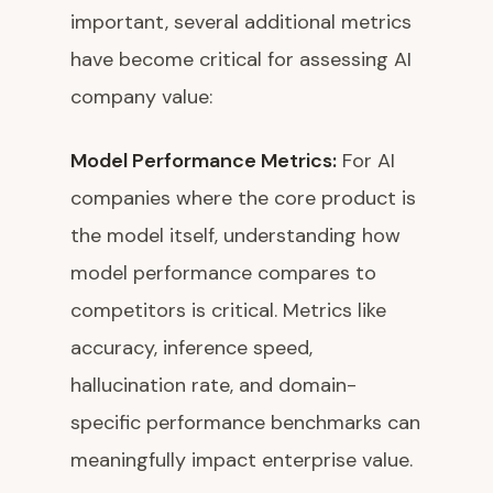
important, several additional metrics
have become critical for assessing AI
company value:
Model Performance Metrics:
For AI
companies where the core product is
the model itself, understanding how
model performance compares to
competitors is critical. Metrics like
accuracy, inference speed,
hallucination rate, and domain-
specific performance benchmarks can
meaningfully impact enterprise value.