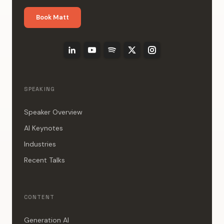
Book Matt
SPEAKING
Speaker Overview
AI Keynotes
Industries
Recent Talks
CONTENT
Generation AI