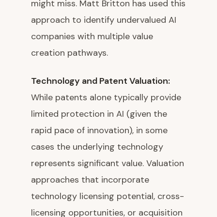
might miss. Matt Britton has used this
approach to identify undervalued AI
companies with multiple value
creation pathways.
Technology and Patent Valuation:
While patents alone typically provide
limited protection in AI (given the
rapid pace of innovation), in some
cases the underlying technology
represents significant value. Valuation
approaches that incorporate
technology licensing potential, cross-
licensing opportunities, or acquisition