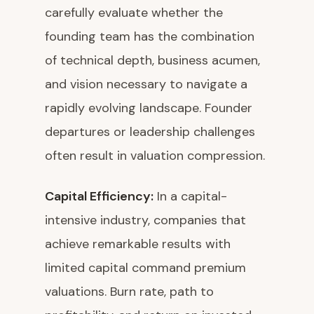
carefully evaluate whether the
founding team has the combination
of technical depth, business acumen,
and vision necessary to navigate a
rapidly evolving landscape. Founder
departures or leadership challenges
often result in valuation compression.
Capital Efficiency:
In a capital-
intensive industry, companies that
achieve remarkable results with
limited capital command premium
valuations. Burn rate, path to