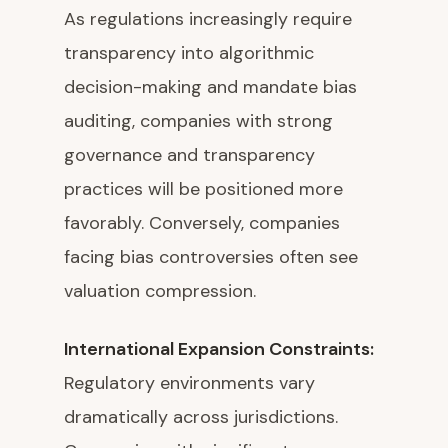
As regulations increasingly require
transparency into algorithmic
decision-making and mandate bias
auditing, companies with strong
governance and transparency
practices will be positioned more
favorably. Conversely, companies
facing bias controversies often see
valuation compression.
International Expansion Constraints:
Regulatory environments vary
dramatically across jurisdictions.