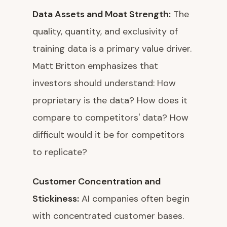
Data Assets and Moat Strength:
The
quality, quantity, and exclusivity of
training data is a primary value driver.
Matt Britton emphasizes that
investors should understand: How
proprietary is the data? How does it
compare to competitors' data? How
difficult would it be for competitors
to replicate?
Customer Concentration and
Stickiness:
AI companies often begin
with concentrated customer bases.