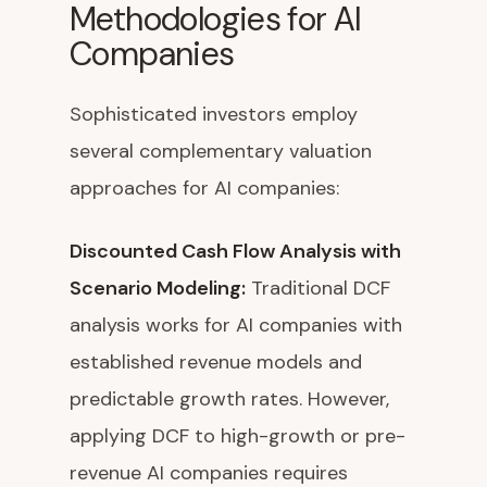
Methodologies for AI
Companies
Sophisticated investors employ
several complementary valuation
approaches for AI companies:
Discounted Cash Flow Analysis with
Scenario Modeling:
Traditional DCF
analysis works for AI companies with
established revenue models and
predictable growth rates. However,
applying DCF to high-growth or pre-
revenue AI companies requires