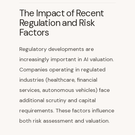
The Impact of Recent
Regulation and Risk
Factors
Regulatory developments are
increasingly important in AI valuation.
Companies operating in regulated
industries (healthcare, financial
services, autonomous vehicles) face
additional scrutiny and capital
requirements. These factors influence
both risk assessment and valuation.