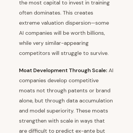
the most capital to invest in training
often dominates. This creates
extreme valuation dispersion—some
AI companies will be worth billions,
while very similar-appearing
competitors will struggle to survive.
Moat Development Through Scale:
AI
companies develop competitive
moats not through patents or brand
alone, but through data accumulation
and model superiority. These moats
strengthen with scale in ways that
are difficult to predict ex-ante but