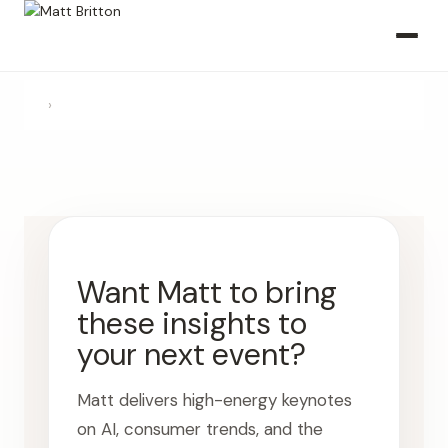
›
Want Matt to bring
these insights to
your next event?
Matt delivers high-energy keynotes
on AI, consumer trends, and the