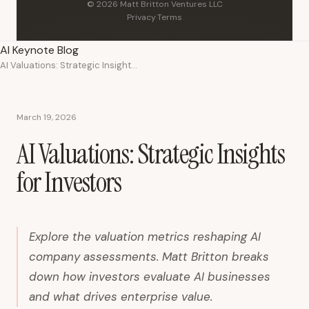
© 2026 Matt Britton Ventures LLC
Privacy
·
Terms
AI Keynote Blog
AI Valuations: Strategic Insights for Investors
March 19, 2026
AI Valuations: Strategic Insights
for Investors
Explore the valuation metrics reshaping AI
company assessments. Matt Britton breaks
down how investors evaluate AI businesses
and what drives enterprise value.