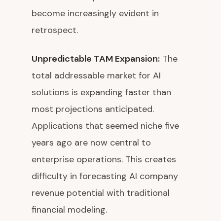
become increasingly evident in
retrospect.
Unpredictable TAM Expansion:
The
total addressable market for AI
solutions is expanding faster than
most projections anticipated.
Applications that seemed niche five
years ago are now central to
enterprise operations. This creates
difficulty in forecasting AI company
revenue potential with traditional
financial modeling.