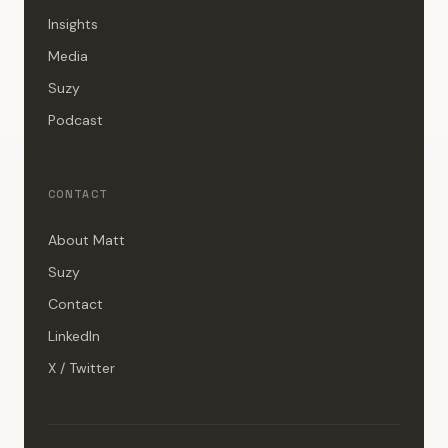
Insights
Media
Suzy
Podcast
CONTACT
About Matt
Suzy
Contact
LinkedIn
X / Twitter