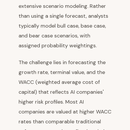
extensive scenario modeling. Rather
than using a single forecast, analysts
typically model bull case, base case,
and bear case scenarios, with
assigned probability weightings.
The challenge lies in forecasting the
growth rate, terminal value, and the
WACC (weighted average cost of
capital) that reflects AI companies'
higher risk profiles. Most AI
companies are valued at higher WACC
rates than comparable traditional