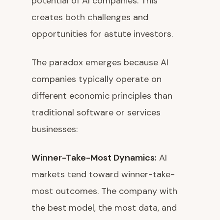
potential of AI companies. This
creates both challenges and
opportunities for astute investors.
The paradox emerges because AI
companies typically operate on
different economic principles than
traditional software or services
businesses:
Winner-Take-Most Dynamics:
AI
markets tend toward winner-take-
most outcomes. The company with
the best model, the most data, and