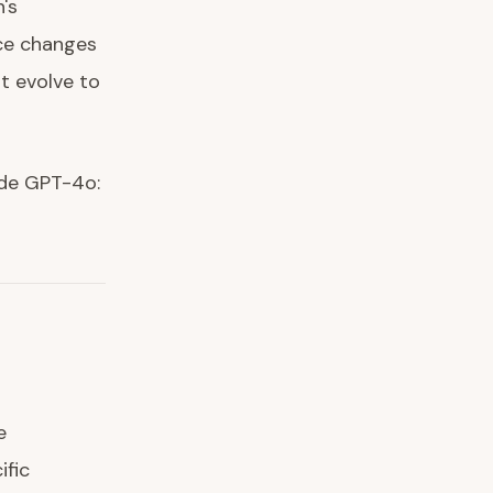
's
nce changes
t evolve to
side GPT-4o:
-
e
ific