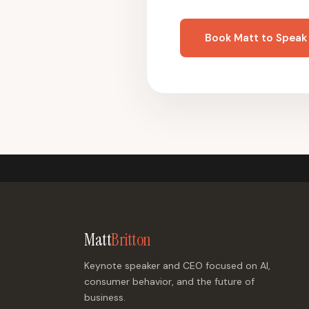
Book Matt to Speak
Matt
Britton
Keynote speaker and CEO focused on AI,
consumer behavior, and the future of
business.