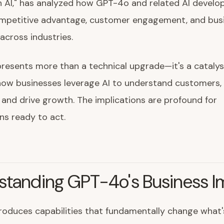
n AI," has analyzed how GPT-4o and related AI devel
mpetitive advantage, customer engagement, and bus
across industries.
esents more than a technical upgrade—it's a catalys
how businesses leverage AI to understand customers,
 and drive growth. The implications are profound for
ns ready to act.
standing GPT-4o's Business I
oduces capabilities that fundamentally change what'