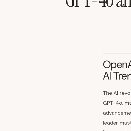
GPT-4o and
OpenA
AI Tre
The AI revo
GPT-4o, mark
advancemen
leader must