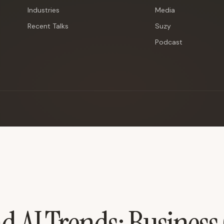
Industries
Media
Recent Talks
Suzy
Podcast