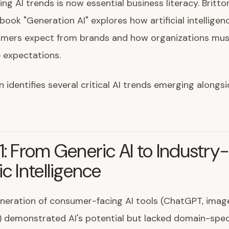
ng AI trends is now essential business literacy. Britton
 book "Generation AI" explores how artificial intellige
mers expect from brands and how organizations mus
 expectations.
n identifies several critical AI trends emerging along
1: From Generic AI to Industry
ic Intelligence
eneration of consumer-facing AI tools (ChatGPT, imag
 demonstrated AI's potential but lacked domain-spec