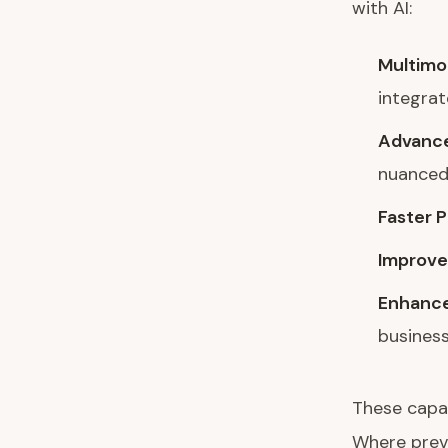
with AI:
Multimo
integra
Advance
nuanced
Faster 
Improve
Enhance
busines
These capab
Where previ