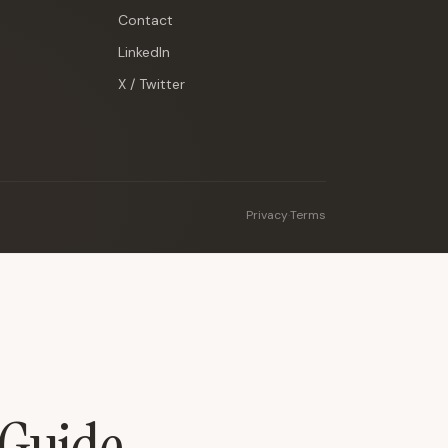
Contact
LinkedIn
X / Twitter
Privacy
·
Terms