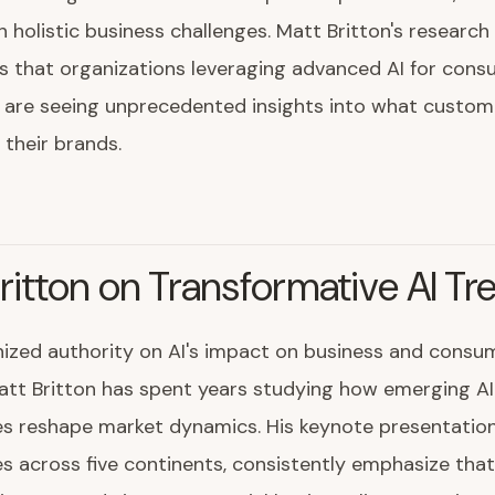
 holistic business challenges. Matt Britton's researc
s that organizations leveraging advanced AI for con
e are seeing unprecedented insights into what custom
 their brands.
ritton on Transformative AI Tr
ized authority on AI's impact on business and consu
att Britton has spent years studying how emerging AI
s reshape market dynamics. His keynote presentation
s across five continents, consistently emphasize that