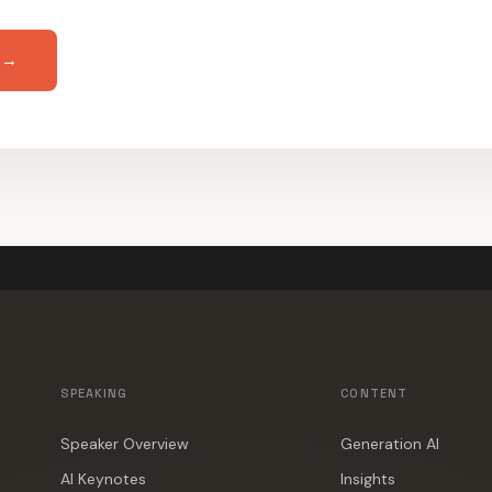
 →
SPEAKING
CONTENT
Speaker Overview
Generation AI
AI Keynotes
Insights