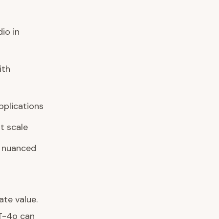
io in
ith
pplications
t scale
 nuanced
te value.
PT-4o can