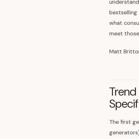
understandi
bestselling
what consu
meet those
Matt Britto
Trend 
Specif
The first g
generators)