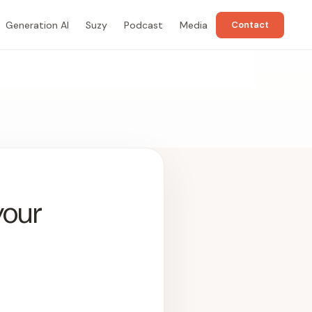
Generation AI
Suzy
Podcast
Media
Contact
your