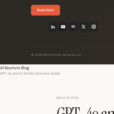
Book Matt
© 2026 Matt Britton Ventures LLC
AI Keynote Blog
GPT-4o and AI Trends: Business Guide
March 19, 2026