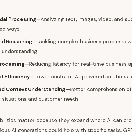
dal Processing
—Analyzing text, images, video, and aud
ted ways
d Reasoning
—Tackling complex business problems w
 understanding
Processing
—Reducing latency for real-time business a
d Efficiency
—Lower costs for AI-powered solutions a
d Context Understanding
—Better comprehension of
s situations and customer needs
ilities matter because they expand where AI can crea
ous AI generations could help with specific tasks, G