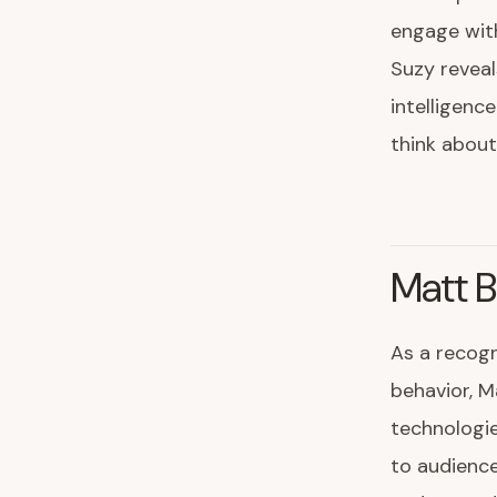
engage with
Suzy reveal
intelligenc
think about
Matt B
As a recogn
behavior, M
technologie
to audience