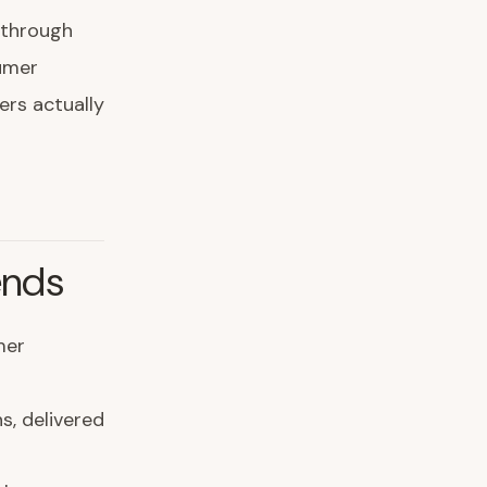
h through
sumer
ers actually
ends
mer
s, delivered