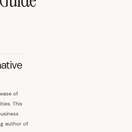
 Guide
ative
lease of
ties. This
business
ng author of