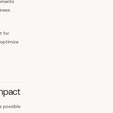
opments
iness
t for
 optimize
mpact
s possible