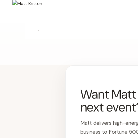
›
Want Matt t
next event
Matt delivers high-ener
business to Fortune 50