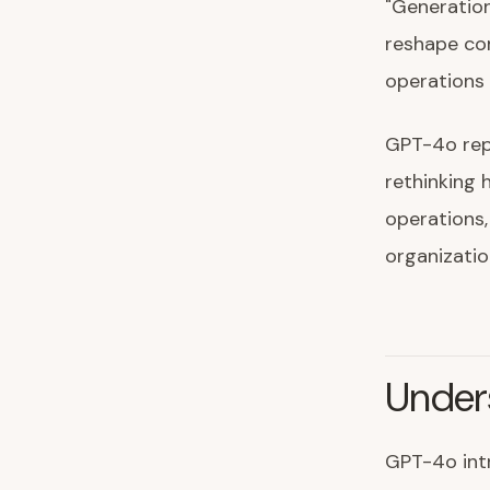
"Generatio
reshape co
operations 
GPT-4o repr
rethinking 
operations,
organizatio
Under
GPT-4o intr