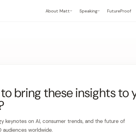
About Matt
Speaking
FutureProof
o bring these insights to 
?
gy keynotes on AI, consumer trends, and the future of
0 audiences worldwide.