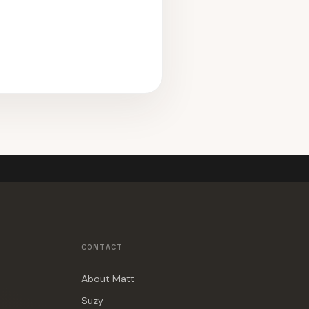
CONTACT
About Matt
Suzy