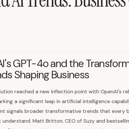
 AI Trends: Business
I's GPT-4o and the Transform
nds Shaping Business
lution reached a new inflection point with OpenAI's re
ing a significant leap in artificial intelligence capabili
t signals broader transformative trends that every 
 understand. Matt Britton, CEO of Suzy and bestselli