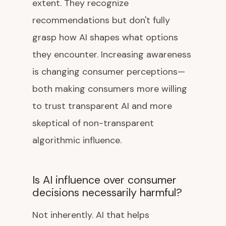
extent. They recognize
recommendations but don't fully
grasp how AI shapes what options
they encounter. Increasing awareness
is changing consumer perceptions—
both making consumers more willing
to trust transparent AI and more
skeptical of non-transparent
algorithmic influence.
Is AI influence over consumer
decisions necessarily harmful?
Not inherently. AI that helps