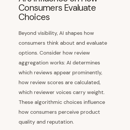
Consumers Evaluate
Choices
Beyond visibility, AI shapes how
consumers think about and evaluate
options. Consider how review
aggregation works: AI determines
which reviews appear prominently,
how review scores are calculated,
which reviewer voices carry weight.
These algorithmic choices influence
how consumers perceive product
quality and reputation.