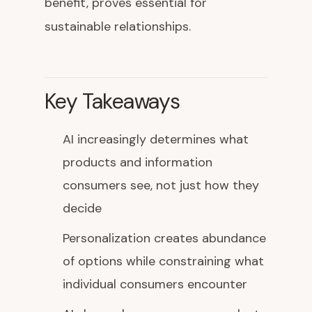
benefit, proves essential for
sustainable relationships.
Key Takeaways
AI increasingly determines what
products and information
consumers see, not just how they
decide
Personalization creates abundance
of options while constraining what
individual consumers encounter