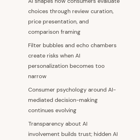
AI shapes how consumers evaluate
choices through review curation,
price presentation, and
comparison framing
Filter bubbles and echo chambers
create risks when AI
personalization becomes too
narrow
Consumer psychology around AI-
mediated decision-making
continues evolving
Transparency about AI
involvement builds trust; hidden AI