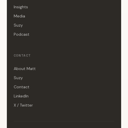
Insights
Media
Suzy
Podcast
CONTACT
About Matt
Suzy
Contact
LinkedIn
X / Twitter