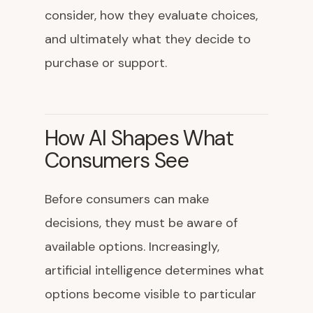
consider, how they evaluate choices,
and ultimately what they decide to
purchase or support.
How AI Shapes What
Consumers See
Before consumers can make
decisions, they must be aware of
available options. Increasingly,
artificial intelligence determines what
options become visible to particular