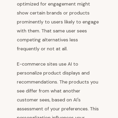
optimized for engagement might
show certain brands or products
prominently to users likely to engage
with them. That same user sees
competing alternatives less
frequently or not at all.
E-commerce sites use AI to
personalize product displays and
recommendations. The products you
see differ from what another
customer sees, based on AI's
assessment of your preferences. This
personalization influences your