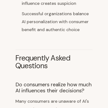
influence creates suspicion
Successful organizations balance
AI personalization with consumer
benefit and authentic choice
Frequently Asked
Questions
Do consumers realize how much
AI influences their decisions?
Many consumers are unaware of AI's