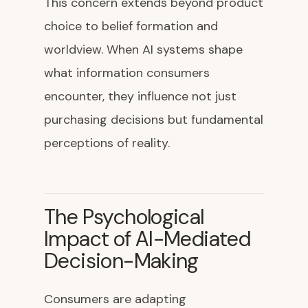
This concern extends beyond product
choice to belief formation and
worldview. When AI systems shape
what information consumers
encounter, they influence not just
purchasing decisions but fundamental
perceptions of reality.
The Psychological
Impact of AI-Mediated
Decision-Making
Consumers are adapting