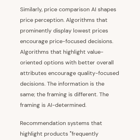
Similarly, price comparison AI shapes
price perception. Algorithms that
prominently display lowest prices
encourage price-focused decisions.
Algorithms that highlight value-
oriented options with better overall
attributes encourage quality-focused
decisions. The information is the
same; the framing is different. The
framing is AI-determined.
Recommendation systems that
highlight products "frequently