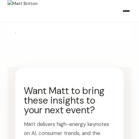
›
Want Matt to bring
these insights to
your next event?
Matt delivers high-energy keynotes
on AI, consumer trends, and the