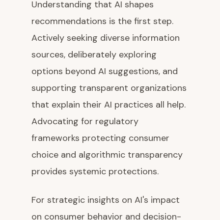
Understanding that AI shapes
recommendations is the first step.
Actively seeking diverse information
sources, deliberately exploring
options beyond AI suggestions, and
supporting transparent organizations
that explain their AI practices all help.
Advocating for regulatory
frameworks protecting consumer
choice and algorithmic transparency
provides systemic protections.
For strategic insights on AI's impact
on consumer behavior and decision-