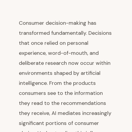
Consumer decision-making has
transformed fundamentally. Decisions
that once relied on personal
experience, word-of-mouth, and
deliberate research now occur within
environments shaped by artificial
intelligence. From the products
consumers see to the information
they read to the recommendations
they receive, AI mediates increasingly
significant portions of consumer