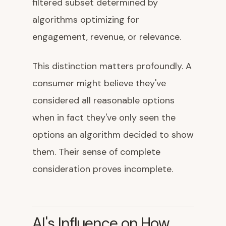
filtered subset determined by
algorithms optimizing for
engagement, revenue, or relevance.
This distinction matters profoundly. A
consumer might believe they've
considered all reasonable options
when in fact they've only seen the
options an algorithm decided to show
them. Their sense of complete
consideration proves incomplete.
AI's Influence on How