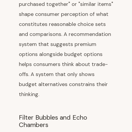
purchased together" or "similar items"
shape consumer perception of what
constitutes reasonable choice sets
and comparisons. A recommendation
system that suggests premium
options alongside budget options
helps consumers think about trade-
offs. A system that only shows
budget alternatives constrains their
thinking.
Filter Bubbles and Echo
Chambers