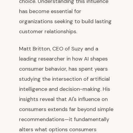
choice. Understanding this influence
has become essential for
organizations seeking to build lasting
customer relationships.
Matt Britton, CEO of Suzy and a
leading researcher in how AI shapes
consumer behavior, has spent years
studying the intersection of artificial
intelligence and decision-making. His
insights reveal that AI's influence on
consumers extends far beyond simple
recommendations—it fundamentally
alters what options consumers