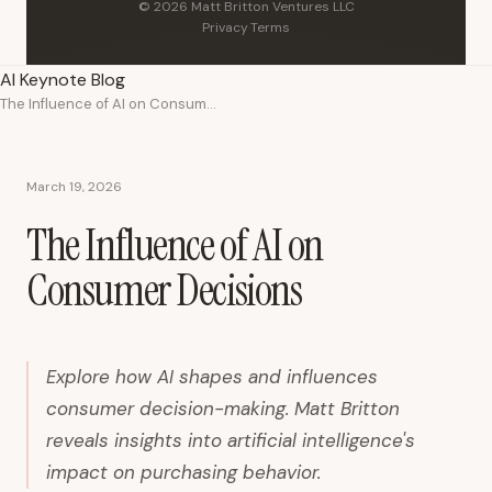
© 2026 Matt Britton Ventures LLC
Privacy
·
Terms
AI Keynote Blog
The Influence of AI on Consumer Decisions
March 19, 2026
The Influence of AI on
Consumer Decisions
Explore how AI shapes and influences
consumer decision-making. Matt Britton
reveals insights into artificial intelligence's
impact on purchasing behavior.