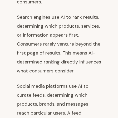
consumers.
Search engines use AI to rank results,
determining which products, services,
or information appears first.
Consumers rarely venture beyond the
first page of results. This means AI-
determined ranking directly influences
what consumers consider.
Social media platforms use AI to
curate feeds, determining which
products, brands, and messages
reach particular users. A feed