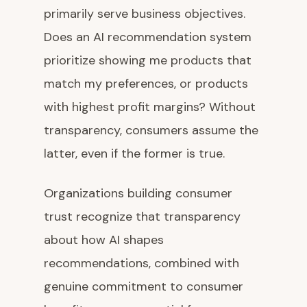
primarily serve business objectives.
Does an AI recommendation system
prioritize showing me products that
match my preferences, or products
with highest profit margins? Without
transparency, consumers assume the
latter, even if the former is true.
Organizations building consumer
trust recognize that transparency
about how AI shapes
recommendations, combined with
genuine commitment to consumer