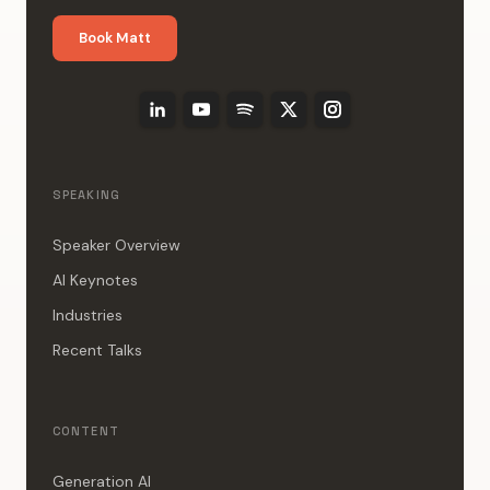
Book Matt
SPEAKING
Speaker Overview
AI Keynotes
Industries
Recent Talks
CONTENT
Generation AI