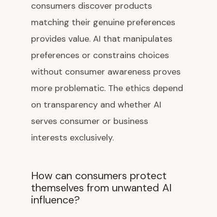
consumers discover products
matching their genuine preferences
provides value. AI that manipulates
preferences or constrains choices
without consumer awareness proves
more problematic. The ethics depend
on transparency and whether AI
serves consumer or business
interests exclusively.
How can consumers protect
themselves from unwanted AI
influence?