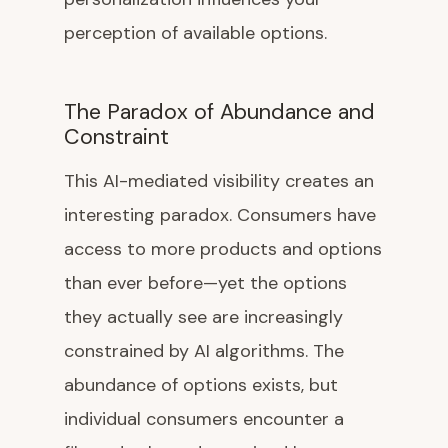
perception of available options.
The Paradox of Abundance and
Constraint
This AI-mediated visibility creates an
interesting paradox. Consumers have
access to more products and options
than ever before—yet the options
they actually see are increasingly
constrained by AI algorithms. The
abundance of options exists, but
individual consumers encounter a