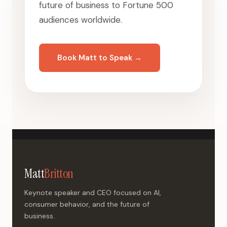
future of business to Fortune 500
audiences worldwide.
Book Matt to Speak →
Matt
Britton
Keynote speaker and CEO focused on AI,
consumer behavior, and the future of
business.