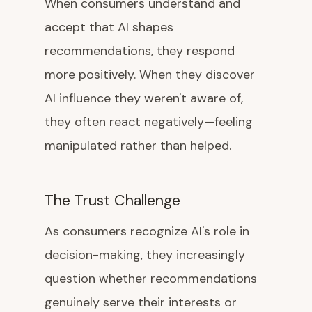
When consumers understand and
accept that AI shapes
recommendations, they respond
more positively. When they discover
AI influence they weren't aware of,
they often react negatively—feeling
manipulated rather than helped.
The Trust Challenge
As consumers recognize AI's role in
decision-making, they increasingly
question whether recommendations
genuinely serve their interests or