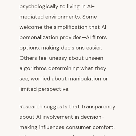
psychologically to living in AI-
mediated environments. Some
welcome the simplification that AI
personalization provides—AI filters
options, making decisions easier.
Others feel uneasy about unseen
algorithms determining what they
see, worried about manipulation or
limited perspective.
Research suggests that transparency
about AI involvement in decision-
making influences consumer comfort.