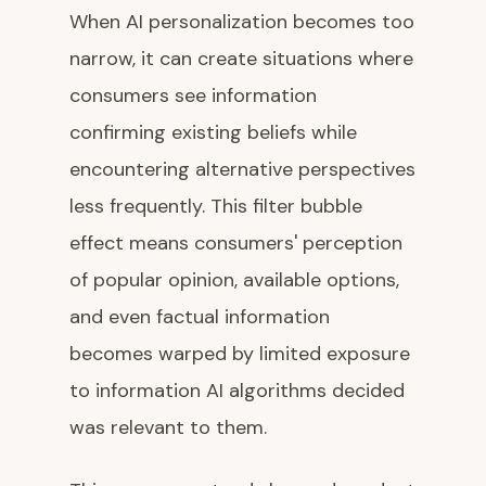
When AI personalization becomes too
narrow, it can create situations where
consumers see information
confirming existing beliefs while
encountering alternative perspectives
less frequently. This filter bubble
effect means consumers' perception
of popular opinion, available options,
and even factual information
becomes warped by limited exposure
to information AI algorithms decided
was relevant to them.