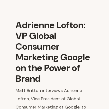
Adrienne Lofton:
VP Global
Consumer
Marketing Google
on the Power of
Brand
Matt Britton interviews Adrienne
Lofton, Vice President of Global
Consumer Marketing at Google, to