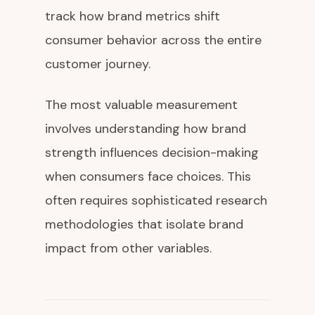
track how brand metrics shift
consumer behavior across the entire
customer journey.
The most valuable measurement
involves understanding how brand
strength influences decision-making
when consumers face choices. This
often requires sophisticated research
methodologies that isolate brand
impact from other variables.