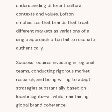
understanding different cultural
contexts and values. Lofton
emphasizes that brands that treat
different markets as variations of a
single approach often fail to resonate
authentically.
Success requires investing in regional
teams, conducting rigorous market
research, and being willing to adapt
strategies substantially based on
local insights—all while maintaining
global brand coherence.