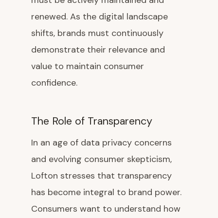
must be actively maintained and
renewed. As the digital landscape
shifts, brands must continuously
demonstrate their relevance and
value to maintain consumer
confidence.
The Role of Transparency
In an age of data privacy concerns
and evolving consumer skepticism,
Lofton stresses that transparency
has become integral to brand power.
Consumers want to understand how