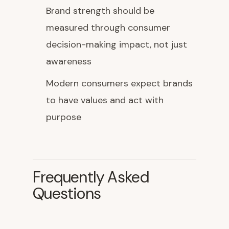
Brand strength should be
measured through consumer
decision-making impact, not just
awareness
Modern consumers expect brands
to have values and act with
purpose
Frequently Asked
Questions