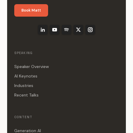
Book Matt
SPEAKING
Speaker Overview
AI Keynotes
Industries
Recent Talks
CONTENT
Generation AI