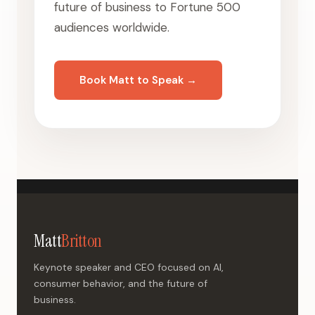
future of business to Fortune 500
audiences worldwide.
Book Matt to Speak →
Matt
Britton
Keynote speaker and CEO focused on AI,
consumer behavior, and the future of
business.