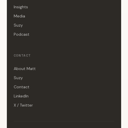
Insights
Media
Suzy
Podcast
CONTACT
About Matt
Suzy
Contact
LinkedIn
X / Twitter