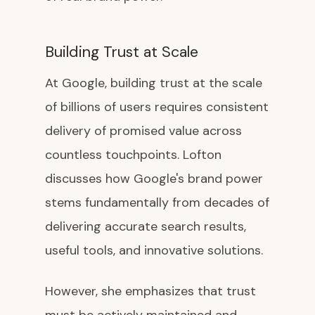
Building Trust at Scale
At Google, building trust at the scale
of billions of users requires consistent
delivery of promised value across
countless touchpoints. Lofton
discusses how Google's brand power
stems fundamentally from decades of
delivering accurate search results,
useful tools, and innovative solutions.
However, she emphasizes that trust