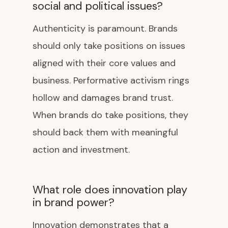
social and political issues?
Authenticity is paramount. Brands
should only take positions on issues
aligned with their core values and
business. Performative activism rings
hollow and damages brand trust.
When brands do take positions, they
should back them with meaningful
action and investment.
What role does innovation play
in brand power?
Innovation demonstrates that a