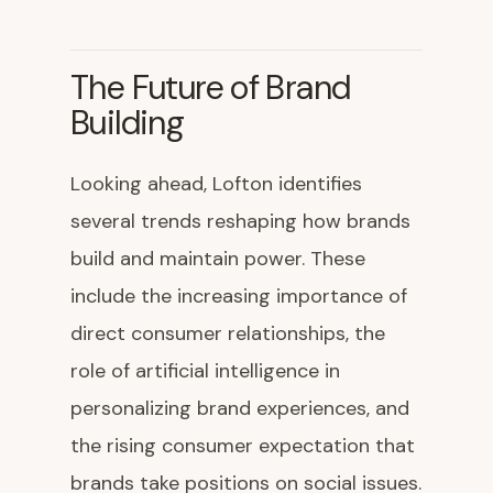
The Future of Brand
Building
Looking ahead, Lofton identifies
several trends reshaping how brands
build and maintain power. These
include the increasing importance of
direct consumer relationships, the
role of artificial intelligence in
personalizing brand experiences, and
the rising consumer expectation that
brands take positions on social issues.