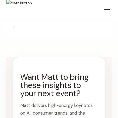
›
Want Matt to bring
these insights to
your next event?
Matt delivers high-energy keynotes
on AI, consumer trends, and the