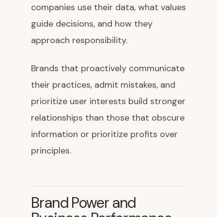
companies use their data, what values
guide decisions, and how they
approach responsibility.
Brands that proactively communicate
their practices, admit mistakes, and
prioritize user interests build stronger
relationships than those that obscure
information or prioritize profits over
principles.
Brand Power and