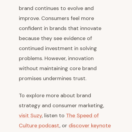
brand continues to evolve and
improve. Consumers feel more
confident in brands that innovate
because they see evidence of
continued investment in solving
problems. However, innovation
without maintaining core brand
promises undermines trust.
To explore more about brand
strategy and consumer marketing,
visit Suzy
, listen to
The Speed of
Culture podcast
, or
discover keynote