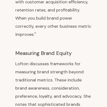
with customer acquisition efficiency,
retention rates, and profitability.
When you build brand power
correctly, every other business metric
improves."
Measuring Brand Equity
Lofton discusses frameworks for
measuring brand strength beyond
traditional metrics. These include
brand awareness, consideration,
preference, loyalty, and advocacy. She
notes that sophisticated brands