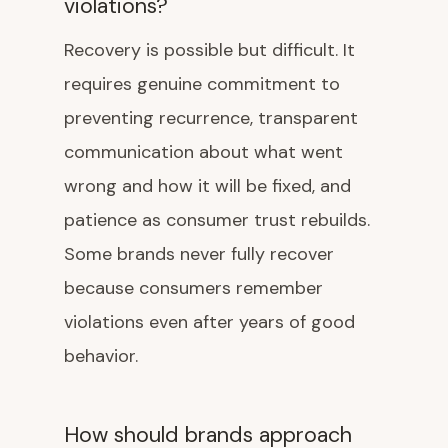
violations?
Recovery is possible but difficult. It
requires genuine commitment to
preventing recurrence, transparent
communication about what went
wrong and how it will be fixed, and
patience as consumer trust rebuilds.
Some brands never fully recover
because consumers remember
violations even after years of good
behavior.
How should brands approach