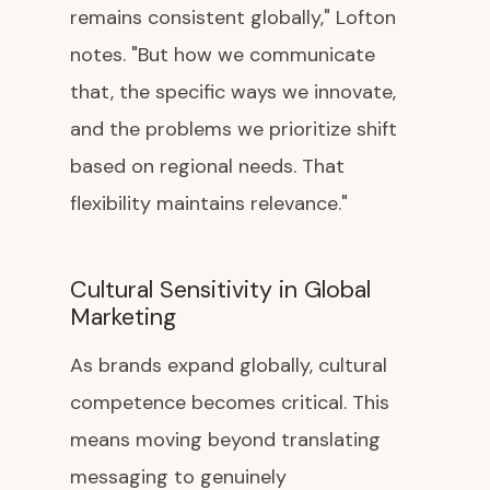
remains consistent globally," Lofton
notes. "But how we communicate
that, the specific ways we innovate,
and the problems we prioritize shift
based on regional needs. That
flexibility maintains relevance."
Cultural Sensitivity in Global
Marketing
As brands expand globally, cultural
competence becomes critical. This
means moving beyond translating
messaging to genuinely