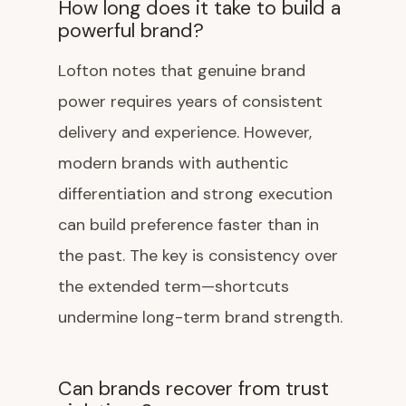
How long does it take to build a
powerful brand?
Lofton notes that genuine brand
power requires years of consistent
delivery and experience. However,
modern brands with authentic
differentiation and strong execution
can build preference faster than in
the past. The key is consistency over
the extended term—shortcuts
undermine long-term brand strength.
Can brands recover from trust