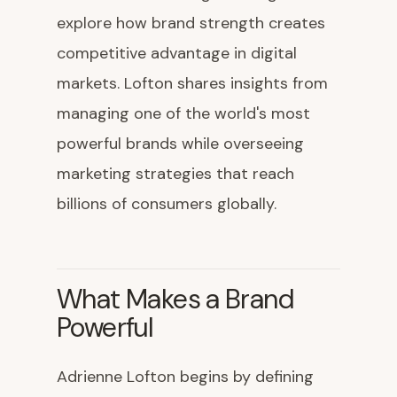
explore how brand strength creates
competitive advantage in digital
markets. Lofton shares insights from
managing one of the world's most
powerful brands while overseeing
marketing strategies that reach
billions of consumers globally.
What Makes a Brand
Powerful
Adrienne Lofton begins by defining