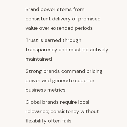
Brand power stems from
consistent delivery of promised
value over extended periods
Trust is earned through
transparency and must be actively
maintained
Strong brands command pricing
power and generate superior
business metrics
Global brands require local
relevance; consistency without
flexibility often fails