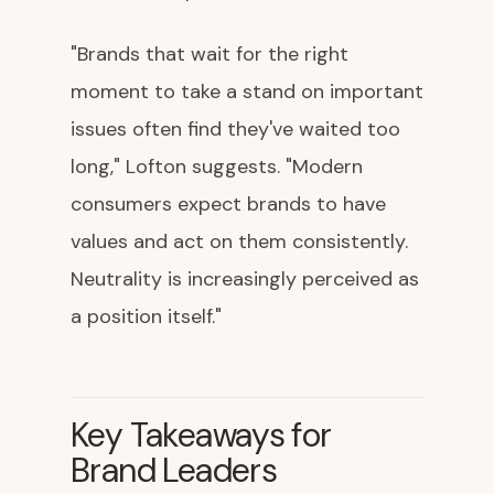
"Brands that wait for the right
moment to take a stand on important
issues often find they've waited too
long," Lofton suggests. "Modern
consumers expect brands to have
values and act on them consistently.
Neutrality is increasingly perceived as
a position itself."
Key Takeaways for
Brand Leaders