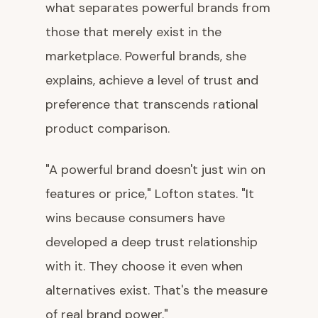
what separates powerful brands from
those that merely exist in the
marketplace. Powerful brands, she
explains, achieve a level of trust and
preference that transcends rational
product comparison.
"A powerful brand doesn't just win on
features or price," Lofton states. "It
wins because consumers have
developed a deep trust relationship
with it. They choose it even when
alternatives exist. That's the measure
of real brand power."