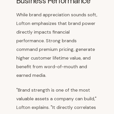
Business Performance
While brand appreciation sounds soft,
Lofton emphasizes that brand power
directly impacts financial
performance. Strong brands
command premium pricing, generate
higher customer lifetime value, and
benefit from word-of-mouth and
earned media.
"Brand strength is one of the most
valuable assets a company can build,"
Lofton explains. "It directly correlates