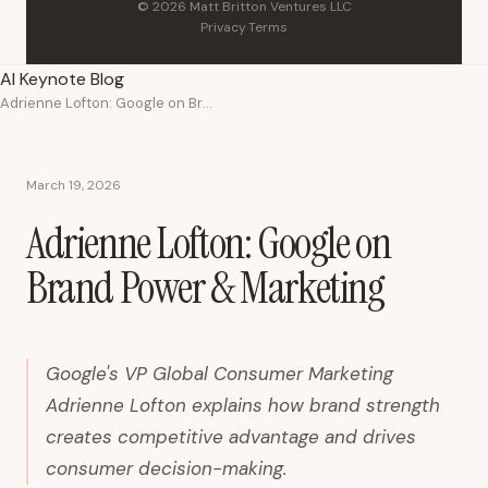
© 2026 Matt Britton Ventures LLC
Privacy
·
Terms
AI Keynote Blog
Adrienne Lofton: Google on Brand Power & Marketing
March 19, 2026
Adrienne Lofton: Google on
Brand Power & Marketing
Google's VP Global Consumer Marketing
Adrienne Lofton explains how brand strength
creates competitive advantage and drives
consumer decision-making.