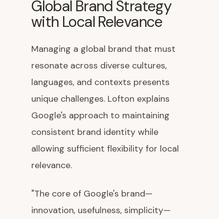
Global Brand Strategy
with Local Relevance
Managing a global brand that must
resonate across diverse cultures,
languages, and contexts presents
unique challenges. Lofton explains
Google's approach to maintaining
consistent brand identity while
allowing sufficient flexibility for local
relevance.
"The core of Google's brand—
innovation, usefulness, simplicity—