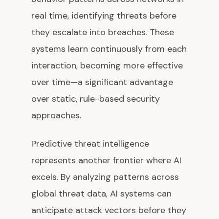
real time, identifying threats before
they escalate into breaches. These
systems learn continuously from each
interaction, becoming more effective
over time—a significant advantage
over static, rule-based security
approaches.
Predictive threat intelligence
represents another frontier where AI
excels. By analyzing patterns across
global threat data, AI systems can
anticipate attack vectors before they