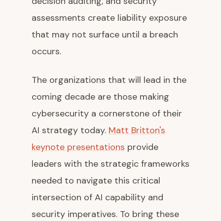
decision auditing, and security
assessments create liability exposure
that may not surface until a breach
occurs.
The organizations that will lead in the
coming decade are those making
cybersecurity a cornerstone of their
AI strategy today.
Matt Britton's
keynote presentations
provide
leaders with the strategic frameworks
needed to navigate this critical
intersection of AI capability and
security imperatives. To bring these