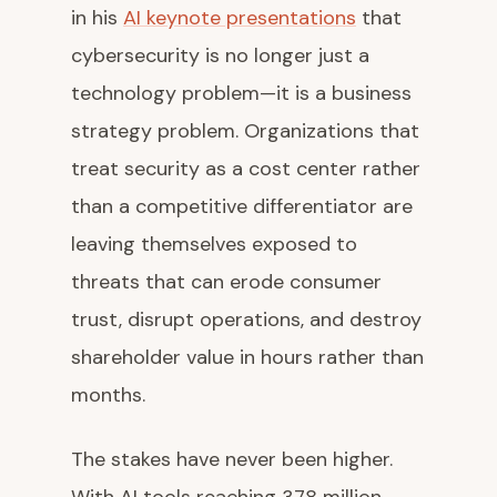
in his
AI keynote presentations
that
cybersecurity is no longer just a
technology problem—it is a business
strategy problem. Organizations that
treat security as a cost center rather
than a competitive differentiator are
leaving themselves exposed to
threats that can erode consumer
trust, disrupt operations, and destroy
shareholder value in hours rather than
months.
The stakes have never been higher.