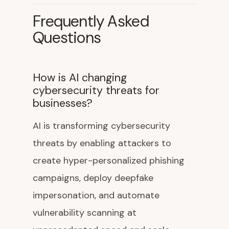
Frequently Asked
Questions
How is AI changing
cybersecurity threats for
businesses?
AI is transforming cybersecurity
threats by enabling attackers to
create hyper-personalized phishing
campaigns, deploy deepfake
impersonation, and automate
vulnerability scanning at