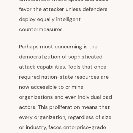
favor the attacker unless defenders
deploy equally intelligent
countermeasures.
Perhaps most concerning is the
democratization of sophisticated
attack capabilities. Tools that once
required nation-state resources are
now accessible to criminal
organizations and even individual bad
actors. This proliferation means that
every organization, regardless of size
or industry, faces enterprise-grade