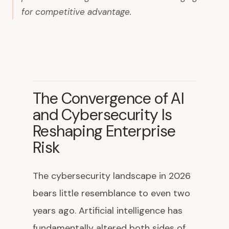
for competitive advantage.
The Convergence of AI
and Cybersecurity Is
Reshaping Enterprise
Risk
The cybersecurity landscape in 2026
bears little resemblance to even two
years ago. Artificial intelligence has
fundamentally altered both sides of