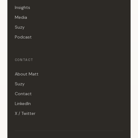
Insights
Media
Suzy
Podcast
CONTACT
About Matt
Suzy
Contact
LinkedIn
X / Twitter