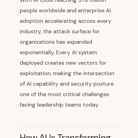
With AI tools reaching 378 million
people worldwide and enterprise AI
adoption accelerating across every
industry, the attack surface for
organizations has expanded
exponentially. Every AI system
deployed creates new vectors for
exploitation, making the intersection
of AI capability and security posture
one of the most critical challenges
facing leadership teams today.
How AI Is Transforming