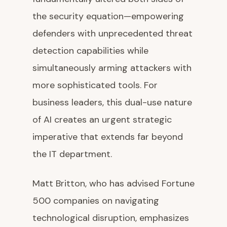
the security equation—empowering
defenders with unprecedented threat
detection capabilities while
simultaneously arming attackers with
more sophisticated tools. For
business leaders, this dual-use nature
of AI creates an urgent strategic
imperative that extends far beyond
the IT department.
Matt Britton, who has advised Fortune
500 companies on navigating
technological disruption, emphasizes