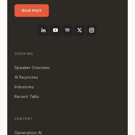
Book Matt
SPEAKING
Speaker Overview
AI Keynotes
Industries
Recent Talks
CONTENT
Generation AI