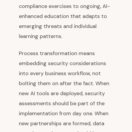
compliance exercises to ongoing, AI-
enhanced education that adapts to
emerging threats and individual
learning patterns.
Process transformation means
embedding security considerations
into every business workflow, not
bolting them on after the fact. When
new AI tools are deployed, security
assessments should be part of the
implementation from day one. When
new partnerships are formed, data