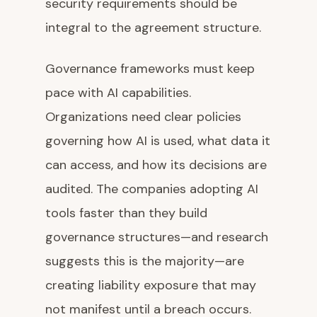
security requirements should be
integral to the agreement structure.
Governance frameworks must keep
pace with AI capabilities.
Organizations need clear policies
governing how AI is used, what data it
can access, and how its decisions are
audited. The companies adopting AI
tools faster than they build
governance structures—and research
suggests this is the majority—are
creating liability exposure that may
not manifest until a breach occurs.