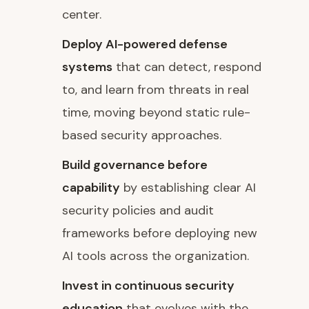
center.
Deploy AI-powered defense
systems
that can detect, respond
to, and learn from threats in real
time, moving beyond static rule-
based security approaches.
Build governance before
capability
by establishing clear AI
security policies and audit
frameworks before deploying new
AI tools across the organization.
Invest in continuous security
education
that evolves with the