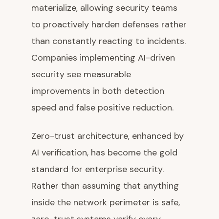
materialize, allowing security teams
to proactively harden defenses rather
than constantly reacting to incidents.
Companies implementing AI-driven
security see measurable
improvements in both detection
speed and false positive reduction.
Zero-trust architecture, enhanced by
AI verification, has become the gold
standard for enterprise security.
Rather than assuming that anything
inside the network perimeter is safe,