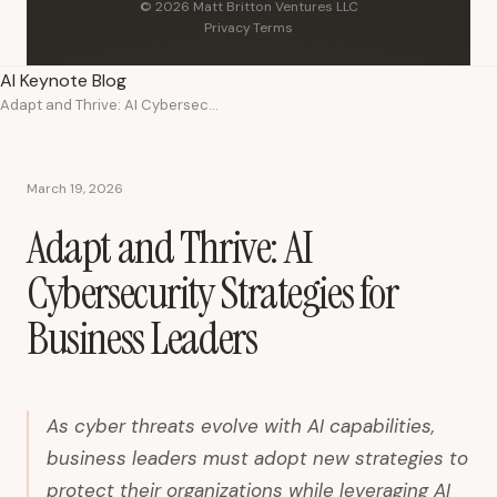
© 2026 Matt Britton Ventures LLC
Privacy
·
Terms
AI Keynote Blog
Adapt and Thrive: AI Cybersecurity Strategies for Business Leaders
March 19, 2026
Adapt and Thrive: AI
Cybersecurity Strategies for
Business Leaders
As cyber threats evolve with AI capabilities,
business leaders must adopt new strategies to
protect their organizations while leveraging AI