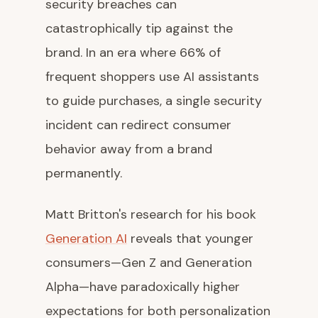
security breaches can
catastrophically tip against the
brand. In an era where 66% of
frequent shoppers use AI assistants
to guide purchases, a single security
incident can redirect consumer
behavior away from a brand
permanently.
Matt Britton's research for his book
Generation AI
reveals that younger
consumers—Gen Z and Generation
Alpha—have paradoxically higher
expectations for both personalization