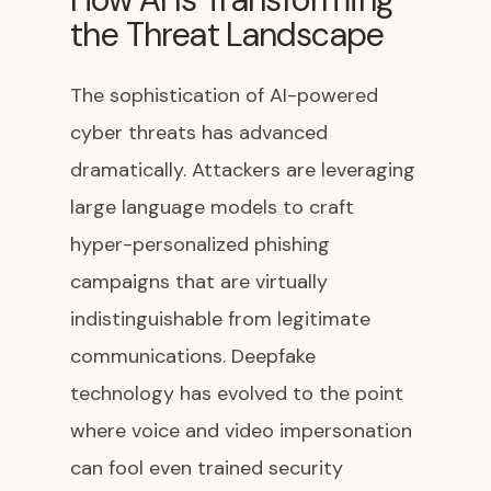
the Threat Landscape
The sophistication of AI-powered
cyber threats has advanced
dramatically. Attackers are leveraging
large language models to craft
hyper-personalized phishing
campaigns that are virtually
indistinguishable from legitimate
communications. Deepfake
technology has evolved to the point
where voice and video impersonation
can fool even trained security