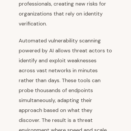
professionals, creating new risks for
organizations that rely on identity
verification.
Automated vulnerability scanning
powered by AI allows threat actors to
identify and exploit weaknesses
across vast networks in minutes
rather than days. These tools can
probe thousands of endpoints
simultaneously, adapting their
approach based on what they
discover. The result is a threat
environment where speed and scale