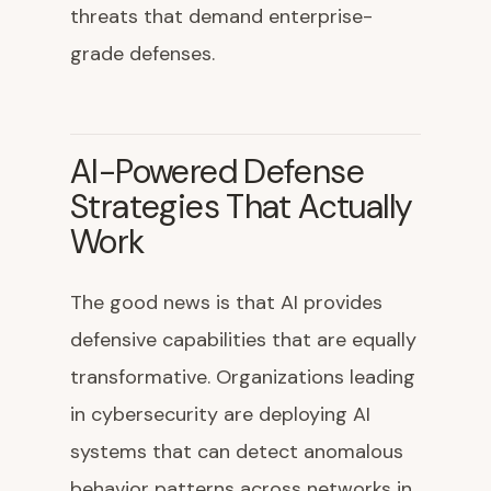
threats that demand enterprise-
grade defenses.
AI-Powered Defense
Strategies That Actually
Work
The good news is that AI provides
defensive capabilities that are equally
transformative. Organizations leading
in cybersecurity are deploying AI
systems that can detect anomalous
behavior patterns across networks in