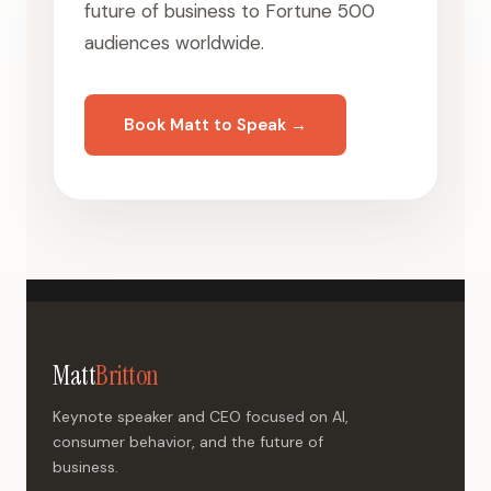
future of business to Fortune 500
audiences worldwide.
Book Matt to Speak →
Matt
Britton
Keynote speaker and CEO focused on AI,
consumer behavior, and the future of
business.