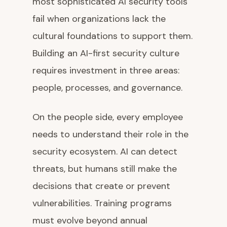
most sophisticated AI security tools
fail when organizations lack the
cultural foundations to support them.
Building an AI-first security culture
requires investment in three areas:
people, processes, and governance.
On the people side, every employee
needs to understand their role in the
security ecosystem. AI can detect
threats, but humans still make the
decisions that create or prevent
vulnerabilities. Training programs
must evolve beyond annual