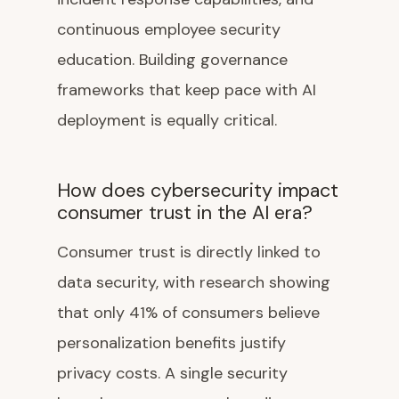
continuous employee security
education. Building governance
frameworks that keep pace with AI
deployment is equally critical.
How does cybersecurity impact
consumer trust in the AI era?
Consumer trust is directly linked to
data security, with research showing
that only 41% of consumers believe
personalization benefits justify
privacy costs. A single security