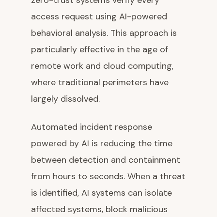
zero-trust systems verify every
access request using AI-powered
behavioral analysis. This approach is
particularly effective in the age of
remote work and cloud computing,
where traditional perimeters have
largely dissolved.
Automated incident response
powered by AI is reducing the time
between detection and containment
from hours to seconds. When a threat
is identified, AI systems can isolate
affected systems, block malicious