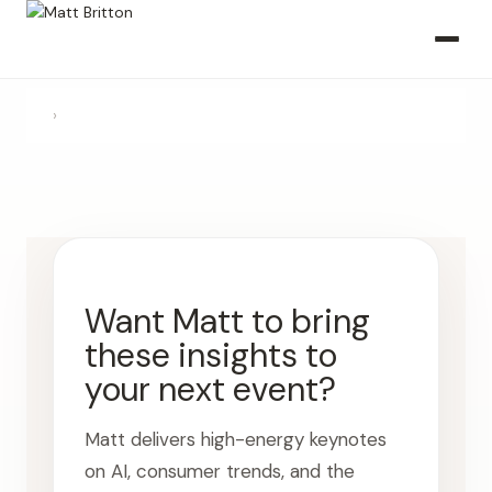
›
Want Matt to bring
these insights to
your next event?
Matt delivers high-energy keynotes
on AI, consumer trends, and the