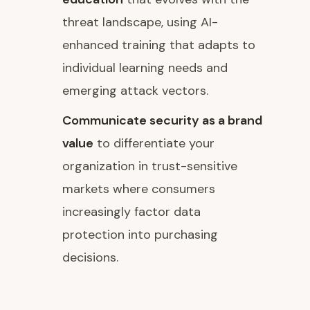
threat landscape, using AI-
enhanced training that adapts to
individual learning needs and
emerging attack vectors.
Communicate security as a brand
value
to differentiate your
organization in trust-sensitive
markets where consumers
increasingly factor data
protection into purchasing
decisions.