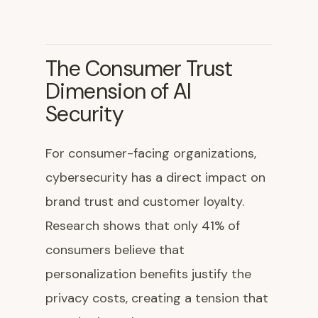
The Consumer Trust
Dimension of AI
Security
For consumer-facing organizations,
cybersecurity has a direct impact on
brand trust and customer loyalty.
Research shows that only 41% of
consumers believe that
personalization benefits justify the
privacy costs, creating a tension that