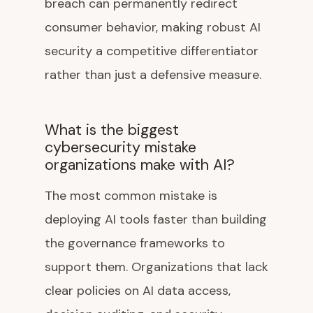
breach can permanently redirect
consumer behavior, making robust AI
security a competitive differentiator
rather than just a defensive measure.
What is the biggest
cybersecurity mistake
organizations make with AI?
The most common mistake is
deploying AI tools faster than building
the governance frameworks to
support them. Organizations that lack
clear policies on AI data access,