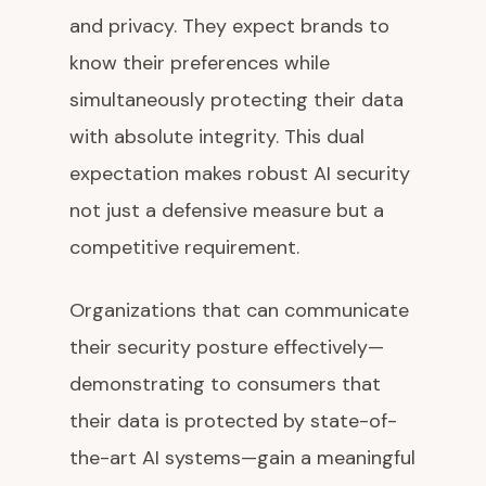
and privacy. They expect brands to
know their preferences while
simultaneously protecting their data
with absolute integrity. This dual
expectation makes robust AI security
not just a defensive measure but a
competitive requirement.
Organizations that can communicate
their security posture effectively—
demonstrating to consumers that
their data is protected by state-of-
the-art AI systems—gain a meaningful