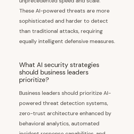
unprecedented speed and scale.
These AI-powered threats are more
sophisticated and harder to detect
than traditional attacks, requiring
equally intelligent defensive measures.
What AI security strategies
should business leaders
prioritize?
Business leaders should prioritize AI-
powered threat detection systems,
zero-trust architecture enhanced by
behavioral analytics, automated
incident response capabilities, and