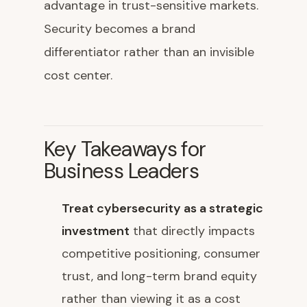
advantage in trust-sensitive markets.
Security becomes a brand
differentiator rather than an invisible
cost center.
Key Takeaways for
Business Leaders
Treat cybersecurity as a strategic
investment
that directly impacts
competitive positioning, consumer
trust, and long-term brand equity
rather than viewing it as a cost