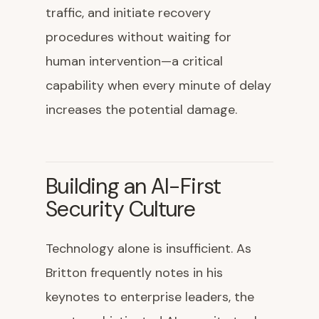
traffic, and initiate recovery
procedures without waiting for
human intervention—a critical
capability when every minute of delay
increases the potential damage.
Building an AI-First
Security Culture
Technology alone is insufficient. As
Britton frequently notes in his
keynotes to enterprise leaders, the