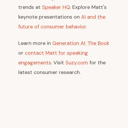
trends at
Speaker HQ
. Explore Matt's
keynote presentations on
AI and the
future of consumer behavior
.
Learn more in
Generation AI: The Book
or
contact Matt for speaking
engagements
. Visit
Suzy.com
for the
latest consumer research.