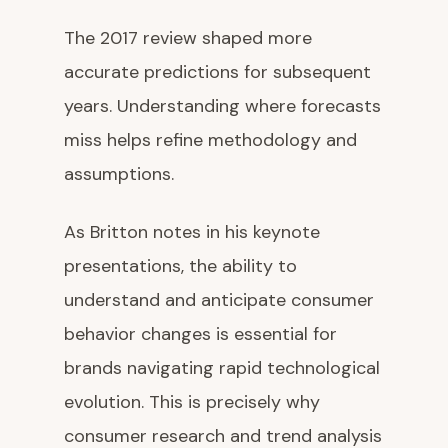
The 2017 review shaped more
accurate predictions for subsequent
years. Understanding where forecasts
miss helps refine methodology and
assumptions.
As Britton notes in his keynote
presentations, the ability to
understand and anticipate consumer
behavior changes is essential for
brands navigating rapid technological
evolution. This is precisely why
consumer research and trend analysis