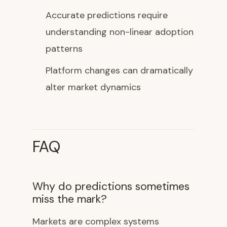
Accurate predictions require
understanding non-linear adoption
patterns
Platform changes can dramatically
alter market dynamics
FAQ
Why do predictions sometimes
miss the mark?
Markets are complex systems