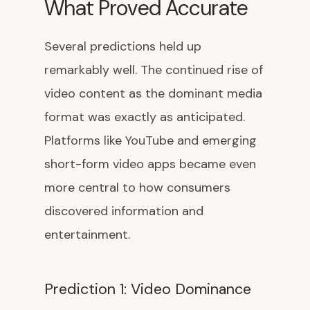
What Proved Accurate
Several predictions held up
remarkably well. The continued rise of
video content as the dominant media
format was exactly as anticipated.
Platforms like YouTube and emerging
short-form video apps became even
more central to how consumers
discovered information and
entertainment.
Prediction 1: Video Dominance