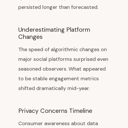
persisted longer than forecasted.
Underestimating Platform
Changes
The speed of algorithmic changes on
major social platforms surprised even
seasoned observers. What appeared
to be stable engagement metrics
shifted dramatically mid-year.
Privacy Concerns Timeline
Consumer awareness about data