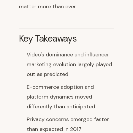
matter more than ever.
Key Takeaways
Video's dominance and influencer
marketing evolution largely played
out as predicted
E-commerce adoption and
platform dynamics moved
differently than anticipated
Privacy concerns emerged faster
than expected in 2017