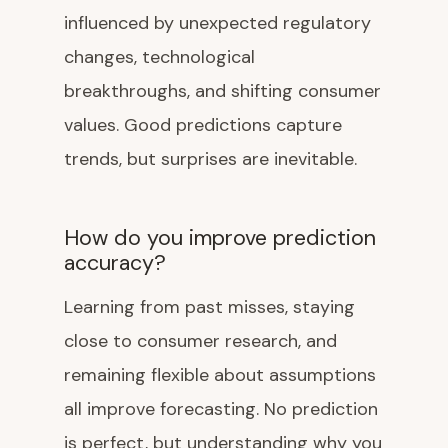
influenced by unexpected regulatory
changes, technological
breakthroughs, and shifting consumer
values. Good predictions capture
trends, but surprises are inevitable.
How do you improve prediction
accuracy?
Learning from past misses, staying
close to consumer research, and
remaining flexible about assumptions
all improve forecasting. No prediction
is perfect, but understanding why you