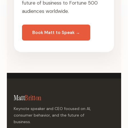
future of business to Fortune 500
audiences worldwide.
Book Matt to Speak →
Matt
Britton
Keynote speaker and CEO focused on AI,
consumer behavior, and the future of
business.