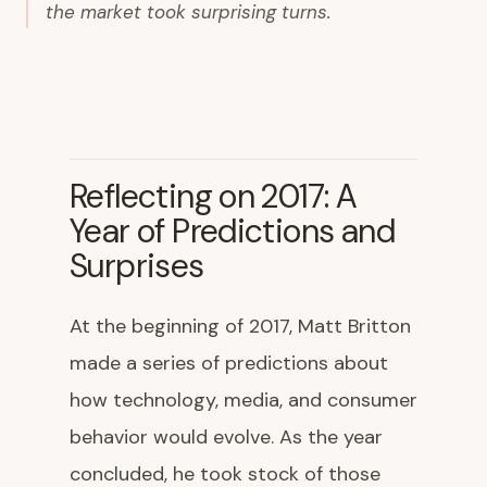
the market took surprising turns.
Reflecting on 2017: A
Year of Predictions and
Surprises
At the beginning of 2017, Matt Britton
made a series of predictions about
how technology, media, and consumer
behavior would evolve. As the year
concluded, he took stock of those