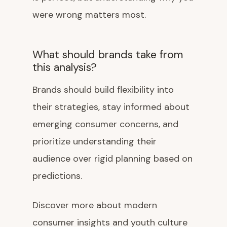
were wrong matters most.
What should brands take from
this analysis?
Brands should build flexibility into
their strategies, stay informed about
emerging consumer concerns, and
prioritize understanding their
audience over rigid planning based on
predictions.
Discover more about modern
consumer insights and youth culture