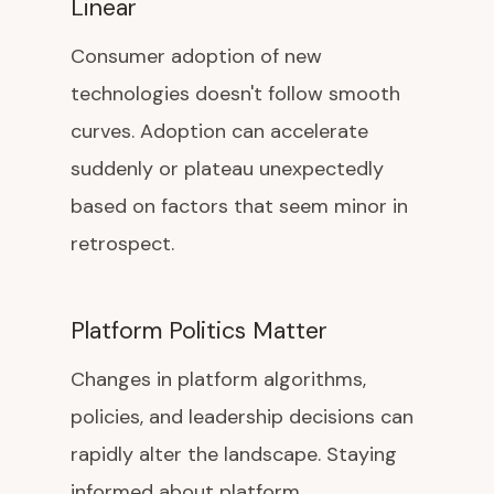
Linear
Consumer adoption of new
technologies doesn't follow smooth
curves. Adoption can accelerate
suddenly or plateau unexpectedly
based on factors that seem minor in
retrospect.
Platform Politics Matter
Changes in platform algorithms,
policies, and leadership decisions can
rapidly alter the landscape. Staying
informed about platform