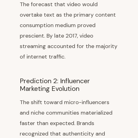
The forecast that video would
overtake text as the primary content
consumption medium proved
prescient. By late 2017, video
streaming accounted for the majority
of internet traffic.
Prediction 2: Influencer
Marketing Evolution
The shift toward micro-influencers
and niche communities materialized
faster than expected. Brands
recognized that authenticity and