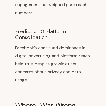
engagement outweighed pure reach
numbers.
Prediction 3: Platform
Consolidation
Facebook's continued dominance in
digital advertising and platform reach
held true, despite growing user
concerns about privacy and data
usage.
Where I Was Wrong