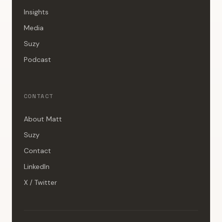
Insights
Media
Suzy
Podcast
CONTACT
About Matt
Suzy
Contact
LinkedIn
X / Twitter