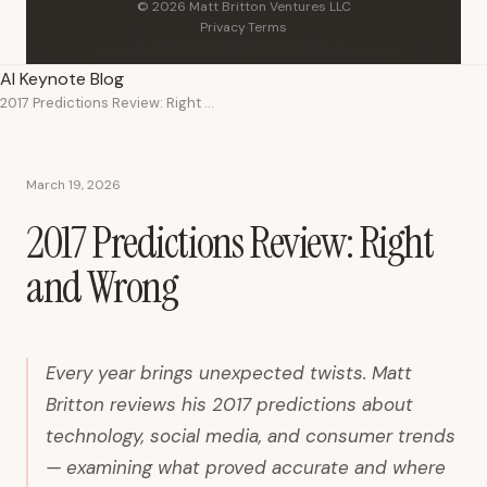
© 2026 Matt Britton Ventures LLC
Privacy
·
Terms
AI Keynote Blog
2017 Predictions Review: Right and Wrong
March 19, 2026
2017 Predictions Review: Right
and Wrong
Every year brings unexpected twists. Matt
Britton reviews his 2017 predictions about
technology, social media, and consumer trends
— examining what proved accurate and where