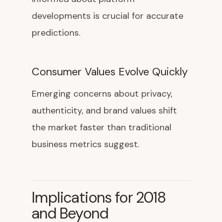
developments is crucial for accurate
predictions.
Consumer Values Evolve Quickly
Emerging concerns about privacy,
authenticity, and brand values shift
the market faster than traditional
business metrics suggest.
Implications for 2018
and Beyond