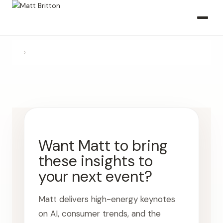
›
Want Matt to bring
these insights to
your next event?
Matt delivers high-energy keynotes
on AI, consumer trends, and the