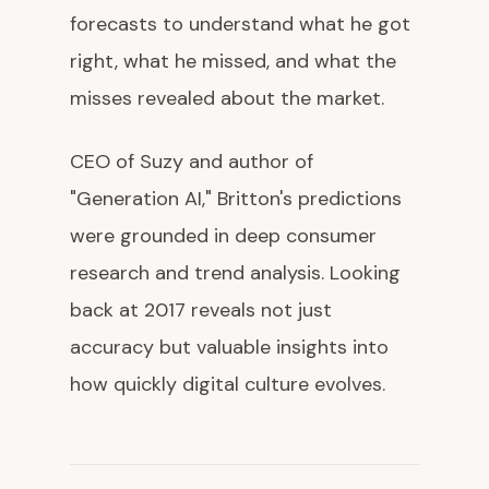
forecasts to understand what he got
right, what he missed, and what the
misses revealed about the market.
CEO of Suzy and author of
"Generation AI," Britton's predictions
were grounded in deep consumer
research and trend analysis. Looking
back at 2017 reveals not just
accuracy but valuable insights into
how quickly digital culture evolves.