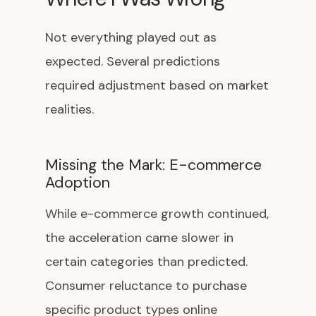
Not everything played out as
expected. Several predictions
required adjustment based on market
realities.
Missing the Mark: E-commerce
Adoption
While e-commerce growth continued,
the acceleration came slower in
certain categories than predicted.
Consumer reluctance to purchase
specific product types online