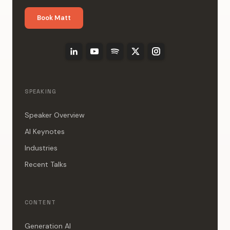
Book Matt
SPEAKING
Speaker Overview
AI Keynotes
Industries
Recent Talks
CONTENT
Generation AI