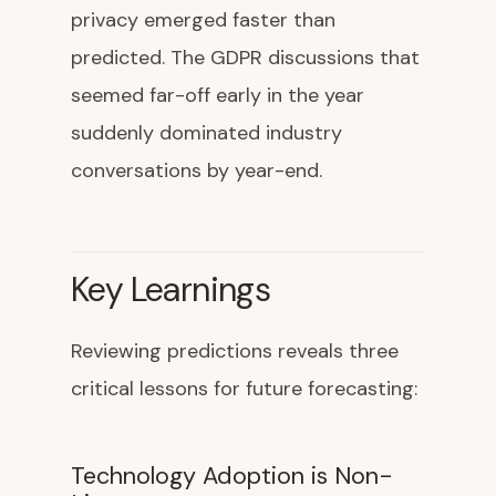
privacy emerged faster than
predicted. The GDPR discussions that
seemed far-off early in the year
suddenly dominated industry
conversations by year-end.
Key Learnings
Reviewing predictions reveals three
critical lessons for future forecasting:
Technology Adoption is Non-