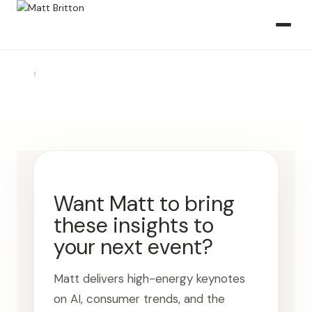
›
Want Matt to bring
these insights to
your next event?
Matt delivers high-energy keynotes
on AI, consumer trends, and the