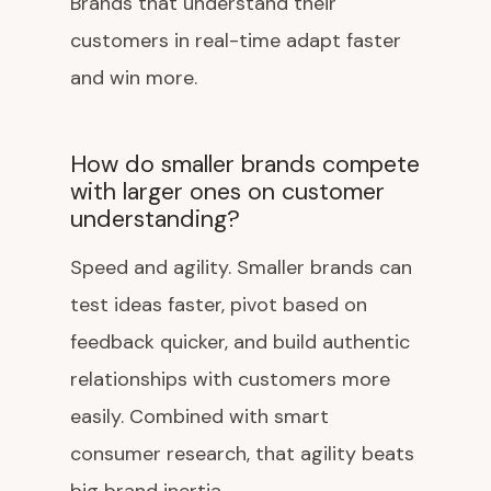
Brands that understand their
customers in real-time adapt faster
and win more.
How do smaller brands compete
with larger ones on customer
understanding?
Speed and agility. Smaller brands can
test ideas faster, pivot based on
feedback quicker, and build authentic
relationships with customers more
easily. Combined with smart
consumer research, that agility beats