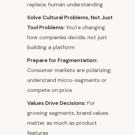
replace, human understanding
Solve Cultural Problems, Not Just
Tool Problems:
You're changing
how companies decide, not just
building a platform
Prepare for Fragmentation:
Consumer markets are polarizing;
understand micro-segments or
compete on price
Values Drive Decisions:
For
growing segments, brand values
matter as much as product
features