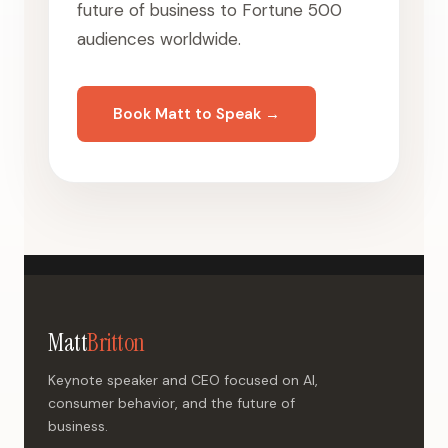
future of business to Fortune 500
audiences worldwide.
Book Matt to Speak →
Matt
Britton
Keynote speaker and CEO focused on AI,
consumer behavior, and the future of
business.