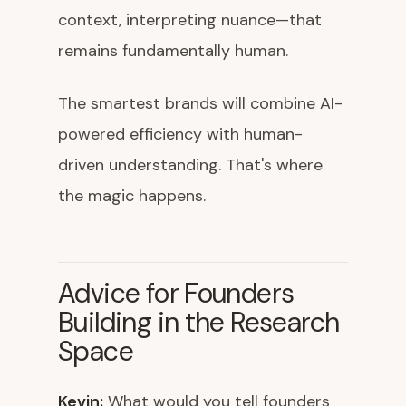
context, interpreting nuance—that
remains fundamentally human.
The smartest brands will combine AI-
powered efficiency with human-
driven understanding. That's where
the magic happens.
Advice for Founders
Building in the Research
Space
Kevin:
What would you tell founders