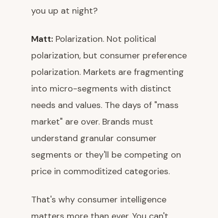
you up at night?
Matt:
Polarization. Not political
polarization, but consumer preference
polarization. Markets are fragmenting
into micro-segments with distinct
needs and values. The days of "mass
market" are over. Brands must
understand granular consumer
segments or they'll be competing on
price in commoditized categories.
That's why consumer intelligence
matters more than ever. You can't