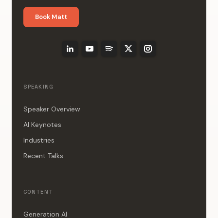
Book Matt
SPEAKING
Speaker Overview
AI Keynotes
Industries
Recent Talks
CONTENT
Generation AI