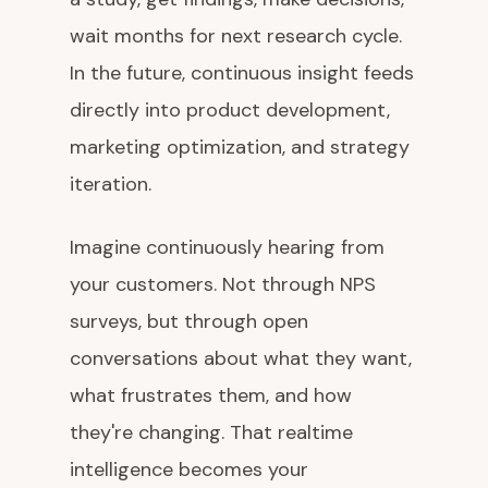
wait months for next research cycle.
In the future, continuous insight feeds
directly into product development,
marketing optimization, and strategy
iteration.
Imagine continuously hearing from
your customers. Not through NPS
surveys, but through open
conversations about what they want,
what frustrates them, and how
they're changing. That realtime
intelligence becomes your