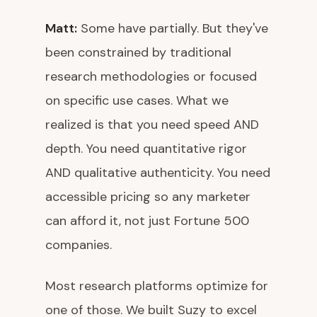
Matt:
Some have partially. But they've
been constrained by traditional
research methodologies or focused
on specific use cases. What we
realized is that you need speed AND
depth. You need quantitative rigor
AND qualitative authenticity. You need
accessible pricing so any marketer
can afford it, not just Fortune 500
companies.
Most research platforms optimize for
one of those. We built Suzy to excel