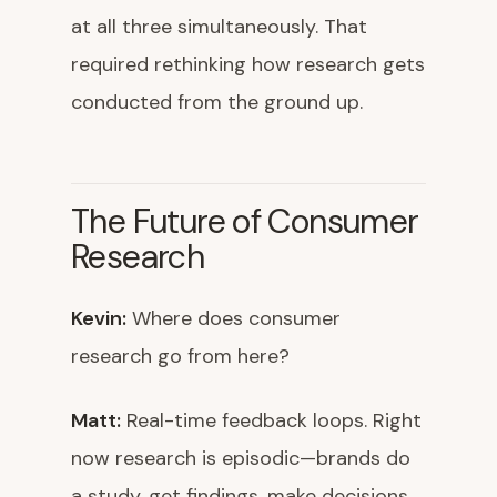
at all three simultaneously. That
required rethinking how research gets
conducted from the ground up.
The Future of Consumer
Research
Kevin:
Where does consumer
research go from here?
Matt:
Real-time feedback loops. Right
now research is episodic—brands do
a study, get findings, make decisions,