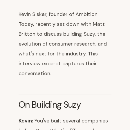
Kevin Siskar, founder of Ambition
Today, recently sat down with Matt
Britton to discuss building Suzy, the
evolution of consumer research, and
what's next for the industry. This
interview excerpt captures their
conversation.
On Building Suzy
Kevin:
You've built several companies