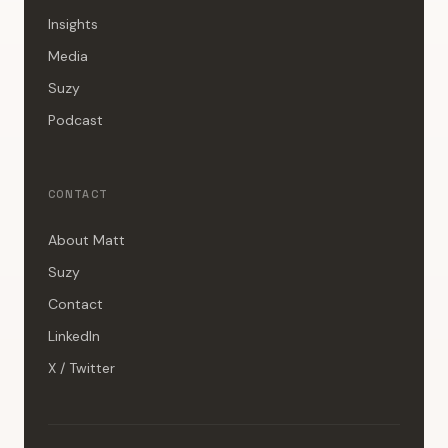
Insights
Media
Suzy
Podcast
CONTACT
About Matt
Suzy
Contact
LinkedIn
X / Twitter