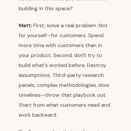
building in this space?
Matt:
First, solve a real problem. Not
for yourself—for customers. Spend
more time with customers than in
your product. Second, don't try to
build what's worked before. Destroy
assumptions. Third-party research
panels, complex methodologies, slow
timelines—throw that playbook out.
Start from what customers need and
work backward.