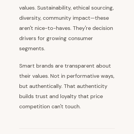
values. Sustainability, ethical sourcing,
diversity, community impact—these
aren't nice-to-haves. They're decision
drivers for growing consumer
segments.
Smart brands are transparent about
their values. Not in performative ways,
but authentically. That authenticity
builds trust and loyalty that price
competition can't touch.