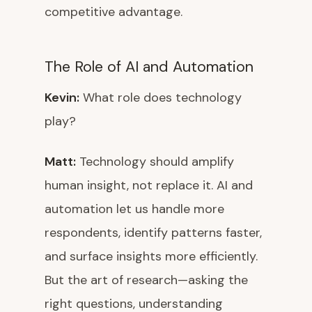
competitive advantage.
The Role of AI and Automation
Kevin:
What role does technology
play?
Matt:
Technology should amplify
human insight, not replace it. AI and
automation let us handle more
respondents, identify patterns faster,
and surface insights more efficiently.
But the art of research—asking the
right questions, understanding