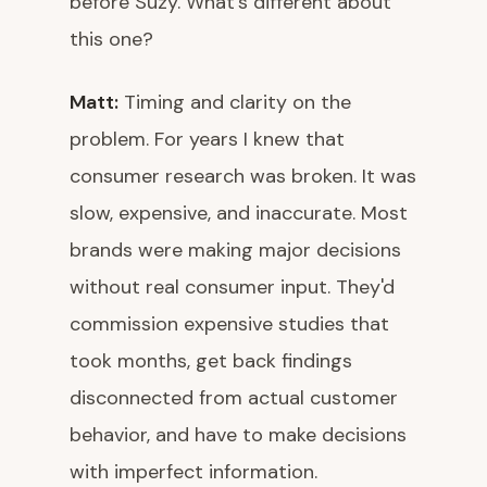
before Suzy. What's different about
this one?
Matt:
Timing and clarity on the
problem. For years I knew that
consumer research was broken. It was
slow, expensive, and inaccurate. Most
brands were making major decisions
without real consumer input. They'd
commission expensive studies that
took months, get back findings
disconnected from actual customer
behavior, and have to make decisions
with imperfect information.