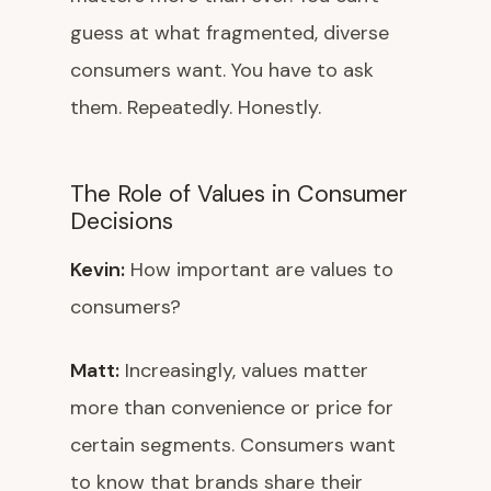
guess at what fragmented, diverse
consumers want. You have to ask
them. Repeatedly. Honestly.
The Role of Values in Consumer
Decisions
Kevin:
How important are values to
consumers?
Matt:
Increasingly, values matter
more than convenience or price for
certain segments. Consumers want
to know that brands share their