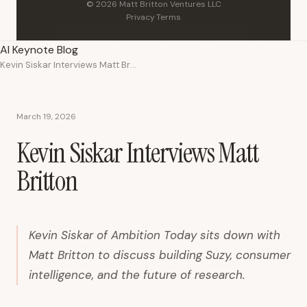
© 2026 Matt Britton Ventures LLC
Privacy
·
Terms
AI Keynote Blog
Kevin Siskar Interviews Matt Britton
March 19, 2026
Kevin Siskar Interviews Matt
Britton
Kevin Siskar of Ambition Today sits down with
Matt Britton to discuss building Suzy, consumer
intelligence, and the future of research.