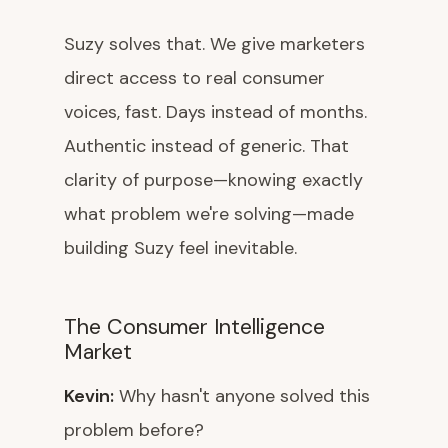
Suzy solves that. We give marketers
direct access to real consumer
voices, fast. Days instead of months.
Authentic instead of generic. That
clarity of purpose—knowing exactly
what problem we're solving—made
building Suzy feel inevitable.
The Consumer Intelligence
Market
Kevin:
Why hasn't anyone solved this
problem before?