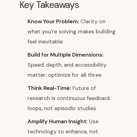
Key Takeaways
Know Your Problem:
Clarity on
what you're solving makes building
feel inevitable
Build for Multiple Dimensions:
Speed, depth, and accessibility
matter; optimize for all three
Think Real-Time:
Future of
research is continuous feedback
loops, not episodic studies
Amplify Human Insight:
Use
technology to enhance, not