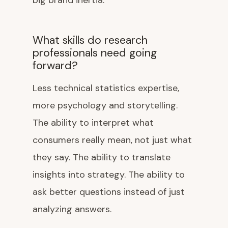
big brand inertia.
What skills do research
professionals need going
forward?
Less technical statistics expertise,
more psychology and storytelling.
The ability to interpret what
consumers really mean, not just what
they say. The ability to translate
insights into strategy. The ability to
ask better questions instead of just
analyzing answers.