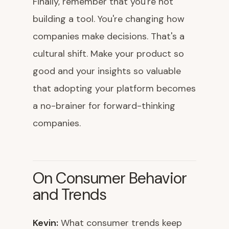
Finally, remember that you're not
building a tool. You're changing how
companies make decisions. That's a
cultural shift. Make your product so
good and your insights so valuable
that adopting your platform becomes
a no-brainer for forward-thinking
companies.
On Consumer Behavior
and Trends
Kevin:
What consumer trends keep