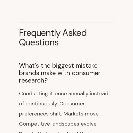
Frequently Asked
Questions
What's the biggest mistake
brands make with consumer
research?
Conducting it once annually instead
of continuously. Consumer
preferences shift. Markets move.
Competitive landscapes evolve.