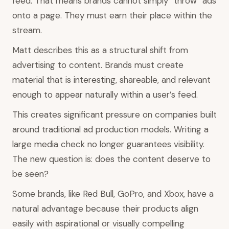
feed. That means brands cannot simply “throw” ads
onto a page. They must earn their place within the
stream.
Matt describes this as a structural shift from
advertising to content. Brands must create
material that is interesting, shareable, and relevant
enough to appear naturally within a user’s feed.
This creates significant pressure on companies built
around traditional ad production models. Writing a
large media check no longer guarantees visibility.
The new question is: does the content deserve to
be seen?
Some brands, like Red Bull, GoPro, and Xbox, have a
natural advantage because their products align
easily with aspirational or visually compelling