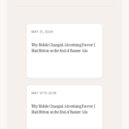
MAY 21, 2026
Why Mobile Changed Advertising Forever |
Matt Britton on the End of Banner Ads
MAY 12TH 2026
Why Mobile Changed Advertising Forever |
Matt Britton on the End of Banner Ads