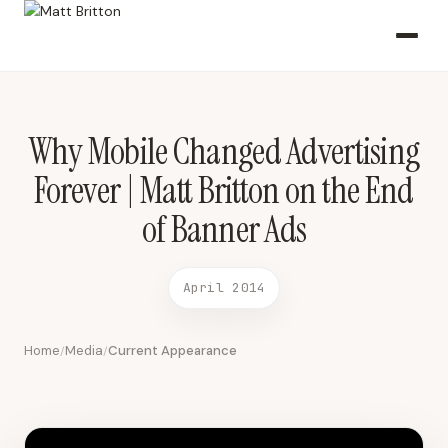
Why Mobile Changed Advertising Forever | Matt Britton on the End
of Banner Ads April 2014 2014-04-15 Fox Business
Why Mobile Changed Advertising
Forever | Matt Britton on the End
of Banner Ads
April 2014
Home
Media
Current Appearance
/
/