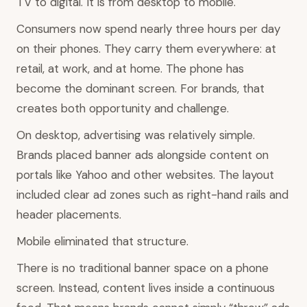
TV to digital. It is from desktop to mobile.
Consumers now spend nearly three hours per day
on their phones. They carry them everywhere: at
retail, at work, and at home. The phone has
become the dominant screen. For brands, that
creates both opportunity and challenge.
On desktop, advertising was relatively simple.
Brands placed banner ads alongside content on
portals like Yahoo and other websites. The layout
included clear ad zones such as right-hand rails and
header placements.
Mobile eliminated that structure.
There is no traditional banner space on a phone
screen. Instead, content lives inside a continuous