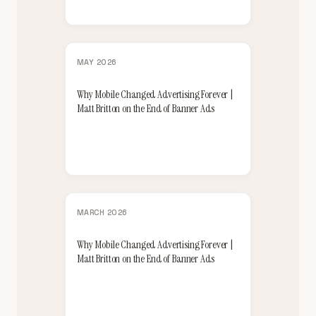
MAY 2026
Why Mobile Changed Advertising Forever |
Matt Britton on the End of Banner Ads
MARCH 2026
Why Mobile Changed Advertising Forever |
Matt Britton on the End of Banner Ads