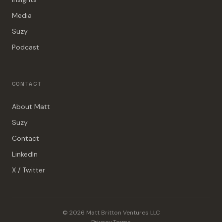
Media
Suzy
Podcast
CONTACT
About Matt
Suzy
Contact
LinkedIn
X / Twitter
© 2026 Matt Britton Ventures LLC
Privacy
·
Terms