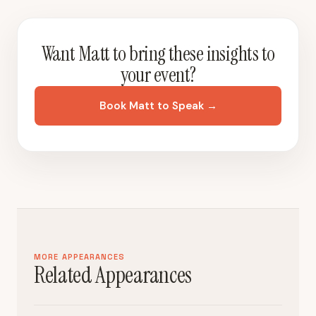
Want Matt to bring these insights to
your event?
Book Matt to Speak →
MORE APPEARANCES
Related Appearances