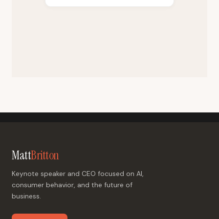
Matt
Britton
Keynote speaker and CEO focused on AI,
consumer behavior, and the future of
business.