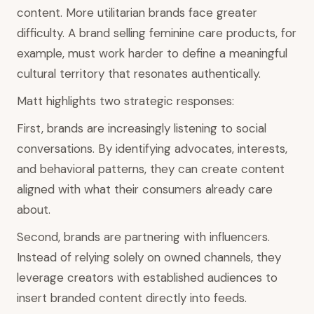
content. More utilitarian brands face greater
difficulty. A brand selling feminine care products, for
example, must work harder to define a meaningful
cultural territory that resonates authentically.
Matt highlights two strategic responses:
First, brands are increasingly listening to social
conversations. By identifying advocates, interests,
and behavioral patterns, they can create content
aligned with what their consumers already care
about.
Second, brands are partnering with influencers.
Instead of relying solely on owned channels, they
leverage creators with established audiences to
insert branded content directly into feeds.