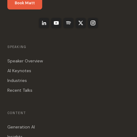
Book Matt
SPEAKING
Speaker Overview
AI Keynotes
Industries
Recent Talks
CONTENT
Generation AI
Insights