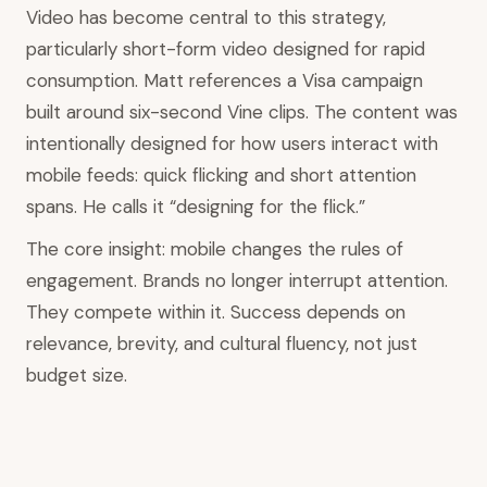
Video has become central to this strategy,
particularly short-form video designed for rapid
consumption. Matt references a Visa campaign
built around six-second Vine clips. The content was
intentionally designed for how users interact with
mobile feeds: quick flicking and short attention
spans. He calls it “designing for the flick.”
The core insight: mobile changes the rules of
engagement. Brands no longer interrupt attention.
They compete within it. Success depends on
relevance, brevity, and cultural fluency, not just
budget size.