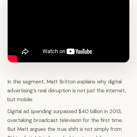
In this segment, Matt Britton explains why digital
advertising’s real disruption is not just the internet,
but mobile.
Digital ad spending surpassed $40 billion in 2013,
overtaking broadcast television for the first time.
But Matt argues the true shift is not simply from