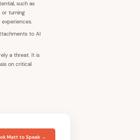
ential, such as
 or turning
 experiences.
attachments to AI
y a threat. It is
is on critical
ok Matt to Speak →