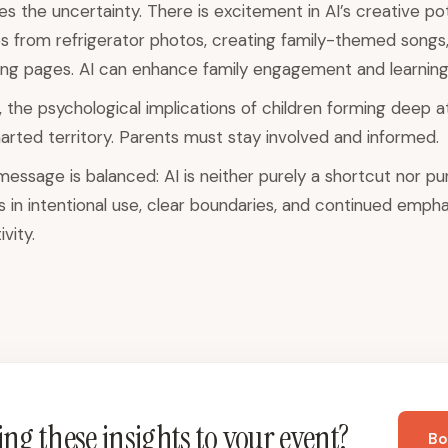
 the uncertainty. There is excitement in AI’s creative pot
s from refrigerator photos, creating family-themed songs,
ing pages. AI can enhance family engagement and learning
 the psychological implications of children forming deep 
rted territory. Parents must stay involved and informed.
ssage is balanced: AI is neither purely a shortcut nor purel
es in intentional use, clear boundaries, and continued emphas
vity.
ng these insights to your event?
Bo