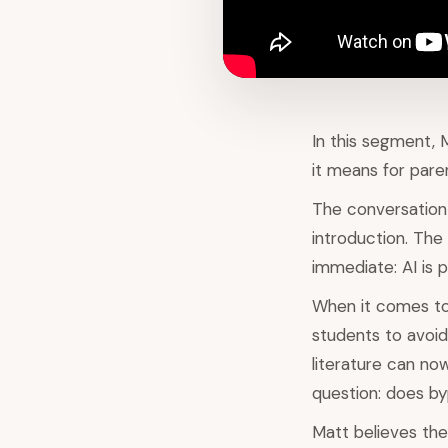
In this segment, 
it means for pare
The conversation
introduction. The
immediate: AI is p
When it comes to 
students to avoid
literature can no
question: does by
Matt believes the 