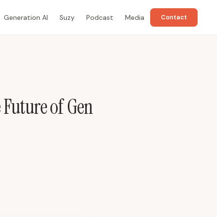
Generation AI
Suzy
Podcast
Media
Contact
 Future of Gen