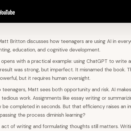
Matt Britton discusses how teenagers are using AI in every
nting, education, and cognitive development.
 opens with a practical example: using ChatGPT to write 
 result was strong, but imperfect. It misnamed the book. T
owerful, but it requires human oversight.
teenagers, Matt sees both opportunity and risk. AI makes 
 tedious work. Assignments like essay writing or summarizi
w be completed in seconds. But that efficiency raises an 
passing the process diminish learning?
act of writing and formulating thoughts still matters. Writi