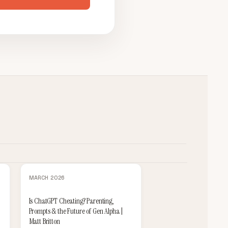
MARCH 2026
Is ChatGPT Cheating? Parenting,
Prompts & the Future of Gen Alpha |
Matt Britton