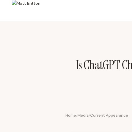
Is ChatGPT Cheating? Parenting, Prompts & the Future of Gen Alp
Is ChatGPT Ch
Home
Media
Current Appearance
/
/