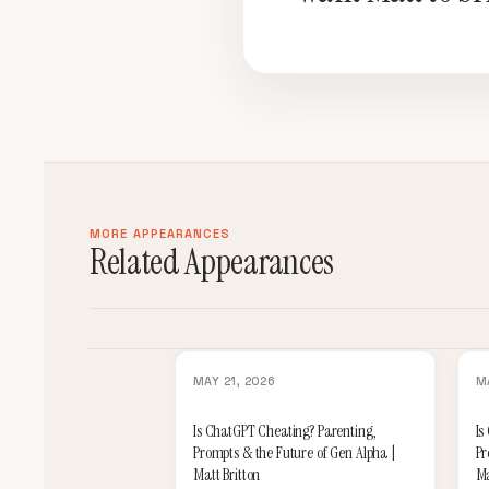
MORE APPEARANCES
Related Appearances
MAY 21, 2026
M
Is ChatGPT Cheating? Parenting,
Is
Prompts & the Future of Gen Alpha |
Pr
Matt Britton
Ma