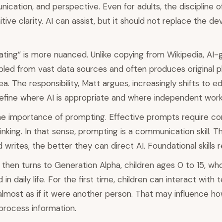
ication, and perspective. Even for adults, the discipline o
tive clarity. AI can assist, but it should not replace the d
ating” is more nuanced. Unlike copying from Wikipedia, AI
led from vast data sources and often produces original p
a. The responsibility, Matt argues, increasingly shifts to e
efine where AI is appropriate and where independent work 
 importance of prompting. Effective prompts require cont
inking. In that sense, prompting is a communication skill. T
writes, the better they can direct AI. Foundational skills r
then turns to Generation Alpha, children ages 0 to 15, wh
n daily life. For the first time, children can interact with
 almost as if it were another person. That may influence h
 process information.