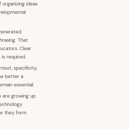
f organizing ideas
evelopmental
-generated
hrasing. That
ducators. Clear
is required.
ext, specificity,
he better a
emain essential.
o are growing up
 technology
ow they form