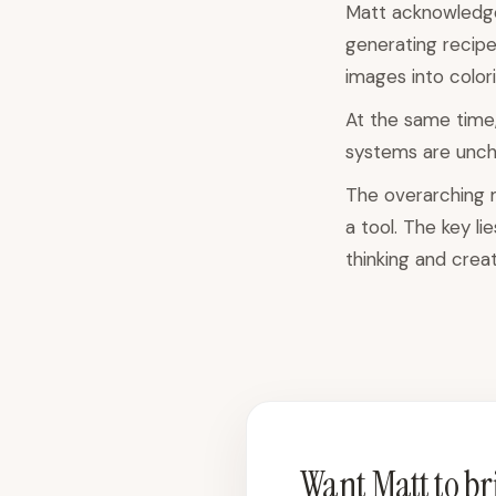
Matt acknowledges
generating recipe
images into color
At the same time,
systems are uncha
The overarching me
a tool. The key li
thinking and creati
Want Matt to bri