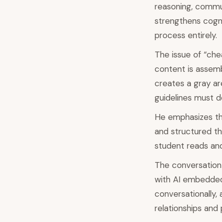
reasoning, commun
strengthens cogni
process entirely.
The issue of “che
content is assemb
creates a gray are
guidelines must d
He emphasizes the
and structured th
student reads and 
The conversation 
with AI embedded i
conversationally,
relationships and