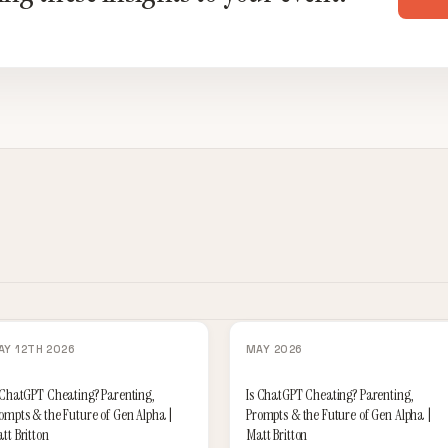
AY 12TH 2026
MAY 2026
 ChatGPT Cheating? Parenting,
Is ChatGPT Cheating? Parenting,
ompts & the Future of Gen Alpha |
Prompts & the Future of Gen Alpha |
tt Britton
Matt Britton