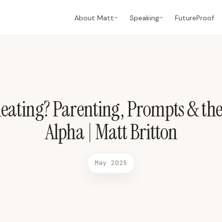
ha | Matt Britton May 2025 2025-05-21 Phoenix WB7
About Matt
Speaking
FutureProof
eating? Parenting, Prompts & the
Alpha | Matt Britton
May 2025