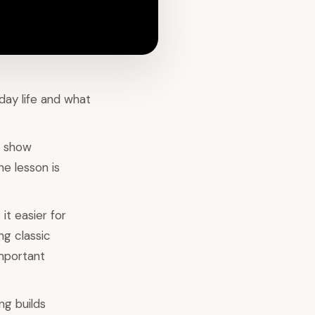
day life and what
a show
he lesson is
it easier for
ng classic
important
ng builds