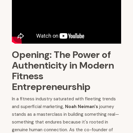
Opening: The Power of
Authenticity in Modern
Fitness
Entrepreneurship
In a fitness industry saturated with fleeting trends
and superficial marketing,
Noah Neiman's
journey
stands as a masterclass in building something real—
something that endures because it's rooted in
genuine human connection. As the co-founder of