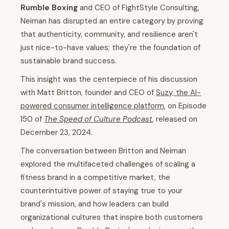
Rumble Boxing
and CEO of FightStyle Consulting,
Neiman has disrupted an entire category by proving
that authenticity, community, and resilience aren't
just nice-to-have values; they're the foundation of
sustainable brand success.
This insight was the centerpiece of his discussion
with Matt Britton, founder and CEO of
Suzy, the AI-
powered consumer intelligence platform
, on Episode
150 of
The Speed of Culture Podcast
, released on
December 23, 2024.
The conversation between Britton and Neiman
explored the multifaceted challenges of scaling a
fitness brand in a competitive market, the
counterintuitive power of staying true to your
brand's mission, and how leaders can build
organizational cultures that inspire both customers