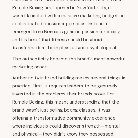
Rumble Boxing first opened in New York City, it
wasn't launched with a massive marketing budget or
sophisticated consumer personas. Instead, it
emerged from Neiman's genuine passion for boxing
and his belief that fitness should be about
transformation—both physical and psychological.
This authenticity became the brand's most powerful
marketing asset.
Authenticity in brand building means several things in
practice. First, it requires leaders to be genuinely
invested in the problems their brands solve. For
Rumble Boxing, this meant understanding that the
brand wasn't just selling boxing classes; it was
offering a transformative community experience
where individuals could discover strength—mental
and physical—they didn't know they possessed.