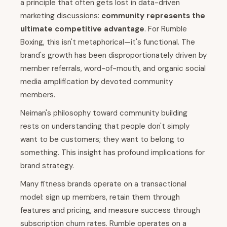
a principle that often gets lost in data-driven
marketing discussions:
community represents the
ultimate competitive advantage
. For Rumble
Boxing, this isn't metaphorical—it's functional. The
brand's growth has been disproportionately driven by
member referrals, word-of-mouth, and organic social
media amplification by devoted community
members.
Neiman's philosophy toward community building
rests on understanding that people don't simply
want to be customers; they want to belong to
something. This insight has profound implications for
brand strategy.
Many fitness brands operate on a transactional
model: sign up members, retain them through
features and pricing, and measure success through
subscription churn rates. Rumble operates on a