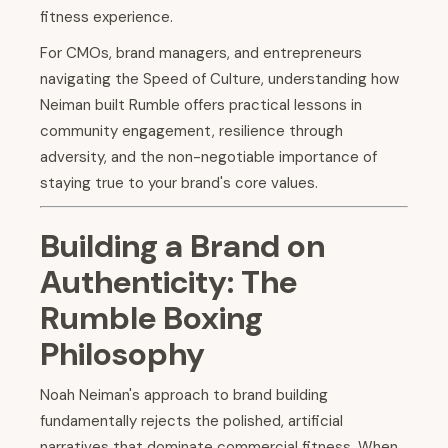
fitness experience.
For CMOs, brand managers, and entrepreneurs
navigating the Speed of Culture, understanding how
Neiman built Rumble offers practical lessons in
community engagement, resilience through
adversity, and the non-negotiable importance of
staying true to your brand's core values.
Building a Brand on
Authenticity: The
Rumble Boxing
Philosophy
Noah Neiman's approach to brand building
fundamentally rejects the polished, artificial
narratives that dominate commercial fitness. When