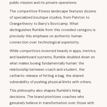
public mission and its private operations.
The competitive fitness landscape features dozens
of specialized boutique studios, from Peloton to
Orangetheory to Barry's Bootcamp. What
distinguishes Rumble from this crowded category is
precisely this emphasis on authentic human
connection over technological superiority.
While competitors invested heavily in apps, metrics,
and leaderboard systems, Rumble doubled down on
what makes boxing fundamentally human: the
relationship between coach and student, the
cathartic release of hitting a bag, the shared
vulnerability of pushing physical limits with others.
This philosophy also shapes Rumble's hiring
decisions. The brand prioritizes coaches who
genuinely believe in transformation over those with