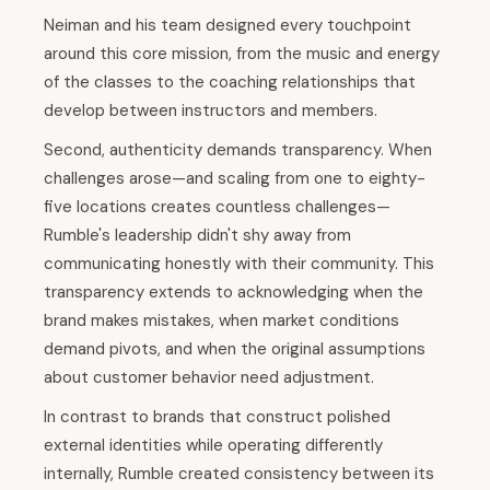
Neiman and his team designed every touchpoint
around this core mission, from the music and energy
of the classes to the coaching relationships that
develop between instructors and members.
Second, authenticity demands transparency. When
challenges arose—and scaling from one to eighty-
five locations creates countless challenges—
Rumble's leadership didn't shy away from
communicating honestly with their community. This
transparency extends to acknowledging when the
brand makes mistakes, when market conditions
demand pivots, and when the original assumptions
about customer behavior need adjustment.
In contrast to brands that construct polished
external identities while operating differently
internally, Rumble created consistency between its