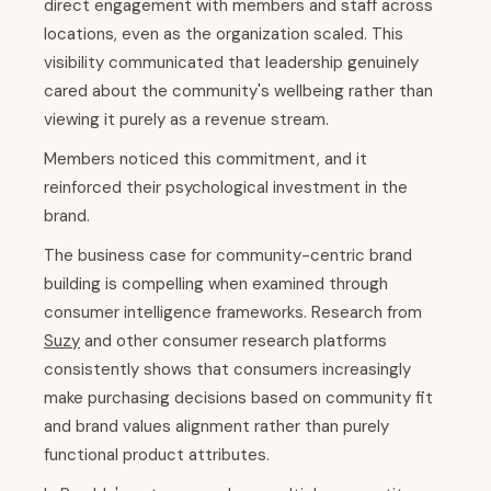
direct engagement with members and staff across
locations, even as the organization scaled. This
visibility communicated that leadership genuinely
cared about the community's wellbeing rather than
viewing it purely as a revenue stream.
Members noticed this commitment, and it
reinforced their psychological investment in the
brand.
The business case for community-centric brand
building is compelling when examined through
consumer intelligence frameworks. Research from
Suzy
and other consumer research platforms
consistently shows that consumers increasingly
make purchasing decisions based on community fit
and brand values alignment rather than purely
functional product attributes.