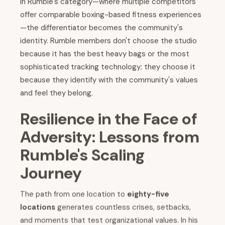
In Rumble's category—where multiple competitors
offer comparable boxing-based fitness experiences
—the differentiator becomes the community's
identity. Rumble members don't choose the studio
because it has the best heavy bags or the most
sophisticated tracking technology; they choose it
because they identify with the community's values
and feel they belong.
Resilience in the Face of
Adversity: Lessons from
Rumble's Scaling
Journey
The path from one location to
eighty-five
locations
generates countless crises, setbacks,
and moments that test organizational values. In his