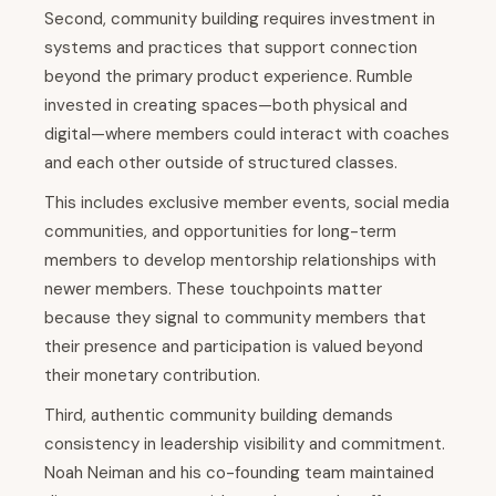
Second, community building requires investment in
systems and practices that support connection
beyond the primary product experience. Rumble
invested in creating spaces—both physical and
digital—where members could interact with coaches
and each other outside of structured classes.
This includes exclusive member events, social media
communities, and opportunities for long-term
members to develop mentorship relationships with
newer members. These touchpoints matter
because they signal to community members that
their presence and participation is valued beyond
their monetary contribution.
Third, authentic community building demands
consistency in leadership visibility and commitment.
Noah Neiman and his co-founding team maintained