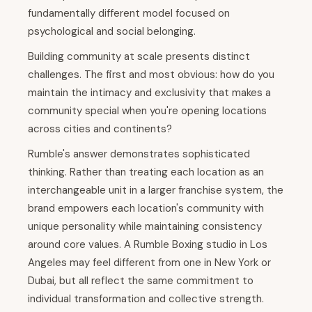
fundamentally different model focused on
psychological and social belonging.
Building community at scale presents distinct
challenges. The first and most obvious: how do you
maintain the intimacy and exclusivity that makes a
community special when you're opening locations
across cities and continents?
Rumble's answer demonstrates sophisticated
thinking. Rather than treating each location as an
interchangeable unit in a larger franchise system, the
brand empowers each location's community with
unique personality while maintaining consistency
around core values. A Rumble Boxing studio in Los
Angeles may feel different from one in New York or
Dubai, but all reflect the same commitment to
individual transformation and collective strength.