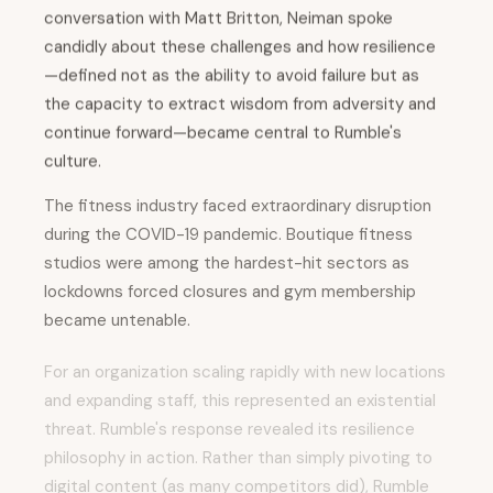
conversation with Matt Britton, Neiman spoke
candidly about these challenges and how resilience
—defined not as the ability to avoid failure but as
the capacity to extract wisdom from adversity and
continue forward—became central to Rumble's
culture.
The fitness industry faced extraordinary disruption
during the COVID-19 pandemic. Boutique fitness
studios were among the hardest-hit sectors as
lockdowns forced closures and gym membership
became untenable.
For an organization scaling rapidly with new locations
and expanding staff, this represented an existential
threat. Rumble's response revealed its resilience
philosophy in action. Rather than simply pivoting to
digital content (as many competitors did), Rumble