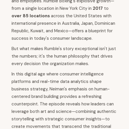
and employees. Rumble Boxing's explosive growth—
from a single location in New York City in
2017
to
over 85 locations
across the United States with
international presence in Australia, Japan, Dominican
Republic, Kuwait, and Mexico—offers a blueprint for
success in today's consumer landscape.
But what makes Rumble's story exceptional isn't just
the numbers; it's the human philosophy that drives
every decision the organization makes.
In this digital age where consumer intelligence
platforms and real-time data analytics shape
business strategy, Neiman's emphasis on human-
centered brand building provides a refreshing
counterpoint. The episode reveals how leaders can
leverage both art and science—combining authentic
storytelling with strategic consumer insights—to
create movements that transcend the traditional