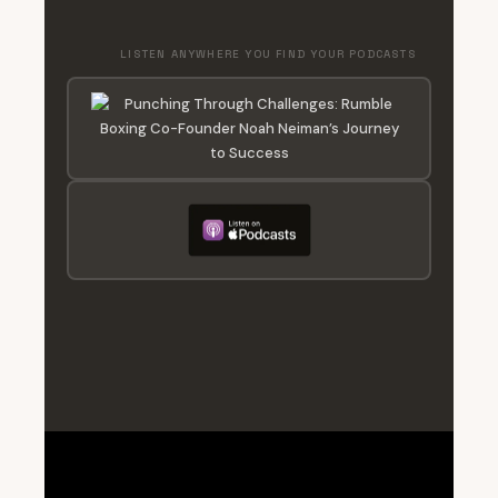
LISTEN ANYWHERE YOU FIND YOUR PODCASTS