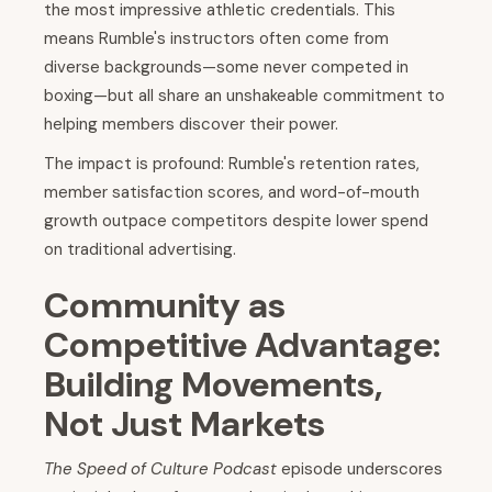
the most impressive athletic credentials. This
means Rumble's instructors often come from
diverse backgrounds—some never competed in
boxing—but all share an unshakeable commitment to
helping members discover their power.
The impact is profound: Rumble's retention rates,
member satisfaction scores, and word-of-mouth
growth outpace competitors despite lower spend
on traditional advertising.
Community as
Competitive Advantage:
Building Movements,
Not Just Markets
The Speed of Culture Podcast
episode underscores