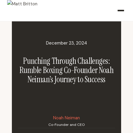
December 23, 2024
Punching Through Challenges:
Rumble Boxing Co-Founder Noah
Neiman’s Journey to Success
Noah Neiman
Co‑Founder and CEO