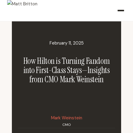
February 11, 2025
How Hilton is Turning Fandom
into First-Class Stays—Insights
from CMO Mark Weinstein
Mark Weinstein
CMO