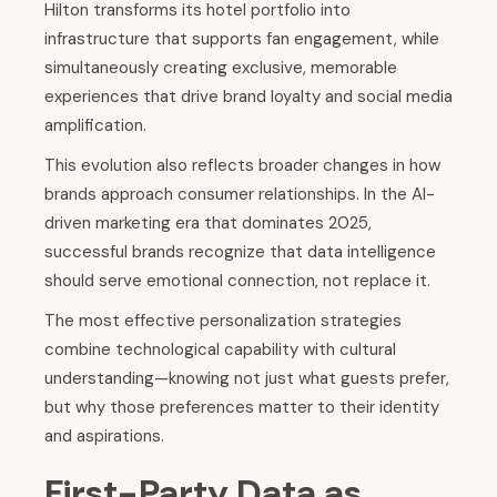
Hilton transforms its hotel portfolio into
infrastructure that supports fan engagement, while
simultaneously creating exclusive, memorable
experiences that drive brand loyalty and social media
amplification.
This evolution also reflects broader changes in how
brands approach consumer relationships. In the AI-
driven marketing era that dominates 2025,
successful brands recognize that data intelligence
should serve emotional connection, not replace it.
The most effective personalization strategies
combine technological capability with cultural
understanding—knowing not just what guests prefer,
but why those preferences matter to their identity
and aspirations.
First-Party Data as