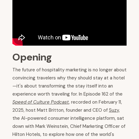
Opening
The future of hospitality marketing is no longer about
convincing travelers why they should stay at a hotel
—it's about transforming the stay itself into an
experience worth traveling for. In Episode 162 of the
Speed of Culture Podcast
, recorded on February 11,
2025, host Matt Britton, founder and CEO of
Suzy
,
the AI-powered consumer intelligence platform, sat
down with Mark Weinstein, Chief Marketing Officer of
Hilton Hotels, to explore how one of the world's