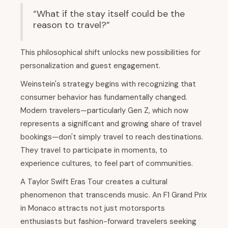
“What if the stay itself could be the
reason to travel?”
This philosophical shift unlocks new possibilities for
personalization and guest engagement.
Weinstein's strategy begins with recognizing that
consumer behavior has fundamentally changed.
Modern travelers—particularly Gen Z, which now
represents a significant and growing share of travel
bookings—don't simply travel to reach destinations.
They travel to participate in moments, to
experience cultures, to feel part of communities.
A Taylor Swift Eras Tour creates a cultural
phenomenon that transcends music. An F1 Grand Prix
in Monaco attracts not just motorsports
enthusiasts but fashion-forward travelers seeking