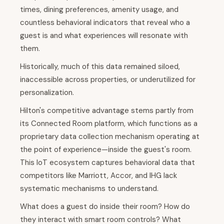
times, dining preferences, amenity usage, and
countless behavioral indicators that reveal who a
guest is and what experiences will resonate with
them.
Historically, much of this data remained siloed,
inaccessible across properties, or underutilized for
personalization.
Hilton's competitive advantage stems partly from
its Connected Room platform, which functions as a
proprietary data collection mechanism operating at
the point of experience—inside the guest's room.
This IoT ecosystem captures behavioral data that
competitors like Marriott, Accor, and IHG lack
systematic mechanisms to understand.
What does a guest do inside their room? How do
they interact with smart room controls? What