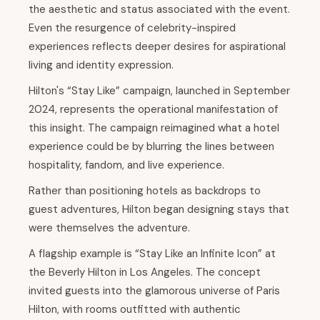
the aesthetic and status associated with the event.
Even the resurgence of celebrity-inspired
experiences reflects deeper desires for aspirational
living and identity expression.
Hilton's “Stay Like” campaign, launched in September
2024, represents the operational manifestation of
this insight. The campaign reimagined what a hotel
experience could be by blurring the lines between
hospitality, fandom, and live experience.
Rather than positioning hotels as backdrops to
guest adventures, Hilton began designing stays that
were themselves the adventure.
A flagship example is “Stay Like an Infinite Icon” at
the Beverly Hilton in Los Angeles. The concept
invited guests into the glamorous universe of Paris
Hilton, with rooms outfitted with authentic