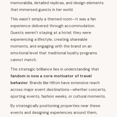
memorabilia, detailed replicas, and design elements
that immersed guests in her world.
This wasn't simply a themed room—it was a fan
experience delivered through accommodation.
Guests weren't staying at a hotel; they were
experiencing a lifestyle, creating shareable
moments, and engaging with the brand on an
emotional level that traditional loyalty programs
cannot match.
The strategic brilliance lies in understanding that
fandom is now a core motivator of travel
behavior
. Brands like Hilton have extensive reach
across major event destinations—whether concerts,
sporting events, fashion weeks, or cultural moments.
By strategically positioning properties near these
events and designing experiences around them,