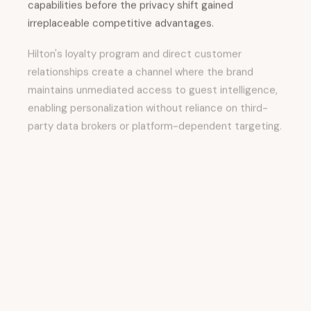
capabilities before the privacy shift gained
irreplaceable competitive advantages.
Hilton's loyalty program and direct customer
relationships create a channel where the brand
maintains unmediated access to guest intelligence,
enabling personalization without reliance on third-
party data brokers or platform-dependent targeting.
The strategic implications extend beyond
immediate marketing performance. First-party data
creates a “moat” that makes the brand increasingly
sticky.
Guests who recognize that the brand understands
their preferences—who experience rooms
configured to their specifications, who receive
recommendations aligned with their interests, who
feel individually recognized—develop higher