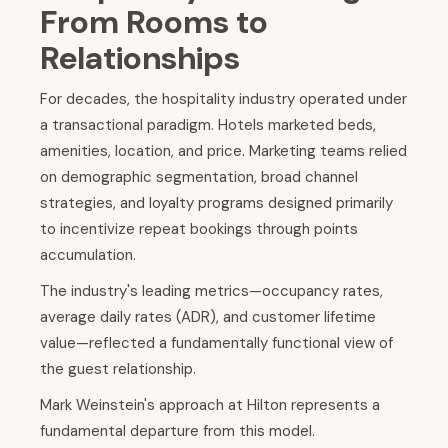
From Rooms to
Relationships
For decades, the hospitality industry operated under
a transactional paradigm. Hotels marketed beds,
amenities, location, and price. Marketing teams relied
on demographic segmentation, broad channel
strategies, and loyalty programs designed primarily
to incentivize repeat bookings through points
accumulation.
The industry's leading metrics—occupancy rates,
average daily rates (ADR), and customer lifetime
value—reflected a fundamentally functional view of
the guest relationship.
Mark Weinstein's approach at Hilton represents a
fundamental departure from this model.