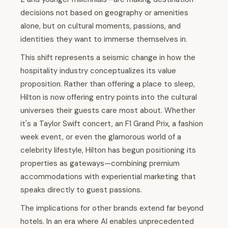
decisions not based on geography or amenities
alone, but on cultural moments, passions, and
identities they want to immerse themselves in.
This shift represents a seismic change in how the
hospitality industry conceptualizes its value
proposition. Rather than offering a place to sleep,
Hilton is now offering entry points into the cultural
universes their guests care most about. Whether
it's a Taylor Swift concert, an F1 Grand Prix, a fashion
week event, or even the glamorous world of a
celebrity lifestyle, Hilton has begun positioning its
properties as gateways—combining premium
accommodations with experiential marketing that
speaks directly to guest passions.
The implications for other brands extend far beyond
hotels. In an era where AI enables unprecedented