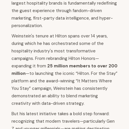
largest hospitality brands is fundamentally redefining
the guest experience through fandom-driven
marketing, first-party data intelligence, and hyper-
personalization.
Weinstein's tenure at Hilton spans over 14 years,
during which he has orchestrated some of the
hospitality industry's most transformative
campaigns. From rebranding Hilton Honors—
expanding it from
25 million members to over 200
million
—to launching the iconic “Hilton. For the Stay”
platform and the award-winning “It Matters Where
You Stay” campaign, Weinstein has consistently
demonstrated an ability to blend marketing
creativity with data-driven strategy.
But his latest initiative takes a bold step forward:
recognizing that modern travelers—particularly Gen
Z and younger millennials—are making destination