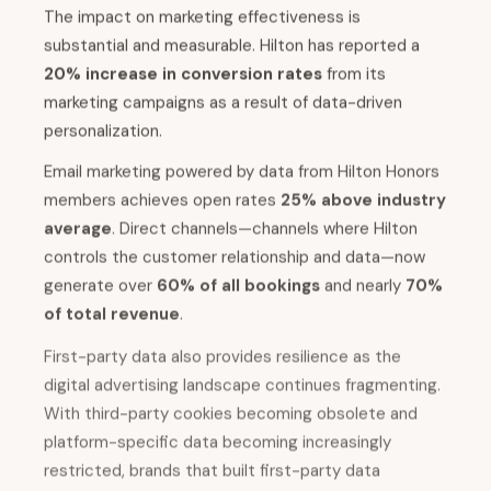
The impact on marketing effectiveness is
substantial and measurable. Hilton has reported a
20% increase in conversion rates
from its
marketing campaigns as a result of data-driven
personalization.
Email marketing powered by data from Hilton Honors
members achieves open rates
25% above industry
average
. Direct channels—channels where Hilton
controls the customer relationship and data—now
generate over
60% of all bookings
and nearly
70%
of total revenue
.
First-party data also provides resilience as the
digital advertising landscape continues fragmenting.
With third-party cookies becoming obsolete and
platform-specific data becoming increasingly
restricted, brands that built first-party data