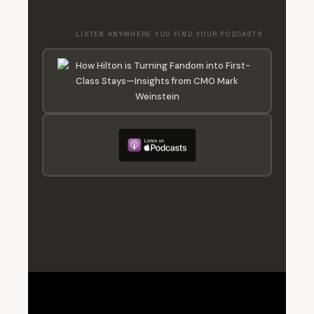
LISTEN ANYWHERE YOU FIND YOUR PODCASTS