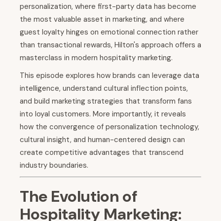
personalization, where first-party data has become
the most valuable asset in marketing, and where
guest loyalty hinges on emotional connection rather
than transactional rewards, Hilton's approach offers a
masterclass in modern hospitality marketing.
This episode explores how brands can leverage data
intelligence, understand cultural inflection points,
and build marketing strategies that transform fans
into loyal customers. More importantly, it reveals
how the convergence of personalization technology,
cultural insight, and human-centered design can
create competitive advantages that transcend
industry boundaries.
The Evolution of
Hospitality Marketing: