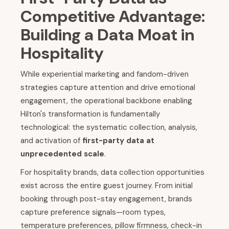
Competitive Advantage:
Building a Data Moat in
Hospitality
While experiential marketing and fandom-driven
strategies capture attention and drive emotional
engagement, the operational backbone enabling
Hilton's transformation is fundamentally
technological: the systematic collection, analysis,
and activation of
first-party data at
unprecedented scale
.
For hospitality brands, data collection opportunities
exist across the entire guest journey. From initial
booking through post-stay engagement, brands
capture preference signals—room types,
temperature preferences, pillow firmness, check-in