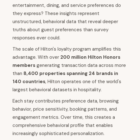
entertainment, dining, and service preferences do
they express? These insights represent
unstructured, behavioral data that reveal deeper
truths about guest preferences than survey
responses ever could.
The scale of Hilton's loyalty program amplifies this
advantage. With over
200 million Hilton Honors
members
generating transaction data across more
than
8,400 properties spanning 24 brands in
140 countries
, Hilton operates one of the world's
largest behavioral datasets in hospitality.
Each stay contributes preference data, browsing
behavior, price sensitivity, booking patterns, and
engagement metrics. Over time, this creates a
comprehensive behavioral profile that enables
increasingly sophisticated personalization.