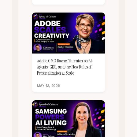
Adobe CMO Rachel Thornton on AI
Agents, GEO, and the New Rules of
Personalization at Scale
MAY 12, 2026