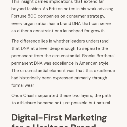
This insight carries implications that extend far
beyond fashion. As Britton notes in his work advising
Fortune 500 companies on
consumer strategy
,
every organization has a brand DNA that can serve
as either a constraint or a launchpad for growth.
The difference lies in whether leaders understand
that DNA at a level deep enough to separate the
permanent from the circumstantial. Brooks Brothers'
permanent DNA was excellence in American style.
The circumstantial element was that this excellence
had historically been expressed primarily through
formal wear.
Once Ohashi separated these two layers, the path
to athleisure became not just possible but natural.
Digital-First Marketing