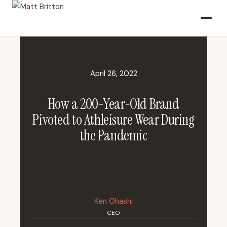
April 26, 2022
How a 200-Year-Old Brand
Pivoted to Athleisure Wear During
the Pandemic
Ken Ohashi
CEO