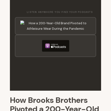
LISTEN ANYWHERE YOU FIND YOUR PODCASTS
How Brooks Brothers
Pivoted a 200-Year-Old