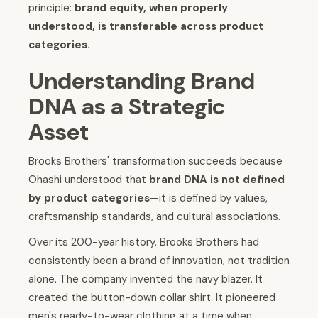
principle:
brand equity, when properly
understood, is transferable across product
categories.
Understanding Brand
DNA as a Strategic
Asset
Brooks Brothers' transformation succeeds because
Ohashi understood that
brand DNA is not defined
by product categories
—it is defined by values,
craftsmanship standards, and cultural associations.
Over its 200-year history, Brooks Brothers had
consistently been a brand of innovation, not tradition
alone. The company invented the navy blazer. It
created the button-down collar shirt. It pioneered
men's ready-to-wear clothing at a time when