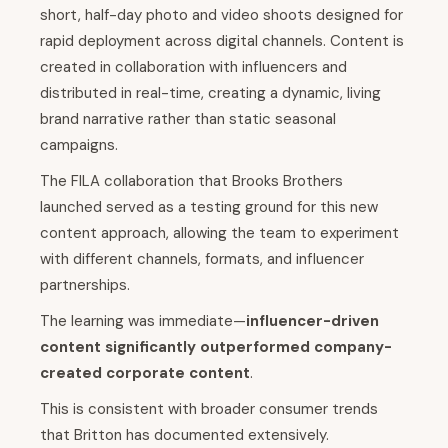
short, half-day photo and video shoots designed for
rapid deployment across digital channels. Content is
created in collaboration with influencers and
distributed in real-time, creating a dynamic, living
brand narrative rather than static seasonal
campaigns.
The FILA collaboration that Brooks Brothers
launched served as a testing ground for this new
content approach, allowing the team to experiment
with different channels, formats, and influencer
partnerships.
The learning was immediate—
influencer-driven
content significantly outperformed company-
created corporate content
.
This is consistent with broader consumer trends
that Britton has documented extensively.