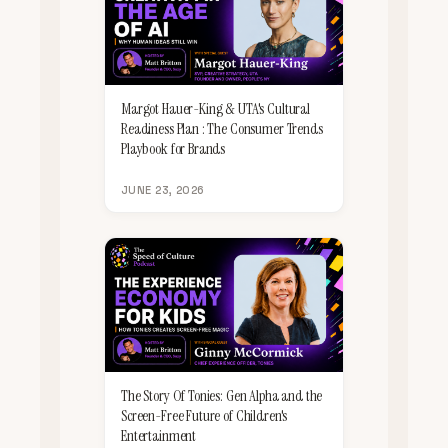
Margot Hauer-King & UTA's Cultural
Readiness Plan : The Consumer Trends
Playbook for Brands
JUNE 23, 2026
The Story Of Tonies: Gen Alpha and the
Screen-Free Future of Children's
Entertainment