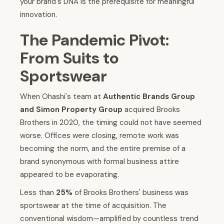
your brand's DNA is the prerequisite for meaningful
innovation.
The Pandemic Pivot:
From Suits to
Sportswear
When Ohashi's team at
Authentic Brands Group
and Simon Property Group
acquired Brooks
Brothers in 2020, the timing could not have seemed
worse. Offices were closing, remote work was
becoming the norm, and the entire premise of a
brand synonymous with formal business attire
appeared to be evaporating.
Less than
25%
of Brooks Brothers' business was
sportswear at the time of acquisition. The
conventional wisdom—amplified by countless trend