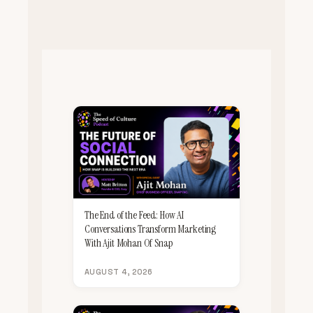
The End of the Feed: How AI
Conversations Transform Marketing
With Ajit Mohan Of Snap
AUGUST 4, 2026