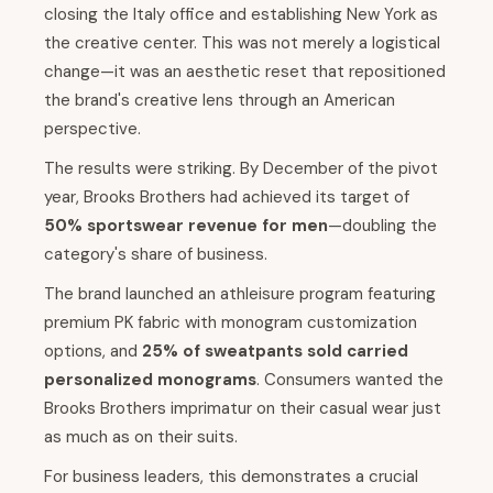
closing the Italy office and establishing New York as
the creative center. This was not merely a logistical
change—it was an aesthetic reset that repositioned
the brand's creative lens through an American
perspective.
The results were striking. By December of the pivot
year, Brooks Brothers had achieved its target of
50% sportswear revenue for men
—doubling the
category's share of business.
The brand launched an athleisure program featuring
premium PK fabric with monogram customization
options, and
25% of sweatpants sold carried
personalized monograms
. Consumers wanted the
Brooks Brothers imprimatur on their casual wear just
as much as on their suits.
For business leaders, this demonstrates a crucial