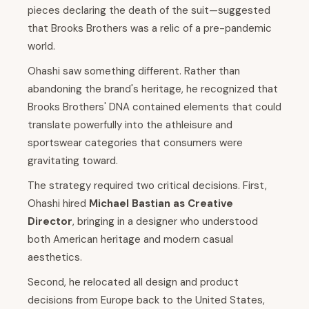
pieces declaring the death of the suit—suggested
that Brooks Brothers was a relic of a pre-pandemic
world.
Ohashi saw something different. Rather than
abandoning the brand's heritage, he recognized that
Brooks Brothers' DNA contained elements that could
translate powerfully into the athleisure and
sportswear categories that consumers were
gravitating toward.
The strategy required two critical decisions. First,
Ohashi hired
Michael Bastian as Creative
Director
, bringing in a designer who understood
both American heritage and modern casual
aesthetics.
Second, he relocated all design and product
decisions from Europe back to the United States,