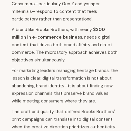
Consumers—particularly Gen Z and younger
millennials—respond to content that feels
participatory rather than presentational.
A brand like Brooks Brothers, with nearly
$200
million in e-commerce business
, needs digital
content that drives both brand affinity and direct
commerce. The microstory approach achieves both
objectives simultaneously.
For marketing leaders managing heritage brands, the
lesson is clear: digital transformation is not about
abandoning brand identity—it is about finding new
expression channels that preserve brand values
while meeting consumers where they are.
The craft and quality that defined Brooks Brothers'
print campaigns can translate into digital content
when the creative direction prioritizes authenticity