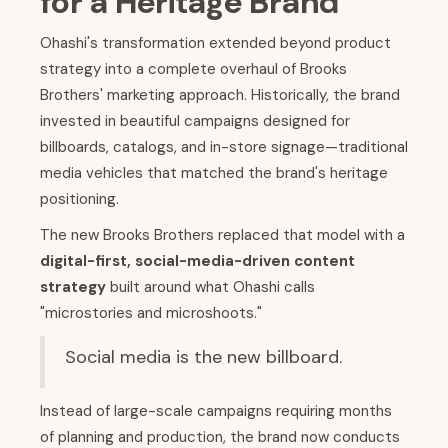
for a Heritage Brand
Ohashi's transformation extended beyond product
strategy into a complete overhaul of Brooks
Brothers' marketing approach. Historically, the brand
invested in beautiful campaigns designed for
billboards, catalogs, and in-store signage—traditional
media vehicles that matched the brand's heritage
positioning.
The new Brooks Brothers replaced that model with a
digital-first, social-media-driven content
strategy
built around what Ohashi calls
"microstories and microshoots."
Social media is the new billboard.
Instead of large-scale campaigns requiring months
of planning and production, the brand now conducts