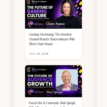
Gaming Advertising: The Attention
Channel Brands Underestimate With
XBox's Claire Nance
JULY 28, 2026
Data Is the AI Constraint: Matt Spiegel,