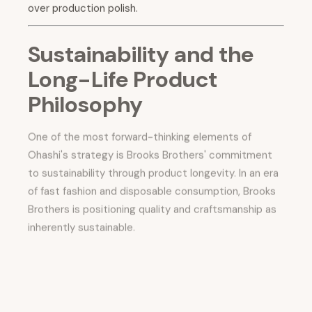
over production polish.
Sustainability and the
Long-Life Product
Philosophy
One of the most forward-thinking elements of
Ohashi's strategy is Brooks Brothers' commitment
to sustainability through product longevity. In an era
of fast fashion and disposable consumption, Brooks
Brothers is positioning quality and craftsmanship as
inherently sustainable.
As Ohashi noted, an average Brooks Brothers suit
can easily last a decade—a lifespan that reduces the
environmental impact per wear to a fraction of what
fast-fashion alternatives produce.