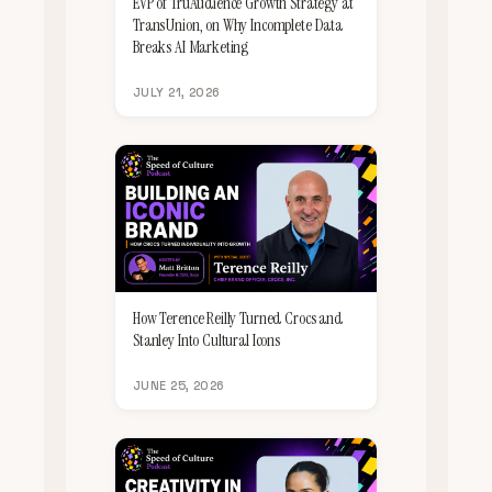
EVP of TruAudience Growth Strategy at
TransUnion, on Why Incomplete Data
Breaks AI Marketing
JULY 21, 2026
How Terence Reilly Turned Crocs and
Stanley Into Cultural Icons
JUNE 25, 2026