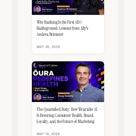
Why Banking Is the First AEO
Battleground: Lessons from Ally's
Andrea Brimmer
MAY 26, 2026
The Quantified Body: How Wearable AI
Is Rewiring Consumer Health, Brand
Loyalty, and the Future of Marketing
MAY 19, 2026