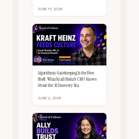
JUNE 11, 2026
Algorithmic Gatekeeping Is the New
Shelf: What Kraft Heinz's CMO Knows
About the AI Discovery Era
JUNE 2, 2026