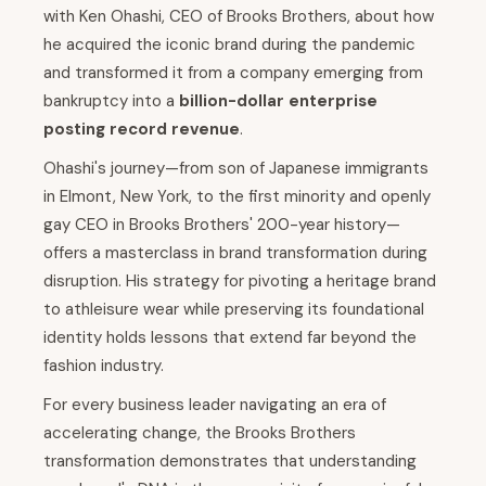
with Ken Ohashi, CEO of Brooks Brothers, about how
he acquired the iconic brand during the pandemic
and transformed it from a company emerging from
bankruptcy into a
billion-dollar enterprise
posting record revenue
.
Ohashi's journey—from son of Japanese immigrants
in Elmont, New York, to the first minority and openly
gay CEO in Brooks Brothers' 200-year history—
offers a masterclass in brand transformation during
disruption. His strategy for pivoting a heritage brand
to athleisure wear while preserving its foundational
identity holds lessons that extend far beyond the
fashion industry.
For every business leader navigating an era of
accelerating change, the Brooks Brothers
transformation demonstrates that understanding