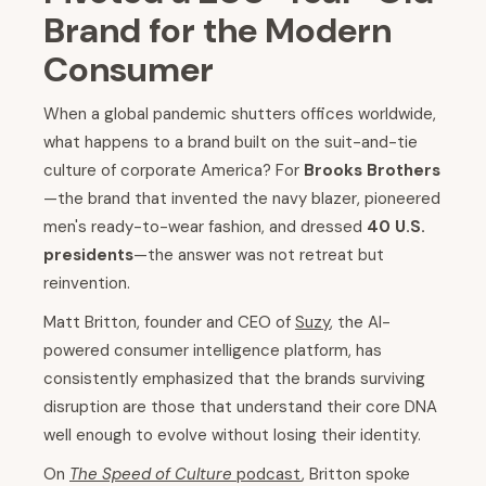
Brand for the Modern
Consumer
When a global pandemic shutters offices worldwide,
what happens to a brand built on the suit-and-tie
culture of corporate America? For
Brooks Brothers
—the brand that invented the navy blazer, pioneered
men's ready-to-wear fashion, and dressed
40 U.S.
presidents
—the answer was not retreat but
reinvention.
Matt Britton, founder and CEO of
Suzy
, the AI-
powered consumer intelligence platform, has
consistently emphasized that the brands surviving
disruption are those that understand their core DNA
well enough to evolve without losing their identity.
On
The Speed of Culture
podcast
, Britton spoke