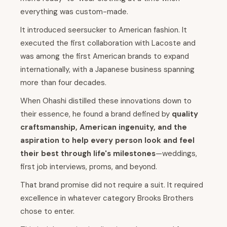
everything was custom-made.
It introduced seersucker to American fashion. It
executed the first collaboration with Lacoste and
was among the first American brands to expand
internationally, with a Japanese business spanning
more than four decades.
When Ohashi distilled these innovations down to
their essence, he found a brand defined by
quality
craftsmanship, American ingenuity, and the
aspiration to help every person look and feel
their best through life's milestones
—weddings,
first job interviews, proms, and beyond.
That brand promise did not require a suit. It required
excellence in whatever category Brooks Brothers
chose to enter.