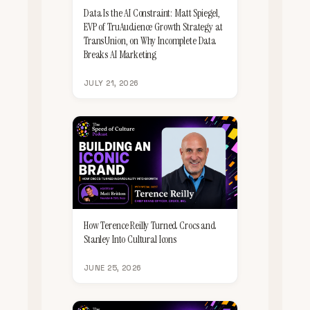
Data Is the AI Constraint: Matt Spiegel,
EVP of TruAudience Growth Strategy at
TransUnion, on Why Incomplete Data
Breaks AI Marketing
JULY 21, 2026
How Terence Reilly Turned Crocs and
Stanley Into Cultural Icons
JUNE 25, 2026