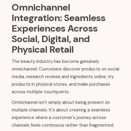
Omnichannel
Integration: Seamless
Experiences Across
Social, Digital, and
Physical Retail
The beauty industry has become genuinely
omnichannel. Customers discover products on social
media, research reviews and ingredients online, try
products in physical stores, and make purchases
across multiple touchpoints.
Omnichannel isn't simply about being present on
multiple channels. It's about creating a seamless
experience where a customer's journey across
channels feels continuous rather than fragmented.