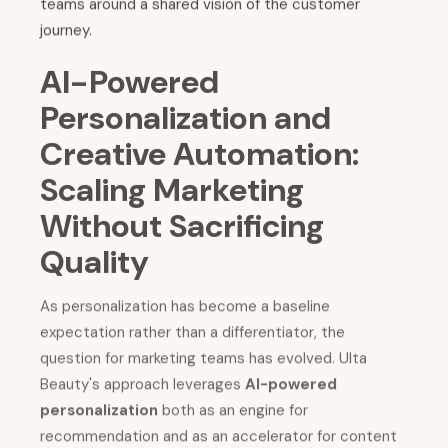
teams around a shared vision of the customer
journey.
AI-Powered
Personalization and
Creative Automation:
Scaling Marketing
Without Sacrificing
Quality
As personalization has become a baseline
expectation rather than a differentiator, the
question for marketing teams has evolved. Ulta
Beauty's approach leverages
AI-powered
personalization
both as an engine for
recommendation and as an accelerator for content