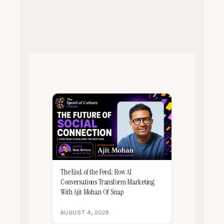
The End of the Feed: How AI
Conversations Transform Marketing
With Ajit Mohan Of Snap
AUGUST 4, 2026