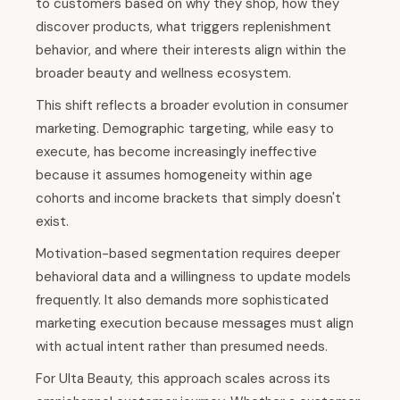
to customers based on why they shop, how they
discover products, what triggers replenishment
behavior, and where their interests align within the
broader beauty and wellness ecosystem.
This shift reflects a broader evolution in consumer
marketing. Demographic targeting, while easy to
execute, has become increasingly ineffective
because it assumes homogeneity within age
cohorts and income brackets that simply doesn't
exist.
Motivation-based segmentation requires deeper
behavioral data and a willingness to update models
frequently. It also demands more sophisticated
marketing execution because messages must align
with actual intent rather than presumed needs.
For Ulta Beauty, this approach scales across its