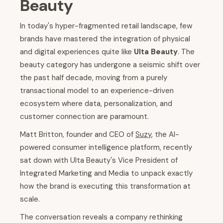
Beauty
In today's hyper-fragmented retail landscape, few
brands have mastered the integration of physical
and digital experiences quite like
Ulta Beauty
. The
beauty category has undergone a seismic shift over
the past half decade, moving from a purely
transactional model to an experience-driven
ecosystem where data, personalization, and
customer connection are paramount.
Matt Britton, founder and CEO of
Suzy
, the AI-
powered consumer intelligence platform, recently
sat down with Ulta Beauty's Vice President of
Integrated Marketing and Media to unpack exactly
how the brand is executing this transformation at
scale.
The conversation reveals a company rethinking