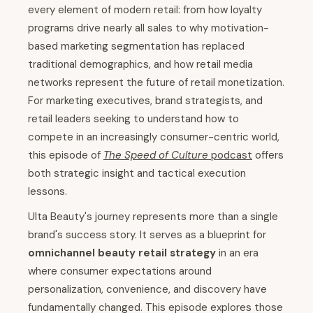
every element of modern retail: from how loyalty
programs drive nearly all sales to why motivation-
based marketing segmentation has replaced
traditional demographics, and how retail media
networks represent the future of retail monetization.
For marketing executives, brand strategists, and
retail leaders seeking to understand how to
compete in an increasingly consumer-centric world,
this episode of
The Speed of Culture
podcast
offers
both strategic insight and tactical execution
lessons.
Ulta Beauty's journey represents more than a single
brand's success story. It serves as a blueprint for
omnichannel beauty retail strategy
in an era
where consumer expectations around
personalization, convenience, and discovery have
fundamentally changed. This episode explores those