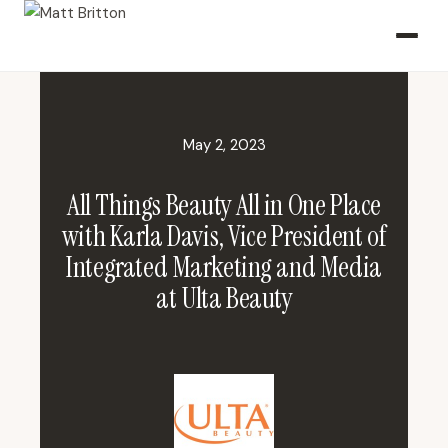
May 2, 2023
All Things Beauty All in One Place
with Karla Davis, Vice President of
Integrated Marketing and Media
at Ulta Beauty