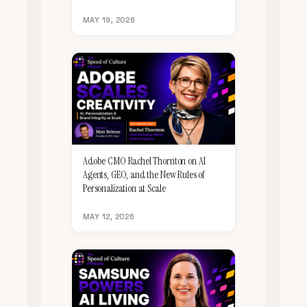
MAY 19, 2026
Adobe CMO Rachel Thornton on AI
Agents, GEO, and the New Rules of
Personalization at Scale
MAY 12, 2026