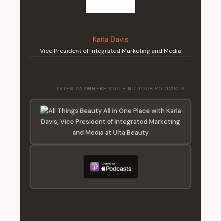
Karla Davis
Vice President of Integrated Marketing and Media
LISTEN ANYWHERE YOU FIND YOUR PODCASTS