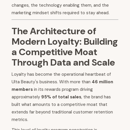
changes, the technology enabling them, and the
marketing mindset shifts required to stay ahead.
The Architecture of
Modern Loyalty: Building
a Competitive Moat
Through Data and Scale
Loyalty has become the operational heartbeat of
Ulta Beauty's business. With more than
46 million
members
in its rewards program driving
approximately
95% of total sales
, the brand has
built what amounts to a competitive moat that
extends far beyond traditional customer retention
metrics.