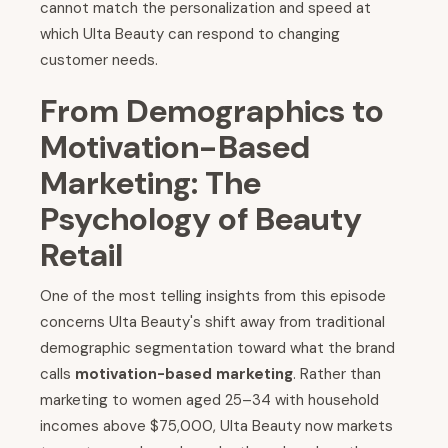
cannot match the personalization and speed at
which Ulta Beauty can respond to changing
customer needs.
From Demographics to
Motivation-Based
Marketing: The
Psychology of Beauty
Retail
One of the most telling insights from this episode
concerns Ulta Beauty's shift away from traditional
demographic segmentation toward what the brand
calls
motivation-based marketing
. Rather than
marketing to women aged 25–34 with household
incomes above $75,000, Ulta Beauty now markets