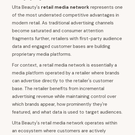
Ulta Beauty's
retail media network
represents one
of the most underrated competitive advantages in
modern retail. As traditional advertising channels
become saturated and consumer attention
fragments further, retailers with first-party audience
data and engaged customer bases are building
proprietary media platforms.
For context, a retail media network is essentially a
media platform operated by a retailer where brands
can advertise directly to the retailer's customer
base. The retailer benefits from incremental
advertising revenue while maintaining control over
which brands appear, how prominently they're
featured, and what data is used to target audiences.
Ulta Beauty's retail media network operates within
an ecosystem where customers are actively