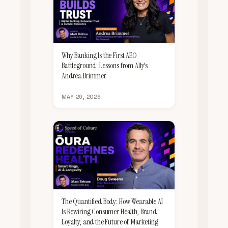
Why Banking Is the First AEO
Battleground: Lessons from Ally's
Andrea Brimmer
MAY 26, 2026
The Quantified Body: How Wearable AI
Is Rewiring Consumer Health, Brand
Loyalty, and the Future of Marketing