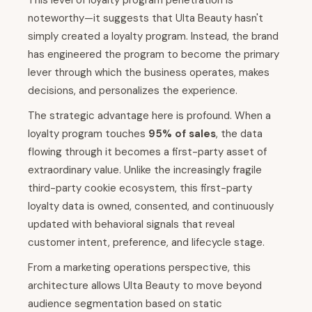
This level of loyalty program penetration is
noteworthy—it suggests that Ulta Beauty hasn't
simply created a loyalty program. Instead, the brand
has engineered the program to become the primary
lever through which the business operates, makes
decisions, and personalizes the experience.
The strategic advantage here is profound. When a
loyalty program touches
95% of sales
, the data
flowing through it becomes a first-party asset of
extraordinary value. Unlike the increasingly fragile
third-party cookie ecosystem, this first-party
loyalty data is owned, consented, and continuously
updated with behavioral signals that reveal
customer intent, preference, and lifecycle stage.
From a marketing operations perspective, this
architecture allows Ulta Beauty to move beyond
audience segmentation based on static