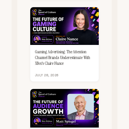
Gaming Advertising: The Attention
Channel Brands Underestimate With
XBox's Claire Nance
JULY 28, 2026