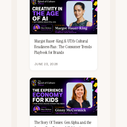
Margot Hauer-King & UTA's Cultural
Readiness Plan : The Consumer Trends
Playbook for Brands
JUNE 23, 2026
The Story Of Tonies: Gen Alpha and the