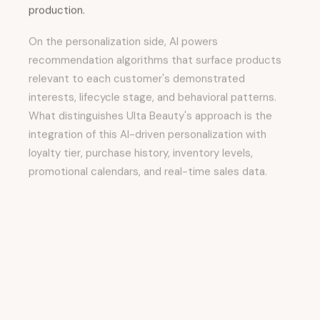
production.
On the personalization side, AI powers
recommendation algorithms that surface products
relevant to each customer's demonstrated
interests, lifecycle stage, and behavioral patterns.
What distinguishes Ulta Beauty's approach is the
integration of this AI-driven personalization with
loyalty tier, purchase history, inventory levels,
promotional calendars, and real-time sales data.
On the content production side, AI-powered
creative tools allow marketing teams to generate
variations of creative assets, copy, and campaigns
faster than traditional production workflows allow.
Human creativity establishes the strategic direction
and brand voice, while AI handles execution and
variation generation.