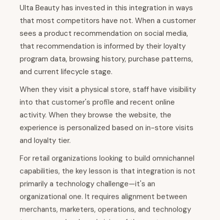
Ulta Beauty has invested in this integration in ways
that most competitors have not. When a customer
sees a product recommendation on social media,
that recommendation is informed by their loyalty
program data, browsing history, purchase patterns,
and current lifecycle stage.
When they visit a physical store, staff have visibility
into that customer's profile and recent online
activity. When they browse the website, the
experience is personalized based on in-store visits
and loyalty tier.
For retail organizations looking to build omnichannel
capabilities, the key lesson is that integration is not
primarily a technology challenge—it's an
organizational one. It requires alignment between
merchants, marketers, operations, and technology