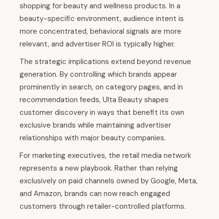
shopping for beauty and wellness products. In a
beauty-specific environment, audience intent is
more concentrated, behavioral signals are more
relevant, and advertiser ROI is typically higher.
The strategic implications extend beyond revenue
generation. By controlling which brands appear
prominently in search, on category pages, and in
recommendation feeds, Ulta Beauty shapes
customer discovery in ways that benefit its own
exclusive brands while maintaining advertiser
relationships with major beauty companies.
For marketing executives, the retail media network
represents a new playbook. Rather than relying
exclusively on paid channels owned by Google, Meta,
and Amazon, brands can now reach engaged
customers through retailer-controlled platforms.