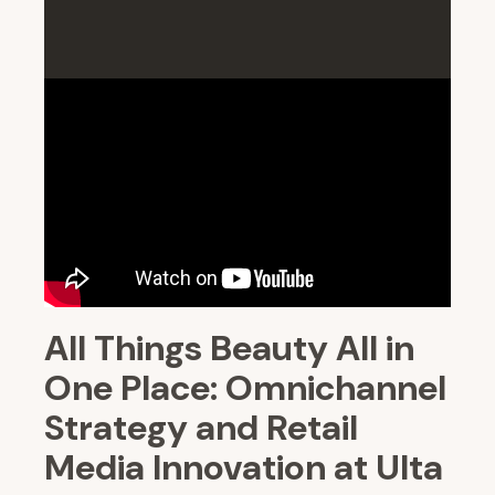
All Things Beauty All in
One Place: Omnichannel
Strategy and Retail
Media Innovation at Ulta