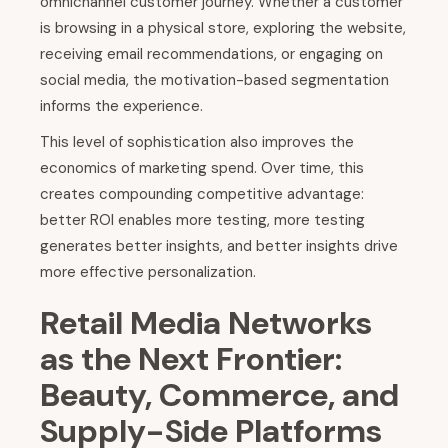
omnichannel customer journey. Whether a customer
is browsing in a physical store, exploring the website,
receiving email recommendations, or engaging on
social media, the motivation-based segmentation
informs the experience.
This level of sophistication also improves the
economics of marketing spend. Over time, this
creates compounding competitive advantage:
better ROI enables more testing, more testing
generates better insights, and better insights drive
more effective personalization.
Retail Media Networks
as the Next Frontier:
Beauty, Commerce, and
Supply-Side Platforms