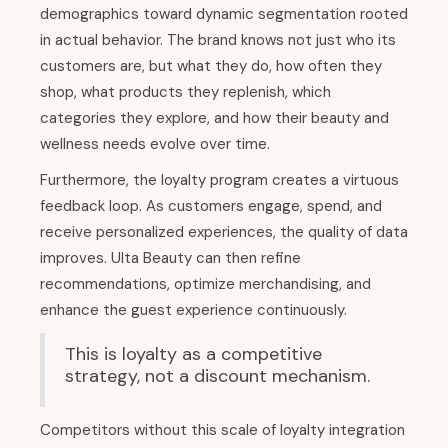
demographics toward dynamic segmentation rooted
in actual behavior. The brand knows not just who its
customers are, but what they do, how often they
shop, what products they replenish, which
categories they explore, and how their beauty and
wellness needs evolve over time.
Furthermore, the loyalty program creates a virtuous
feedback loop. As customers engage, spend, and
receive personalized experiences, the quality of data
improves. Ulta Beauty can then refine
recommendations, optimize merchandising, and
enhance the guest experience continuously.
This is loyalty as a competitive
strategy, not a discount mechanism.
Competitors without this scale of loyalty integration