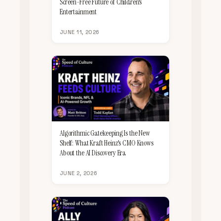
Screen-Free Future of Children's
Entertainment
JUNE 11, 2026
Algorithmic Gatekeeping Is the New
Shelf: What Kraft Heinz's CMO Knows
About the AI Discovery Era
JUNE 2, 2026