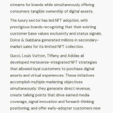
streams for brands while simultaneously offering
consumers tangible ownership of digital assets.
The luxury sector has led NFT adoption, with
prestigious brands recognizing that their existing
customer base values exclusivity and status signals.
Dolce & Gabbana generated millions in secondary-
market sales for its limited NFT collection.
Gucci, Louis Vuitton, Tiffany, and Adidas all
developed metaverse-integrated NFT strategies
that allowed loyal customers to purchase digital
assets and virtual experiences. These initiatives
accomplish multiple marketing objectives
simultaneously: they generate direct revenue,
create talking points that drive earned media
coverage, signal innovation and forward-thinking
positioning, and offer early-adopter customers new