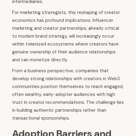
intermediaries.
For marketing strategists, this reshaping of creator
economics has profound implications. Influencer
marketing and creator partnerships, already critical
to modern brand strategy, will increasingly occur
within tokenized ecosystems where creators have
genuine ownership of their audience relationships
and can monetize directly.
From a business perspective, companies that
develop strong relationships with creators in Web3
communities position themselves to reach engaged,
often wealthy, early-adopter audiences with high
trust in creator recommendations. The challenge lies
in building authentic partnerships rather than
transactional sponsorships.
Adoption Barriers and