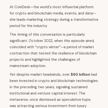
At CoinDesk—the world's most influential platform
for crypto and blockchain media, events, and data—
she leads marketing strategy during a transformative
period for the industry.
The timing of this conversation is particularly
significant. October 2022, when this episode aired,
coincided with “crypto winter”—a period of market
contraction that tested the resilience of blockchain
projects and highlighted the challenges of
mainstream adoption.
Yet despite market headwinds, over
$60 billion
had
been invested in crypto and blockchain technologies
in the preceding two years, signaling sustained
institutional and venture capital interest. The
metaverse, once dismissed as speculative hype,
was attracting serious investment from luxury