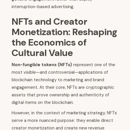
interruption-based advertising.
NFTs and Creator
Monetization: Reshaping
the Economics of
Cultural Value
Non-fungible tokens (NFTs)
represent one of the
most visible—and controversial—applications of
blockchain technology to marketing and brand
engagement. At their core, NFTs are cryptographic
assets that prove ownership and authenticity of
digital items on the blockchain.
However, in the context of marketing strategy, NFTs
serve a more nuanced purpose: they enable direct
creator monetization and create new revenue