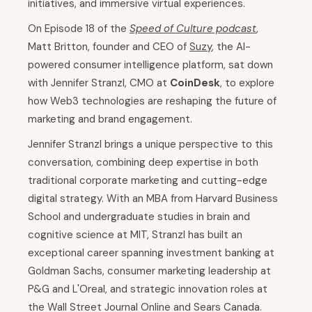
initiatives, and immersive virtual experiences.
On Episode 18 of the
Speed of Culture podcast
,
Matt Britton, founder and CEO of
Suzy
, the AI-
powered consumer intelligence platform, sat down
with Jennifer Stranzl, CMO at
CoinDesk
, to explore
how Web3 technologies are reshaping the future of
marketing and brand engagement.
Jennifer Stranzl brings a unique perspective to this
conversation, combining deep expertise in both
traditional corporate marketing and cutting-edge
digital strategy. With an MBA from Harvard Business
School and undergraduate studies in brain and
cognitive science at MIT, Stranzl has built an
exceptional career spanning investment banking at
Goldman Sachs, consumer marketing leadership at
P&G and L'Oreal, and strategic innovation roles at
the Wall Street Journal Online and Sears Canada.