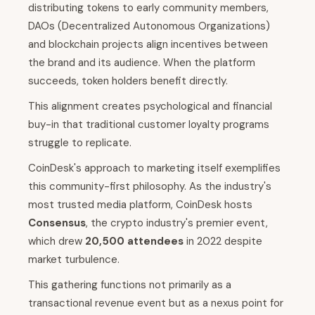
distributing tokens to early community members,
DAOs (Decentralized Autonomous Organizations)
and blockchain projects align incentives between
the brand and its audience. When the platform
succeeds, token holders benefit directly.
This alignment creates psychological and financial
buy-in that traditional customer loyalty programs
struggle to replicate.
CoinDesk's approach to marketing itself exemplifies
this community-first philosophy. As the industry's
most trusted media platform, CoinDesk hosts
Consensus
, the crypto industry's premier event,
which drew
20,500 attendees
in 2022 despite
market turbulence.
This gathering functions not primarily as a
transactional revenue event but as a nexus point for