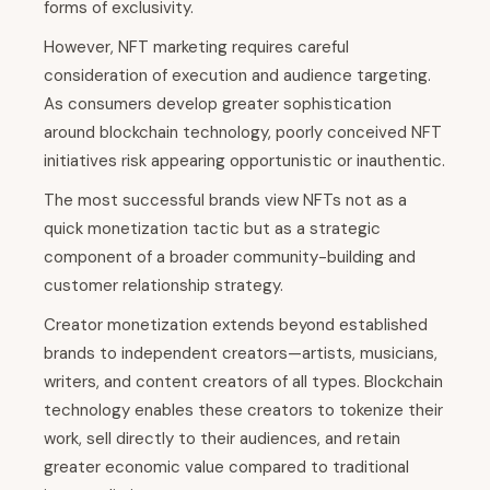
forms of exclusivity.
However, NFT marketing requires careful
consideration of execution and audience targeting.
As consumers develop greater sophistication
around blockchain technology, poorly conceived NFT
initiatives risk appearing opportunistic or inauthentic.
The most successful brands view NFTs not as a
quick monetization tactic but as a strategic
component of a broader community-building and
customer relationship strategy.
Creator monetization extends beyond established
brands to independent creators—artists, musicians,
writers, and content creators of all types. Blockchain
technology enables these creators to tokenize their
work, sell directly to their audiences, and retain
greater economic value compared to traditional