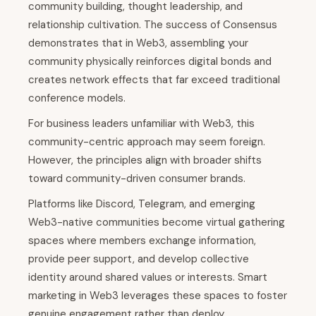
community building, thought leadership, and
relationship cultivation. The success of Consensus
demonstrates that in Web3, assembling your
community physically reinforces digital bonds and
creates network effects that far exceed traditional
conference models.
For business leaders unfamiliar with Web3, this
community-centric approach may seem foreign.
However, the principles align with broader shifts
toward community-driven consumer brands.
Platforms like Discord, Telegram, and emerging
Web3-native communities become virtual gathering
spaces where members exchange information,
provide peer support, and develop collective
identity around shared values or interests. Smart
marketing in Web3 leverages these spaces to foster
genuine engagement rather than deploy