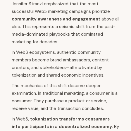
Jennifer Stranzl emphasized that the most
successful Web3 marketing campaigns prioritize
community awareness and engagement
above all
else. This represents a seismic shift from the paid-
media-dominated playbooks that dominated
marketing for decades.
In Web3 ecosystems, authentic community
members become brand ambassadors, content
creators, and stakeholders—all motivated by
tokenization and shared economic incentives.
The mechanics of this shift deserve deeper
examination. In traditional marketing, a consumer is a
consumer. They purchase a product or service,
receive value, and the transaction concludes.
In Web3,
tokenization transforms consumers
into participants in a decentralized economy
. By