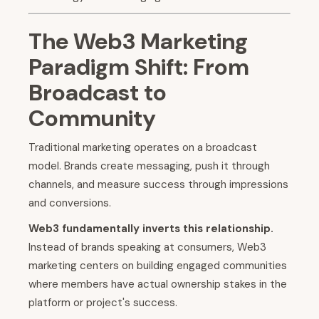
The Web3 Marketing
Paradigm Shift: From
Broadcast to
Community
Traditional marketing operates on a broadcast
model. Brands create messaging, push it through
channels, and measure success through impressions
and conversions.
Web3 fundamentally inverts this relationship.
Instead of brands speaking at consumers, Web3
marketing centers on building engaged communities
where members have actual ownership stakes in the
platform or project's success.