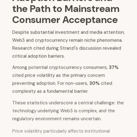
the Path to Mainstream
Consumer Acceptance
Despite substantial investment and media attention,
Web3 and cryptocurrency remain niche phenomena.
Research cited during Stranzl's discussion revealed
critical adoption barriers.
Among potential cryptocurrency consumers,
37%
cited price volatility as the primary concern
preventing adoption. For non-users,
30%
cited
complexity as a fundamental barrier.
These statistics underscore a central challenge: the
technology underlying Web3 is complex, and the
regulatory environment remains uncertain.
Price volatility particularly affects institutional
adoption and consumer confidence. When