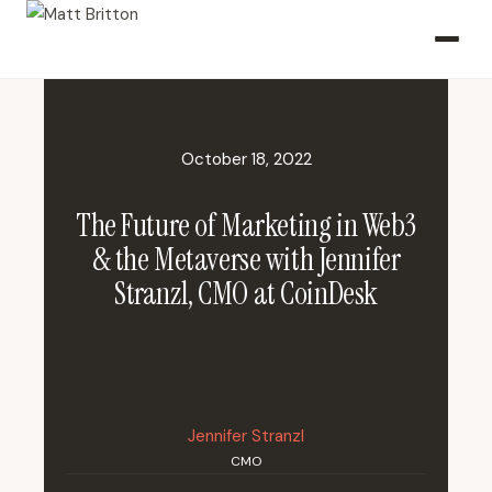
October 18, 2022
The Future of Marketing in Web3
& the Metaverse with Jennifer
Stranzl, CMO at CoinDesk
Jennifer Stranzl
CMO