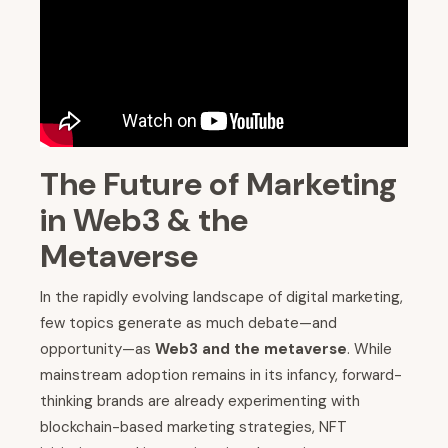
The Future of Marketing
in Web3 & the
Metaverse
In the rapidly evolving landscape of digital marketing,
few topics generate as much debate—and
opportunity—as
Web3 and the metaverse
. While
mainstream adoption remains in its infancy, forward-
thinking brands are already experimenting with
blockchain-based marketing strategies, NFT