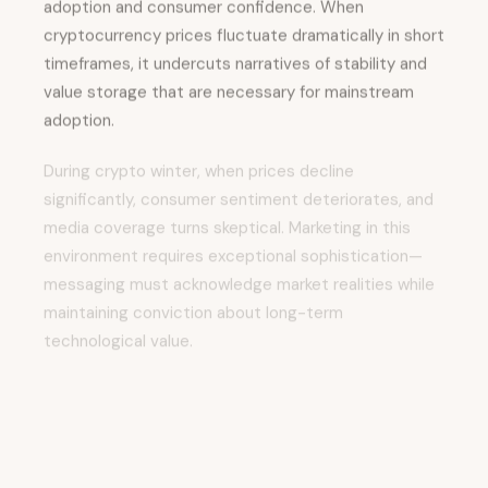
cryptocurrency prices fluctuate dramatically in short
timeframes, it undercuts narratives of stability and
value storage that are necessary for mainstream
adoption.
During crypto winter, when prices decline
significantly, consumer sentiment deteriorates, and
media coverage turns skeptical. Marketing in this
environment requires exceptional sophistication—
messaging must acknowledge market realities while
maintaining conviction about long-term
technological value.
Complexity represents an equally significant barrier.
For most consumers, cryptocurrency wallets, private
keys, gas fees, and smart contracts remain opaque
and intimidating.
Users requiring technical literacy are a self-selected