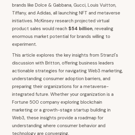
brands like Dolce & Gabbana, Gucci, Louis Vuitton,
Tiffany, and Adidas, all launching NFT and metaverse
initiatives. McKinsey research projected virtual
product sales would reach
$54 billion
, revealing
enormous market potential for brands willing to
experiment.
This article explores the key insights from Stranzl's
discussion with Britton, offering business leaders
actionable strategies for navigating Web3 marketing,
understanding consumer adoption barriers, and
preparing their organizations for a metaverse-
integrated future. Whether your organization is a
Fortune 500 company exploring blockchain
marketing or a growth-stage startup building in
Web3, these insights provide a roadmap for
understanding where consumer behavior and
technology are converging.