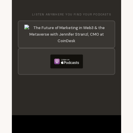
LISTEN ANYWHERE YOU FIND YOUR PODCASTS