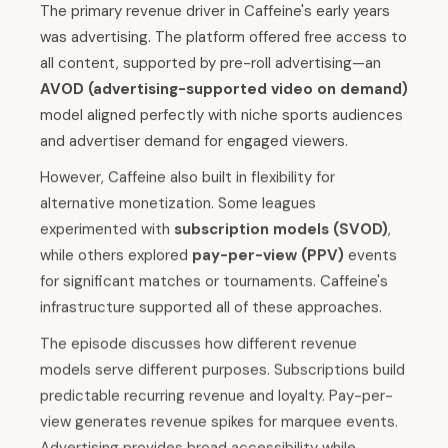
The primary revenue driver in Caffeine's early years
was advertising. The platform offered free access to
all content, supported by pre-roll advertising—an
AVOD (advertising-supported video on demand)
model aligned perfectly with niche sports audiences
and advertiser demand for engaged viewers.
However, Caffeine also built in flexibility for
alternative monetization. Some leagues
experimented with
subscription models (SVOD)
,
while others explored
pay-per-view (PPV)
events
for significant matches or tournaments. Caffeine's
infrastructure supported all of these approaches.
The episode discusses how different revenue
models serve different purposes. Subscriptions build
predictable recurring revenue and loyalty. Pay-per-
view generates revenue spikes for marquee events.
Advertising provides broad accessibility while