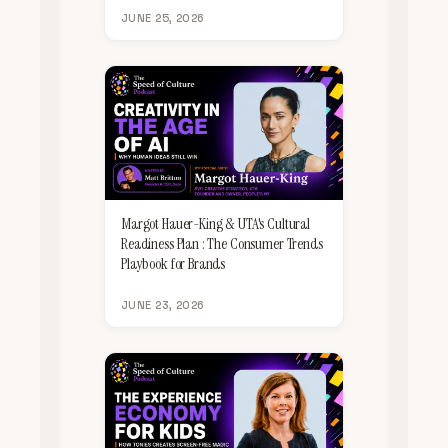
JUNE 25, 2026
Margot Hauer-King & UTA's Cultural
Readiness Plan : The Consumer Trends
Playbook for Brands
JUNE 23, 2026