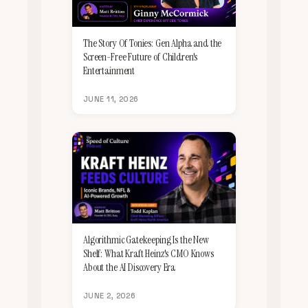
The Story Of Tonies: Gen Alpha and the
Screen-Free Future of Children's
Entertainment
JUNE 11, 2026
Algorithmic Gatekeeping Is the New
Shelf: What Kraft Heinz's CMO Knows
About the AI Discovery Era
JUNE 2, 2026