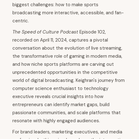
biggest challenges: how to make sports
broadcasting more interactive, accessible, and fan-
centric.
The Speed of Culture Podcast
Episode 102,
recorded on April 11, 2024, captures a pivotal
conversation about the evolution of live streaming,
the transformative role of gaming in modern media,
and how niche sports platforms are carving out
unprecedented opportunities in the competitive
world of digital broadcasting. Keighran's journey from
computer science enthusiast to technology
executive reveals crucial insights into how
entrepreneurs can identify market gaps, build
passionate communities, and scale platforms that
resonate with highly engaged audiences.
For brand leaders, marketing executives, and media