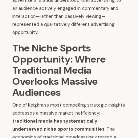
advertisers. Brands understood that advertising to
an audience actively engaged in commentary and
interaction—rather than passively viewing—
represented a qualitatively different advertising
opportunity.
The Niche Sports
Opportunity: Where
Traditional Media
Overlooks Massive
Audiences
One of Keighran's most compelling strategic insights
addresses a massive market inefficiency:
traditional media has systematically
underserved niche sports communities
. The
economics of traditional broadcasting created a