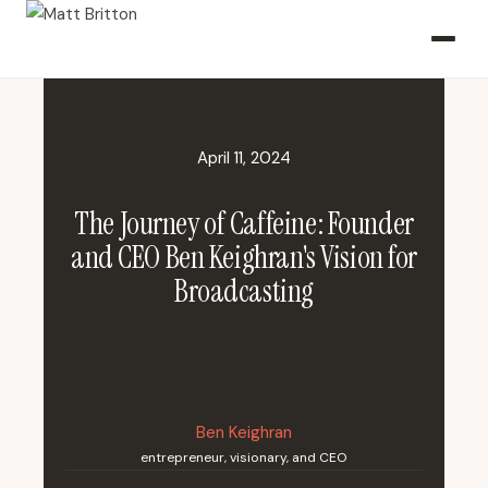
April 11, 2024
The Journey of Caffeine: Founder
and CEO Ben Keighran's Vision for
Broadcasting
Ben Keighran
entrepreneur, visionary, and CEO