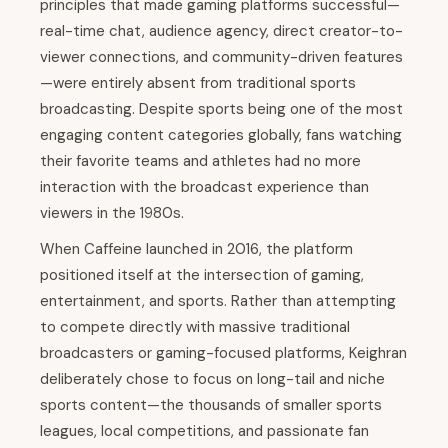
principles that made gaming platforms successful—
real-time chat, audience agency, direct creator-to-
viewer connections, and community-driven features
—were entirely absent from traditional sports
broadcasting. Despite sports being one of the most
engaging content categories globally, fans watching
their favorite teams and athletes had no more
interaction with the broadcast experience than
viewers in the 1980s.
When Caffeine launched in 2016, the platform
positioned itself at the intersection of gaming,
entertainment, and sports. Rather than attempting
to compete directly with massive traditional
broadcasters or gaming-focused platforms, Keighran
deliberately chose to focus on long-tail and niche
sports content—the thousands of smaller sports
leagues, local competitions, and passionate fan