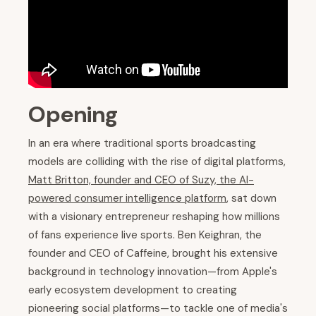
Opening
In an era where traditional sports broadcasting
models are colliding with the rise of digital platforms,
Matt Britton, founder and CEO of Suzy, the AI-
powered consumer intelligence platform
, sat down
with a visionary entrepreneur reshaping how millions
of fans experience live sports. Ben Keighran, the
founder and CEO of Caffeine, brought his extensive
background in technology innovation—from Apple's
early ecosystem development to creating
pioneering social platforms—to tackle one of media's