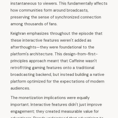
instantaneous to viewers. This fundamentally affects
how communities form around broadcasts,
preserving the sense of synchronized connection
among thousands of fans.
Keighran emphasizes throughout the episode that
these interactive features weren't added as
afterthoughts—they were foundational to the
platform's architecture. This design-from-first-
principles approach meant that Caffeine wasn't
retrofitting gaming features onto a traditional
broadcasting backend, but instead building a native
platform optimized for the expectations of modern
audiences.
The monetization implications were equally
important. Interactive features didn't just improve
engagement; they created measurable value for