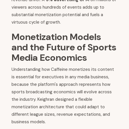
viewers across hundreds of events adds up to
substantial monetization potential and fuels a
virtuous cycle of growth.
Monetization Models
and the Future of Sports
Media Economics
Understanding how Caffeine monetizes its content
is essential for executives in any media business,
because the platform's approach represents how
sports broadcasting economics will evolve across
the industry. Keighran designed a flexible
monetization architecture that could adapt to
different league sizes, revenue expectations, and
business models.