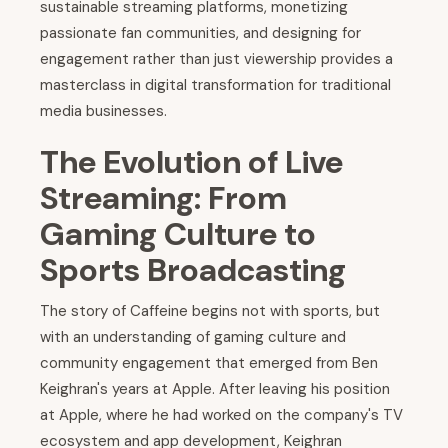
sustainable streaming platforms, monetizing
passionate fan communities, and designing for
engagement rather than just viewership provides a
masterclass in digital transformation for traditional
media businesses.
The Evolution of Live
Streaming: From
Gaming Culture to
Sports Broadcasting
The story of Caffeine begins not with sports, but
with an understanding of gaming culture and
community engagement that emerged from Ben
Keighran's years at Apple. After leaving his position
at Apple, where he had worked on the company's TV
ecosystem and app development, Keighran