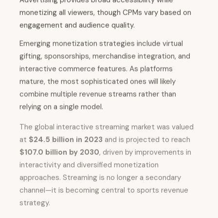
monetizing all viewers, though CPMs vary based on
engagement and audience quality.
Emerging monetization strategies include virtual
gifting, sponsorships, merchandise integration, and
interactive commerce features. As platforms
mature, the most sophisticated ones will likely
combine multiple revenue streams rather than
relying on a single model.
The global interactive streaming market was valued
at
$24.5 billion in 2023
and is projected to reach
$107.0 billion by 2030
, driven by improvements in
interactivity and diversified monetization
approaches. Streaming is no longer a secondary
channel—it is becoming central to sports revenue
strategy.
For traditional broadcasters, the implications are