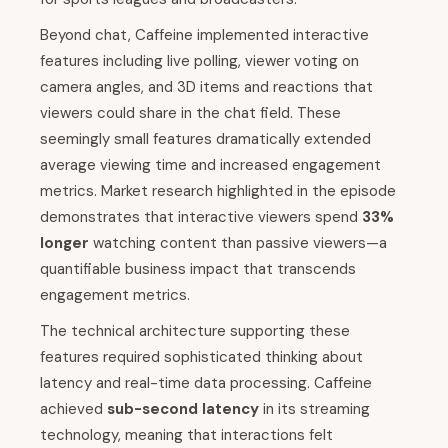
Beyond chat, Caffeine implemented interactive
features including live polling, viewer voting on
camera angles, and 3D items and reactions that
viewers could share in the chat field. These
seemingly small features dramatically extended
average viewing time and increased engagement
metrics. Market research highlighted in the episode
demonstrates that interactive viewers spend
33%
longer
watching content than passive viewers—a
quantifiable business impact that transcends
engagement metrics.
The technical architecture supporting these
features required sophisticated thinking about
latency and real-time data processing. Caffeine
achieved
sub-second latency
in its streaming
technology, meaning that interactions felt