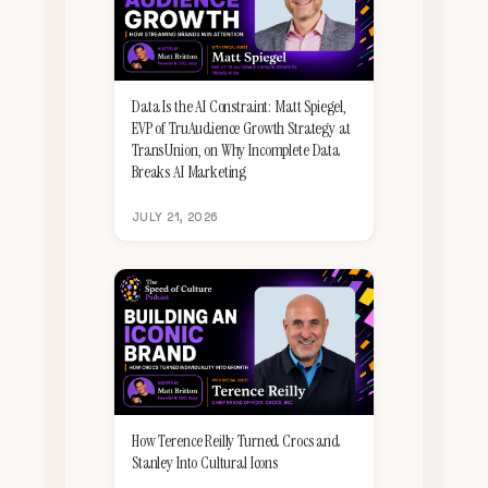
Data Is the AI Constraint: Matt Spiegel,
EVP of TruAudience Growth Strategy at
TransUnion, on Why Incomplete Data
Breaks AI Marketing
JULY 21, 2026
How Terence Reilly Turned Crocs and
Stanley Into Cultural Icons