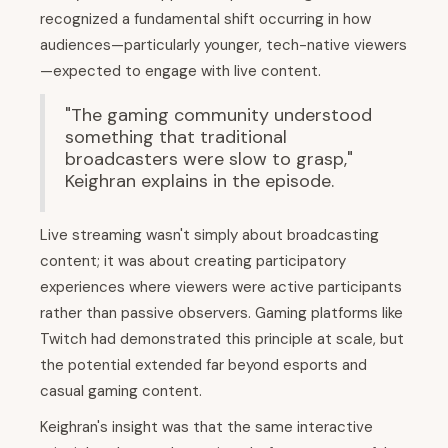
recognized a fundamental shift occurring in how
audiences—particularly younger, tech-native viewers
—expected to engage with live content.
"The gaming community understood
something that traditional
broadcasters were slow to grasp,"
Keighran explains in the episode.
Live streaming wasn't simply about broadcasting
content; it was about creating participatory
experiences where viewers were active participants
rather than passive observers. Gaming platforms like
Twitch had demonstrated this principle at scale, but
the potential extended far beyond esports and
casual gaming content.
Keighran's insight was that the same interactive