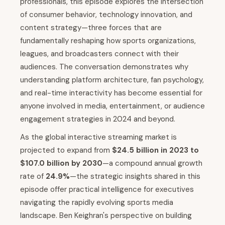
professionals, this episode explores the intersection
of consumer behavior, technology innovation, and
content strategy—three forces that are
fundamentally reshaping how sports organizations,
leagues, and broadcasters connect with their
audiences. The conversation demonstrates why
understanding platform architecture, fan psychology,
and real-time interactivity has become essential for
anyone involved in media, entertainment, or audience
engagement strategies in 2024 and beyond.
As the global interactive streaming market is
projected to expand from
$24.5 billion in 2023 to
$107.0 billion by 2030
—a compound annual growth
rate of
24.9%
—the strategic insights shared in this
episode offer practical intelligence for executives
navigating the rapidly evolving sports media
landscape. Ben Keighran's perspective on building