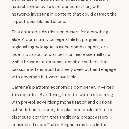
natural tendency toward concentration, with
networks investing in content that could attract the
largest possible audiences.
This created a distribution desert for everything
else. A community college athletic program, a
regional rugby league, a niche combat sport, or a
local motorsports competition had essentially no
viable broadcast options—despite the fact that
passionate fans would actively seek out and engage
with coverage if it were available.
Caffeine's platform economics completely inverted
this equation. By offering free-to-watch streaming
with pre-roll advertising monetization and optional
subscription features, the platform could afford to
distribute content that traditional broadcasters
considered unprofitable. Keighran explains in the