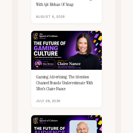
With Ajit Mohan Of Snap
AUGUST 4, 2026
Gaming Advertising: The Attention
Channel Brands Underestimate With
XBox's Claire Nance
JULY 28, 2026