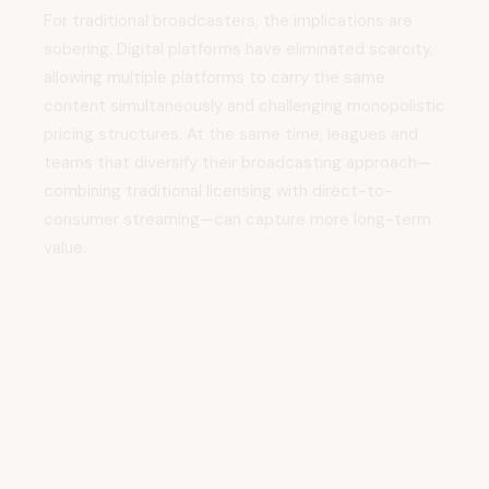
sobering. Digital platforms have eliminated scarcity,
allowing multiple platforms to carry the same
content simultaneously and challenging monopolistic
pricing structures. At the same time, leagues and
teams that diversify their broadcasting approach—
combining traditional licensing with direct-to-
consumer streaming—can capture more long-term
value.
Vision for the Future:
Building Sustainable
Streaming Ecosystems
Throughout the episode, Keighran articulates a vision
for sports streaming that extends beyond features
and monetization mechanics. Sustainable streaming
businesses must deliver genuine utility for multiple