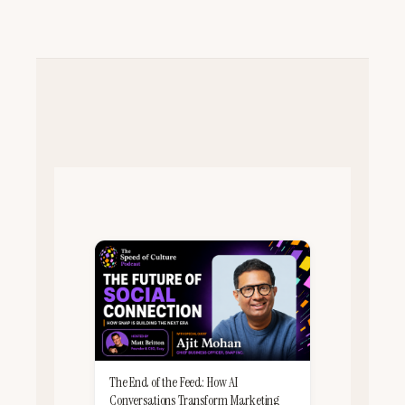
The End of the Feed: How AI
Conversations Transform Marketing