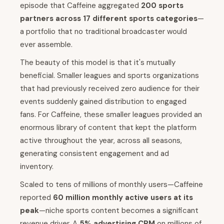
episode that Caffeine aggregated
200 sports
partners across 17 different sports categories
—
a portfolio that no traditional broadcaster would
ever assemble.
The beauty of this model is that it's mutually
beneficial. Smaller leagues and sports organizations
that had previously received zero audience for their
events suddenly gained distribution to engaged
fans. For Caffeine, these smaller leagues provided an
enormous library of content that kept the platform
active throughout the year, across all seasons,
generating consistent engagement and ad
inventory.
Scaled to tens of millions of monthly users—Caffeine
reported
60 million monthly active users at its
peak
—niche sports content becomes a significant
revenue driver. A
5% advertising CPM
on millions of