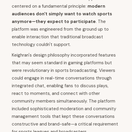
centered on a fundamental principle:
modern
audiences don't simply want to watch sports
anymore—they expect to participate
. The
platform was engineered from the ground up to
enable interaction that traditional broadcast
technology couldn't support.
Keighran's design philosophy incorporated features
that may seem standard in gaming platforms but
were revolutionary in sports broadcasting. Viewers
could engage in real-time conversations through
integrated chat, enabling fans to discuss plays,
react to moments, and connect with other
community members simultaneously. The platform
included sophisticated moderation and community
management tools that kept these conversations
constructive and brand-safe—a critical requirement
for sports leagues and broadcasters.