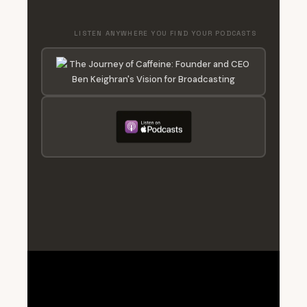
LISTEN ANYWHERE YOU FIND YOUR PODCASTS