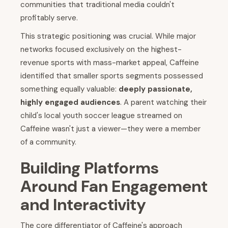
communities that traditional media couldn't
profitably serve.
This strategic positioning was crucial. While major
networks focused exclusively on the highest-
revenue sports with mass-market appeal, Caffeine
identified that smaller sports segments possessed
something equally valuable:
deeply passionate,
highly engaged audiences
. A parent watching their
child's local youth soccer league streamed on
Caffeine wasn't just a viewer—they were a member
of a community.
Building Platforms
Around Fan Engagement
and Interactivity
The core differentiator of Caffeine's approach