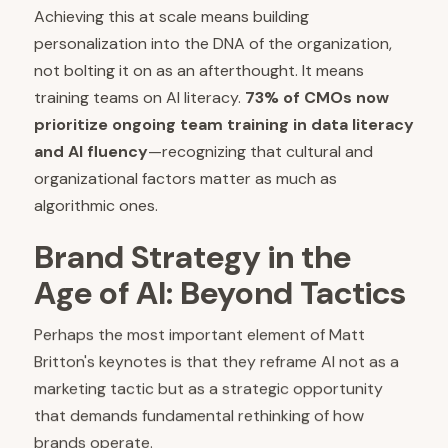
Achieving this at scale means building
personalization into the DNA of the organization,
not bolting it on as an afterthought. It means
training teams on AI literacy.
73% of CMOs now
prioritize ongoing team training in data literacy
and AI fluency
—recognizing that cultural and
organizational factors matter as much as
algorithmic ones.
Brand Strategy in the
Age of AI: Beyond Tactics
Perhaps the most important element of Matt
Britton's keynotes is that they reframe AI not as a
marketing tactic but as a strategic opportunity
that demands fundamental rethinking of how
brands operate.