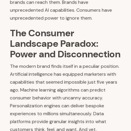
brands can reach them. Brands have
unprecedented AI capabilities. Consumers have
unprecedented power to ignore them.
The Consumer
Landscape Paradox:
Power and Disconnection
The modern brand finds itself in a peculiar position.
Artificial intelligence has equipped marketers with
capabilities that seemed impossible just five years
ago. Machine learning algorithms can predict
consumer behavior with uncanny accuracy.
Personalization engines can deliver bespoke
experiences to millions simultaneously. Data
platforms provide granular insights into what
customers think, feel, and want. And yet,