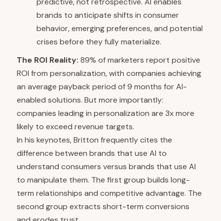
predictive, not retrospective. AI enables
brands to anticipate shifts in consumer
behavior, emerging preferences, and potential
crises before they fully materialize.
The ROI Reality:
89% of marketers report positive
ROI from personalization, with companies achieving
an average payback period of 9 months for AI-
enabled solutions. But more importantly:
companies leading in personalization are 3x more
likely to exceed revenue targets.
In his keynotes, Britton frequently cites the
difference between brands that use AI to
understand consumers versus brands that use AI
to manipulate them. The first group builds long-
term relationships and competitive advantage. The
second group extracts short-term conversions
and erodes trust.