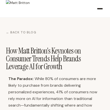
← BACK TO BLOG
How Matt Britton's Keynotes on
Consumer Trends Help Brands
Leverage AI for Growth
The Paradox:
While 80% of consumers are more
likely to purchase from brands delivering
personalized experiences, 41% of consumers now
rely more on AI for information than traditional
search—fundamentally shifting where and how