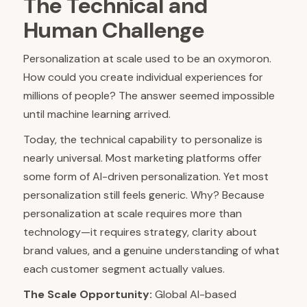
The Technical and
Human Challenge
Personalization at scale used to be an oxymoron.
How could you create individual experiences for
millions of people? The answer seemed impossible
until machine learning arrived.
Today, the technical capability to personalize is
nearly universal. Most marketing platforms offer
some form of AI-driven personalization. Yet most
personalization still feels generic. Why? Because
personalization at scale requires more than
technology—it requires strategy, clarity about
brand values, and a genuine understanding of what
each customer segment actually values.
The Scale Opportunity:
Global AI-based