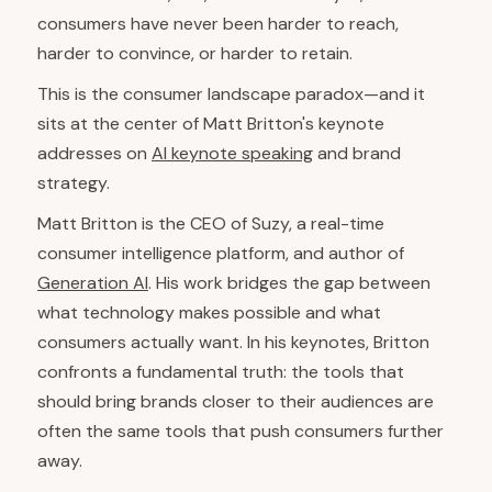
consumers have never been harder to reach,
harder to convince, or harder to retain.
This is the consumer landscape paradox—and it
sits at the center of Matt Britton's keynote
addresses on
AI keynote speaking
and brand
strategy.
Matt Britton is the CEO of Suzy, a real-time
consumer intelligence platform, and author of
Generation AI
. His work bridges the gap between
what technology makes possible and what
consumers actually want. In his keynotes, Britton
confronts a fundamental truth: the tools that
should bring brands closer to their audiences are
often the same tools that push consumers further
away.