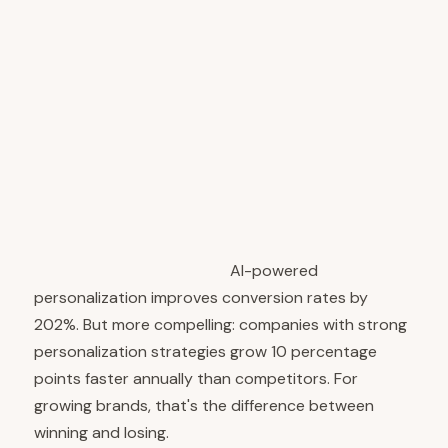
performing brands increasingly treat content as a
core product offering, not a marketing byproduct.
They use AI consumer insights to ensure that every
piece of content genuinely serves their audience.
They build distribution based on where their
audience actually spends time. The result is
content that attracts, engages, and converts more
effectively because it's built on real insights about
what people want to consume.
The Conversion Impact:
AI-powered
personalization improves conversion rates by
202%. But more compelling: companies with strong
personalization strategies grow 10 percentage
points faster annually than competitors. For
growing brands, that's the difference between
winning and losing.