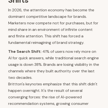
Shifts
In 2026, the attention economy has become the
dominant competitive landscape for brands.
Marketers now compete not for purchases, but for
mind share in an environment of infinite content
and finite attention. This shift has forced a
fundamental reimagining of brand strategy.
The Search Shift:
41% of users now rely more on
AI for quick answers, while traditional search engine
usage is down 38%. Brands are losing visibility in the
channels where they built authority over the last
two decades.
Brittton's keynotes emphasize that this shift didn't
happen overnight. It's the result of several
converging forces: the rise of AI-powered
recommendation systems, growing consumer