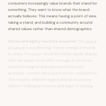
consumers increasingly value brands that stand for
something. They want to know what the brand
actually believes. This means having a point of view,
taking a stand, and building a community around
shared values rather than shared demographics.
Speed and agility become essential.
The
speed
of culture
is accelerating. Trends emerge and peak
in weeks. Consumer sentiment shifts rapidly. Brands
that can sense these shifts through AI-powered
consumer insights and respond quickly with
authentic content will outpace slower competitors.
This requires different organizational structures,
decision-making processes, and ways of working.
Content quality and originality matter more
than volume.
When AI can generate infinite
content, the content that breaks through is rare,