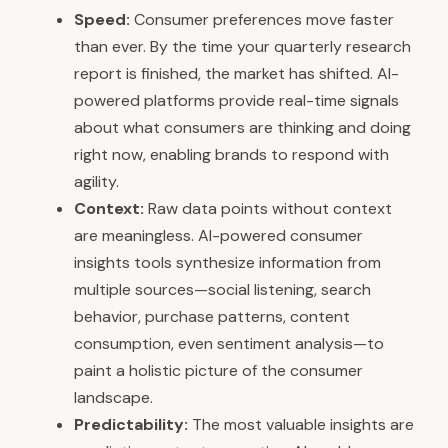
Speed:
Consumer preferences move faster
than ever. By the time your quarterly research
report is finished, the market has shifted. AI-
powered platforms provide real-time signals
about what consumers are thinking and doing
right now, enabling brands to respond with
agility.
Context:
Raw data points without context
are meaningless. AI-powered consumer
insights tools synthesize information from
multiple sources—social listening, search
behavior, purchase patterns, content
consumption, even sentiment analysis—to
paint a holistic picture of the consumer
landscape.
Predictability:
The most valuable insights are