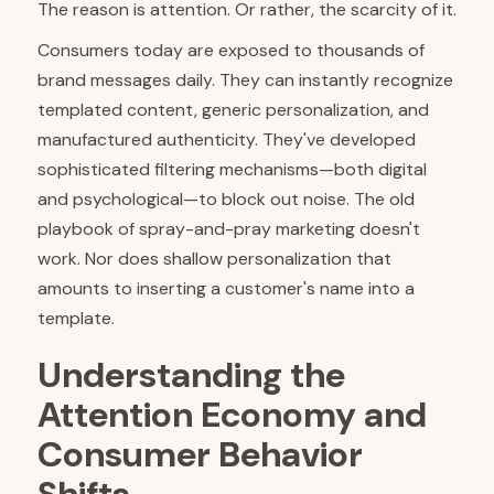
The reason is attention. Or rather, the scarcity of it.
Consumers today are exposed to thousands of
brand messages daily. They can instantly recognize
templated content, generic personalization, and
manufactured authenticity. They've developed
sophisticated filtering mechanisms—both digital
and psychological—to block out noise. The old
playbook of spray-and-pray marketing doesn't
work. Nor does shallow personalization that
amounts to inserting a customer's name into a
template.
Understanding the
Attention Economy and
Consumer Behavior