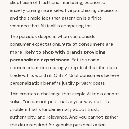
skepticism of traditional marketing, economic
anxiety driving more selective purchasing decisions,
and the simple fact that attention is a finite
resource that AI itself is competing for.
The paradox deepens when you consider
consumer expectations.
91% of consumers are
more likely to shop with brands providing
personalized experiences.
Yet the same
consumers are increasingly skeptical that the data
trade-off is worth it. Only 41% of consumers believe
personalization benefits justify privacy costs.
This creates a challenge that simple AI tools cannot
solve. You cannot personalize your way out of a
problem that's fundamentally about trust,
authenticity, and relevance. And you cannot gather
the data required for genuine personalization