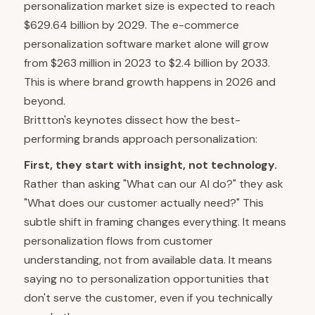
personalization market size is expected to reach
$629.64 billion by 2029. The e-commerce
personalization software market alone will grow
from $263 million in 2023 to $2.4 billion by 2033.
This is where brand growth happens in 2026 and
beyond.
Brittton's keynotes dissect how the best-
performing brands approach personalization:
First, they start with insight, not technology.
Rather than asking "What can our AI do?" they ask
"What does our customer actually need?" This
subtle shift in framing changes everything. It means
personalization flows from customer
understanding, not from available data. It means
saying no to personalization opportunities that
don't serve the customer, even if you technically