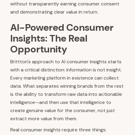
without transparently earning consumer consent
and demonstrating clear value in return.
AI-Powered Consumer
Insights: The Real
Opportunity
Brittton's approach to AI consumer insights starts
with a critical distinction: information is not insight.
Every marketing platform in existence can collect
data. What separates winning brands from the rest
is the ability to transform raw data into actionable
intelligence—and then use that intelligence to
create genuine value for the consumer, not just
extract more value from them.
Real consumer insights require three things: