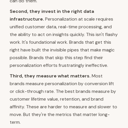
can do them.
Second, they invest in the right data
infrastructure.
Personalization at scale requires
unified customer data, real-time processing, and
the ability to act on insights quickly. This isn't flashy
work. It's foundational work. Brands that get this
right have built the invisible pipes that make magic
possible. Brands that skip this step find their
personalization efforts frustratingly ineffective.
Third, they measure what matters.
Most
brands measure personalization by conversion lift
or click-through rate. The best brands measure by
customer lifetime value, retention, and brand
affinity. These are harder to measure and slower to
move. But they're the metrics that matter long-
term.