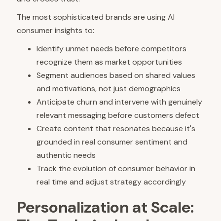
The most sophisticated brands are using AI
consumer insights to:
Identify unmet needs before competitors
recognize them as market opportunities
Segment audiences based on shared values
and motivations, not just demographics
Anticipate churn and intervene with genuinely
relevant messaging before customers defect
Create content that resonates because it's
grounded in real consumer sentiment and
authentic needs
Track the evolution of consumer behavior in
real time and adjust strategy accordingly
Personalization at Scale: