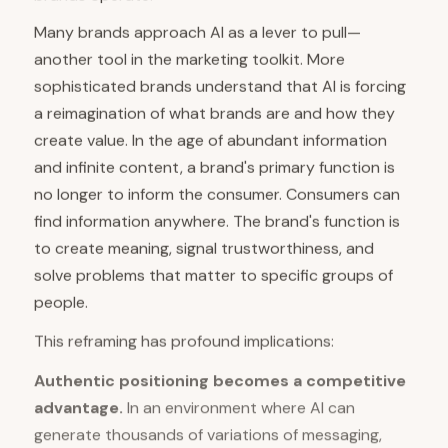
Many brands approach AI as a lever to pull—
another tool in the marketing toolkit. More
sophisticated brands understand that AI is forcing
a reimagination of what brands are and how they
create value. In the age of abundant information
and infinite content, a brand's primary function is
no longer to inform the consumer. Consumers can
find information anywhere. The brand's function is
to create meaning, signal trustworthiness, and
solve problems that matter to specific groups of
people.
This reframing has profound implications:
Authentic positioning becomes a competitive
advantage.
In an environment where AI can
generate thousands of variations of messaging,