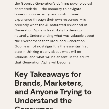
the Goonies Generation's defining psychological
characteristic — the capacity to navigate
boredom, uncertainty, and unstructured
experience through their own resources — is
precisely what the AI-saturated childhood of
Generation Alpha is least likely to develop
naturally. Understanding what was valuable about
the environment that produced Generation
Goonie is not nostalgia. It is the essential first
step in thinking clearly about what will be
valuable, and what will be absent, in the adults
that Generation Alpha will become.
Key Takeaways for
Brands, Marketers,
and Anyone Trying to
Understand the