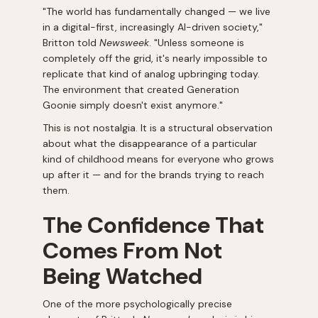
"The world has fundamentally changed — we live
in a digital-first, increasingly AI-driven society,"
Britton told
Newsweek
. "Unless someone is
completely off the grid, it's nearly impossible to
replicate that kind of analog upbringing today.
The environment that created Generation
Goonie simply doesn't exist anymore."
This is not nostalgia. It is a structural observation
about what the disappearance of a particular
kind of childhood means for everyone who grows
up after it — and for the brands trying to reach
them.
The Confidence That
Comes From Not
Being Watched
One of the more psychologically precise