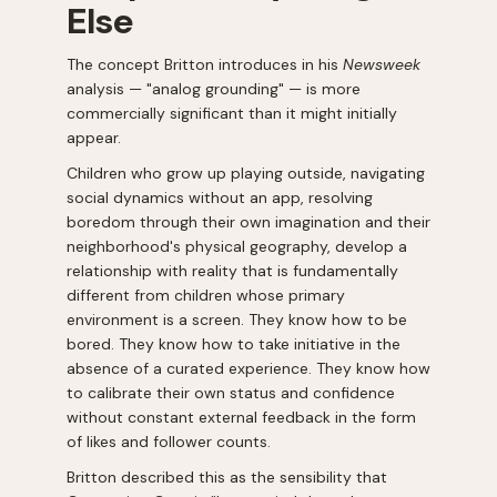
Else
The concept Britton introduces in his
Newsweek
analysis — "analog grounding" — is more
commercially significant than it might initially
appear.
Children who grow up playing outside, navigating
social dynamics without an app, resolving
boredom through their own imagination and their
neighborhood's physical geography, develop a
relationship with reality that is fundamentally
different from children whose primary
environment is a screen. They know how to be
bored. They know how to take initiative in the
absence of a curated experience. They know how
to calibrate their own status and confidence
without constant external feedback in the form
of likes and follower counts.
Britton described this as the sensibility that