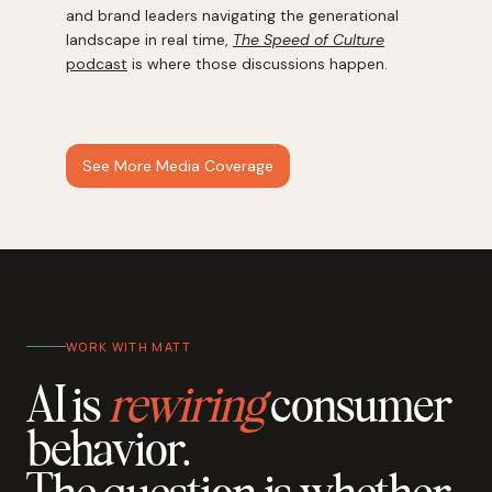
and brand leaders navigating the generational
landscape in real time,
The Speed of Culture
podcast
is where those discussions happen.
See More Media Coverage
WORK WITH MATT
AI is
rewiring
consumer
behavior.