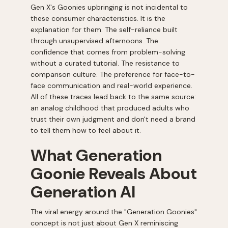
Gen X's Goonies upbringing is not incidental to
these consumer characteristics. It is the
explanation for them. The self-reliance built
through unsupervised afternoons. The
confidence that comes from problem-solving
without a curated tutorial. The resistance to
comparison culture. The preference for face-to-
face communication and real-world experience.
All of these traces lead back to the same source:
an analog childhood that produced adults who
trust their own judgment and don't need a brand
to tell them how to feel about it.
What Generation
Goonie Reveals About
Generation AI
The viral energy around the "Generation Goonies"
concept is not just about Gen X reminiscing