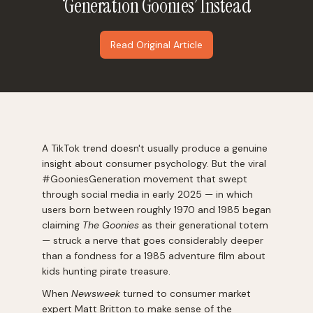
‘Generation Goonies’ Instead
Read Original Article
A TikTok trend doesn't usually produce a genuine
insight about consumer psychology. But the viral
#GooniesGeneration movement that swept
through social media in early 2025 — in which
users born between roughly 1970 and 1985 began
claiming
The Goonies
as their generational totem
— struck a nerve that goes considerably deeper
than a fondness for a 1985 adventure film about
kids hunting pirate treasure.
When
Newsweek
turned to consumer market
expert Matt Britton to make sense of the