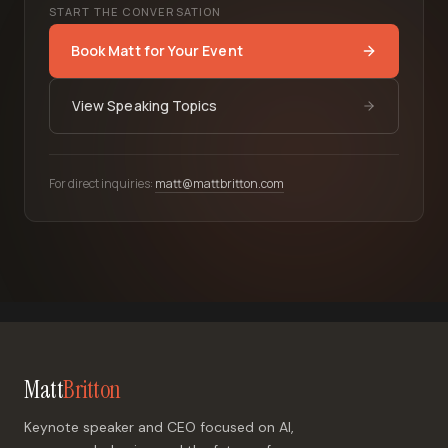
START THE CONVERSATION
Book Matt for Your Event
View Speaking Topics
For direct inquiries:
matt@mattbritton.com
Matt
Britton
Keynote speaker and CEO focused on AI,