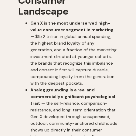
Consumer
Landscape
Gen X is the most underserved high-
value consumer segment in marketing
— $15.2 trillion in global annual spending,
the highest brand loyalty of any
generation, and a fraction of the marketing
investment directed at younger cohorts;
the brands that recognize this imbalance
and correct it first will capture durable,
compounding loyalty from the generation
with the deepest pockets.
Analog grounding is a real and
commercially significant psychological
trait
— the self-reliance, comparison-
resistance, and long-term orientation that
Gen X developed through unsupervised,
outdoor, community-anchored childhoods
shows up directly in their consumer