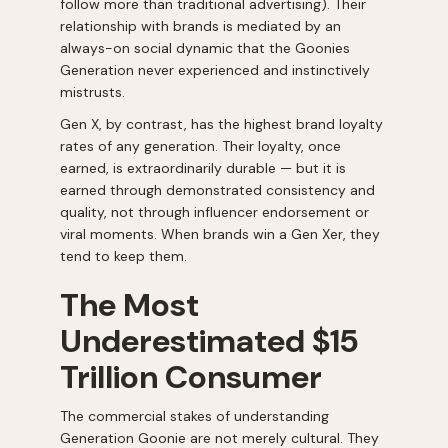
follow more than traditional advertising). Their
relationship with brands is mediated by an
always-on social dynamic that the Goonies
Generation never experienced and instinctively
mistrusts.
Gen X, by contrast, has the highest brand loyalty
rates of any generation. Their loyalty, once
earned, is extraordinarily durable — but it is
earned through demonstrated consistency and
quality, not through influencer endorsement or
viral moments. When brands win a Gen Xer, they
tend to keep them.
The Most
Underestimated $15
Trillion Consumer
The commercial stakes of understanding
Generation Goonie are not merely cultural. They