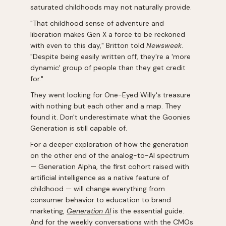
saturated childhoods may not naturally provide.
"That childhood sense of adventure and
liberation makes Gen X a force to be reckoned
with even to this day," Britton told
Newsweek
.
"Despite being easily written off, they're a 'more
dynamic' group of people than they get credit
for."
They went looking for One-Eyed Willy's treasure
with nothing but each other and a map. They
found it. Don't underestimate what the Goonies
Generation is still capable of.
For a deeper exploration of how the generation
on the other end of the analog-to-AI spectrum
— Generation Alpha, the first cohort raised with
artificial intelligence as a native feature of
childhood — will change everything from
consumer behavior to education to brand
marketing,
Generation AI
is the essential guide.
And for the weekly conversations with the CMOs