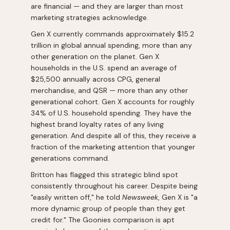
are financial — and they are larger than most
marketing strategies acknowledge.
Gen X currently commands approximately $15.2
trillion in global annual spending, more than any
other generation on the planet. Gen X
households in the U.S. spend an average of
$25,500 annually across CPG, general
merchandise, and QSR — more than any other
generational cohort. Gen X accounts for roughly
34% of U.S. household spending. They have the
highest brand loyalty rates of any living
generation. And despite all of this, they receive a
fraction of the marketing attention that younger
generations command.
Britton has flagged this strategic blind spot
consistently throughout his career. Despite being
"easily written off," he told
Newsweek
, Gen X is "a
more dynamic group of people than they get
credit for." The Goonies comparison is apt