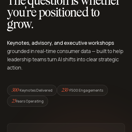
The question is whether
you're positioned to
grow.
Keynotes, advisory, and executive workshops
grounded in real-time consumer data — built to help
leadership teams turn AI shifts into clear strategic
action.
Keynotes Delivered
F500 Engagements
500+
250+
Years Operating
25