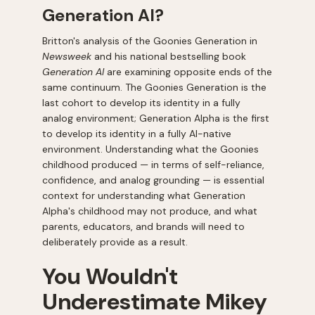
Generation AI?
Britton's analysis of the Goonies Generation in
Newsweek
and his national bestselling book
Generation AI
are examining opposite ends of the
same continuum. The Goonies Generation is the
last cohort to develop its identity in a fully
analog environment; Generation Alpha is the first
to develop its identity in a fully AI-native
environment. Understanding what the Goonies
childhood produced — in terms of self-reliance,
confidence, and analog grounding — is essential
context for understanding what Generation
Alpha's childhood may not produce, and what
parents, educators, and brands will need to
deliberately provide as a result.
You Wouldn't
Underestimate Mikey