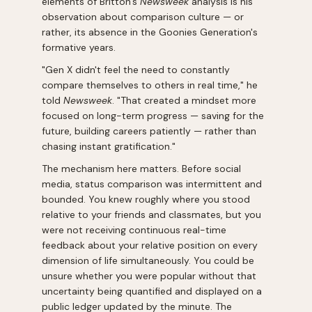
elements of Britton's
Newsweek
analysis is his
observation about comparison culture — or
rather, its absence in the Goonies Generation's
formative years.
"Gen X didn't feel the need to constantly
compare themselves to others in real time," he
told
Newsweek
. "That created a mindset more
focused on long-term progress — saving for the
future, building careers patiently — rather than
chasing instant gratification."
The mechanism here matters. Before social
media, status comparison was intermittent and
bounded. You knew roughly where you stood
relative to your friends and classmates, but you
were not receiving continuous real-time
feedback about your relative position on every
dimension of life simultaneously. You could be
unsure whether you were popular without that
uncertainty being quantified and displayed on a
public ledger updated by the minute. The