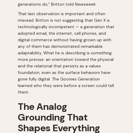
generations do," Britton told
Newsweek
.
That last observation is important and often
misread. Britton is not suggesting that Gen X is
technologically incompetent — a generation that
adopted email, the internet, cell phones, and
digital commerce without having grown up with
any of them has demonstrated remarkable
adaptability. What he is describing is something
more precise: an orientation toward the physical
and the relational that persists as a values
foundation, even as the surface behaviors have
gone fully digital. The Goonies Generation
learned who they were before a screen could tell
them.
The Analog
Grounding That
Shapes Everything