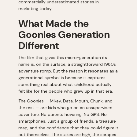
commercially underestimated stories in
marketing today.
What Made the
Goonies Generation
Different
The film that gives this micro-generation its
name is, on the surface, a straightforward 1980s
adventure romp. But the reason it resonates as a
generational symbol is because it captures
something real about what childhood actually
felt like for the people who grew up in that era.
The Goonies — Mikey, Data, Mouth, Chunk, and
the rest — are kids who go on an unsupervised
adventure. No parents hovering. No GPS. No
smartphones. Just a group of friends, a treasure
map, and the confidence that they could figure it
out themselves. The stakes are high, the scrapes