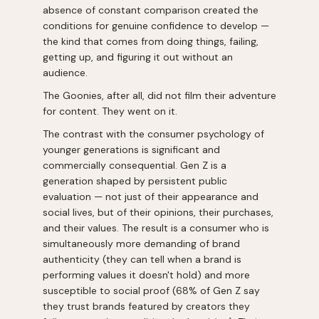
absence of constant comparison created the
conditions for genuine confidence to develop —
the kind that comes from doing things, failing,
getting up, and figuring it out without an
audience.
The Goonies, after all, did not film their adventure
for content. They went on it.
The contrast with the consumer psychology of
younger generations is significant and
commercially consequential. Gen Z is a
generation shaped by persistent public
evaluation — not just of their appearance and
social lives, but of their opinions, their purchases,
and their values. The result is a consumer who is
simultaneously more demanding of brand
authenticity (they can tell when a brand is
performing values it doesn't hold) and more
susceptible to social proof (68% of Gen Z say
they trust brands featured by creators they