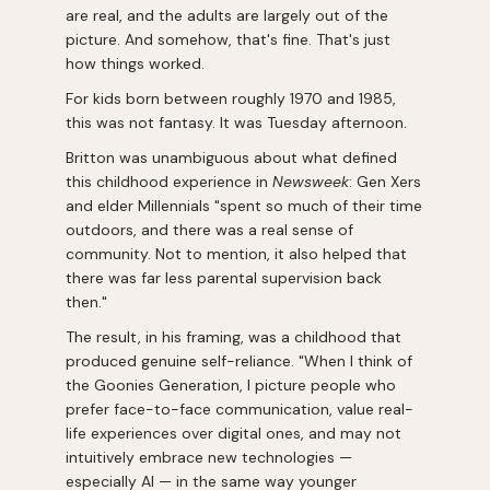
are real, and the adults are largely out of the
picture. And somehow, that's fine. That's just
how things worked.
For kids born between roughly 1970 and 1985,
this was not fantasy. It was Tuesday afternoon.
Britton was unambiguous about what defined
this childhood experience in
Newsweek
: Gen Xers
and elder Millennials "spent so much of their time
outdoors, and there was a real sense of
community. Not to mention, it also helped that
there was far less parental supervision back
then."
The result, in his framing, was a childhood that
produced genuine self-reliance. "When I think of
the Goonies Generation, I picture people who
prefer face-to-face communication, value real-
life experiences over digital ones, and may not
intuitively embrace new technologies —
especially AI — in the same way younger