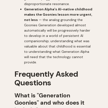
disproportionate resonance.
Generation Alpha's AI-native childhood
makes the Goonies lesson more urgent,
not less
— the analog grounding the
Goonies Generation developed almost
automatically will be progressively harder
to develop in a world of persistent AI
companionship; understanding what was
valuable about that childhood is essential
to understanding what Generation Alpha
will need that the technology cannot
provide.
Frequently Asked
Questions
What is "Generation
Goonies" and who does it