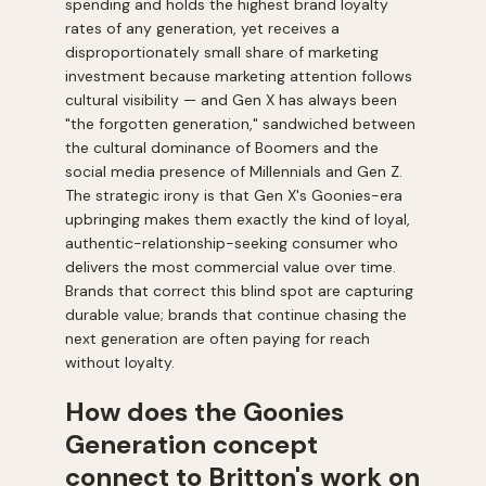
spending and holds the highest brand loyalty
rates of any generation, yet receives a
disproportionately small share of marketing
investment because marketing attention follows
cultural visibility — and Gen X has always been
"the forgotten generation," sandwiched between
the cultural dominance of Boomers and the
social media presence of Millennials and Gen Z.
The strategic irony is that Gen X's Goonies-era
upbringing makes them exactly the kind of loyal,
authentic-relationship-seeking consumer who
delivers the most commercial value over time.
Brands that correct this blind spot are capturing
durable value; brands that continue chasing the
next generation are often paying for reach
without loyalty.
How does the Goonies
Generation concept
connect to Britton's work on