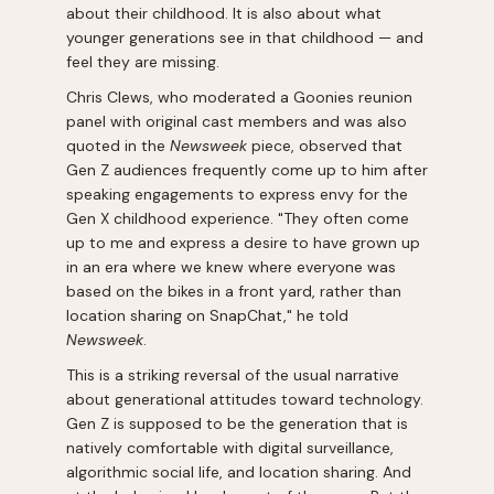
about their childhood. It is also about what
younger generations see in that childhood — and
feel they are missing.
Chris Clews, who moderated a Goonies reunion
panel with original cast members and was also
quoted in the
Newsweek
piece, observed that
Gen Z audiences frequently come up to him after
speaking engagements to express envy for the
Gen X childhood experience. "They often come
up to me and express a desire to have grown up
in an era where we knew where everyone was
based on the bikes in a front yard, rather than
location sharing on SnapChat," he told
Newsweek
.
This is a striking reversal of the usual narrative
about generational attitudes toward technology.
Gen Z is supposed to be the generation that is
natively comfortable with digital surveillance,
algorithmic social life, and location sharing. And