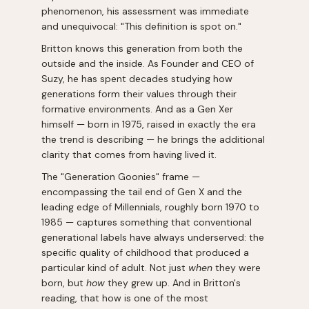
phenomenon, his assessment was immediate
and unequivocal: "This definition is spot on."
Britton knows this generation from both the
outside and the inside. As Founder and CEO of
Suzy, he has spent decades studying how
generations form their values through their
formative environments. And as a Gen Xer
himself — born in 1975, raised in exactly the era
the trend is describing — he brings the additional
clarity that comes from having lived it.
The "Generation Goonies" frame —
encompassing the tail end of Gen X and the
leading edge of Millennials, roughly born 1970 to
1985 — captures something that conventional
generational labels have always underserved: the
specific quality of childhood that produced a
particular kind of adult. Not just
when
they were
born, but
how
they grew up. And in Britton's
reading, that how is one of the most