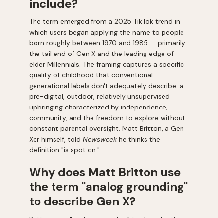
include?
The term emerged from a 2025 TikTok trend in
which users began applying the name to people
born roughly between 1970 and 1985 — primarily
the tail end of Gen X and the leading edge of
elder Millennials. The framing captures a specific
quality of childhood that conventional
generational labels don't adequately describe: a
pre-digital, outdoor, relatively unsupervised
upbringing characterized by independence,
community, and the freedom to explore without
constant parental oversight. Matt Britton, a Gen
Xer himself, told
Newsweek
he thinks the
definition "is spot on."
Why does Matt Britton use
the term "analog grounding"
to describe Gen X?