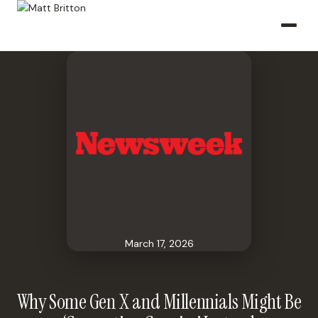
March 17, 2026
Why Some Gen X and Millennials Might Be