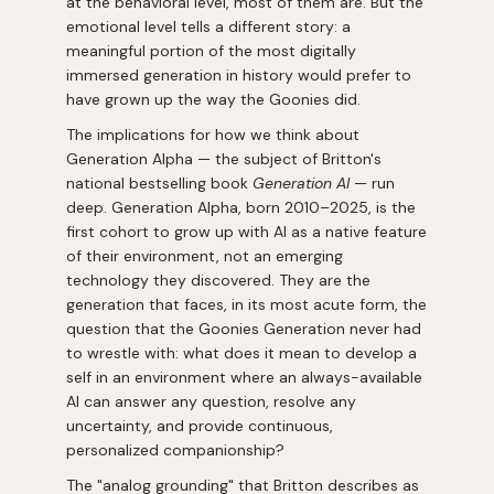
at the behavioral level, most of them are. But the
emotional level tells a different story: a
meaningful portion of the most digitally
immersed generation in history would prefer to
have grown up the way the Goonies did.
The implications for how we think about
Generation Alpha — the subject of Britton's
national bestselling book
Generation AI
— run
deep. Generation Alpha, born 2010–2025, is the
first cohort to grow up with AI as a native feature
of their environment, not an emerging
technology they discovered. They are the
generation that faces, in its most acute form, the
question that the Goonies Generation never had
to wrestle with: what does it mean to develop a
self in an environment where an always-available
AI can answer any question, resolve any
uncertainty, and provide continuous,
personalized companionship?
The "analog grounding" that Britton describes as