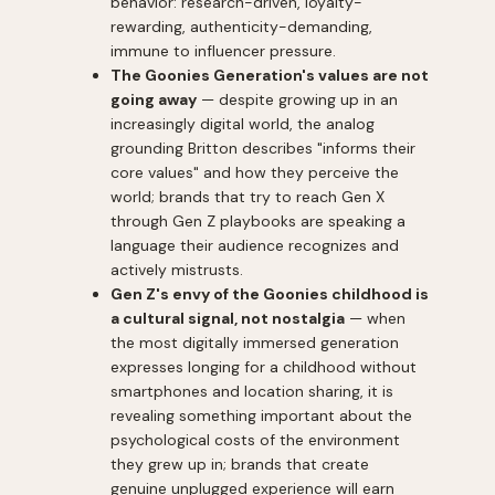
behavior: research-driven, loyalty-
rewarding, authenticity-demanding,
immune to influencer pressure.
The Goonies Generation's values are not
going away
— despite growing up in an
increasingly digital world, the analog
grounding Britton describes "informs their
core values" and how they perceive the
world; brands that try to reach Gen X
through Gen Z playbooks are speaking a
language their audience recognizes and
actively mistrusts.
Gen Z's envy of the Goonies childhood is
a cultural signal, not nostalgia
— when
the most digitally immersed generation
expresses longing for a childhood without
smartphones and location sharing, it is
revealing something important about the
psychological costs of the environment
they grew up in; brands that create
genuine unplugged experience will earn