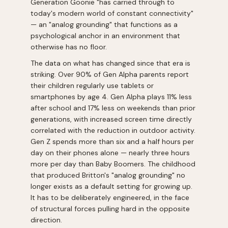
Generation Goonie "has carried through to
today's modern world of constant connectivity"
— an "analog grounding" that functions as a
psychological anchor in an environment that
otherwise has no floor.
The data on what has changed since that era is
striking. Over 90% of Gen Alpha parents report
their children regularly use tablets or
smartphones by age 4. Gen Alpha plays 11% less
after school and 17% less on weekends than prior
generations, with increased screen time directly
correlated with the reduction in outdoor activity.
Gen Z spends more than six and a half hours per
day on their phones alone — nearly three hours
more per day than Baby Boomers. The childhood
that produced Britton's "analog grounding" no
longer exists as a default setting for growing up.
It has to be deliberately engineered, in the face
of structural forces pulling hard in the opposite
direction.