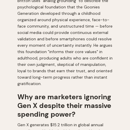
Britton uses "analog grounding" to describe the
psychological foundation that the Goonies
Generation developed through a childhood
organized around physical experience, face-to-
face community, and unstructured time — before
social media could provide continuous external
validation and before smartphones could resolve
every moment of uncertainty instantly. He argues
this foundation "informs their core values" in
adulthood, producing adults who are confident in
their own judgment, skeptical of manipulation,
loyal to brands that earn their trust, and oriented
toward long-term progress rather than instant
gratification.
Why are marketers ignoring
Gen X despite their massive
spending power?
Gen X generates $15.2 trillion in global annual