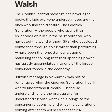
Walsh
The Goonies' central message has never aged
badly: the kids everyone underestimates are the
ones who find the treasure. The Goonies
Generation — the people who spent their
childhoods on bikes in the neighborhood, who
navigated the world without GPS, who developed
confidence through doing rather than performing
— have been the forgotten generation of
marketing for so long that their spending power
has quietly accumulated into one of the largest
consumer forces in the economy.
Britton's message in
Newsweek
was not to
romanticize what the Goonies Generation had. It
was to understand it clearly — because
understanding it is the prerequisite for
understanding both what Gen X brings to the
consumer relationship and what the generations
coming after them will need that their AI-