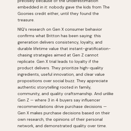
precisely because of the underestimation
embedded in it: nobody gave the kids from The
Goonies credit either, until they found the
treasure.
NIQ's research on Gen X consumer behavior
confirms what Britton has been saying: this
generation delivers consistency, loyalty, and
durable lifetime value that instant-gratification-
chasing strategies aimed at Gen Z cannot
replicate. Gen X trial leads to loyalty if the
product delivers. They prioritize high-quality
ingredients, useful innovation, and clear value
propositions over social buzz. They appreciate
authentic storytelling rooted in family,
community, and quality craftsmanship. And unlike
Gen Z — where 3 in 4 buyers say influencer
recommendations drive purchase decisions —
Gen X makes purchase decisions based on their
own research, the opinions of their personal
network, and demonstrated quality over time.