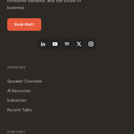
consumer behavior, and the future of
business.
Book Matt
SPEAKING
Speaker Overview
AI Keynotes
Industries
Recent Talks
CONTENT