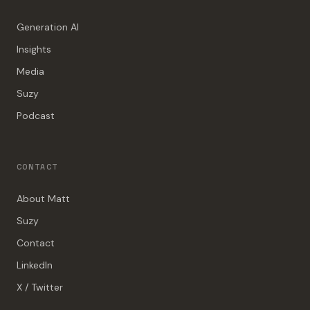
Generation AI
Insights
Media
Suzy
Podcast
CONTACT
About Matt
Suzy
Contact
LinkedIn
X / Twitter