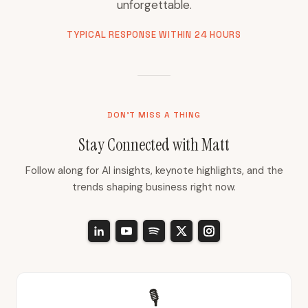
unforgettable.
TYPICAL RESPONSE WITHIN 24 HOURS
DON'T MISS A THING
Stay Connected with Matt
Follow along for AI insights, keynote highlights, and the
trends shaping business right now.
🎙️