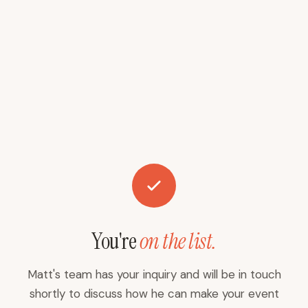
You're
on the list.
Matt's team has your inquiry and will be in touch
shortly to discuss how he can make your event