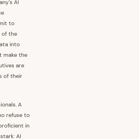
any's AI
ce
mit to
 of the
ata into
at make the
utives are
 of their
ionals. A
ho refuse to
roficient in
tark: AI