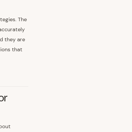
tegies. The
 accurately
nd they are
ions that
or
about