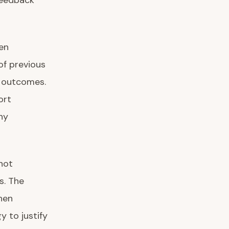
 feedback
en
of previous
n outcomes.
ort
hy
not
s. The
when
 to justify