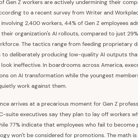
 of Gen Z workers are actively undermining their comp
ccording to a recent survey from Writer and Workpla
e involving 2,400 workers, 44% of Gen Z employees ad
their organization's AI rollouts, compared to just 29%
kforce. The tactics range from feeding proprietary d
s to deliberately producing low-quality AI outputs th
look ineffective. In boardrooms across America, exec
lions on AI transformation while the youngest members
uietly work against them.
ance arrives at a precarious moment for Gen Z profess
 C-suite executives say they plan to lay off workers w
hile 77% indicate that employees who fail to become p
ogy won't be considered for promotions. The math is s