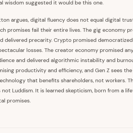
l wisdom suggested it would be this one.
tton argues, digital fluency does not equal digital trus
h promises fail their entire lives. The gig economy p
d delivered precarity. Crypto promised democratized
spectacular losses. The creator economy promised an
dience and delivered algorithmic instability and burno
mising productivity and efficiency, and Gen Z sees th
technology that benefits shareholders, not workers. Th
 not Luddism. It is learned skepticism, born from a lif
tal promises.