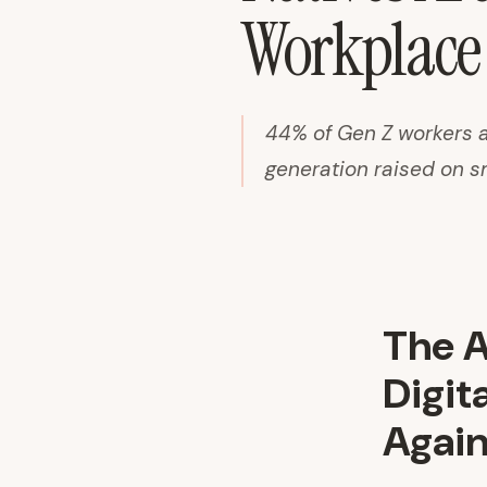
Workplace 
44% of Gen Z workers a
generation raised on s
The A
Digit
Again