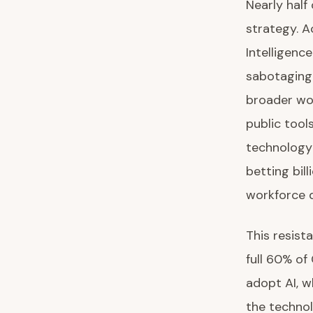
Nearly half
strategy. A
Intelligenc
sabotaging 
broader wor
public tool
technology 
betting bil
workforce q
This resist
full 60% of
adopt AI, w
the technol