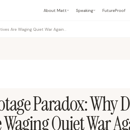
About Matt
Speaking
FutureProof
The AI Sabotage Paradox: Why Digital Natives Are Waging Quiet War Against Workplace AI
otage Paradox: Why Di
e Waging Quiet War Ag