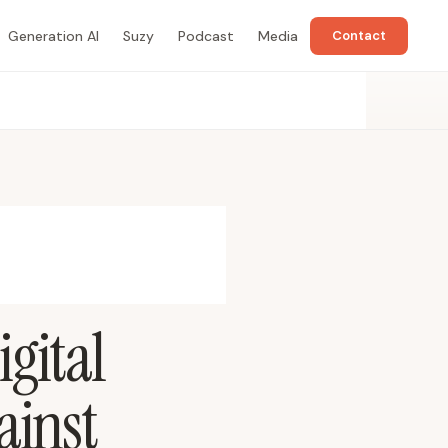
Generation AI
Suzy
Podcast
Media
Contact
gital
ainst