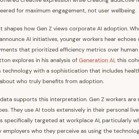
 offered creative expression while creating addictive
neered for maximum engagement, not user wellbeing.
xt shapes how Gen Z views corporate AI adoption. Wh
announce AI initiatives, younger workers hear echoes 
ments that prioritized efficiency metrics over huma
tton explores in his analysis of
Generation AI
, this coh
technology with a sophistication that includes healt
about who truly benefits from adoption.
data supports this interpretation. Gen Z workers are 
s. They use AI tools extensively in their personal live
is specifically targeted at workplace AI, particularly 
 employers who they perceive as using the technology