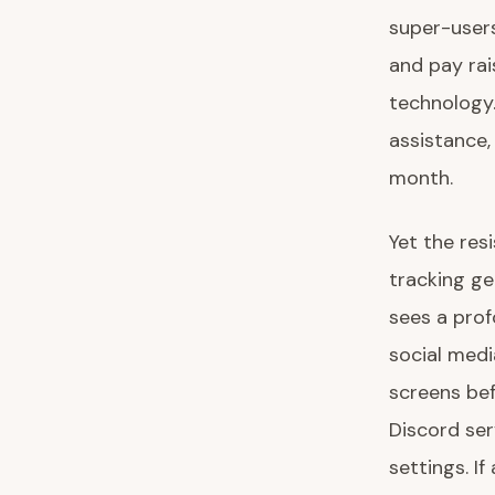
super-users
and pay rai
technology.
assistance,
month.
Yet the res
tracking ge
sees a prof
social medi
screens be
Discord ser
settings. I