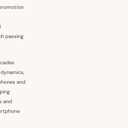
 promotion
I
ch passing
ecades
 dynamics,
tphones and
iping
s and
artphone