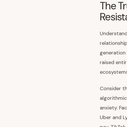
The Tr
Resis
Understandi
relationshi
generation 
raised enti
ecosystems 
Consider th
algorithmic
anxiety. Fa
Uber and Ly