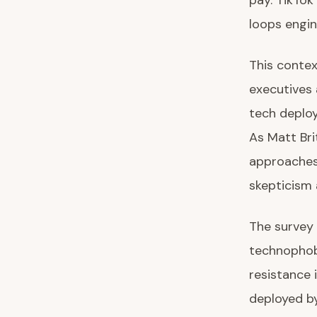
pay. TikTok
loops engi
This conte
executives 
tech deploy
As Matt Bri
approaches 
skepticism 
The survey 
technophobe
resistance 
deployed by