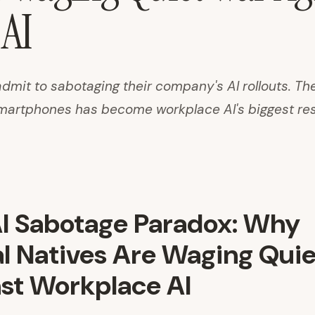
AI
dmit to sabotaging their company's AI rollouts. Th
martphones has become workplace AI's biggest res
I Sabotage Paradox: Why
al Natives Are Waging Qui
st Workplace AI