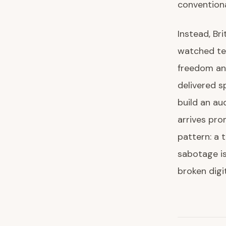
conventiona
Instead, Bri
watched tec
freedom an
delivered 
build an au
arrives pro
pattern: a 
sabotage is
broken digi