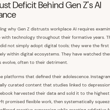
ust Deficit Behind Gen Z's AI
tance
ng why Gen Z distrusts workplace AI requires examin
p with technology throughout their formative years. T
did not simply adopt digital tools; they were the first
rely within digital ecosystems. They have watched the
evolve, often to their detriment.
e platforms that defined their adolescence. Instagra
ally curated content that studies linked to depressio
cebook harvested their data and sold it to the highest
ft promised flexible work, then systematically squeez