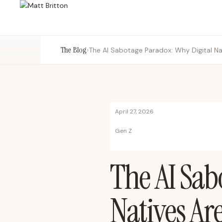
The Blog
›
April 27, 2026
Gen Z
The AI Sab
Natives Ar