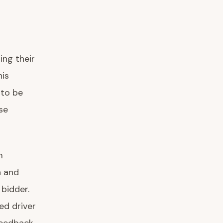
ing their
his
 to be
se
m
n and
 bidder.
ed driver