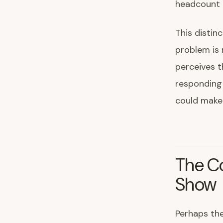
headcount r
This distin
problem is 
perceives t
responding 
could make 
The Co
Show
Perhaps the