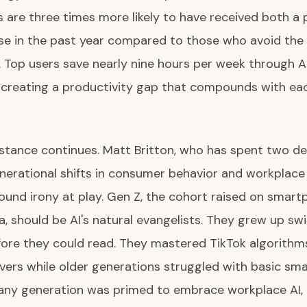
 are three times more likely to have received both a
se in the past year compared to those who avoid the
 Top users save nearly nine hours per week through A
 creating a productivity gap that compounds with ea
istance continues. Matt Britton, who has spent two d
nerational shifts in consumer behavior and workplace
ound irony at play. Gen Z, the cohort raised on smar
a, should be AI's natural evangelists. They grew up sw
fore they could read. They mastered TikTok algorithm
vers while older generations struggled with basic sm
f any generation was primed to embrace workplace AI,