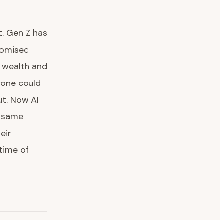
t. Gen Z has
romised
 wealth and
yone could
ut. Now AI
e same
eir
etime of