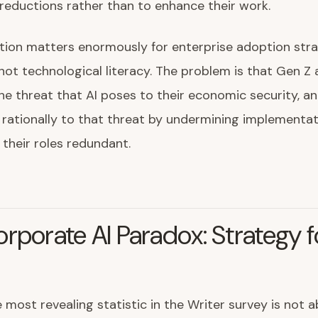
eductions rather than to enhance their work.
ction matters enormously for enterprise adoption stra
not technological literacy. The problem is that Gen Z
he threat that AI poses to their economic security, a
rationally to that threat by undermining implementat
their roles redundant.
rporate AI Paradox: Strategy f
 most revealing statistic in the Writer survey is not 