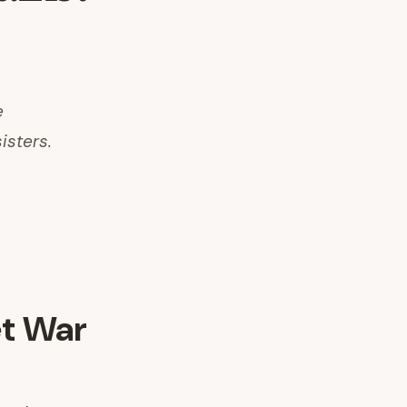
e
isters.
et War