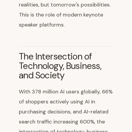
realities, but tomorrow's possibilities.
This is the role of modern keynote
speaker platforms.
The Intersection of
Technology, Business,
and Society
With 378 million AI users globally, 66%
of shoppers actively using AI in
purchasing decisions, and AI-related
search traffic increasing 600%, the
intersection of technology, business