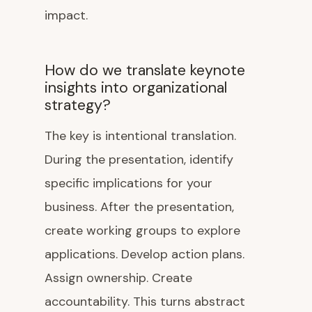
impact.
How do we translate keynote
insights into organizational
strategy?
The key is intentional translation.
During the presentation, identify
specific implications for your
business. After the presentation,
create working groups to explore
applications. Develop action plans.
Assign ownership. Create
accountability. This turns abstract