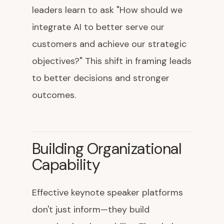
leaders learn to ask "How should we
integrate AI to better serve our
customers and achieve our strategic
objectives?" This shift in framing leads
to better decisions and stronger
outcomes.
Building Organizational
Capability
Effective keynote speaker platforms
don't just inform—they build