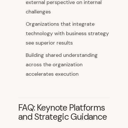
external perspective on internal
challenges
Organizations that integrate
technology with business strategy
see superior results
Building shared understanding
across the organization
accelerates execution
FAQ: Keynote Platforms
and Strategic Guidance