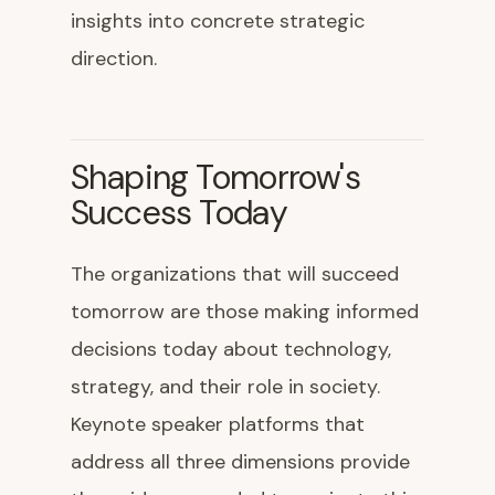
insights into concrete strategic
direction.
Shaping Tomorrow's
Success Today
The organizations that will succeed
tomorrow are those making informed
decisions today about technology,
strategy, and their role in society.
Keynote speaker platforms that
address all three dimensions provide