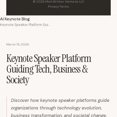
© 2026 Matt Britton Ventures LLC
Privacy
·
Terms
AI Keynote Blog
Keynote Speaker Platform Guiding Tech, Business & Society
March 19, 2026
Keynote Speaker Platform
Guiding Tech, Business &
Society
Discover how keynote speaker platforms guide
organizations through technology evolution,
business transformation, and societal change.