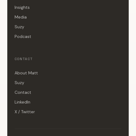
Insights
Media
Suzy
Podcast
CONTACT
About Matt
Suzy
Contact
LinkedIn
X / Twitter