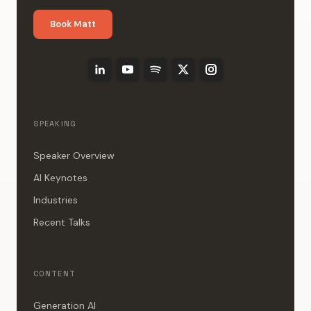
Book Matt
SPEAKING
Speaker Overview
AI Keynotes
Industries
Recent Talks
CONTENT
Generation AI