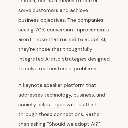
in itself, but as a means to better
serve customers and achieve
business objectives. The companies
seeing 70% conversion improvements
aren't those that rushed to adopt AI;
they're those that thoughtfully
integrated AI into strategies designed
to solve real customer problems.
A keynote speaker platform that
addresses technology, business, and
society helps organizations think
through these connections. Rather
than asking "Should we adopt AI?"