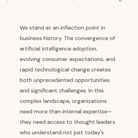
We stand at an inflection point in
business history. The convergence of
artificial intelligence adoption,
evolving consumer expectations, and
rapid technological change creates
both unprecedented opportunities
and significant challenges. In this
complex landscape, organizations
need more than internal expertise—
they need access to thought leaders
who understand not just today's