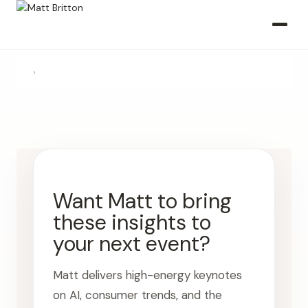
›
Want Matt to bring
these insights to
your next event?
Matt delivers high-energy keynotes
on AI, consumer trends, and the