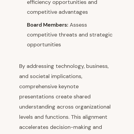
efficiency opportunities and
competitive advantages
Board Members:
Assess
competitive threats and strategic
opportunities
By addressing technology, business,
and societal implications,
comprehensive keynote
presentations create shared
understanding across organizational
levels and functions. This alignment
accelerates decision-making and