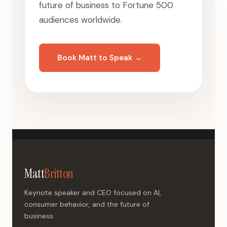
future of business to Fortune 500
audiences worldwide.
Book Matt to Speak →
Matt
Britton
Keynote speaker and CEO focused on AI,
consumer behavior, and the future of
business.