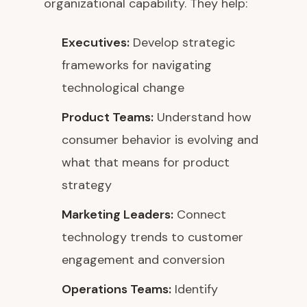
organizational capability. They help:
Executives:
Develop strategic
frameworks for navigating
technological change
Product Teams:
Understand how
consumer behavior is evolving and
what that means for product
strategy
Marketing Leaders:
Connect
technology trends to customer
engagement and conversion
Operations Teams:
Identify