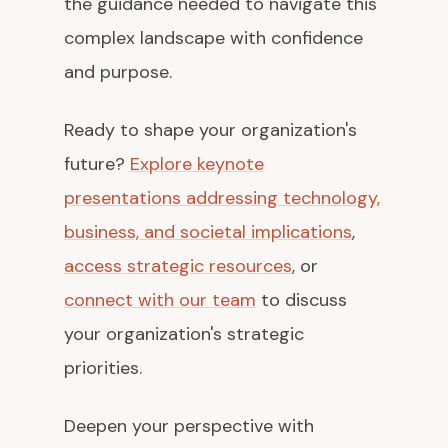
the guidance needed to navigate this
complex landscape with confidence
and purpose.
Ready to shape your organization's
future?
Explore keynote
presentations addressing technology,
business, and societal implications
,
access strategic resources
, or
connect with our team
to discuss
your organization's strategic
priorities.
Deepen your perspective with