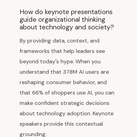
How do keynote presentations
guide organizational thinking
about technology and society?
By providing data, context, and
frameworks that help leaders see
beyond today's hype. When you
understand that 378M AI users are
reshaping consumer behavior, and
that 66% of shoppers use AI, you can
make confident strategic decisions
about technology adoption. Keynote
speakers provide this contextual
grounding.