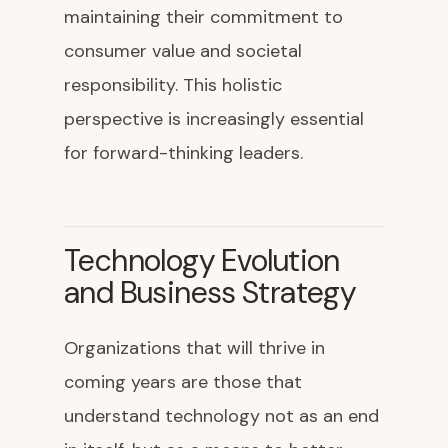
maintaining their commitment to
consumer value and societal
responsibility. This holistic
perspective is increasingly essential
for forward-thinking leaders.
Technology Evolution
and Business Strategy
Organizations that will thrive in
coming years are those that
understand technology not as an end