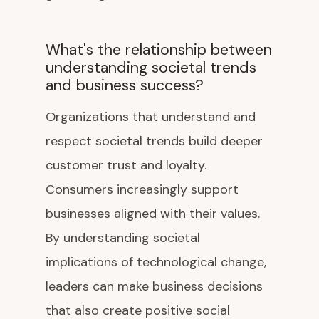
What's the relationship between
understanding societal trends
and business success?
Organizations that understand and
respect societal trends build deeper
customer trust and loyalty.
Consumers increasingly support
businesses aligned with their values.
By understanding societal
implications of technological change,
leaders can make business decisions
that also create positive social