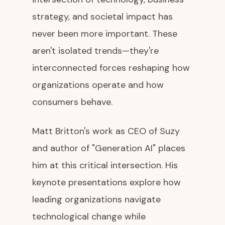
strategy, and societal impact has
never been more important. These
aren't isolated trends—they're
interconnected forces reshaping how
organizations operate and how
consumers behave.
Matt Britton's work as CEO of Suzy
and author of "Generation AI" places
him at this critical intersection. His
keynote presentations explore how
leading organizations navigate
technological change while