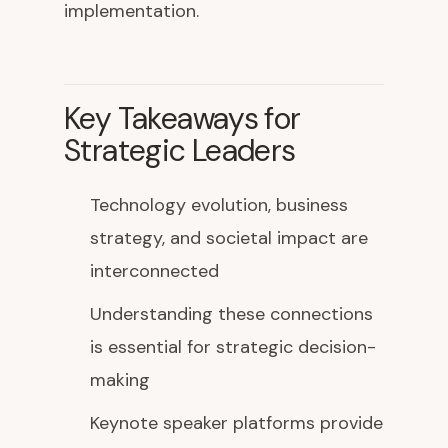
implementation.
Key Takeaways for
Strategic Leaders
Technology evolution, business
strategy, and societal impact are
interconnected
Understanding these connections
is essential for strategic decision-
making
Keynote speaker platforms provide