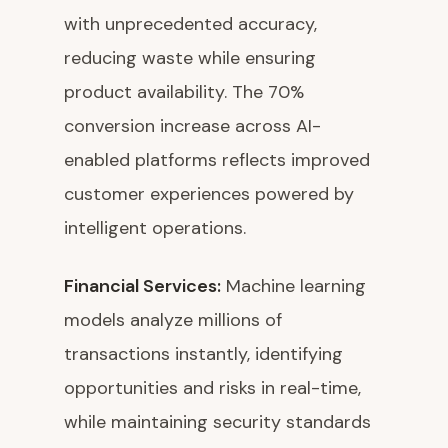
with unprecedented accuracy,
reducing waste while ensuring
product availability. The 70%
conversion increase across AI-
enabled platforms reflects improved
customer experiences powered by
intelligent operations.
Financial Services:
Machine learning
models analyze millions of
transactions instantly, identifying
opportunities and risks in real-time,
while maintaining security standards