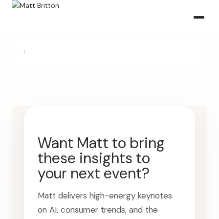
›
Want Matt to bring
these insights to
your next event?
Matt delivers high-energy keynotes
on AI, consumer trends, and the