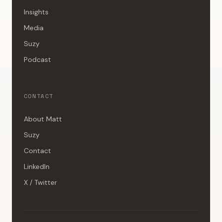
Insights
Media
Suzy
Podcast
CONTACT
About Matt
Suzy
Contact
LinkedIn
X / Twitter