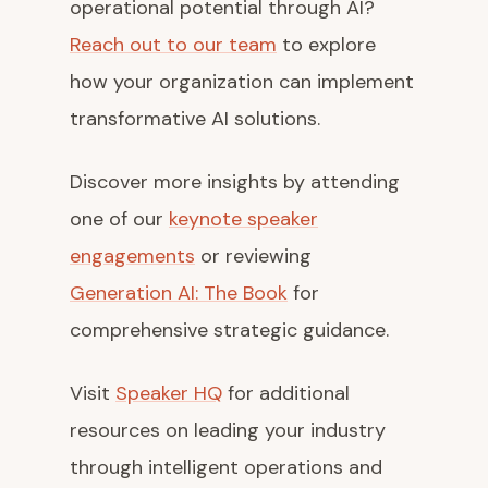
operational potential through AI?
Reach out to our team
to explore
how your organization can implement
transformative AI solutions.
Discover more insights by attending
one of our
keynote speaker
engagements
or reviewing
Generation AI: The Book
for
comprehensive strategic guidance.
Visit
Speaker HQ
for additional
resources on leading your industry
through intelligent operations and