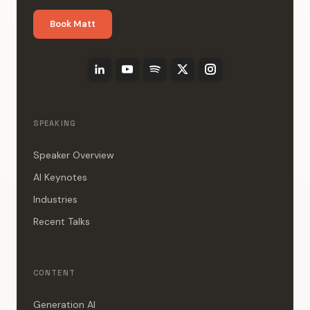
Book Matt
SPEAKING
Speaker Overview
AI Keynotes
Industries
Recent Talks
CONTENT
Generation AI