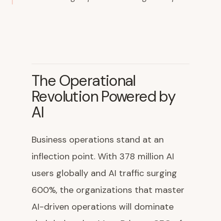
The Operational
Revolution Powered by
AI
Business operations stand at an
inflection point. With 378 million AI
users globally and AI traffic surging
600%, the organizations that master
AI-driven operations will dominate