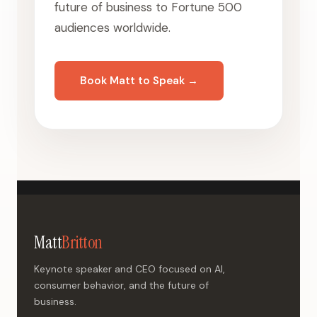
future of business to Fortune 500
audiences worldwide.
Book Matt to Speak →
Matt
Britton
Keynote speaker and CEO focused on AI,
consumer behavior, and the future of
business.