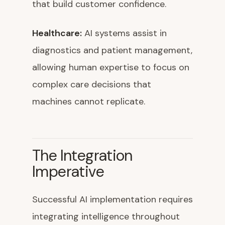
that build customer confidence.
Healthcare:
AI systems assist in
diagnostics and patient management,
allowing human expertise to focus on
complex care decisions that
machines cannot replicate.
The Integration
Imperative
Successful AI implementation requires
integrating intelligence throughout