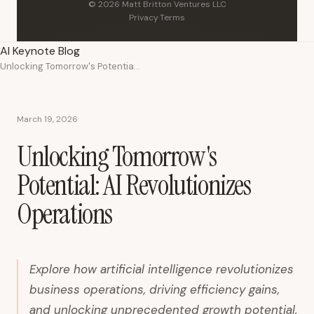
© 2026 Matt Britton Ventures LLC
Privacy
·
Terms
AI Keynote Blog
Unlocking Tomorrow's Potential: AI Revolutionizes Operations
March 19, 2026
Unlocking Tomorrow's
Potential: AI Revolutionizes
Operations
Explore how artificial intelligence revolutionizes
business operations, driving efficiency gains,
and unlocking unprecedented growth potential.