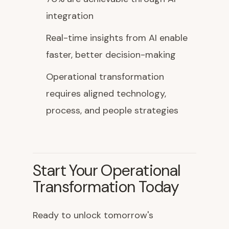
integration
Real-time insights from AI enable
faster, better decision-making
Operational transformation
requires aligned technology,
process, and people strategies
Start Your Operational
Transformation Today
Ready to unlock tomorrow's