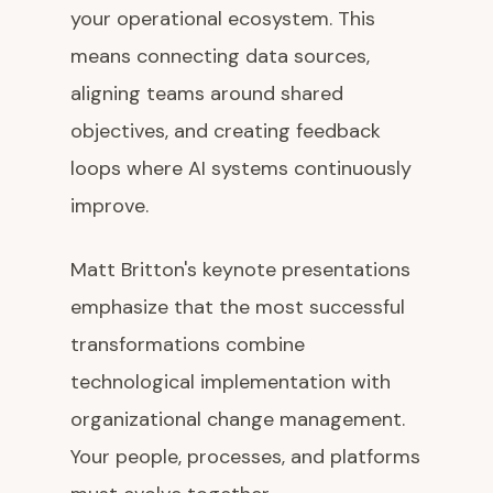
your operational ecosystem. This
means connecting data sources,
aligning teams around shared
objectives, and creating feedback
loops where AI systems continuously
improve.
Matt Britton's keynote presentations
emphasize that the most successful
transformations combine
technological implementation with
organizational change management.
Your people, processes, and platforms