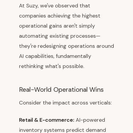
At Suzy, we've observed that
companies achieving the highest
operational gains aren't simply
automating existing processes—
they're redesigning operations around
AI capabilities, fundamentally
rethinking what's possible.
Real-World Operational Wins
Consider the impact across verticals:
Retail & E-commerce:
AI-powered
inventory systems predict demand