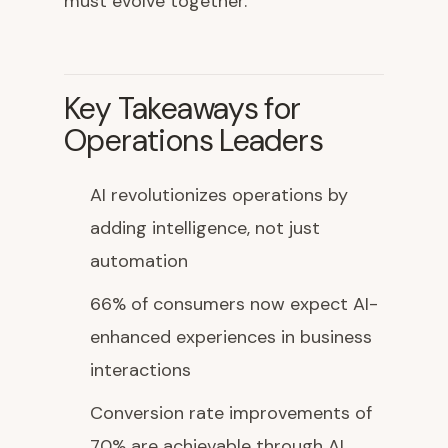
must evolve together.
Key Takeaways for
Operations Leaders
AI revolutionizes operations by
adding intelligence, not just
automation
66% of consumers now expect AI-
enhanced experiences in business
interactions
Conversion rate improvements of
70% are achievable through AI