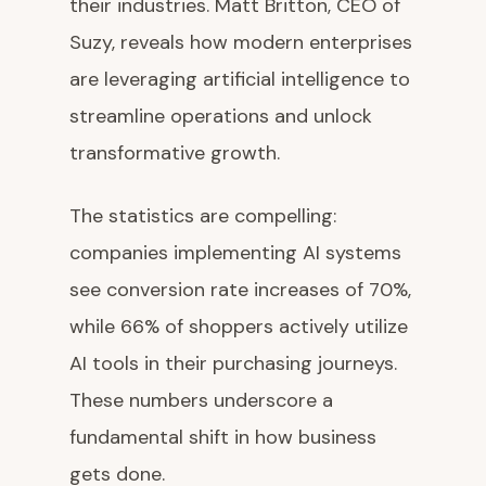
their industries. Matt Britton, CEO of
Suzy, reveals how modern enterprises
are leveraging artificial intelligence to
streamline operations and unlock
transformative growth.
The statistics are compelling:
companies implementing AI systems
see conversion rate increases of 70%,
while 66% of shoppers actively utilize
AI tools in their purchasing journeys.
These numbers underscore a
fundamental shift in how business
gets done.