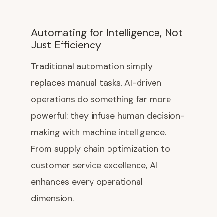
Automating for Intelligence, Not
Just Efficiency
Traditional automation simply
replaces manual tasks. AI-driven
operations do something far more
powerful: they infuse human decision-
making with machine intelligence.
From supply chain optimization to
customer service excellence, AI
enhances every operational
dimension.