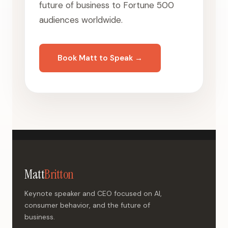
future of business to Fortune 500
audiences worldwide.
Book Matt to Speak →
Matt
Britton
Keynote speaker and CEO focused on AI,
consumer behavior, and the future of
business.