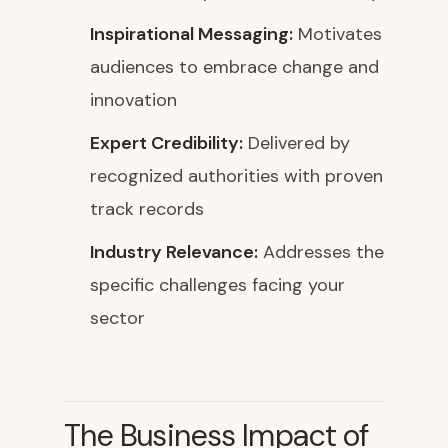
Inspirational Messaging:
Motivates
audiences to embrace change and
innovation
Expert Credibility:
Delivered by
recognized authorities with proven
track records
Industry Relevance:
Addresses the
specific challenges facing your
sector
The Business Impact of