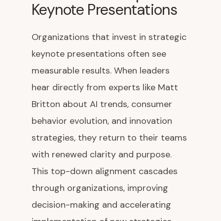
Keynote Presentations
Organizations that invest in strategic
keynote presentations often see
measurable results. When leaders
hear directly from experts like Matt
Britton about AI trends, consumer
behavior evolution, and innovation
strategies, they return to their teams
with renewed clarity and purpose.
This top-down alignment cascades
through organizations, improving
decision-making and accelerating