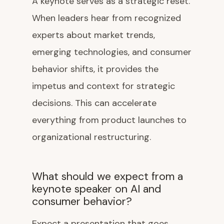
A keynote serves as a strategic reset.
When leaders hear from recognized
experts about market trends,
emerging technologies, and consumer
behavior shifts, it provides the
impetus and context for strategic
decisions. This can accelerate
everything from product launches to
organizational restructuring.
What should we expect from a
keynote speaker on AI and
consumer behavior?
Expect a presentation that goes