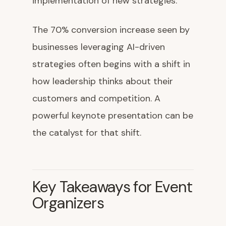
implementation of new strategies.
The 70% conversion increase seen by
businesses leveraging AI-driven
strategies often begins with a shift in
how leadership thinks about their
customers and competition. A
powerful keynote presentation can be
the catalyst for that shift.
Key Takeaways for Event
Organizers