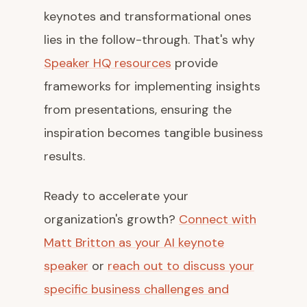
keynotes and transformational ones
lies in the follow-through. That's why
Speaker HQ resources
provide
frameworks for implementing insights
from presentations, ensuring the
inspiration becomes tangible business
results.
Ready to accelerate your
organization's growth?
Connect with
Matt Britton as your AI keynote
speaker
or
reach out to discuss your
specific business challenges and