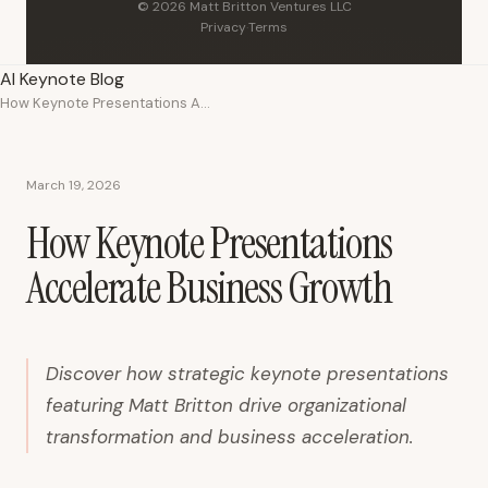
© 2026 Matt Britton Ventures LLC
Privacy
·
Terms
AI Keynote Blog
How Keynote Presentations Accelerate Business Growth
March 19, 2026
How Keynote Presentations
Accelerate Business Growth
Discover how strategic keynote presentations
featuring Matt Britton drive organizational
transformation and business acceleration.