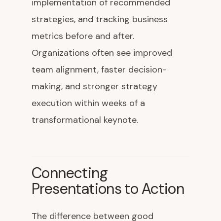
implementation of recommended
strategies, and tracking business
metrics before and after.
Organizations often see improved
team alignment, faster decision-
making, and stronger strategy
execution within weeks of a
transformational keynote.
Connecting
Presentations to Action
The difference between good