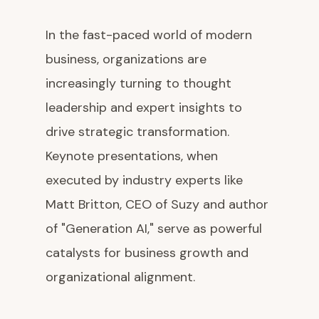
In the fast-paced world of modern
business, organizations are
increasingly turning to thought
leadership and expert insights to
drive strategic transformation.
Keynote presentations, when
executed by industry experts like
Matt Britton, CEO of Suzy and author
of "Generation AI," serve as powerful
catalysts for business growth and
organizational alignment.