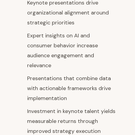
Keynote presentations drive
organizational alignment around
strategic priorities
Expert insights on AI and
consumer behavior increase
audience engagement and
relevance
Presentations that combine data
with actionable frameworks drive
implementation
Investment in keynote talent yields
measurable returns through
improved strategy execution