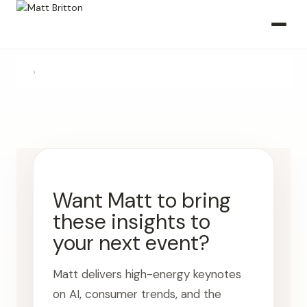
›
Want Matt to bring
these insights to
your next event?
Matt delivers high-energy keynotes
on AI, consumer trends, and the