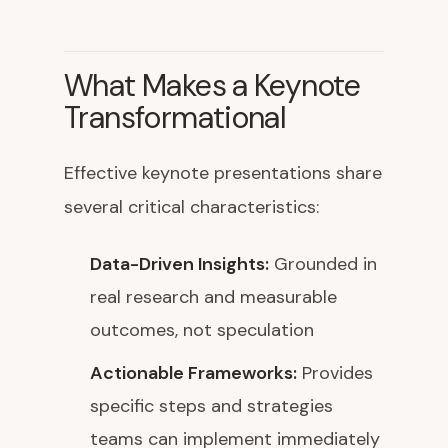
What Makes a Keynote
Transformational
Effective keynote presentations share
several critical characteristics:
Data-Driven Insights:
Grounded in
real research and measurable
outcomes, not speculation
Actionable Frameworks:
Provides
specific steps and strategies
teams can implement immediately