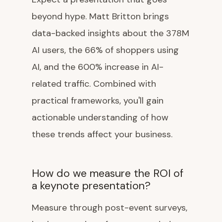
beyond hype. Matt Britton brings
data-backed insights about the 378M
AI users, the 66% of shoppers using
AI, and the 600% increase in AI-
related traffic. Combined with
practical frameworks, you'll gain
actionable understanding of how
these trends affect your business.
How do we measure the ROI of
a keynote presentation?
Measure through post-event surveys,