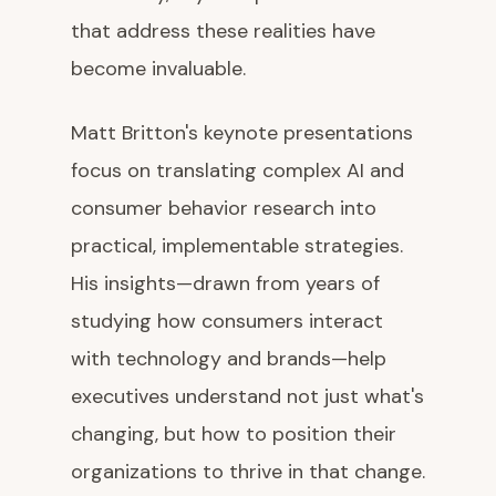
that address these realities have
become invaluable.
Matt Britton's keynote presentations
focus on translating complex AI and
consumer behavior research into
practical, implementable strategies.
His insights—drawn from years of
studying how consumers interact
with technology and brands—help
executives understand not just what's
changing, but how to position their
organizations to thrive in that change.