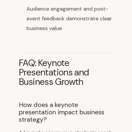
Audience engagement and post-
event feedback demonstrate clear
business value
FAQ: Keynote
Presentations and
Business Growth
How does a keynote
presentation impact business
strategy?