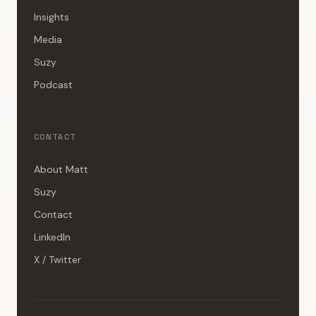
Insights
Media
Suzy
Podcast
CONTACT
About Matt
Suzy
Contact
LinkedIn
X / Twitter