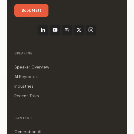
Book Matt
SPEAKING
Speaker Overview
AI Keynotes
Industries
Recent Talks
CONTENT
Generation AI