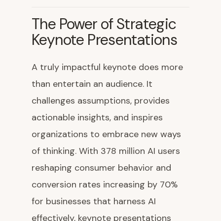
The Power of Strategic
Keynote Presentations
A truly impactful keynote does more
than entertain an audience. It
challenges assumptions, provides
actionable insights, and inspires
organizations to embrace new ways
of thinking. With 378 million AI users
reshaping consumer behavior and
conversion rates increasing by 70%
for businesses that harness AI
effectively, keynote presentations