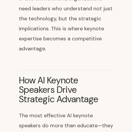
need leaders who understand not just
the technology, but the strategic
implications. This is where keynote
expertise becomes a competitive
advantage.
How AI Keynote
Speakers Drive
Strategic Advantage
The most effective AI keynote
speakers do more than educate—they