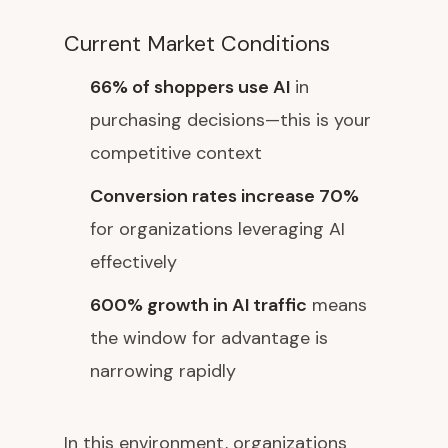
Current Market Conditions
66% of shoppers use AI
in
purchasing decisions—this is your
competitive context
Conversion rates increase 70%
for organizations leveraging AI
effectively
600% growth in AI traffic
means
the window for advantage is
narrowing rapidly
In this environment, organizations