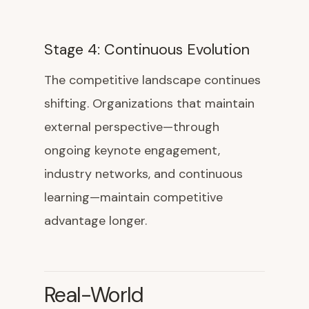
Stage 4: Continuous Evolution
The competitive landscape continues
shifting. Organizations that maintain
external perspective—through
ongoing keynote engagement,
industry networks, and continuous
learning—maintain competitive
advantage longer.
Real-World