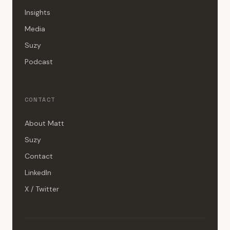
Insights
Media
Suzy
Podcast
CONTACT
About Matt
Suzy
Contact
LinkedIn
X / Twitter