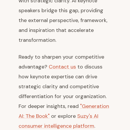
with strategic clarity. AI keynote
speakers bridge this gap, providing
the external perspective, framework,
and inspiration that accelerate
transformation.
Ready to sharpen your competitive
advantage?
Contact us
to discuss
how keynote expertise can drive
strategic clarity and competitive
differentiation for your organization.
For deeper insights, read
"Generation
AI: The Book"
or explore
Suzy's AI
consumer intelligence platform
.