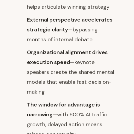
helps articulate winning strategy
External perspective accelerates
strategic clarity
—bypassing
months of internal debate
Organizational alignment drives
execution speed
—keynote
speakers create the shared mental
models that enable fast decision-
making
The window for advantage is
narrowing
—with 600% AI traffic
growth, delayed action means