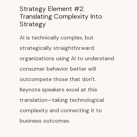
Strategy Element #2:
Translating Complexity Into
Strategy
AI is technically complex, but
strategically straightforward:
organizations using AI to understand
consumer behavior better will
outcompete those that don't.
Keynote speakers excel at this
translation—taking technological
complexity and connecting it to
business outcomes.