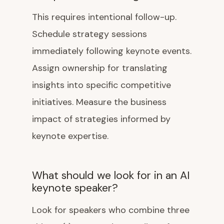
This requires intentional follow-up.
Schedule strategy sessions
immediately following keynote events.
Assign ownership for translating
insights into specific competitive
initiatives. Measure the business
impact of strategies informed by
keynote expertise.
What should we look for in an AI
keynote speaker?
Look for speakers who combine three