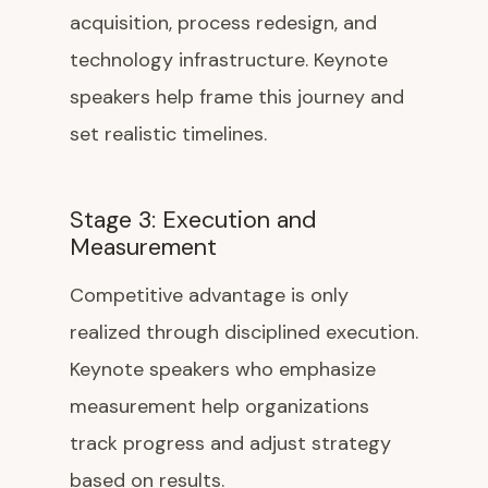
acquisition, process redesign, and
technology infrastructure. Keynote
speakers help frame this journey and
set realistic timelines.
Stage 3: Execution and
Measurement
Competitive advantage is only
realized through disciplined execution.
Keynote speakers who emphasize
measurement help organizations
track progress and adjust strategy
based on results.