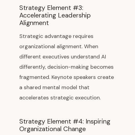
Strategy Element #3:
Accelerating Leadership
Alignment
Strategic advantage requires
organizational alignment. When
different executives understand AI
differently, decision-making becomes
fragmented. Keynote speakers create
a shared mental model that
accelerates strategic execution.
Strategy Element #4: Inspiring
Organizational Change