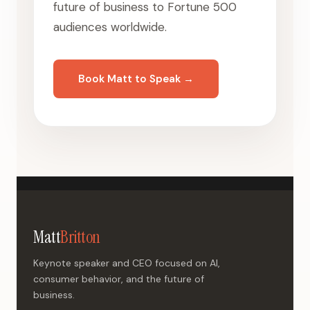
future of business to Fortune 500
audiences worldwide.
Book Matt to Speak →
Matt
Britton
Keynote speaker and CEO focused on AI,
consumer behavior, and the future of
business.