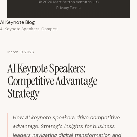
© 2026 Matt Britton Ventures LLC
Privacy
·
Terms
AI Keynote Blog
AI Keynote Speakers: Competitive Advantage Strategy
March 19, 2026
AI Keynote Speakers:
Competitive Advantage
Strategy
How AI keynote speakers drive competitive
advantage. Strategic insights for business
leaders navigating digital transformation and