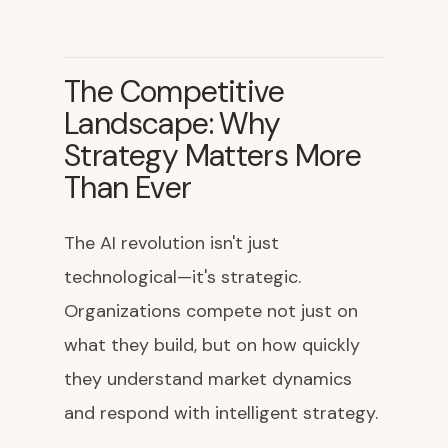
The Competitive
Landscape: Why
Strategy Matters More
Than Ever
The AI revolution isn't just
technological—it's strategic.
Organizations compete not just on
what they build, but on how quickly
they understand market dynamics
and respond with intelligent strategy.