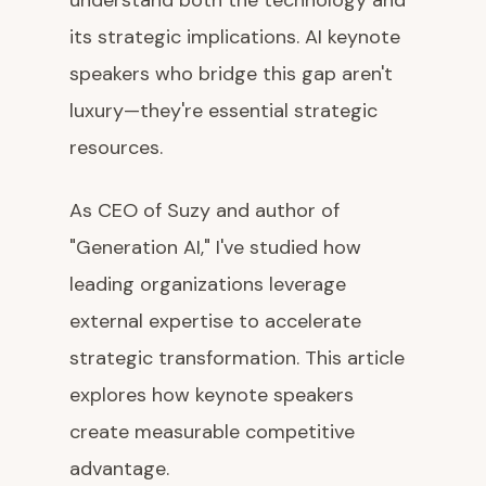
understand both the technology and
its strategic implications. AI keynote
speakers who bridge this gap aren't
luxury—they're essential strategic
resources.
As CEO of Suzy and author of
"Generation AI," I've studied how
leading organizations leverage
external expertise to accelerate
strategic transformation. This article
explores how keynote speakers
create measurable competitive
advantage.