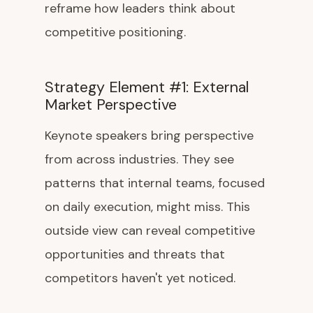
reframe how leaders think about
competitive positioning.
Strategy Element #1: External
Market Perspective
Keynote speakers bring perspective
from across industries. They see
patterns that internal teams, focused
on daily execution, might miss. This
outside view can reveal competitive
opportunities and threats that
competitors haven't yet noticed.