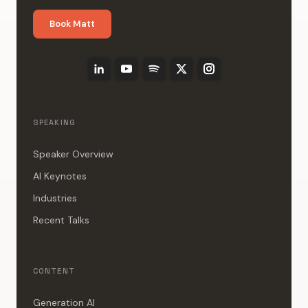
Book Matt
SPEAKING
Speaker Overview
AI Keynotes
Industries
Recent Talks
CONTENT
Generation AI