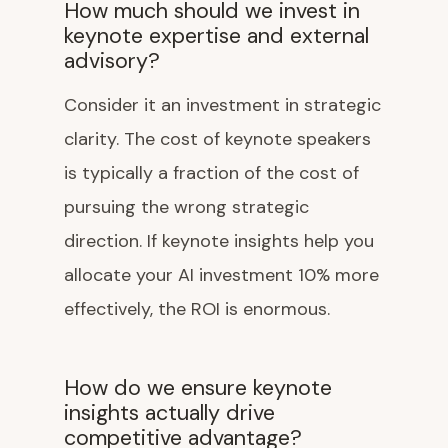
How much should we invest in
keynote expertise and external
advisory?
Consider it an investment in strategic
clarity. The cost of keynote speakers
is typically a fraction of the cost of
pursuing the wrong strategic
direction. If keynote insights help you
allocate your AI investment 10% more
effectively, the ROI is enormous.
How do we ensure keynote
insights actually drive
competitive advantage?