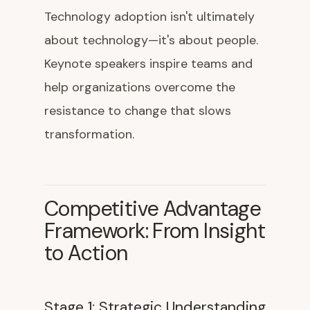
Technology adoption isn't ultimately
about technology—it's about people.
Keynote speakers inspire teams and
help organizations overcome the
resistance to change that slows
transformation.
Competitive Advantage
Framework: From Insight
to Action
Stage 1: Strategic Understanding