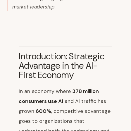
market leadership.
Introduction: Strategic
Advantage in the AI-
First Economy
In an economy where
378 million
consumers use AI
and AI traffic has
grown
600%
, competitive advantage
goes to organizations that