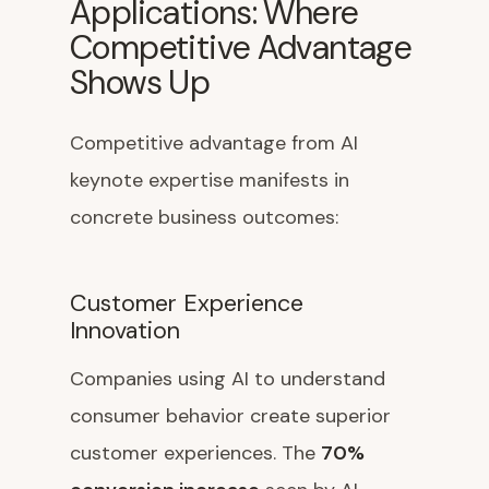
Applications: Where
Competitive Advantage
Shows Up
Competitive advantage from AI
keynote expertise manifests in
concrete business outcomes:
Customer Experience
Innovation
Companies using AI to understand
consumer behavior create superior
customer experiences. The
70%