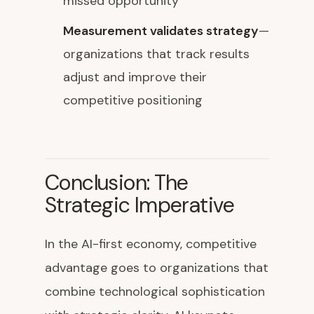
missed opportunity
Measurement validates strategy
—
organizations that track results
adjust and improve their
competitive positioning
Conclusion: The
Strategic Imperative
In the AI-first economy, competitive
advantage goes to organizations that
combine technological sophistication