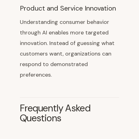
Product and Service Innovation
Understanding consumer behavior
through AI enables more targeted
innovation. Instead of guessing what
customers want, organizations can
respond to demonstrated
preferences.
Frequently Asked
Questions