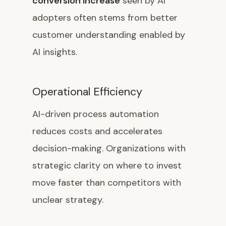
conversion increase
seen by AI
adopters often stems from better
customer understanding enabled by
AI insights.
Operational Efficiency
AI-driven process automation
reduces costs and accelerates
decision-making. Organizations with
strategic clarity on where to invest
move faster than competitors with
unclear strategy.