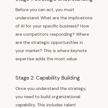
Before you can act, you must
understand. What are the implications
of AI for your specific business? How
are competitors responding? Where
are the strategic opportunities in
your market? This is where keynote
expertise adds the most value.
Stage 2: Capability Building
Once you understand the strategy,
you need to build organizational
capability. This includes talent