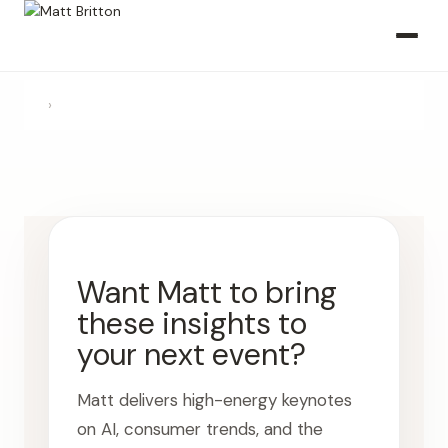
›
Want Matt to bring
these insights to
your next event?
Matt delivers high-energy keynotes
on AI, consumer trends, and the