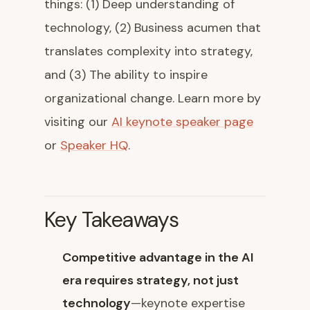
things: (1) Deep understanding of
technology, (2) Business acumen that
translates complexity into strategy,
and (3) The ability to inspire
organizational change. Learn more by
visiting our
AI keynote speaker page
or
Speaker HQ
.
Key Takeaways
Competitive advantage in the AI
era requires strategy, not just
technology
—keynote expertise