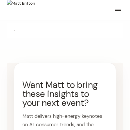
›
Want Matt to bring
these insights to
your next event?
Matt delivers high-energy keynotes
on AI, consumer trends, and the