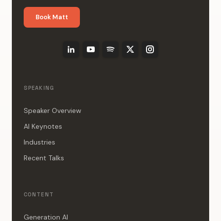
Book Matt
SPEAKING
Speaker Overview
AI Keynotes
Industries
Recent Talks
CONTENT
Generation AI