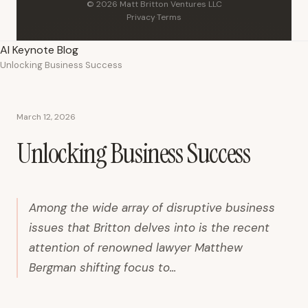
© 2026 Matt Britton Ventures LLC
Privacy
·
Terms
AI Keynote Blog
Unlocking Business Success
March 12, 2026
Unlocking Business Success
Among the wide array of disruptive business
issues that Britton delves into is the recent
attention of renowned lawyer Matthew
Bergman shifting focus to...