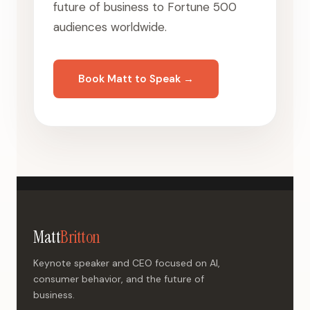
future of business to Fortune 500
audiences worldwide.
Book Matt to Speak →
Matt
Britton
Keynote speaker and CEO focused on AI,
consumer behavior, and the future of
business.