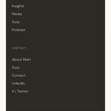
Insights
Media
Suzy
Podcast
CONTACT
About Matt
Suzy
Contact
LinkedIn
X / Twitter