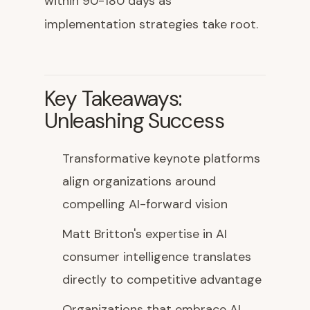
within 90-180 days as
implementation strategies take root.
Key Takeaways:
Unleashing Success
Transformative keynote platforms
align organizations around
compelling AI-forward vision
Matt Britton's expertise in AI
consumer intelligence translates
directly to competitive advantage
Organizations that embrace AI