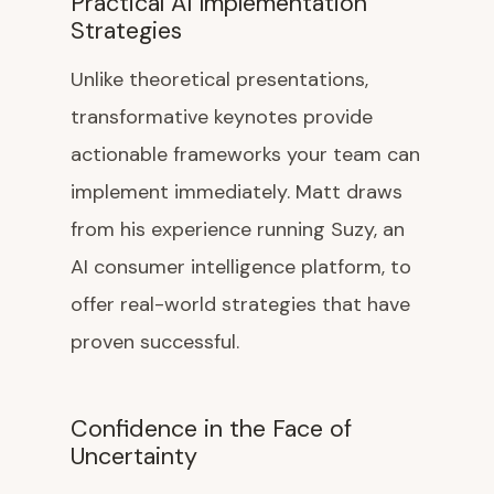
Practical AI Implementation
Strategies
Unlike theoretical presentations,
transformative keynotes provide
actionable frameworks your team can
implement immediately. Matt draws
from his experience running Suzy, an
AI consumer intelligence platform, to
offer real-world strategies that have
proven successful.
Confidence in the Face of
Uncertainty