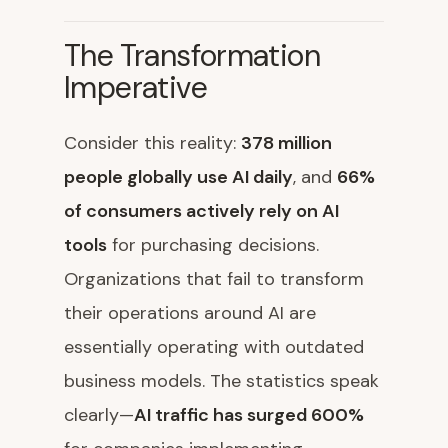
The Transformation
Imperative
Consider this reality:
378 million
people globally use AI daily
, and
66%
of consumers actively rely on AI
tools
for purchasing decisions.
Organizations that fail to transform
their operations around AI are
essentially operating with outdated
business models. The statistics speak
clearly—
AI traffic has surged 600%