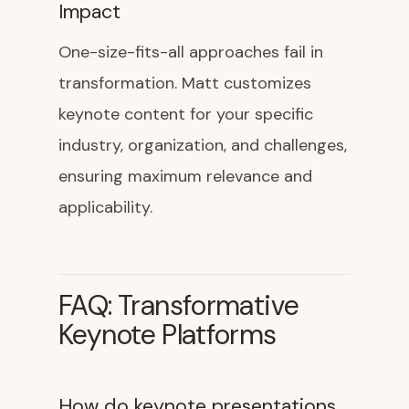
Impact
One-size-fits-all approaches fail in
transformation. Matt customizes
keynote content for your specific
industry, organization, and challenges,
ensuring maximum relevance and
applicability.
FAQ: Transformative
Keynote Platforms
How do keynote presentations