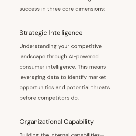
success in three core dimensions:
Strategic Intelligence
Understanding your competitive
landscape through AI-powered
consumer intelligence. This means
leveraging data to identify market
opportunities and potential threats
before competitors do.
Organizational Capability
Building the internal capabilities—