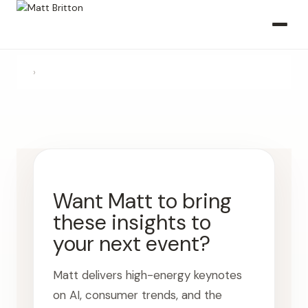
›
Want Matt to bring
these insights to
your next event?
Matt delivers high-energy keynotes
on AI, consumer trends, and the