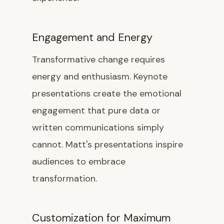
Engagement and Energy
Transformative change requires
energy and enthusiasm. Keynote
presentations create the emotional
engagement that pure data or
written communications simply
cannot. Matt's presentations inspire
audiences to embrace
transformation.
Customization for Maximum