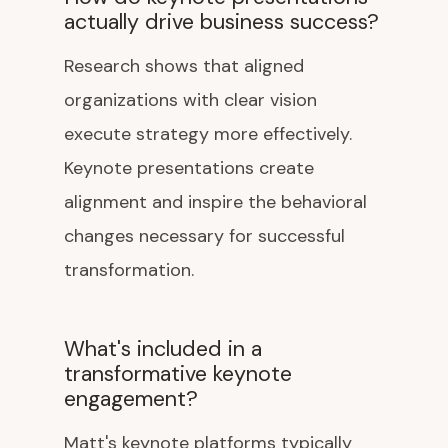
actually drive business success?
Research shows that aligned
organizations with clear vision
execute strategy more effectively.
Keynote presentations create
alignment and inspire the behavioral
changes necessary for successful
transformation.
What's included in a
transformative keynote
engagement?
Matt's keynote platforms typically