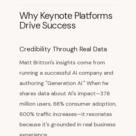
Why Keynote Platforms
Drive Success
Credibility Through Real Data
Matt Britton's insights come from
running a successful AI company and
authoring "Generation AI." When he
shares data about AI's impact—378
million users, 66% consumer adoption,
600% traffic increases—it resonates
because it's grounded in real business
experience.