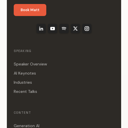
Book Matt
SPEAKING
Speaker Overview
AI Keynotes
Industries
Recent Talks
CONTENT
Generation AI