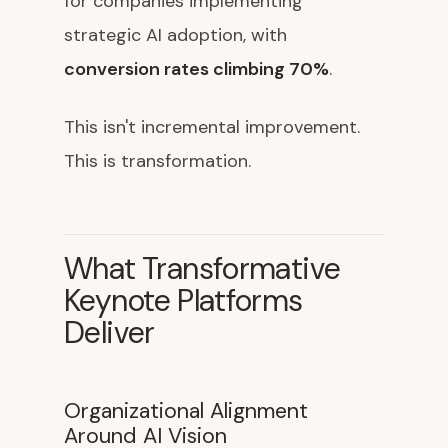
for companies implementing
strategic AI adoption, with
conversion rates climbing 70%
.
This isn't incremental improvement.
This is transformation.
What Transformative
Keynote Platforms
Deliver
Organizational Alignment
Around AI Vision