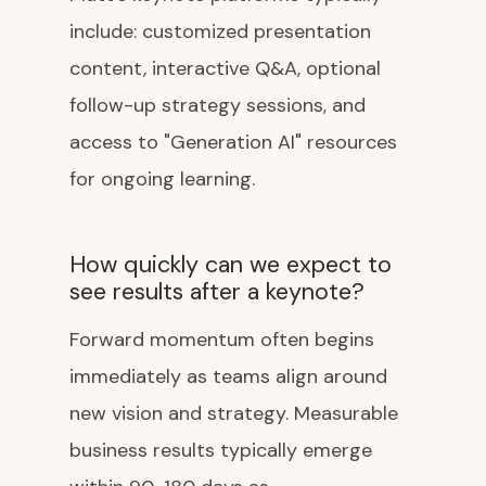
include: customized presentation
content, interactive Q&A, optional
follow-up strategy sessions, and
access to "Generation AI" resources
for ongoing learning.
How quickly can we expect to
see results after a keynote?
Forward momentum often begins
immediately as teams align around
new vision and strategy. Measurable
business results typically emerge