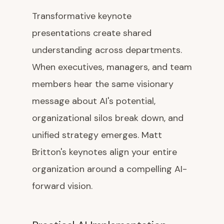
Transformative keynote
presentations create shared
understanding across departments.
When executives, managers, and team
members hear the same visionary
message about AI's potential,
organizational silos break down, and
unified strategy emerges. Matt
Britton's keynotes align your entire
organization around a compelling AI-
forward vision.