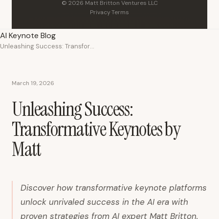
© 2026 Matt Britton Ventures LLC
Privacy
·
Terms
AI Keynote Blog
Unleashing Success: Transformative Keynotes by Matt
March 19, 2026
Unleashing Success:
Transformative Keynotes by
Matt
Discover how transformative keynote platforms
unlock unrivaled success in the AI era with
proven strategies from AI expert Matt Britton.