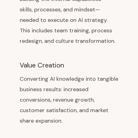
skills, processes, and mindset—
needed to execute on AI strategy.
This includes team training, process
redesign, and culture transformation.
Value Creation
Converting AI knowledge into tangible
business results: increased
conversions, revenue growth,
customer satisfaction, and market
share expansion.