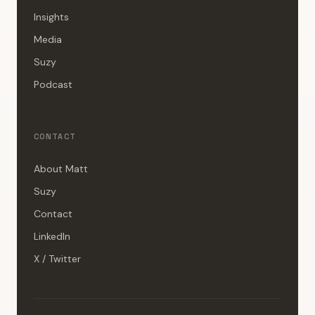
Insights
Media
Suzy
Podcast
CONTACT
About Matt
Suzy
Contact
LinkedIn
X / Twitter