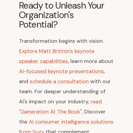
Ready to Unleash Your
Organization's
Potential?
Transformation begins with vision.
Explore Matt Britton's keynote
speaker capabilities
, learn more about
AI-focused keynote presentations
,
and
schedule a consultation
with our
team. For deeper understanding of
AI's impact on your industry,
read
"Generation AI: The Book"
. Discover
the
AI consumer intelligence solutions
from Suzy
that complement