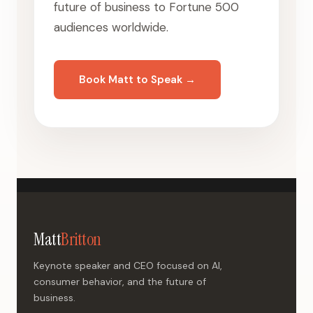
future of business to Fortune 500
audiences worldwide.
Book Matt to Speak →
Matt
Britton
Keynote speaker and CEO focused on AI,
consumer behavior, and the future of
business.