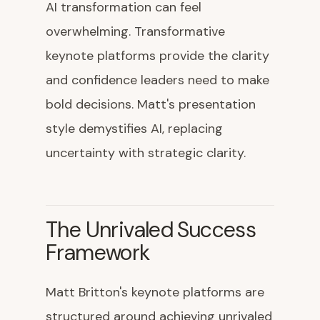
AI transformation can feel
overwhelming. Transformative
keynote platforms provide the clarity
and confidence leaders need to make
bold decisions. Matt's presentation
style demystifies AI, replacing
uncertainty with strategic clarity.
The Unrivaled Success
Framework
Matt Britton's keynote platforms are
structured around achieving unrivaled