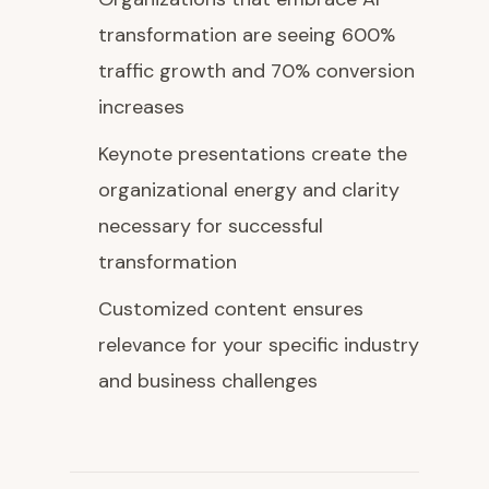
transformation are seeing 600%
traffic growth and 70% conversion
increases
Keynote presentations create the
organizational energy and clarity
necessary for successful
transformation
Customized content ensures
relevance for your specific industry
and business challenges