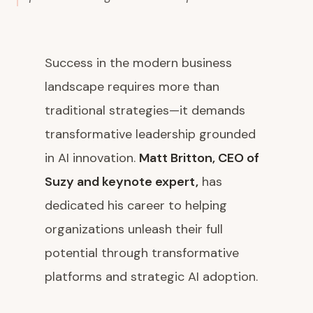
Success in the modern business
landscape requires more than
traditional strategies—it demands
transformative leadership grounded
in AI innovation.
Matt Britton, CEO of
Suzy and keynote expert,
has
dedicated his career to helping
organizations unleash their full
potential through transformative
platforms and strategic AI adoption.