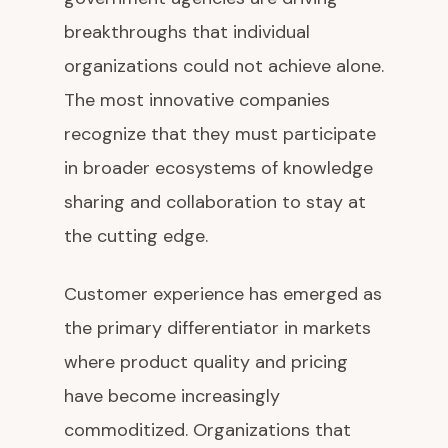
breakthroughs that individual
organizations could not achieve alone.
The most innovative companies
recognize that they must participate
in broader ecosystems of knowledge
sharing and collaboration to stay at
the cutting edge.
Customer experience has emerged as
the primary differentiator in markets
where product quality and pricing
have become increasingly
commoditized. Organizations that