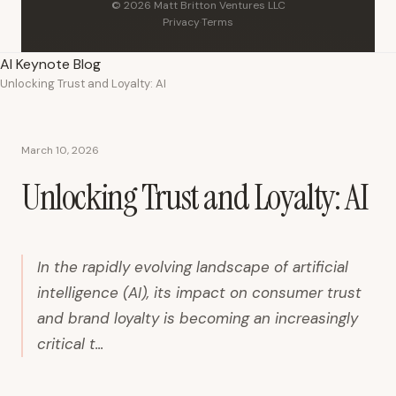
© 2026 Matt Britton Ventures LLC
Privacy
·
Terms
AI Keynote Blog
Unlocking Trust and Loyalty: AI
March 10, 2026
Unlocking Trust and Loyalty: AI
In the rapidly evolving landscape of artificial
intelligence (AI), its impact on consumer trust
and brand loyalty is becoming an increasingly
critical t...