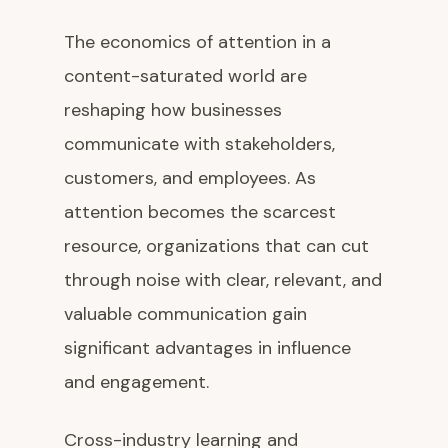
The economics of attention in a
content-saturated world are
reshaping how businesses
communicate with stakeholders,
customers, and employees. As
attention becomes the scarcest
resource, organizations that can cut
through noise with clear, relevant, and
valuable communication gain
significant advantages in influence
and engagement.
Cross-industry learning and