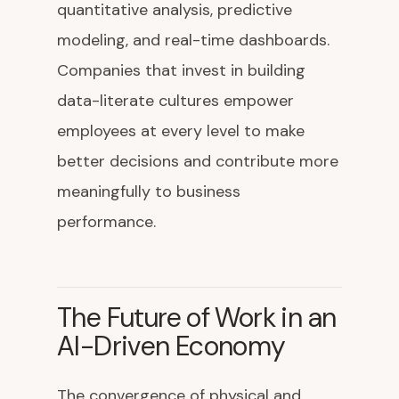
quantitative analysis, predictive
modeling, and real-time dashboards.
Companies that invest in building
data-literate cultures empower
employees at every level to make
better decisions and contribute more
meaningfully to business
performance.
The Future of Work in an
AI-Driven Economy
The convergence of physical and