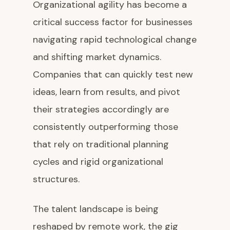
Organizational agility has become a
critical success factor for businesses
navigating rapid technological change
and shifting market dynamics.
Companies that can quickly test new
ideas, learn from results, and pivot
their strategies accordingly are
consistently outperforming those
that rely on traditional planning
cycles and rigid organizational
structures.
The talent landscape is being
reshaped by remote work, the gig