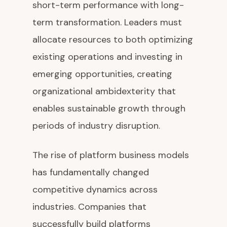
short-term performance with long-
term transformation. Leaders must
allocate resources to both optimizing
existing operations and investing in
emerging opportunities, creating
organizational ambidexterity that
enables sustainable growth through
periods of industry disruption.
The rise of platform business models
has fundamentally changed
competitive dynamics across
industries. Companies that
successfully build platforms