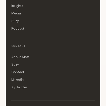
Insights
Media
Suzy
Podcast
CONTACT
About Matt
Suzy
Contact
LinkedIn
X / Twitter