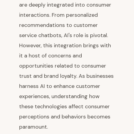
are deeply integrated into consumer
interactions. From personalized
recommendations to customer
service chatbots, AI's role is pivotal.
However, this integration brings with
it a host of concerns and
opportunities related to consumer
trust and brand loyalty. As businesses
harness AI to enhance customer
experiences, understanding how
these technologies affect consumer
perceptions and behaviors becomes
paramount.