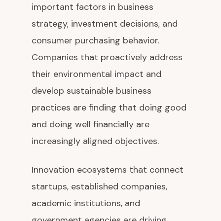
important factors in business
strategy, investment decisions, and
consumer purchasing behavior.
Companies that proactively address
their environmental impact and
develop sustainable business
practices are finding that doing good
and doing well financially are
increasingly aligned objectives.
Innovation ecosystems that connect
startups, established companies,
academic institutions, and
government agencies are driving