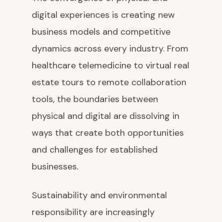
digital experiences is creating new
business models and competitive
dynamics across every industry. From
healthcare telemedicine to virtual real
estate tours to remote collaboration
tools, the boundaries between
physical and digital are dissolving in
ways that create both opportunities
and challenges for established
businesses.
Sustainability and environmental
responsibility are increasingly