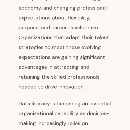
economy, and changing professional
expectations about flexibility,
purpose, and career development.
Organizations that adapt their talent
strategies to meet these evolving
expectations are gaining significant
advantages in attracting and
retaining the skilled professionals
needed to drive innovation.
Data literacy is becoming an essential
organizational capability as decision-
making increasingly relies on