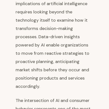
implications of artificial intelligence
requires looking beyond the
technology itself to examine how it
transforms decision-making
processes. Data-driven insights
powered by AI enable organizations
to move from reactive strategies to
proactive planning, anticipating
market shifts before they occur and
positioning products and services
accordingly.
The intersection of AI and consumer
behavior represents one of the most