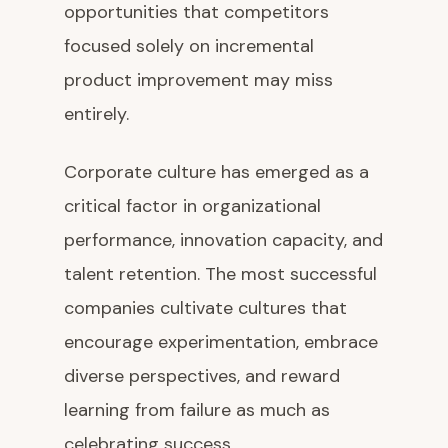
opportunities that competitors
focused solely on incremental
product improvement may miss
entirely.
Corporate culture has emerged as a
critical factor in organizational
performance, innovation capacity, and
talent retention. The most successful
companies cultivate cultures that
encourage experimentation, embrace
diverse perspectives, and reward
learning from failure as much as
celebrating success.