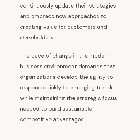
continuously update their strategies
and embrace new approaches to
creating value for customers and
stakeholders.
The pace of change in the modern
business environment demands that
organizations develop the agility to
respond quickly to emerging trends
while maintaining the strategic focus
needed to build sustainable
competitive advantages.