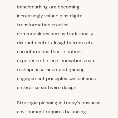
benchmarking are becoming
increasingly valuable as digital
transformation creates
commonalities across traditionally
distinct sectors. Insights from retail
can inform healthcare patient
experience, fintech innovations can
reshape insurance, and gaming
engagement principles can enhance
enterprise software design.
Strategic planning in today's business
environment requires balancing