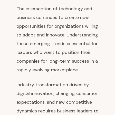
The intersection of technology and
business continues to create new
opportunities for organizations willing
to adapt and innovate. Understanding
these emerging trends is essential for
leaders who want to position their
companies for long-term success in a
rapidly evolving marketplace.
Industry transformation driven by
digital innovation, changing consumer
expectations, and new competitive
dynamics requires business leaders to