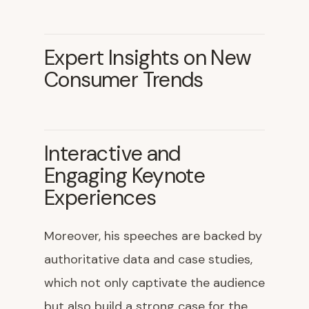
Expert Insights on New
Consumer Trends
Interactive and
Engaging Keynote
Experiences
Moreover, his speeches are backed by
authoritative data and case studies,
which not only captivate the audience
but also build a strong case for the