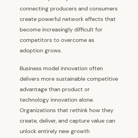
connecting producers and consumers
create powerful network effects that
become increasingly difficult for
competitors to overcome as
adoption grows.
Business model innovation often
delivers more sustainable competitive
advantage than product or
technology innovation alone.
Organizations that rethink how they
create, deliver, and capture value can
unlock entirely new growth