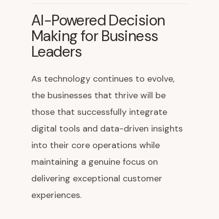
AI-Powered Decision
Making for Business
Leaders
As technology continues to evolve,
the businesses that thrive will be
those that successfully integrate
digital tools and data-driven insights
into their core operations while
maintaining a genuine focus on
delivering exceptional customer
experiences.