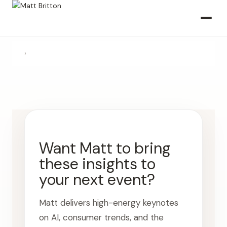
›
Want Matt to bring
these insights to
your next event?
Matt delivers high-energy keynotes
on AI, consumer trends, and the