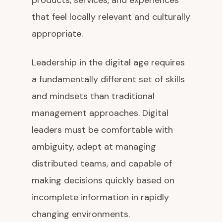
products, services, and experiences
that feel locally relevant and culturally
appropriate.
Leadership in the digital age requires
a fundamentally different set of skills
and mindsets than traditional
management approaches. Digital
leaders must be comfortable with
ambiguity, adept at managing
distributed teams, and capable of
making decisions quickly based on
incomplete information in rapidly
changing environments.