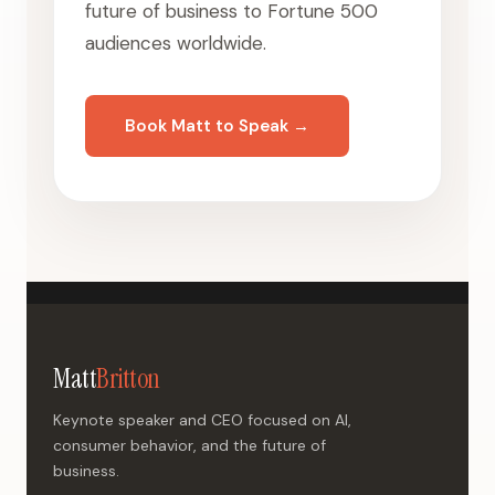
future of business to Fortune 500
audiences worldwide.
Book Matt to Speak →
Matt
Britton
Keynote speaker and CEO focused on AI,
consumer behavior, and the future of
business.