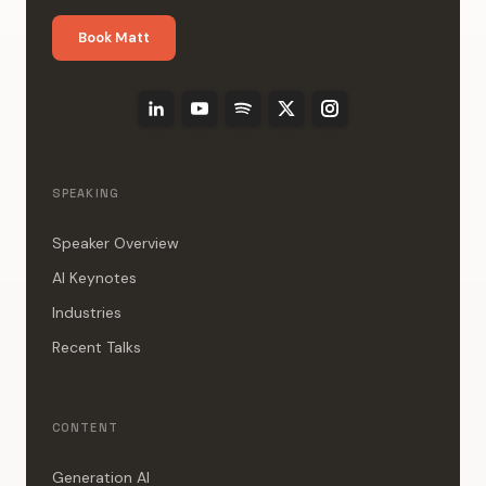
Book Matt
SPEAKING
Speaker Overview
AI Keynotes
Industries
Recent Talks
CONTENT
Generation AI