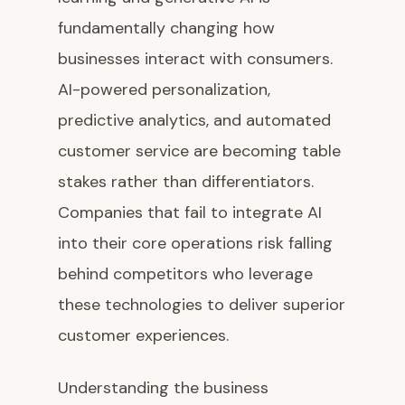
fundamentally changing how
businesses interact with consumers.
AI-powered personalization,
predictive analytics, and automated
customer service are becoming table
stakes rather than differentiators.
Companies that fail to integrate AI
into their core operations risk falling
behind competitors who leverage
these technologies to deliver superior
customer experiences.
Understanding the business