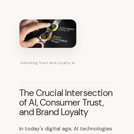
Unlocking Trust and Loyalty: AI
The Crucial Intersection
of AI, Consumer Trust,
and Brand Loyalty
In today's digital age, AI technologies