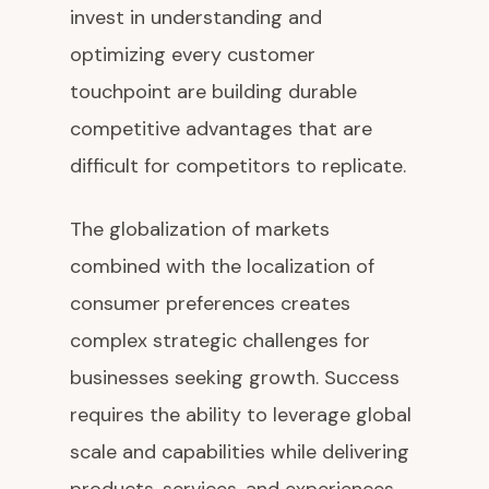
invest in understanding and
optimizing every customer
touchpoint are building durable
competitive advantages that are
difficult for competitors to replicate.
The globalization of markets
combined with the localization of
consumer preferences creates
complex strategic challenges for
businesses seeking growth. Success
requires the ability to leverage global
scale and capabilities while delivering