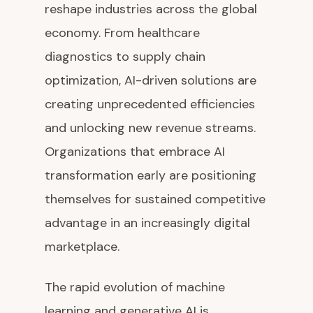
reshape industries across the global
economy. From healthcare
diagnostics to supply chain
optimization, AI-driven solutions are
creating unprecedented efficiencies
and unlocking new revenue streams.
Organizations that embrace AI
transformation early are positioning
themselves for sustained competitive
advantage in an increasingly digital
marketplace.
The rapid evolution of machine
learning and generative AI is