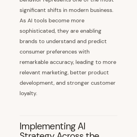
significant shifts in modern business.
As AI tools become more
sophisticated, they are enabling
brands to understand and predict
consumer preferences with
remarkable accuracy, leading to more
relevant marketing, better product
development, and stronger customer
loyalty.
Implementing AI
Strategy Across the