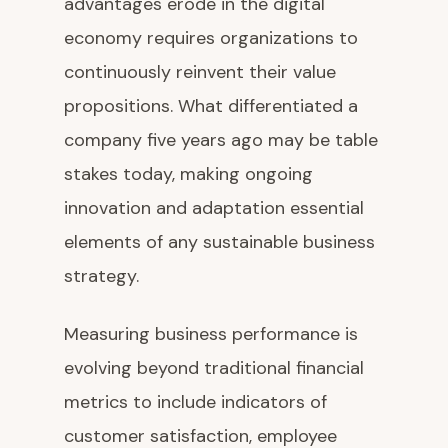
advantages erode in the digital
economy requires organizations to
continuously reinvent their value
propositions. What differentiated a
company five years ago may be table
stakes today, making ongoing
innovation and adaptation essential
elements of any sustainable business
strategy.
Measuring business performance is
evolving beyond traditional financial
metrics to include indicators of
customer satisfaction, employee