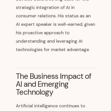
strategic integration of AI in
consumer relations. His status as an
AI expert speaker is well-earned, given
his proactive approach to
understanding and leveraging AI
technologies for market advantage.
The Business Impact of
AI and Emerging
Technology
Artificial intelligence continues to