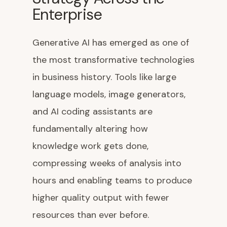
Enterprise
Generative AI has emerged as one of
the most transformative technologies
in business history. Tools like large
language models, image generators,
and AI coding assistants are
fundamentally altering how
knowledge work gets done,
compressing weeks of analysis into
hours and enabling teams to produce
higher quality output with fewer
resources than ever before.