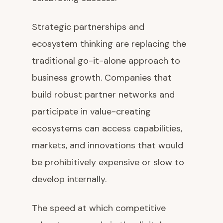
Strategic partnerships and
ecosystem thinking are replacing the
traditional go-it-alone approach to
business growth. Companies that
build robust partner networks and
participate in value-creating
ecosystems can access capabilities,
markets, and innovations that would
be prohibitively expensive or slow to
develop internally.
The speed at which competitive