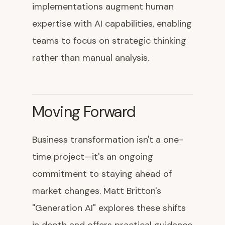
implementations augment human
expertise with AI capabilities, enabling
teams to focus on strategic thinking
rather than manual analysis.
Moving Forward
Business transformation isn't a one-
time project—it's an ongoing
commitment to staying ahead of
market changes. Matt Britton's
"Generation AI" explores these shifts