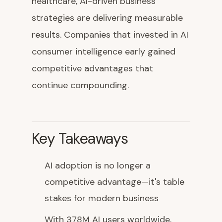
healthcare, AI-driven business
strategies are delivering measurable
results. Companies that invested in AI
consumer intelligence early gained
competitive advantages that
continue compounding.
Key Takeaways
AI adoption is no longer a
competitive advantage—it's table
stakes for modern business
With 378M AI users worldwide,