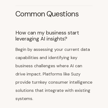
Common Questions
How can my business start
leveraging AI insights?
Begin by assessing your current data
capabilities and identifying key
business challenges where AI can
drive impact. Platforms like Suzy
provide turnkey consumer intelligence
solutions that integrate with existing
systems.