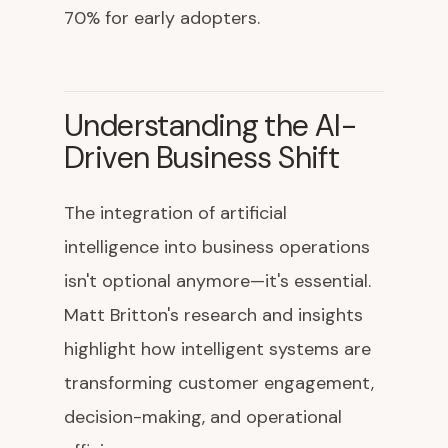
70% for early adopters.
Understanding the AI-
Driven Business Shift
The integration of artificial
intelligence into business operations
isn't optional anymore—it's essential.
Matt Britton's research and insights
highlight how intelligent systems are
transforming customer engagement,
decision-making, and operational