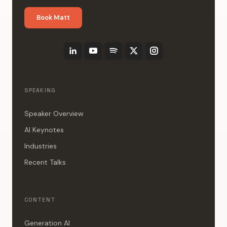
Book Matt
SPEAKING
Speaker Overview
AI Keynotes
Industries
Recent Talks
CONTENT
Generation AI