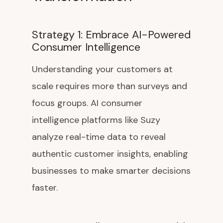
Strategy 1: Embrace AI-Powered
Consumer Intelligence
Understanding your customers at
scale requires more than surveys and
focus groups. AI consumer
intelligence platforms like Suzy
analyze real-time data to reveal
authentic customer insights, enabling
businesses to make smarter decisions
faster.