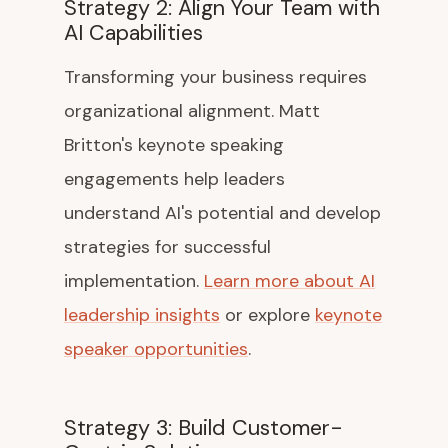
Strategy 2: Align Your Team with
AI Capabilities
Transforming your business requires
organizational alignment. Matt
Britton's keynote speaking
engagements help leaders
understand AI's potential and develop
strategies for successful
implementation.
Learn more about AI
leadership insights
or explore
keynote
speaker opportunities
.
Strategy 3: Build Customer-