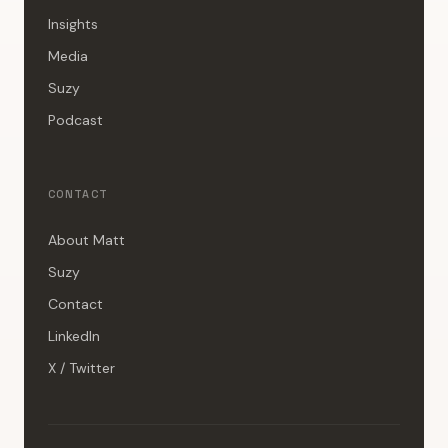
Insights
Media
Suzy
Podcast
CONTACT
About Matt
Suzy
Contact
LinkedIn
X / Twitter