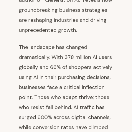
author of "Generation AI," reveals how
groundbreaking business strategies
are reshaping industries and driving
unprecedented growth.
The landscape has changed
dramatically. With 378 million AI users
globally and 66% of shoppers actively
using AI in their purchasing decisions,
businesses face a critical inflection
point. Those who adapt thrive; those
who resist fall behind. AI traffic has
surged 600% across digital channels,
while conversion rates have climbed