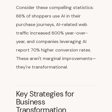
Consider these compelling statistics:
66% of shoppers use AI in their
purchase journeys, AI-related web
traffic increased 600% year-over-
year, and companies leveraging AI
report 70% higher conversion rates.
These aren't marginal improvements—
they're transformational.
Key Strategies for
Business
Transformation