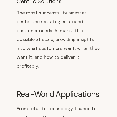
Centric Solutions
The most successful businesses
center their strategies around
customer needs. AI makes this
possible at scale, providing insights
into what customers want, when they
want it, and how to deliver it
profitably.
Real-World Applications
From retail to technology, finance to