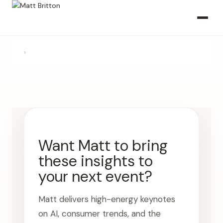
›
Want Matt to bring
these insights to
your next event?
Matt delivers high-energy keynotes
on AI, consumer trends, and the