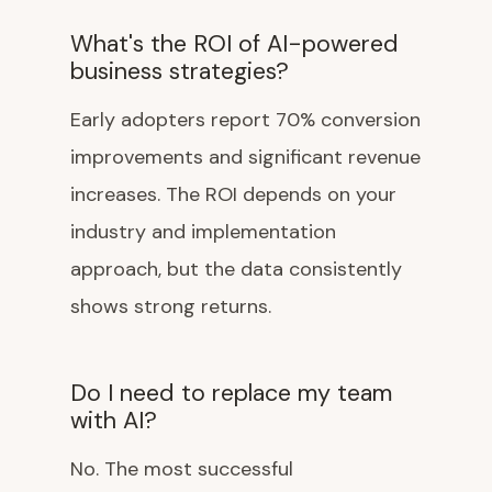
What's the ROI of AI-powered
business strategies?
Early adopters report 70% conversion
improvements and significant revenue
increases. The ROI depends on your
industry and implementation
approach, but the data consistently
shows strong returns.
Do I need to replace my team
with AI?
No. The most successful