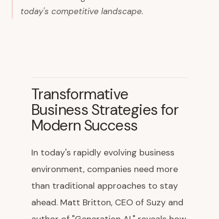
today's competitive landscape.
Transformative
Business Strategies for
Modern Success
In today's rapidly evolving business
environment, companies need more
than traditional approaches to stay
ahead. Matt Britton, CEO of Suzy and