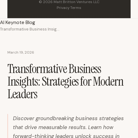
© 2026 Matt Britton Ventures LLC
Privacy
·
Terms
AI Keynote Blog
Transformative Business Insights: Strategies for Modern Leaders
March 19, 2026
Transformative Business
Insights: Strategies for Modern
Leaders
Discover groundbreaking business strategies
that drive measurable results. Learn how
forward-thinking leaders unlock success in