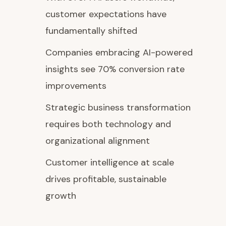
customer expectations have
fundamentally shifted
Companies embracing AI-powered
insights see 70% conversion rate
improvements
Strategic business transformation
requires both technology and
organizational alignment
Customer intelligence at scale
drives profitable, sustainable
growth