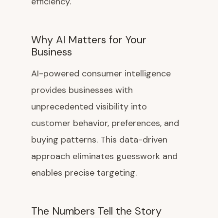
efficiency.
Why AI Matters for Your
Business
AI-powered consumer intelligence
provides businesses with
unprecedented visibility into
customer behavior, preferences, and
buying patterns. This data-driven
approach eliminates guesswork and
enables precise targeting.
The Numbers Tell the Story