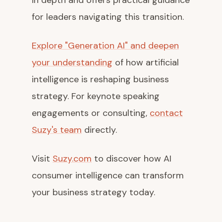
in depth and offers practical guidance
for leaders navigating this transition.
Explore "Generation AI" and deepen
your understanding
of how artificial
intelligence is reshaping business
strategy. For keynote speaking
engagements or consulting,
contact
Suzy's team
directly.
Visit
Suzy.com
to discover how AI
consumer intelligence can transform
your business strategy today.