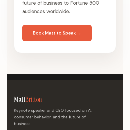
future of business to Fortune 500
audiences worldwide.
Book Matt to Speak →
Matt
Britton
Keynote speaker and CEO focused on AI,
consumer behavior, and the future of
business.