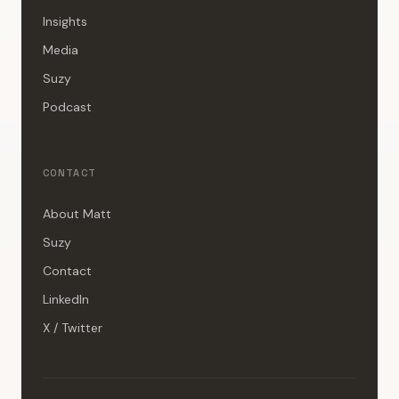
Insights
Media
Suzy
Podcast
CONTACT
About Matt
Suzy
Contact
LinkedIn
X / Twitter