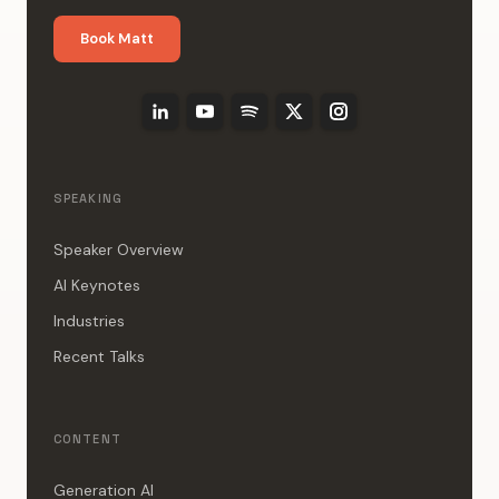
Book Matt
SPEAKING
Speaker Overview
AI Keynotes
Industries
Recent Talks
CONTENT
Generation AI