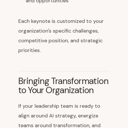
and opportunities
Each keynote is customized to your
organization's specific challenges,
competitive position, and strategic
priorities.
Bringing Transformation
to Your Organization
If your leadership team is ready to
align around AI strategy, energize
teams around transformation, and