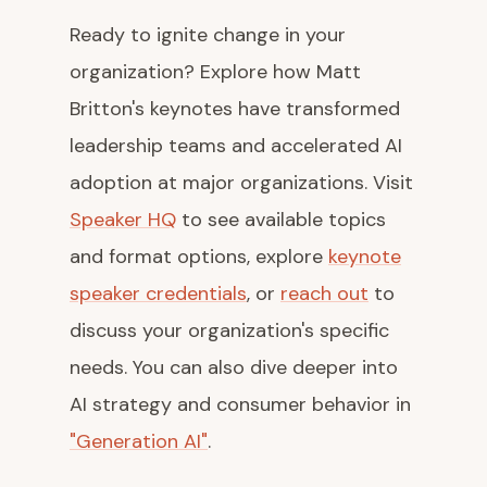
Ready to ignite change in your
organization? Explore how Matt
Britton's keynotes have transformed
leadership teams and accelerated AI
adoption at major organizations. Visit
Speaker HQ
to see available topics
and format options, explore
keynote
speaker credentials
, or
reach out
to
discuss your organization's specific
needs. You can also dive deeper into
AI strategy and consumer behavior in
"Generation AI"
.