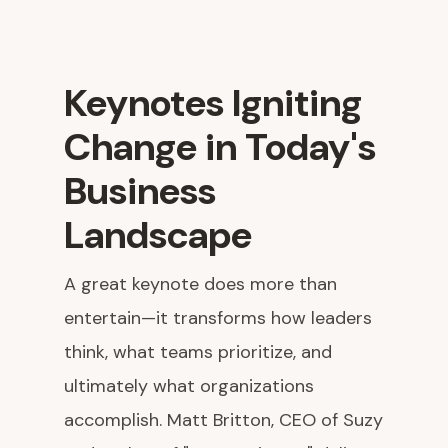
Keynotes Igniting
Change in Today's
Business
Landscape
A great keynote does more than
entertain—it transforms how leaders
think, what teams prioritize, and
ultimately what organizations
accomplish. Matt Britton, CEO of Suzy