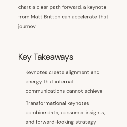
chart a clear path forward, a keynote
from Matt Britton can accelerate that
journey.
Key Takeaways
Keynotes create alignment and
energy that internal
communications cannot achieve
Transformational keynotes
combine data, consumer insights,
and forward-looking strategy