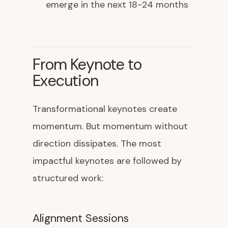
emerge in the next 18-24 months
From Keynote to
Execution
Transformational keynotes create
momentum. But momentum without
direction dissipates. The most
impactful keynotes are followed by
structured work:
Alignment Sessions