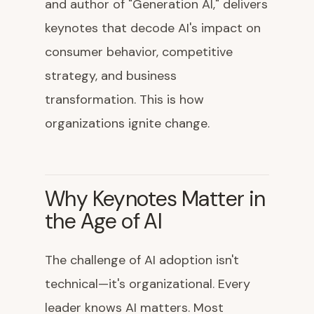
and author of "Generation AI," delivers
keynotes that decode AI's impact on
consumer behavior, competitive
strategy, and business
transformation. This is how
organizations ignite change.
Why Keynotes Matter in
the Age of AI
The challenge of AI adoption isn't
technical—it's organizational. Every
leader knows AI matters. Most