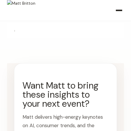
›
Want Matt to bring
these insights to
your next event?
Matt delivers high-energy keynotes
on AI, consumer trends, and the