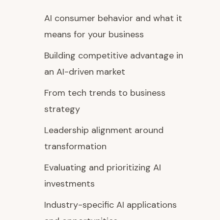
AI consumer behavior and what it
means for your business
Building competitive advantage in
an AI-driven market
From tech trends to business
strategy
Leadership alignment around
transformation
Evaluating and prioritizing AI
investments
Industry-specific AI applications