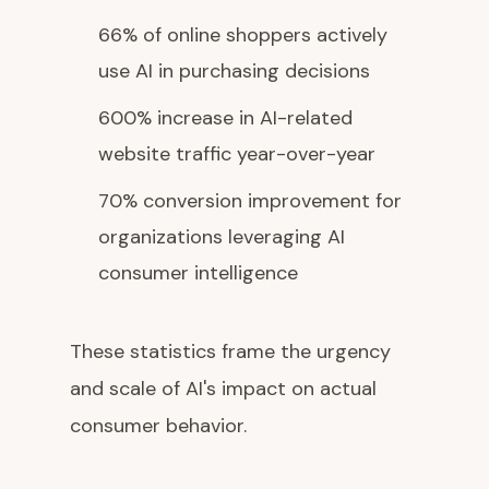
66% of online shoppers actively
use AI in purchasing decisions
600% increase in AI-related
website traffic year-over-year
70% conversion improvement for
organizations leveraging AI
consumer intelligence
These statistics frame the urgency
and scale of AI's impact on actual
consumer behavior.