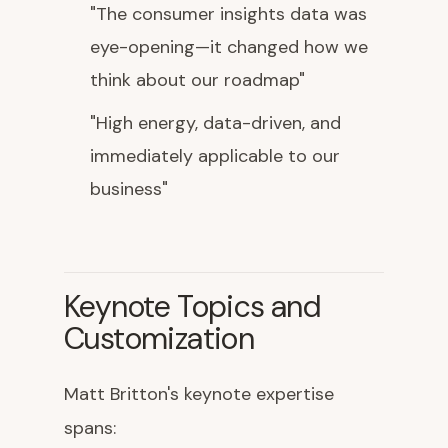
"The consumer insights data was
eye-opening—it changed how we
think about our roadmap"
"High energy, data-driven, and
immediately applicable to our
business"
Keynote Topics and
Customization
Matt Britton's keynote expertise
spans: