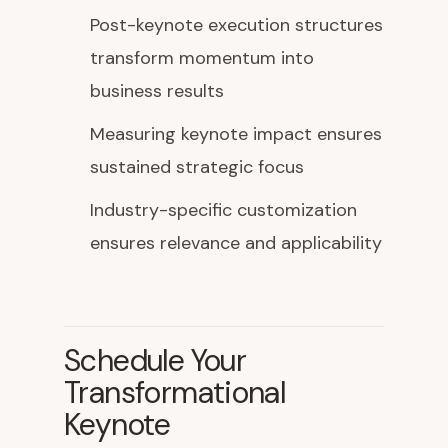
Post-keynote execution structures
transform momentum into
business results
Measuring keynote impact ensures
sustained strategic focus
Industry-specific customization
ensures relevance and applicability
Schedule Your
Transformational
Keynote