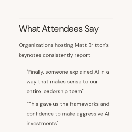
What Attendees Say
Organizations hosting Matt Britton's
keynotes consistently report:
"Finally, someone explained AI in a
way that makes sense to our
entire leadership team"
"This gave us the frameworks and
confidence to make aggressive AI
investments"