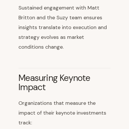
Sustained engagement with Matt
Britton and the Suzy team ensures
insights translate into execution and
strategy evolves as market
conditions change.
Measuring Keynote
Impact
Organizations that measure the
impact of their keynote investments
track: