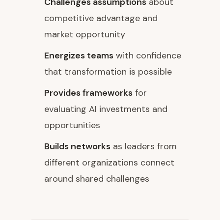
Challenges assumptions
about
competitive advantage and
market opportunity
Energizes teams
with confidence
that transformation is possible
Provides frameworks
for
evaluating AI investments and
opportunities
Builds networks
as leaders from
different organizations connect
around shared challenges