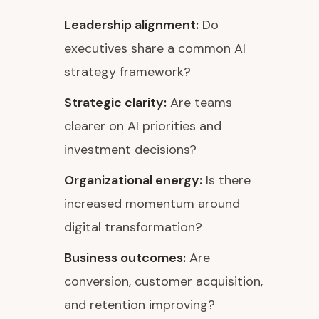
Leadership alignment:
Do
executives share a common AI
strategy framework?
Strategic clarity:
Are teams
clearer on AI priorities and
investment decisions?
Organizational energy:
Is there
increased momentum around
digital transformation?
Business outcomes:
Are
conversion, customer acquisition,
and retention improving?