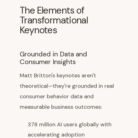
The Elements of
Transformational
Keynotes
Grounded in Data and
Consumer Insights
Matt Britton's keynotes aren't
theoretical—they're grounded in real
consumer behavior data and
measurable business outcomes:
378 million AI users globally with
accelerating adoption