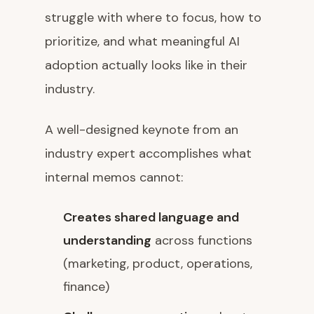
struggle with where to focus, how to
prioritize, and what meaningful AI
adoption actually looks like in their
industry.
A well-designed keynote from an
industry expert accomplishes what
internal memos cannot:
Creates shared language and
understanding
across functions
(marketing, product, operations,
finance)