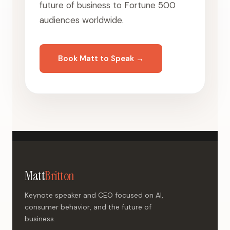
future of business to Fortune 500
audiences worldwide.
Book Matt to Speak →
Matt
Britton
Keynote speaker and CEO focused on AI,
consumer behavior, and the future of
business.