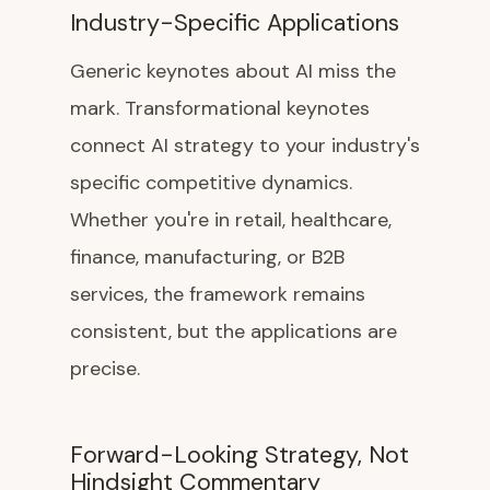
Industry-Specific Applications
Generic keynotes about AI miss the
mark. Transformational keynotes
connect AI strategy to your industry's
specific competitive dynamics.
Whether you're in retail, healthcare,
finance, manufacturing, or B2B
services, the framework remains
consistent, but the applications are
precise.
Forward-Looking Strategy, Not
Hindsight Commentary