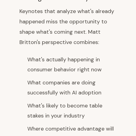
Keynotes that analyze what's already
happened miss the opportunity to
shape what's coming next. Matt
Britton's perspective combines:
What's actually happening in
consumer behavior right now
What companies are doing
successfully with AI adoption
What's likely to become table
stakes in your industry
Where competitive advantage will