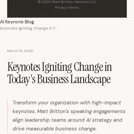
© 2026 Matt Britton Ventures LLC
Privacy
·
Terms
AI Keynote Blog
Keynotes Igniting Change in Today's Business Landscape
March 19, 2026
Keynotes Igniting Change in
Today's Business Landscape
Transform your organization with high-impact
keynotes. Matt Britton's speaking engagements
align leadership teams around AI strategy and
drive measurable business change.