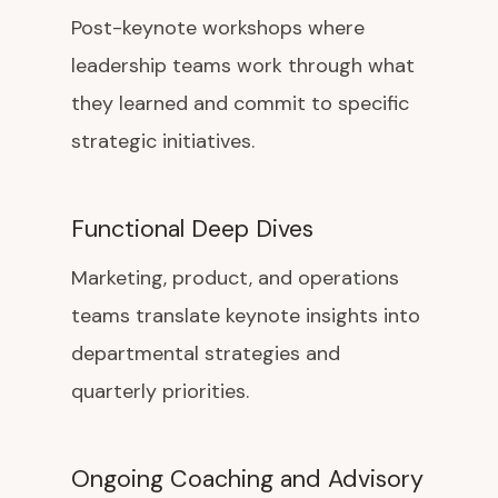
Post-keynote workshops where
leadership teams work through what
they learned and commit to specific
strategic initiatives.
Functional Deep Dives
Marketing, product, and operations
teams translate keynote insights into
departmental strategies and
quarterly priorities.
Ongoing Coaching and Advisory