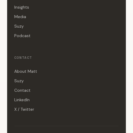
Insights
Media
Suzy
Podcast
CONTACT
About Matt
Suzy
Contact
LinkedIn
X / Twitter