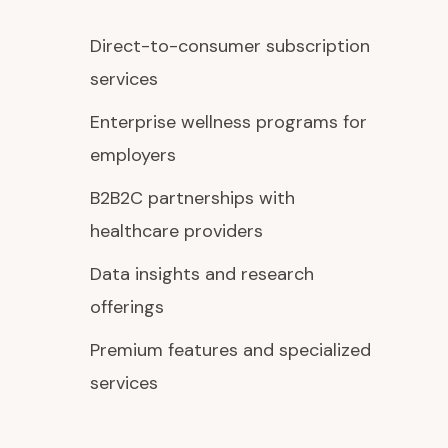
Direct-to-consumer subscription
services
Enterprise wellness programs for
employers
B2B2C partnerships with
healthcare providers
Data insights and research
offerings
Premium features and specialized
services