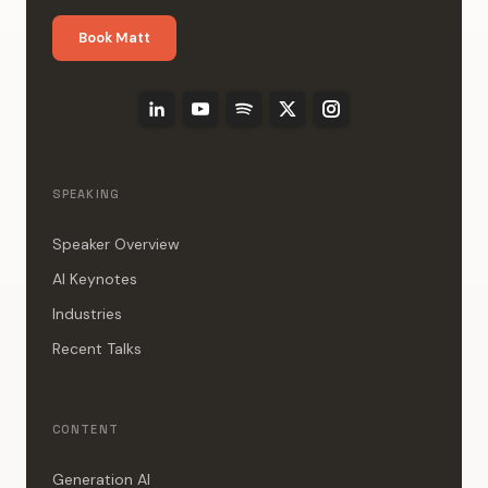
Book Matt
SPEAKING
Speaker Overview
AI Keynotes
Industries
Recent Talks
CONTENT
Generation AI