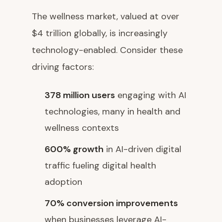
The wellness market, valued at over
$4 trillion globally, is increasingly
technology-enabled. Consider these
driving factors:
378 million users
engaging with AI
technologies, many in health and
wellness contexts
600% growth
in AI-driven digital
traffic fueling digital health
adoption
70% conversion improvements
when businesses leverage AI-