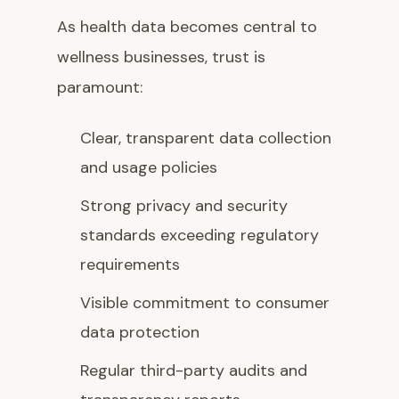
As health data becomes central to
wellness businesses, trust is
paramount:
Clear, transparent data collection
and usage policies
Strong privacy and security
standards exceeding regulatory
requirements
Visible commitment to consumer
data protection
Regular third-party audits and