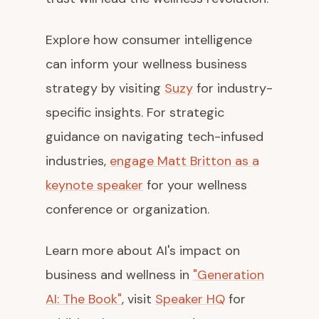
Explore how consumer intelligence
can inform your wellness business
strategy by visiting
Suzy
for industry-
specific insights. For strategic
guidance on navigating tech-infused
industries,
engage Matt Britton as a
keynote speaker
for your wellness
conference or organization.
Learn more about AI's impact on
business and wellness in
"Generation
AI: The Book"
, visit
Speaker HQ
for