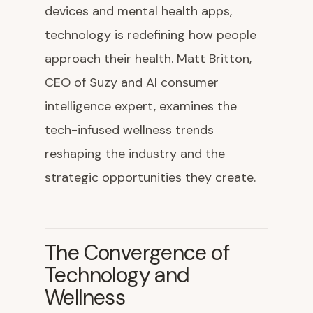
devices and mental health apps,
technology is redefining how people
approach their health. Matt Britton,
CEO of Suzy and AI consumer
intelligence expert, examines the
tech-infused wellness trends
reshaping the industry and the
strategic opportunities they create.
The Convergence of
Technology and
Wellness