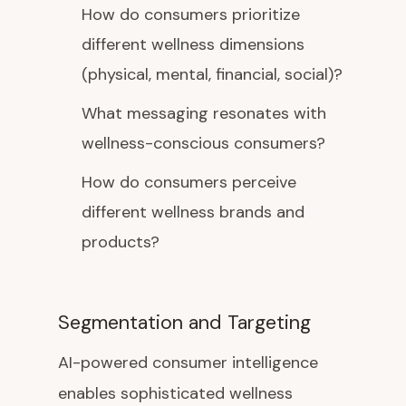
How do consumers prioritize
different wellness dimensions
(physical, mental, financial, social)?
What messaging resonates with
wellness-conscious consumers?
How do consumers perceive
different wellness brands and
products?
Segmentation and Targeting
AI-powered consumer intelligence
enables sophisticated wellness