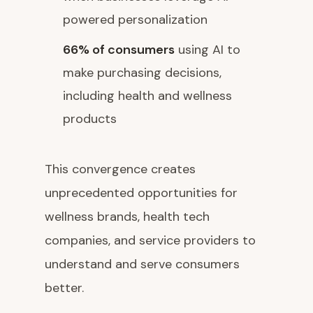
powered personalization
66% of consumers
using AI to
make purchasing decisions,
including health and wellness
products
This convergence creates
unprecedented opportunities for
wellness brands, health tech
companies, and service providers to
understand and serve consumers
better.