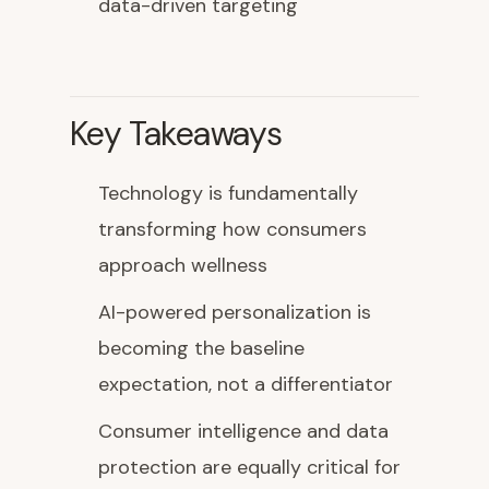
data-driven targeting
Key Takeaways
Technology is fundamentally
transforming how consumers
approach wellness
AI-powered personalization is
becoming the baseline
expectation, not a differentiator
Consumer intelligence and data
protection are equally critical for