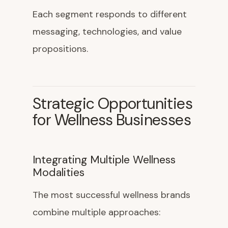
Each segment responds to different
messaging, technologies, and value
propositions.
Strategic Opportunities
for Wellness Businesses
Integrating Multiple Wellness
Modalities
The most successful wellness brands
combine multiple approaches: