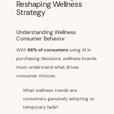
Reshaping Wellness
Strategy
Understanding Wellness
Consumer Behavior
With
66% of consumers
using AI in
purchasing decisions, wellness brands
must understand what drives
consumer choices:
What wellness trends are
consumers genuinely adopting vs.
temporary fads?