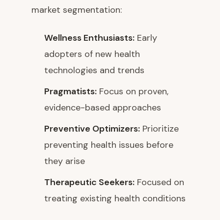
market segmentation:
Wellness Enthusiasts:
Early
adopters of new health
technologies and trends
Pragmatists:
Focus on proven,
evidence-based approaches
Preventive Optimizers:
Prioritize
preventing health issues before
they arise
Therapeutic Seekers:
Focused on
treating existing health conditions