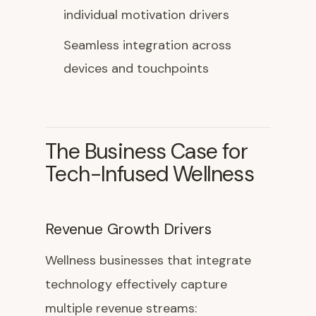
individual motivation drivers
Seamless integration across
devices and touchpoints
The Business Case for
Tech-Infused Wellness
Revenue Growth Drivers
Wellness businesses that integrate
technology effectively capture
multiple revenue streams: