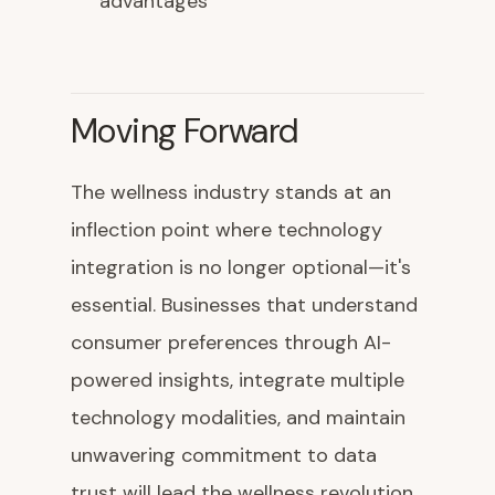
advantages
Moving Forward
The wellness industry stands at an
inflection point where technology
integration is no longer optional—it's
essential. Businesses that understand
consumer preferences through AI-
powered insights, integrate multiple
technology modalities, and maintain
unwavering commitment to data
trust will lead the wellness revolution.