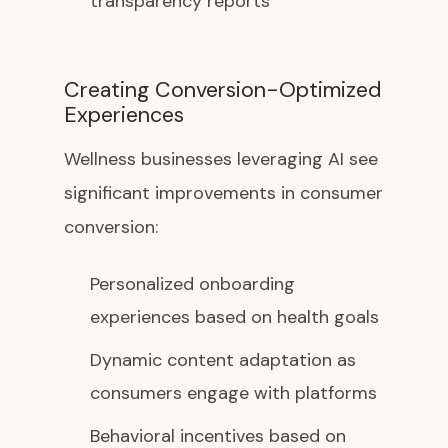
transparency reports
Creating Conversion-Optimized
Experiences
Wellness businesses leveraging AI see
significant improvements in consumer
conversion:
Personalized onboarding
experiences based on health goals
Dynamic content adaptation as
consumers engage with platforms
Behavioral incentives based on