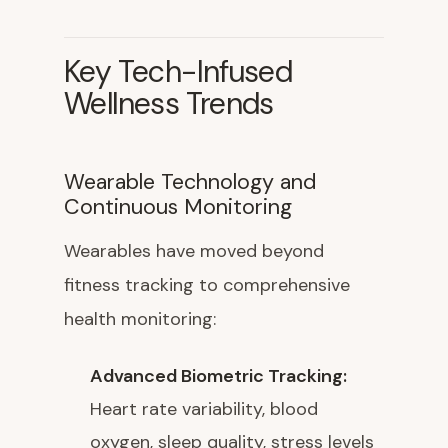
Key Tech-Infused
Wellness Trends
Wearable Technology and
Continuous Monitoring
Wearables have moved beyond
fitness tracking to comprehensive
health monitoring:
Advanced Biometric Tracking:
Heart rate variability, blood
oxygen, sleep quality, stress levels