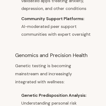
validated apps treating anxiety,
depression, and other conditions
Community Support Platforms:
AI-moderated peer support
communities with expert oversight
Genomics and Precision Health
Genetic testing is becoming
mainstream and increasingly
integrated with wellness:
Genetic Predisposition Analysis:
Understanding personal risk