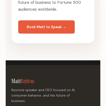
future of business to Fortune 500
audiences worldwide.
Book Matt to Speak →
Matt
Britton
Keynote speaker and CEO focused on AI,
consumer behavior, and the future of
business.