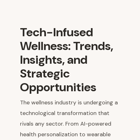
Tech-Infused
Wellness: Trends,
Insights, and
Strategic
Opportunities
The wellness industry is undergoing a
technological transformation that
rivals any sector. From AI-powered
health personalization to wearable