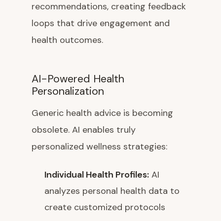
recommendations, creating feedback
loops that drive engagement and
health outcomes.
AI-Powered Health
Personalization
Generic health advice is becoming
obsolete. AI enables truly
personalized wellness strategies:
Individual Health Profiles:
AI
analyzes personal health data to
create customized protocols