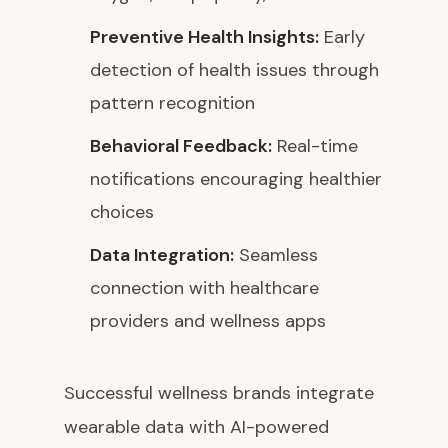
Preventive Health Insights:
Early
detection of health issues through
pattern recognition
Behavioral Feedback:
Real-time
notifications encouraging healthier
choices
Data Integration:
Seamless
connection with healthcare
providers and wellness apps
Successful wellness brands integrate
wearable data with AI-powered