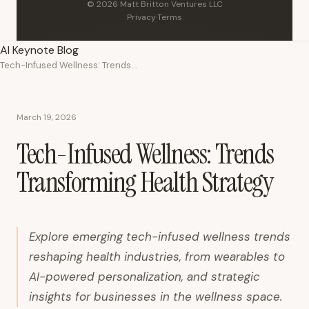
© 2026 Matt Britton Ventures LLC
Privacy
·
Terms
AI Keynote Blog
Tech-Infused Wellness: Trends Transforming Health Strategy
March 19, 2026
Tech-Infused Wellness: Trends
Transforming Health Strategy
Explore emerging tech-infused wellness trends
reshaping health industries, from wearables to
AI-powered personalization, and strategic
insights for businesses in the wellness space.