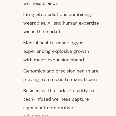
wellness brands
Integrated solutions combining
wearables, AI, and human expertise
win in the market
Mental health technology is
experiencing explosive growth
with major expansion ahead
Genomics and precision health are
moving from niche to mainstream
Businesses that adapt quickly to
tech-infused wellness capture
significant competitive