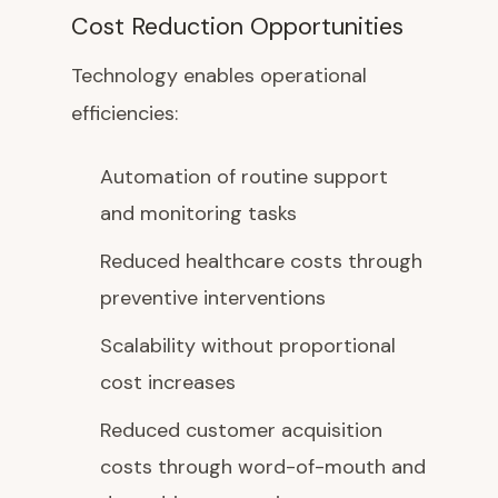
Cost Reduction Opportunities
Technology enables operational
efficiencies:
Automation of routine support
and monitoring tasks
Reduced healthcare costs through
preventive interventions
Scalability without proportional
cost increases
Reduced customer acquisition
costs through word-of-mouth and