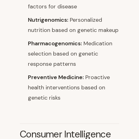
factors for disease
Nutrigenomics:
Personalized
nutrition based on genetic makeup
Pharmacogenomics:
Medication
selection based on genetic
response patterns
Preventive Medicine:
Proactive
health interventions based on
genetic risks
Consumer Intelligence