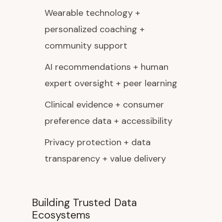
Wearable technology +
personalized coaching +
community support
AI recommendations + human
expert oversight + peer learning
Clinical evidence + consumer
preference data + accessibility
Privacy protection + data
transparency + value delivery
Building Trusted Data
Ecosystems