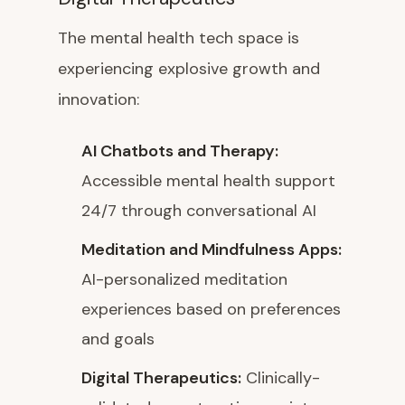
The mental health tech space is
experiencing explosive growth and
innovation:
AI Chatbots and Therapy:
Accessible mental health support
24/7 through conversational AI
Meditation and Mindfulness Apps:
AI-personalized meditation
experiences based on preferences
and goals
Digital Therapeutics:
Clinically-