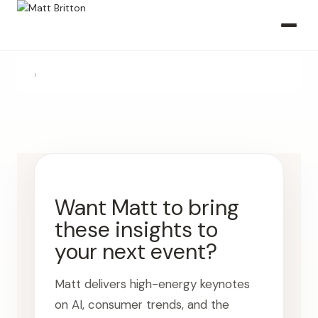
›
Want Matt to bring
these insights to
your next event?
Matt delivers high-energy keynotes
on AI, consumer trends, and the