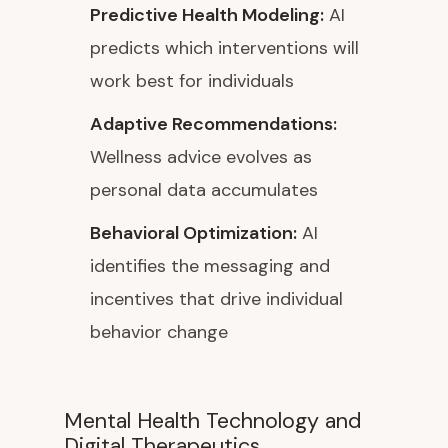
Predictive Health Modeling:
AI
predicts which interventions will
work best for individuals
Adaptive Recommendations:
Wellness advice evolves as
personal data accumulates
Behavioral Optimization:
AI
identifies the messaging and
incentives that drive individual
behavior change
Mental Health Technology and
Digital Therapeutics