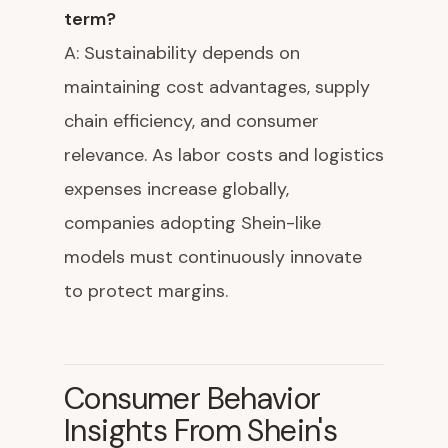
term?
A: Sustainability depends on
maintaining cost advantages, supply
chain efficiency, and consumer
relevance. As labor costs and logistics
expenses increase globally,
companies adopting Shein-like
models must continuously innovate
to protect margins.
Consumer Behavior
Insights From Shein's