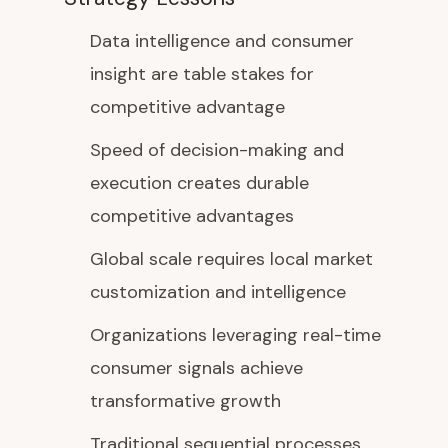
Data intelligence and consumer
insight are table stakes for
competitive advantage
Speed of decision-making and
execution creates durable
competitive advantages
Global scale requires local market
customization and intelligence
Organizations leveraging real-time
consumer signals achieve
transformative growth
Traditional sequential processes