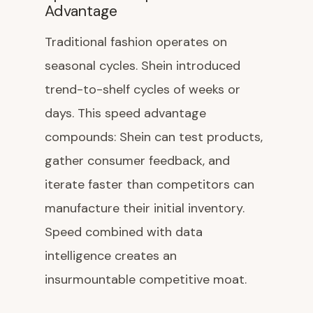
Advantage
Traditional fashion operates on
seasonal cycles. Shein introduced
trend-to-shelf cycles of weeks or
days. This speed advantage
compounds: Shein can test products,
gather consumer feedback, and
iterate faster than competitors can
manufacture their initial inventory.
Speed combined with data
intelligence creates an
insurmountable competitive moat.