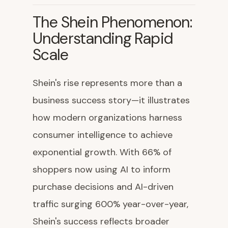
The Shein Phenomenon:
Understanding Rapid
Scale
Shein's rise represents more than a
business success story—it illustrates
how modern organizations harness
consumer intelligence to achieve
exponential growth. With 66% of
shoppers now using AI to inform
purchase decisions and AI-driven
traffic surging 600% year-over-year,
Shein's success reflects broader