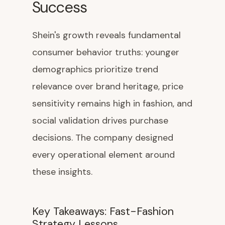
Success
Shein's growth reveals fundamental
consumer behavior truths: younger
demographics prioritize trend
relevance over brand heritage, price
sensitivity remains high in fashion, and
social validation drives purchase
decisions. The company designed
every operational element around
these insights.
Key Takeaways: Fast-Fashion
Strategy Lessons