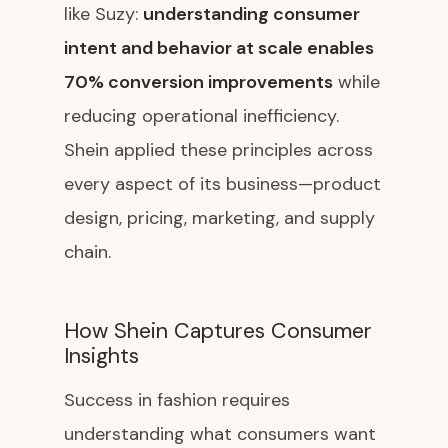
like Suzy:
understanding consumer
intent and behavior at scale enables
70% conversion improvements
while
reducing operational inefficiency.
Shein applied these principles across
every aspect of its business—product
design, pricing, marketing, and supply
chain.
How Shein Captures Consumer
Insights
Success in fashion requires
understanding what consumers want