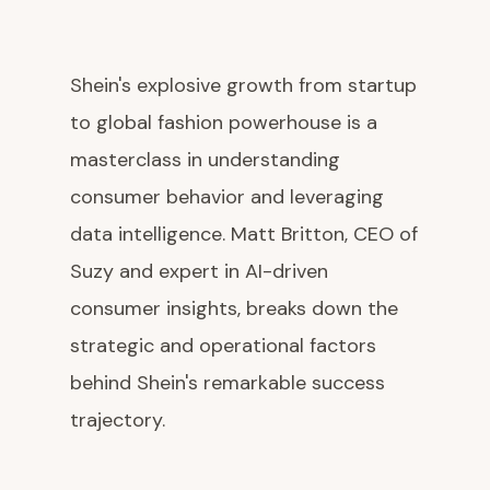
Shein's explosive growth from startup
to global fashion powerhouse is a
masterclass in understanding
consumer behavior and leveraging
data intelligence. Matt Britton, CEO of
Suzy and expert in AI-driven
consumer insights, breaks down the
strategic and operational factors
behind Shein's remarkable success
trajectory.