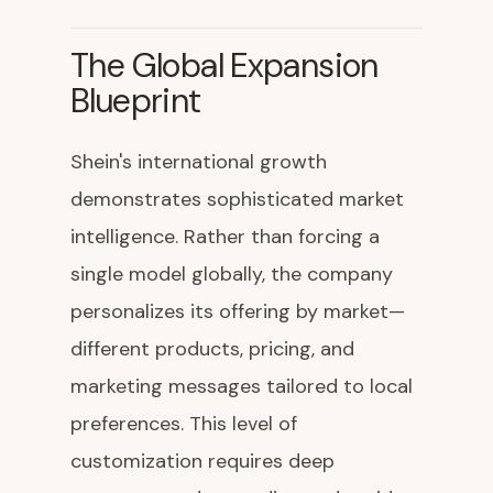
The Global Expansion
Blueprint
Shein's international growth
demonstrates sophisticated market
intelligence. Rather than forcing a
single model globally, the company
personalizes its offering by market—
different products, pricing, and
marketing messages tailored to local
preferences. This level of
customization requires deep