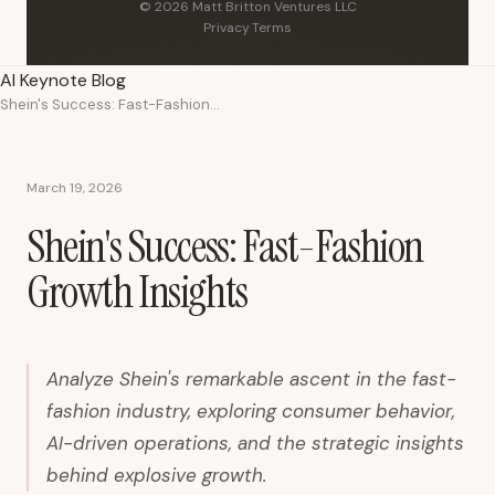
© 2026 Matt Britton Ventures LLC
Privacy
·
Terms
AI Keynote Blog
Shein's Success: Fast-Fashion Growth Insights
March 19, 2026
Shein's Success: Fast-Fashion
Growth Insights
Analyze Shein's remarkable ascent in the fast-
fashion industry, exploring consumer behavior,
AI-driven operations, and the strategic insights
behind explosive growth.