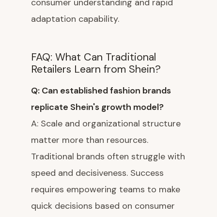
consumer understanding and rapid
adaptation capability.
FAQ: What Can Traditional
Retailers Learn from Shein?
Q: Can established fashion brands
replicate Shein's growth model?
A: Scale and organizational structure
matter more than resources.
Traditional brands often struggle with
speed and decisiveness. Success
requires empowering teams to make
quick decisions based on consumer