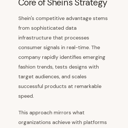
Core of Shein's Strategy
Shein's competitive advantage stems
from sophisticated data
infrastructure that processes
consumer signals in real-time. The
company rapidly identifies emerging
fashion trends, tests designs with
target audiences, and scales
successful products at remarkable
speed.
This approach mirrors what
organizations achieve with platforms