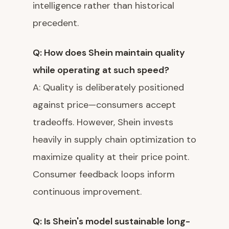
intelligence rather than historical
precedent.
Q: How does Shein maintain quality
while operating at such speed?
A: Quality is deliberately positioned
against price—consumers accept
tradeoffs. However, Shein invests
heavily in supply chain optimization to
maximize quality at their price point.
Consumer feedback loops inform
continuous improvement.
Q: Is Shein's model sustainable long-