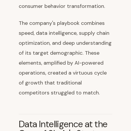
consumer behavior transformation.
The company's playbook combines
speed, data intelligence, supply chain
optimization, and deep understanding
of its target demographic. These
elements, amplified by AI-powered
operations, created a virtuous cycle
of growth that traditional
competitors struggled to match.
Data Intelligence at the