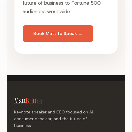
future of business to Fortune 500
audiences worldwide.
Book Matt to Speak →
Matt
Britton
Keynote speaker and CEO focused on AI,
consumer behavior, and the future of
business.