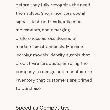
before they fully recognize the need
themselves. Shein monitors social
signals, fashion trends, influencer
movements, and emerging
preferences across dozens of
markets simultaneously. Machine
learning models identify signals that
predict viral products, enabling the
company to design and manufacture
inventory that customers are primed
to purchase.
Speed as Competitive