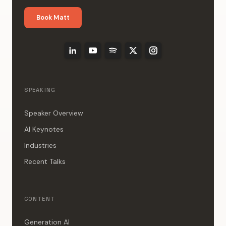
Book Matt
SPEAKING
Speaker Overview
AI Keynotes
Industries
Recent Talks
CONTENT
Generation AI