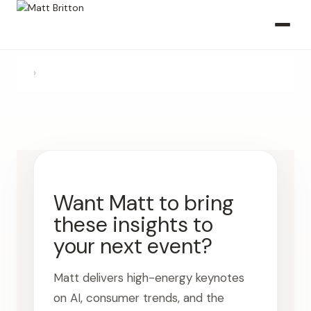
›
Want Matt to bring
these insights to
your next event?
Matt delivers high-energy keynotes
on AI, consumer trends, and the