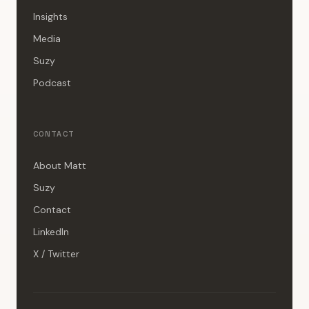
Insights
Media
Suzy
Podcast
CONTACT
About Matt
Suzy
Contact
LinkedIn
X / Twitter