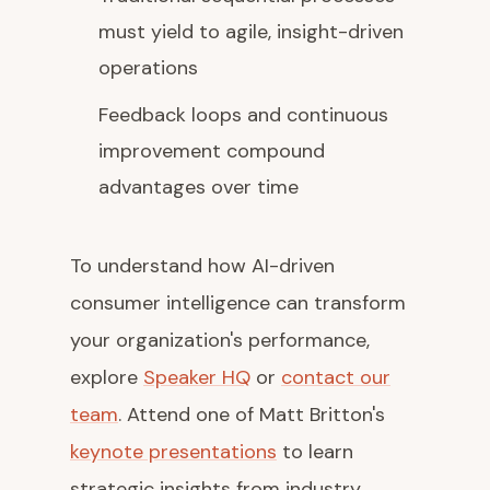
must yield to agile, insight-driven
operations
Feedback loops and continuous
improvement compound
advantages over time
To understand how AI-driven
consumer intelligence can transform
your organization's performance,
explore
Speaker HQ
or
contact our
team
. Attend one of Matt Britton's
keynote presentations
to learn
strategic insights from industry