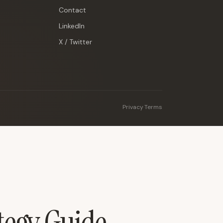
Contact
LinkedIn
X / Twitter
Privacy
·
Terms