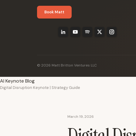
Book Matt
© 2026 Matt Britton Ventures LLC
AI Keynote Blog
Digital Disruption Keynote | Strategy Guide
March 19, 2026