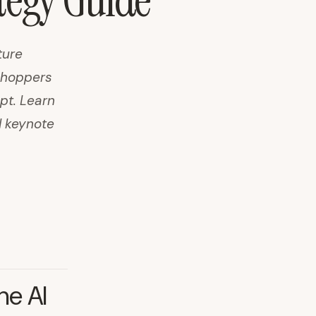
ategy Guide
ture
 shoppers
pt. Learn
I keynote
he AI