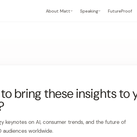
About Matt
Speaking
FutureProof
o bring these insights to 
?
gy keynotes on AI, consumer trends, and the future of
0 audiences worldwide.