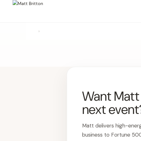
›
Want Matt t
next event
Matt delivers high-ener
business to Fortune 50