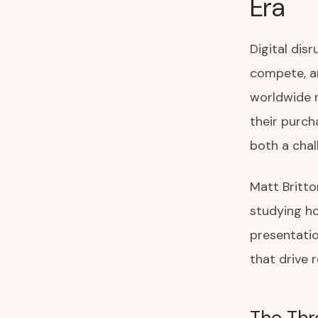
Era
Digital dis
compete, an
worldwide n
their purch
both a chal
Matt Britto
studying ho
presentatio
that drive 
The Thre