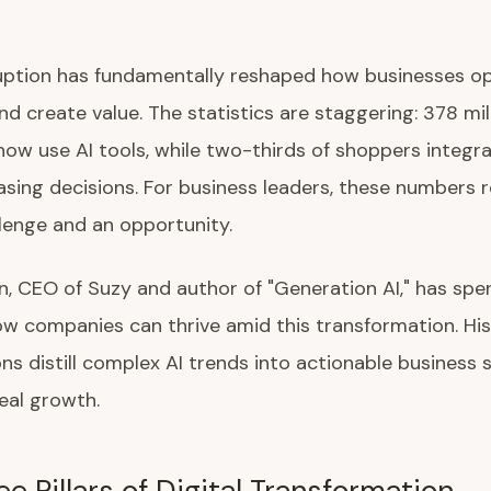
ruption has fundamentally reshaped how businesses op
d create value. The statistics are staggering: 378 mil
ow use AI tools, while two-thirds of shoppers integra
asing decisions. For business leaders, these numbers 
lenge and an opportunity.
n, CEO of Suzy and author of "Generation AI," has spe
w companies can thrive amid this transformation. Hi
ns distill complex AI trends into actionable business 
real growth.
e Pillars of Digital Transformation