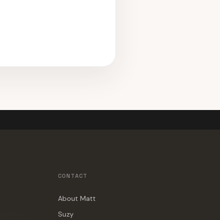
CONTACT
About Matt
Suzy