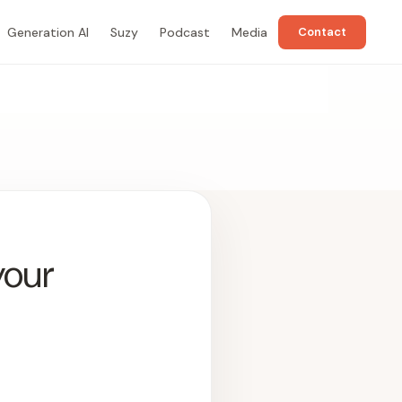
Generation AI
Suzy
Podcast
Media
Contact
your