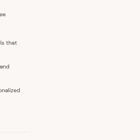
ree
ls that
 and
onalized