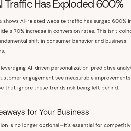
I Traffic Has Exploded 600%
 shows AI-related website traffic has surged 600% i
side a 70% increase in conversion rates. This isn't coin
fundamental shift in consumer behavior and business
s.
everaging AI-driven personalization, predictive analyt
t customer engagement see measurable improvements
e that ignore these trends risk being left behind.
eaways for Your Business
ion is no longer optional—it's essential for competitiv