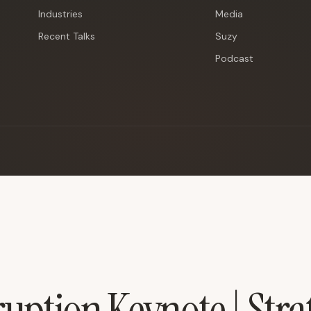
Industries
Media
Recent Talks
Suzy
Podcast