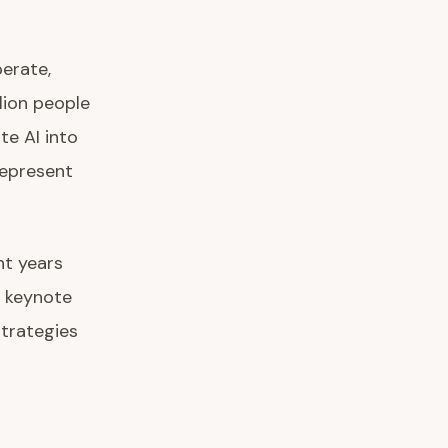
erate,
lion people
te AI into
represent
nt years
s keynote
strategies