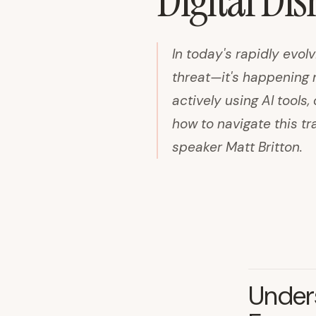
Digital Di
In today's rapidly evolv
threat—it's happening 
actively using AI tool
how to navigate this t
speaker Matt Britton.
Unders