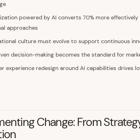
ge
ization powered by AI converts 70% more effectively
nal approaches
tional culture must evolve to support continuous inn
iven decision-making becomes the standard for marke
 experience redesign around AI capabilities drives lo
menting Change: From Strateg
tion