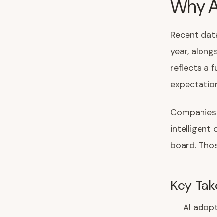
Why A
Recent data
year, along
reflects a 
expectation
Companies l
intelligen
board. Thos
Key Tak
AI adopt