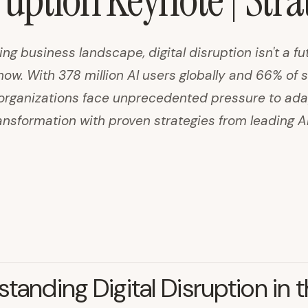
sruption Keynote | Str
ing business landscape, digital disruption isn't a fu
now. With 378 million AI users globally and 66% of
s, organizations face unprecedented pressure to ada
ransformation with proven strategies from leading A
tanding Digital Disruption in t