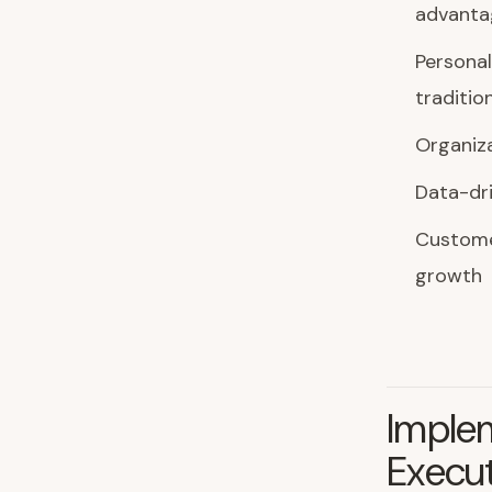
advanta
Personal
traditio
Organiza
Data-dr
Customer
growth
Imple
Execu