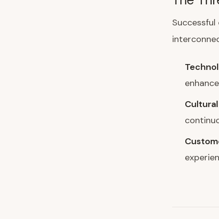
Successful 
interconnec
Technol
enhance 
Cultural
continuo
Custome
experien