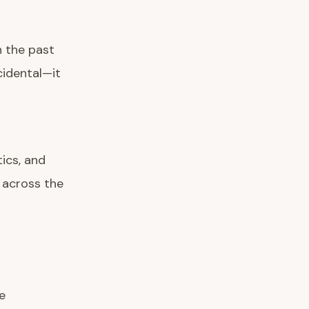
n the past
cidental—it
ics, and
 across the
e