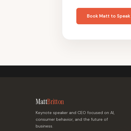
Book Matt to Speak
Matt
Britton
Keynote speaker and CEO focused on AI,
consumer behavior, and the future of
business.