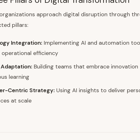
organizations approach digital disruption through th
ted pillars:
ogy Integration:
Implementing AI and automation too
operational efficiency
 Adaptation:
Building teams that embrace innovation
us learning
r-Centric Strategy:
Using AI insights to deliver pers
ces at scale