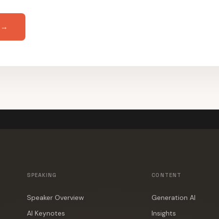
 →
SPEAKING
CONTENT
Speaker Overview
Generation AI
AI Keynotes
Insights