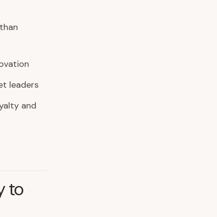
 than
ovation
t leaders
yalty and
y to