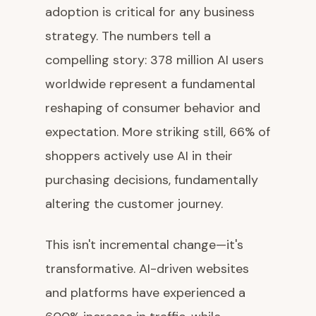
adoption is critical for any business
strategy. The numbers tell a
compelling story: 378 million AI users
worldwide represent a fundamental
reshaping of consumer behavior and
expectation. More striking still, 66% of
shoppers actively use AI in their
purchasing decisions, fundamentally
altering the customer journey.
This isn't incremental change—it's
transformative. AI-driven websites
and platforms have experienced a