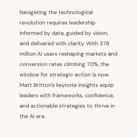
Navigating the technological
revolution requires leadership
informed by data, guided by vision,
and delivered with clarity. With 378
million AI users reshaping markets and
conversion rates climbing 70%, the
window for strategic action is now.
Matt Britton's keynote insights equip
leaders with frameworks, confidence,
and actionable strategies to thrive in
the AI era.