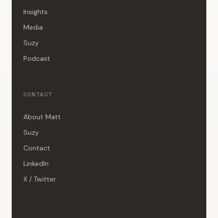
Insights
Media
Suzy
Podcast
CONTACT
About Matt
Suzy
Contact
LinkedIn
X / Twitter