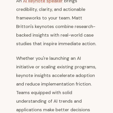
An
AI keynote speaker
brings
credibility, clarity, and actionable
frameworks to your team. Matt
Britton's keynotes combine research-
backed insights with real-world case
studies that inspire immediate action.
Whether you're launching an AI
initiative or scaling existing programs,
keynote insights accelerate adoption
and reduce implementation friction.
Teams equipped with solid
understanding of AI trends and
applications make better decisions