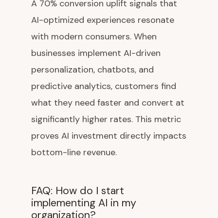
A 70% conversion uplift signals that
AI-optimized experiences resonate
with modern consumers. When
businesses implement AI-driven
personalization, chatbots, and
predictive analytics, customers find
what they need faster and convert at
significantly higher rates. This metric
proves AI investment directly impacts
bottom-line revenue.
FAQ: How do I start
implementing AI in my
organization?