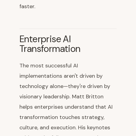
faster.
Enterprise AI
Transformation
The most successful AI
implementations aren't driven by
technology alone—they're driven by
visionary leadership. Matt Britton
helps enterprises understand that AI
transformation touches strategy,
culture, and execution. His keynotes