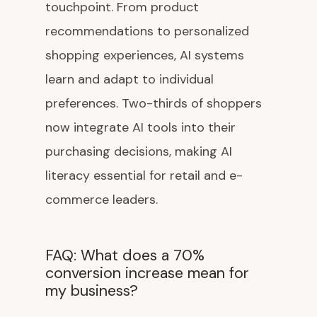
touchpoint. From product
recommendations to personalized
shopping experiences, AI systems
learn and adapt to individual
preferences. Two-thirds of shoppers
now integrate AI tools into their
purchasing decisions, making AI
literacy essential for retail and e-
commerce leaders.
FAQ: What does a 70%
conversion increase mean for
my business?