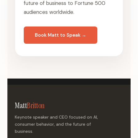
future of business to Fortune 500
audiences worldwide.
Book Matt to Speak →
Matt
Britton
Keynote speaker and CEO focused on AI,
consumer behavior, and the future of
business.