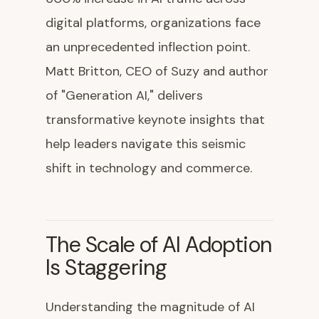
digital platforms, organizations face
an unprecedented inflection point.
Matt Britton, CEO of Suzy and author
of "Generation AI," delivers
transformative keynote insights that
help leaders navigate this seismic
shift in technology and commerce.
The Scale of AI Adoption
Is Staggering
Understanding the magnitude of AI