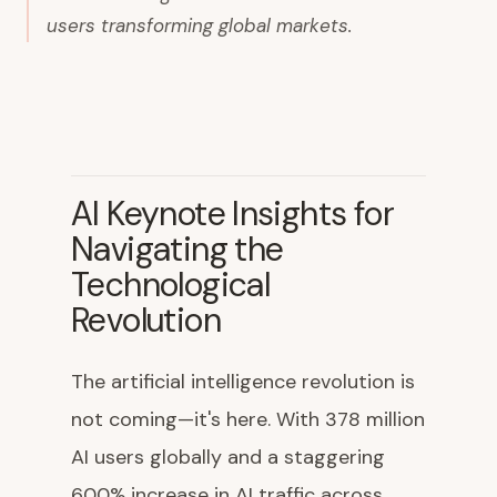
users transforming global markets.
AI Keynote Insights for
Navigating the
Technological
Revolution
The artificial intelligence revolution is
not coming—it's here. With 378 million
AI users globally and a staggering
600% increase in AI traffic across