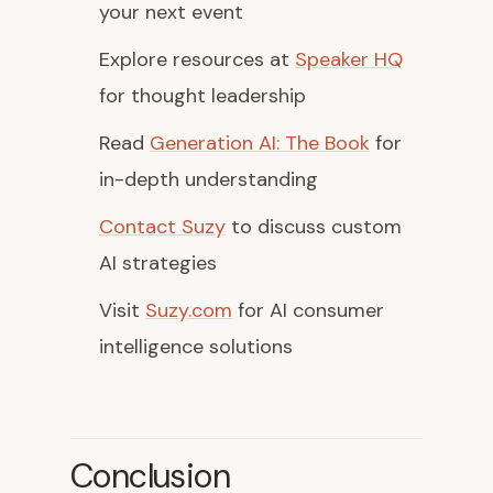
your next event
Explore resources at
Speaker HQ
for thought leadership
Read
Generation AI: The Book
for
in-depth understanding
Contact Suzy
to discuss custom
AI strategies
Visit
Suzy.com
for AI consumer
intelligence solutions
Conclusion