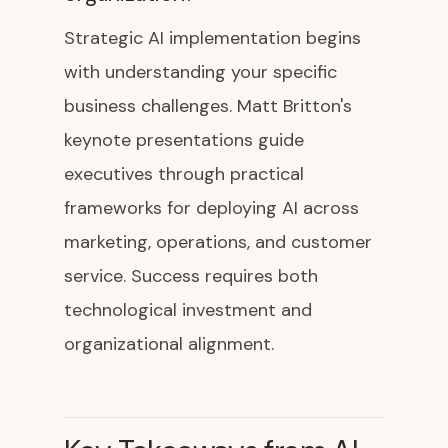
Strategic AI implementation begins
with understanding your specific
business challenges. Matt Britton's
keynote presentations guide
executives through practical
frameworks for deploying AI across
marketing, operations, and customer
service. Success requires both
technological investment and
organizational alignment.