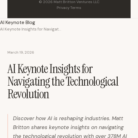
© 2026 Matt Britton Ventures LLC
Privacy
·
Terms
AI Keynote Blog
AI Keynote Insights for Navigating the Technological Revolution
March 19, 2026
AI Keynote Insights for
Navigating the Technological
Revolution
Discover how AI is reshaping industries. Matt
Britton shares keynote insights on navigating
the technological revolution with over 378M AI