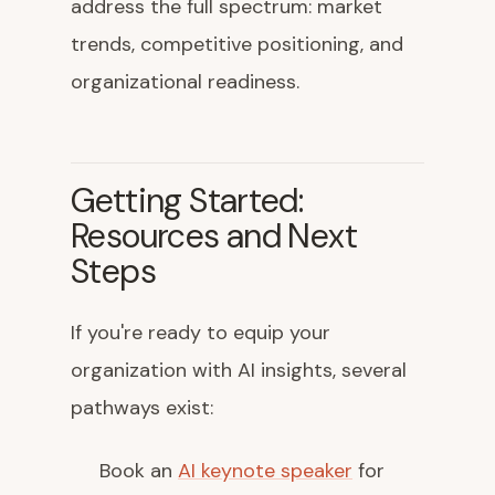
address the full spectrum: market
trends, competitive positioning, and
organizational readiness.
Getting Started:
Resources and Next
Steps
If you're ready to equip your
organization with AI insights, several
pathways exist:
Book an
AI keynote speaker
for