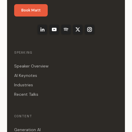
Book Matt
SPEAKING
Speaker Overview
AI Keynotes
Industries
Recent Talks
CONTENT
Generation AI