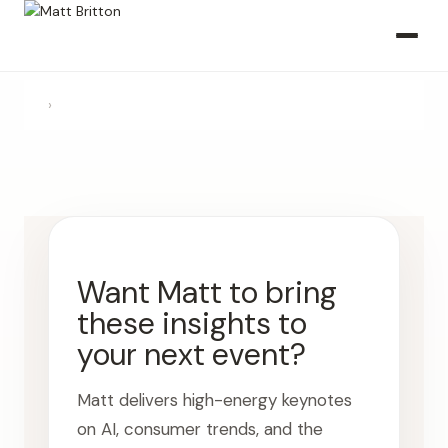
›
Want Matt to bring
these insights to
your next event?
Matt delivers high-energy keynotes
on AI, consumer trends, and the