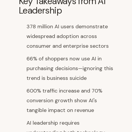
Key Takeaways from AI
Leadership
378 million AI users demonstrate
widespread adoption across
consumer and enterprise sectors
66% of shoppers now use AI in
purchasing decisions—ignoring this
trend is business suicide
600% traffic increase and 70%
conversion growth show AI's
tangible impact on revenue
AI leadership requires