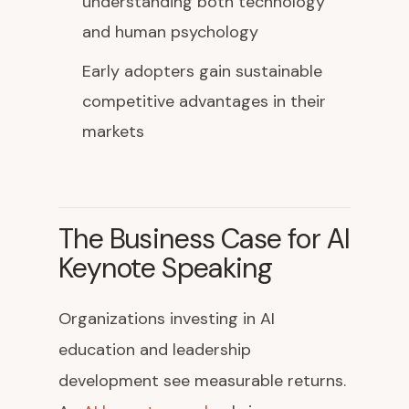
understanding both technology
and human psychology
Early adopters gain sustainable
competitive advantages in their
markets
The Business Case for AI
Keynote Speaking
Organizations investing in AI
education and leadership
development see measurable returns.