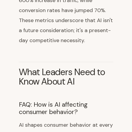
600% increase in traffic, while
conversion rates have jumped 70%.
These metrics underscore that AI isn't
a future consideration; it's a present-
day competitive necessity.
What Leaders Need to
Know About AI
FAQ: How is AI affecting
consumer behavior?
AI shapes consumer behavior at every