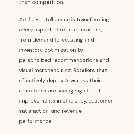
than competition.
Artificial intelligence is transforming
every aspect of retail operations,
from demand forecasting and
inventory optimization to
personalized recommendations and
visual merchandising. Retailers that
effectively deploy AI across their
operations are seeing significant
improvements in efficiency, customer
satisfaction, and revenue
performance.