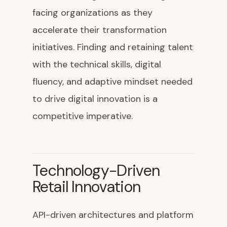
facing organizations as they
accelerate their transformation
initiatives. Finding and retaining talent
with the technical skills, digital
fluency, and adaptive mindset needed
to drive digital innovation is a
competitive imperative.
Technology-Driven
Retail Innovation
API-driven architectures and platform