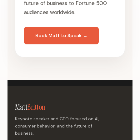
future of business to Fortune 500
audiences worldwide.
Book Matt to Speak →
Matt
Britton
Keynote speaker and CEO focused on AI,
consumer behavior, and the future of
business.