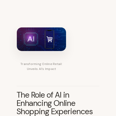
Transforming Online Retail:
Unveils AI's Impact
The Role of AI in
Enhancing Online
Shopping Experiences