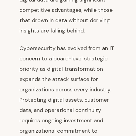
competitive advantages, while those
that drown in data without deriving
insights are falling behind.
Cybersecurity has evolved from an IT
concern to a board-level strategic
priority as digital transformation
expands the attack surface for
organizations across every industry.
Protecting digital assets, customer
data, and operational continuity
requires ongoing investment and
organizational commitment to