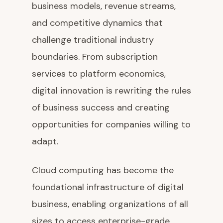
business models, revenue streams,
and competitive dynamics that
challenge traditional industry
boundaries. From subscription
services to platform economics,
digital innovation is rewriting the rules
of business success and creating
opportunities for companies willing to
adapt.
Cloud computing has become the
foundational infrastructure of digital
business, enabling organizations of all
sizes to access enterprise-grade