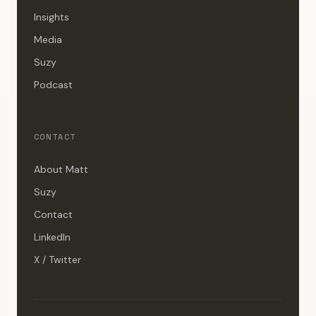
Insights
Media
Suzy
Podcast
CONTACT
About Matt
Suzy
Contact
LinkedIn
X / Twitter