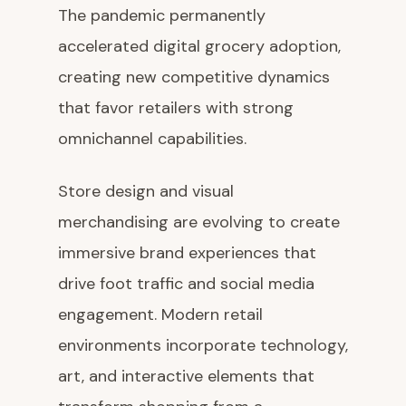
The pandemic permanently
accelerated digital grocery adoption,
creating new competitive dynamics
that favor retailers with strong
omnichannel capabilities.
Store design and visual
merchandising are evolving to create
immersive brand experiences that
drive foot traffic and social media
engagement. Modern retail
environments incorporate technology,
art, and interactive elements that