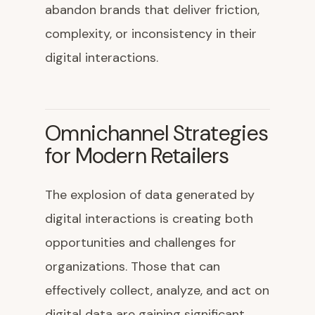
abandon brands that deliver friction,
complexity, or inconsistency in their
digital interactions.
Omnichannel Strategies
for Modern Retailers
The explosion of data generated by
digital interactions is creating both
opportunities and challenges for
organizations. Those that can
effectively collect, analyze, and act on
digital data are gaining significant