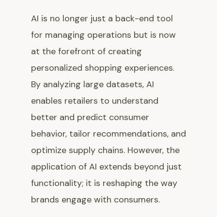
AI is no longer just a back-end tool
for managing operations but is now
at the forefront of creating
personalized shopping experiences.
By analyzing large datasets, AI
enables retailers to understand
better and predict consumer
behavior, tailor recommendations, and
optimize supply chains. However, the
application of AI extends beyond just
functionality; it is reshaping the way
brands engage with consumers.