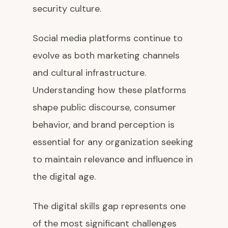
security culture.
Social media platforms continue to
evolve as both marketing channels
and cultural infrastructure.
Understanding how these platforms
shape public discourse, consumer
behavior, and brand perception is
essential for any organization seeking
to maintain relevance and influence in
the digital age.
The digital skills gap represents one
of the most significant challenges