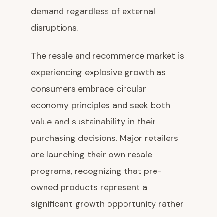
demand regardless of external
disruptions.
The resale and recommerce market is
experiencing explosive growth as
consumers embrace circular
economy principles and seek both
value and sustainability in their
purchasing decisions. Major retailers
are launching their own resale
programs, recognizing that pre-
owned products represent a
significant growth opportunity rather