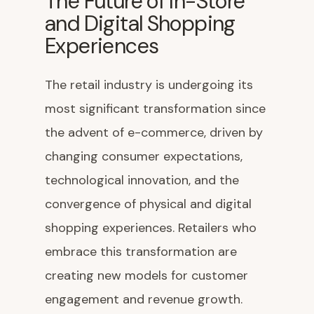
The Future of In-Store
and Digital Shopping
Experiences
The retail industry is undergoing its
most significant transformation since
the advent of e-commerce, driven by
changing consumer expectations,
technological innovation, and the
convergence of physical and digital
shopping experiences. Retailers who
embrace this transformation are
creating new models for customer
engagement and revenue growth.