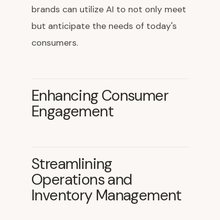
brands can utilize AI to not only meet
but anticipate the needs of today's
consumers.
Enhancing Consumer
Engagement
Streamlining
Operations and
Inventory Management