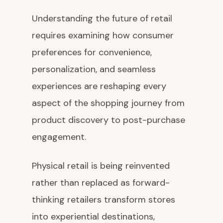
Understanding the future of retail
requires examining how consumer
preferences for convenience,
personalization, and seamless
experiences are reshaping every
aspect of the shopping journey from
product discovery to post-purchase
engagement.
Physical retail is being reinvented
rather than replaced as forward-
thinking retailers transform stores
into experiential destinations,