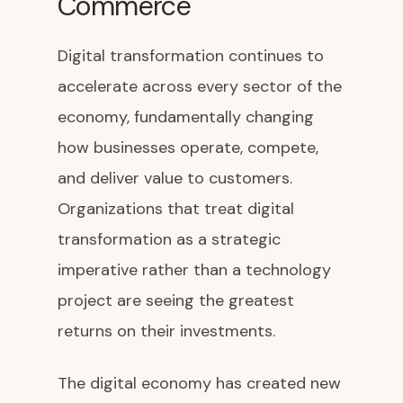
Commerce
Digital transformation continues to
accelerate across every sector of the
economy, fundamentally changing
how businesses operate, compete,
and deliver value to customers.
Organizations that treat digital
transformation as a strategic
imperative rather than a technology
project are seeing the greatest
returns on their investments.
The digital economy has created new