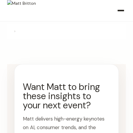
›
Want Matt to bring
these insights to
your next event?
Matt delivers high-energy keynotes
on AI, consumer trends, and the