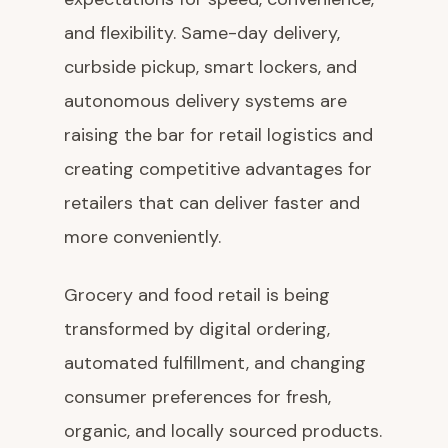
and flexibility. Same-day delivery,
curbside pickup, smart lockers, and
autonomous delivery systems are
raising the bar for retail logistics and
creating competitive advantages for
retailers that can deliver faster and
more conveniently.
Grocery and food retail is being
transformed by digital ordering,
automated fulfillment, and changing
consumer preferences for fresh,
organic, and locally sourced products.