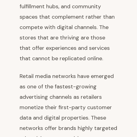
fulfillment hubs, and community
spaces that complement rather than
compete with digital channels. The
stores that are thriving are those
that offer experiences and services
that cannot be replicated online.
Retail media networks have emerged
as one of the fastest-growing
advertising channels as retailers
monetize their first-party customer
data and digital properties. These
networks offer brands highly targeted