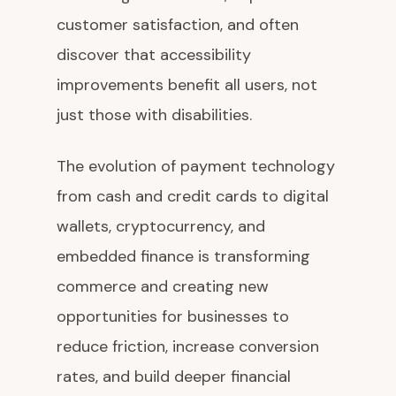
customer satisfaction, and often
discover that accessibility
improvements benefit all users, not
just those with disabilities.
The evolution of payment technology
from cash and credit cards to digital
wallets, cryptocurrency, and
embedded finance is transforming
commerce and creating new
opportunities for businesses to
reduce friction, increase conversion
rates, and build deeper financial