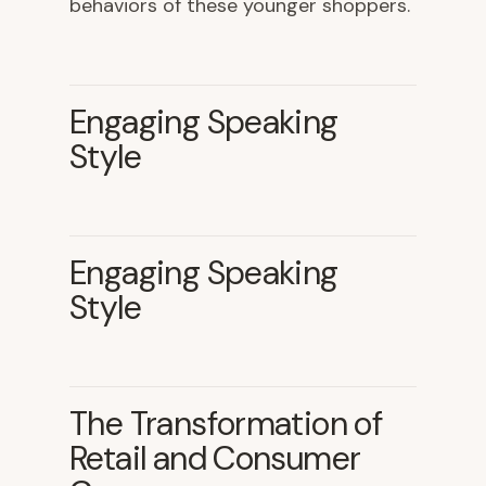
behaviors of these younger shoppers.
Engaging Speaking
Style
Engaging Speaking
Style
The Transformation of
Retail and Consumer