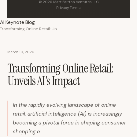
© 2026 Matt Britton Ventures LLC
Privacy
·
Terms
AI Keynote Blog
Transforming Online Retail: Unveils AI's Impact
March 10, 2026
Transforming Online Retail:
Unveils AI's Impact
In the rapidly evolving landscape of online
retail, artificial intelligence (AI) is increasingly
becoming a pivotal force in shaping consumer
shopping e...