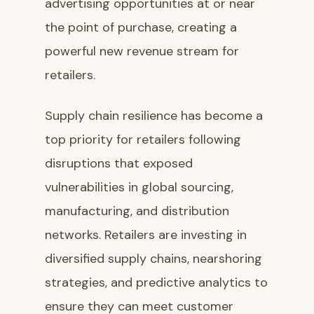
advertising opportunities at or near
the point of purchase, creating a
powerful new revenue stream for
retailers.
Supply chain resilience has become a
top priority for retailers following
disruptions that exposed
vulnerabilities in global sourcing,
manufacturing, and distribution
networks. Retailers are investing in
diversified supply chains, nearshoring
strategies, and predictive analytics to
ensure they can meet customer