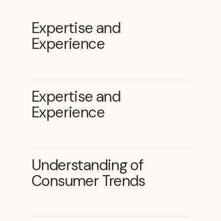
Expertise and
Experience
Expertise and
Experience
Understanding of
Consumer Trends