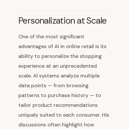
Personalization at Scale
One of the most significant
advantages of AI in online retail is its
ability to personalize the shopping
experience at an unprecedented
scale. AI systems analyze multiple
data points — from browsing
patterns to purchase history — to
tailor product recommendations
uniquely suited to each consumer. His
discussions often highlight how