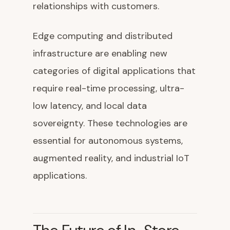
relationships with customers.
Edge computing and distributed
infrastructure are enabling new
categories of digital applications that
require real-time processing, ultra-
low latency, and local data
sovereignty. These technologies are
essential for autonomous systems,
augmented reality, and industrial IoT
applications.