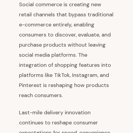
Social commerce is creating new
retail channels that bypass traditional
e-commerce entirely, enabling
consumers to discover, evaluate, and
purchase products without leaving
social media platforms. The
integration of shopping features into
platforms like TikTok, Instagram, and
Pinterest is reshaping how products
reach consumers.
Last-mile delivery innovation
continues to reshape consumer
expectations for speed, convenience,