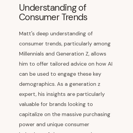
Understanding of
Consumer Trends
Matt's deep understanding of
consumer trends, particularly among
Millennials and Generation Z, allows
him to offer tailored advice on how AI
can be used to engage these key
demographics. As a generation z
expert, his insights are particularly
valuable for brands looking to
capitalize on the massive purchasing
power and unique consumer