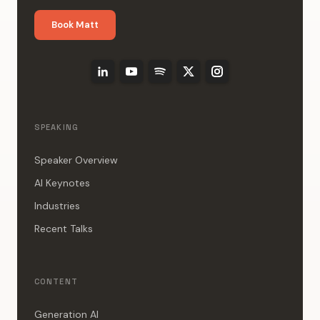
Book Matt
SPEAKING
Speaker Overview
AI Keynotes
Industries
Recent Talks
CONTENT
Generation AI