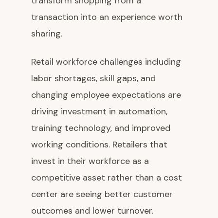
transform shopping from a
transaction into an experience worth
sharing.
Retail workforce challenges including
labor shortages, skill gaps, and
changing employee expectations are
driving investment in automation,
training technology, and improved
working conditions. Retailers that
invest in their workforce as a
competitive asset rather than a cost
center are seeing better customer
outcomes and lower turnover.