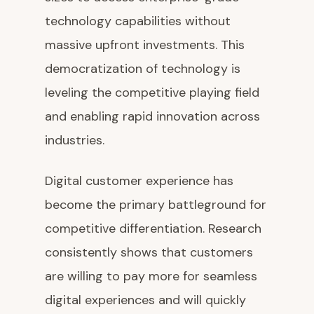
technology capabilities without
massive upfront investments. This
democratization of technology is
leveling the competitive playing field
and enabling rapid innovation across
industries.
Digital customer experience has
become the primary battleground for
competitive differentiation. Research
consistently shows that customers
are willing to pay more for seamless
digital experiences and will quickly