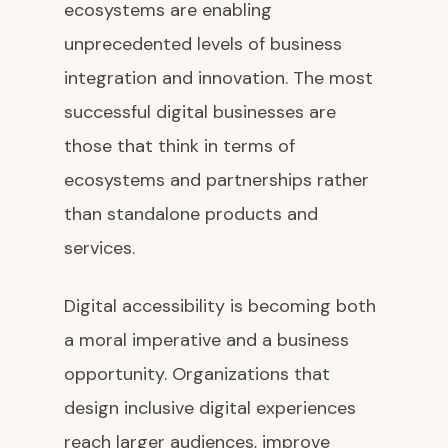
ecosystems are enabling
unprecedented levels of business
integration and innovation. The most
successful digital businesses are
those that think in terms of
ecosystems and partnerships rather
than standalone products and
services.
Digital accessibility is becoming both
a moral imperative and a business
opportunity. Organizations that
design inclusive digital experiences
reach larger audiences, improve