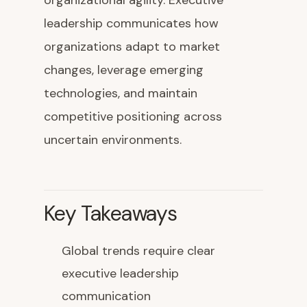
organizational agility. Executive
leadership communicates how
organizations adapt to market
changes, leverage emerging
technologies, and maintain
competitive positioning across
uncertain environments.
Key Takeaways
Global trends require clear
executive leadership
communication