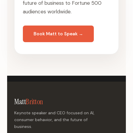
future of business to Fortune 500
audiences worldwide.
Book Matt to Speak →
Matt
Britton
Keynote speaker and CEO focused on AI,
consumer behavior, and the future of
business.