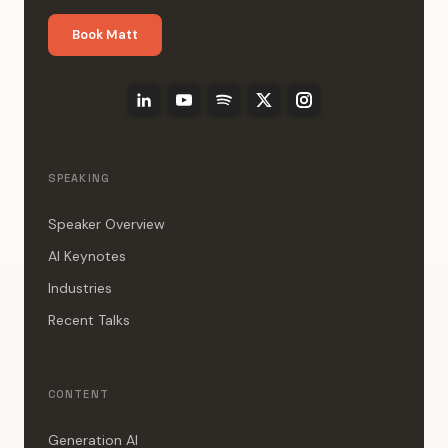
Book Matt
SPEAKING
Speaker Overview
AI Keynotes
Industries
Recent Talks
CONTENT
Generation AI