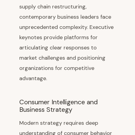
supply chain restructuring,
contemporary business leaders face
unprecedented complexity. Executive
keynotes provide platforms for
articulating clear responses to
market challenges and positioning
organizations for competitive
advantage.
Consumer Intelligence and
Business Strategy
Modern strategy requires deep
understanding of consumer behavior