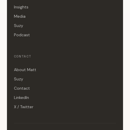
Insights
Media
Suzy
Podcast
CONTACT
About Matt
Suzy
Contact
LinkedIn
X / Twitter