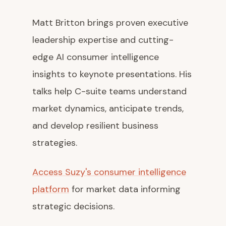
Matt Britton brings proven executive
leadership expertise and cutting-
edge AI consumer intelligence
insights to keynote presentations. His
talks help C-suite teams understand
market dynamics, anticipate trends,
and develop resilient business
strategies.
Access Suzy's consumer intelligence
platform
for market data informing
strategic decisions.