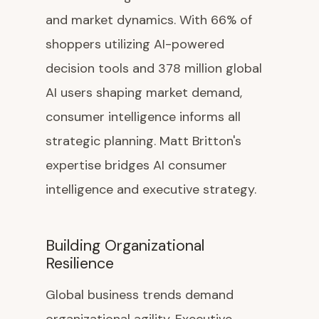
and market dynamics. With 66% of
shoppers utilizing AI-powered
decision tools and 378 million global
AI users shaping market demand,
consumer intelligence informs all
strategic planning. Matt Britton's
expertise bridges AI consumer
intelligence and executive strategy.
Building Organizational
Resilience
Global business trends demand