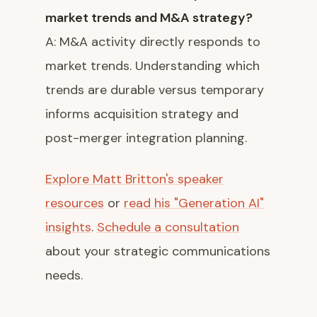
market trends and M&A strategy?
A: M&A activity directly responds to
market trends. Understanding which
trends are durable versus temporary
informs acquisition strategy and
post-merger integration planning.
Explore Matt Britton's speaker
resources
or
read his "Generation AI"
insights
.
Schedule a consultation
about your strategic communications
needs.