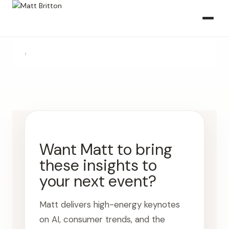
›
Want Matt to bring
these insights to
your next event?
Matt delivers high-energy keynotes
on AI, consumer trends, and the