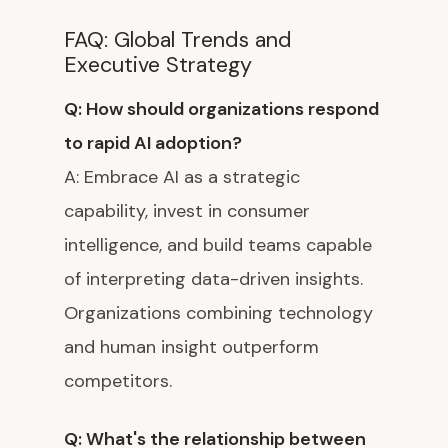
FAQ: Global Trends and
Executive Strategy
Q: How should organizations respond
to rapid AI adoption?
A: Embrace AI as a strategic
capability, invest in consumer
intelligence, and build teams capable
of interpreting data-driven insights.
Organizations combining technology
and human insight outperform
competitors.
Q: What's the relationship between