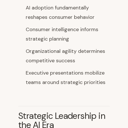
AI adoption fundamentally
reshapes consumer behavior
Consumer intelligence informs
strategic planning
Organizational agility determines
competitive success
Executive presentations mobilize
teams around strategic priorities
Strategic Leadership in
the AI Era