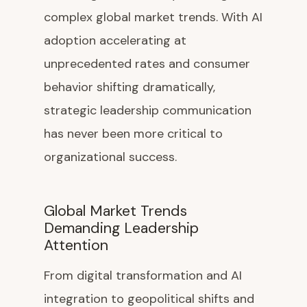
complex global market trends. With AI
adoption accelerating at
unprecedented rates and consumer
behavior shifting dramatically,
strategic leadership communication
has never been more critical to
organizational success.
Global Market Trends
Demanding Leadership
Attention
From digital transformation and AI
integration to geopolitical shifts and