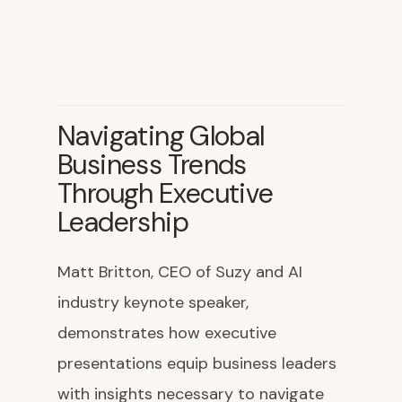
Navigating Global
Business Trends
Through Executive
Leadership
Matt Britton, CEO of Suzy and AI
industry keynote speaker,
demonstrates how executive
presentations equip business leaders
with insights necessary to navigate