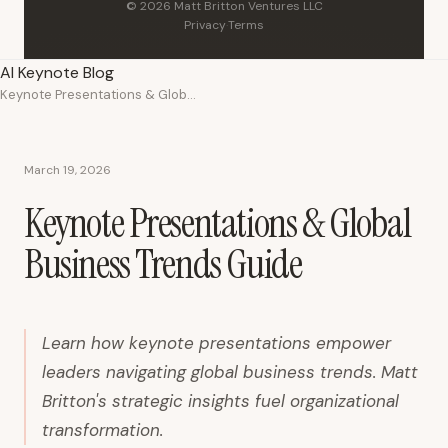
© 2026 Matt Britton Ventures LLC
Privacy
·
Terms
AI Keynote Blog
Keynote Presentations & Global Business Trends Guide
March 19, 2026
Keynote Presentations & Global
Business Trends Guide
Learn how keynote presentations empower
leaders navigating global business trends. Matt
Britton's strategic insights fuel organizational
transformation.