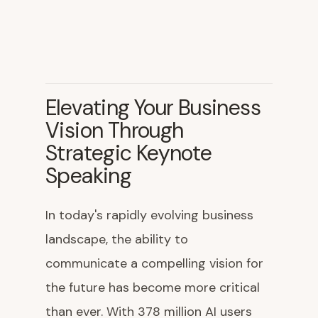
Elevating Your Business
Vision Through
Strategic Keynote
Speaking
In today's rapidly evolving business
landscape, the ability to
communicate a compelling vision for
the future has become more critical
than ever. With 378 million AI users