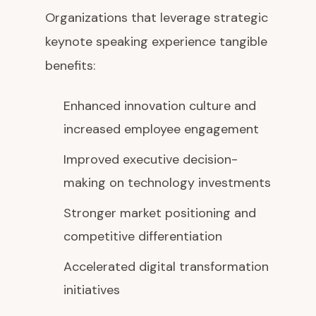
Organizations that leverage strategic
keynote speaking experience tangible
benefits:
Enhanced innovation culture and
increased employee engagement
Improved executive decision-
making on technology investments
Stronger market positioning and
competitive differentiation
Accelerated digital transformation
initiatives