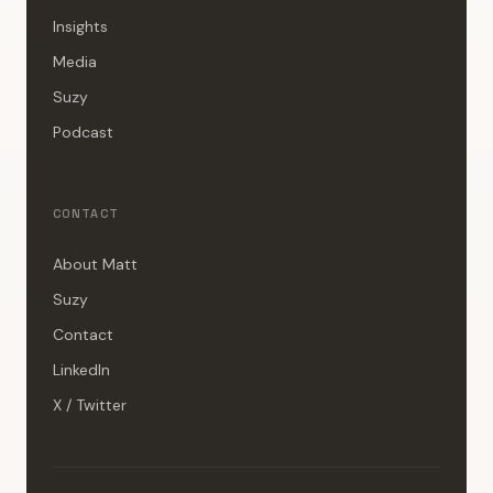
Insights
Media
Suzy
Podcast
CONTACT
About Matt
Suzy
Contact
LinkedIn
X / Twitter