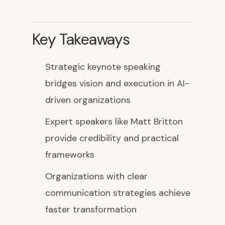
Key Takeaways
Strategic keynote speaking
bridges vision and execution in AI-
driven organizations
Expert speakers like Matt Britton
provide credibility and practical
frameworks
Organizations with clear
communication strategies achieve
faster transformation