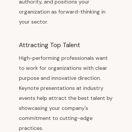
authority, and positions your
organization as forward-thinking in
your sector.
Attracting Top Talent
High-performing professionals want
to work for organizations with clear
purpose and innovative direction.
Keynote presentations at industry
events help attract the best talent by
showcasing your company's
commitment to cutting-edge
practices.