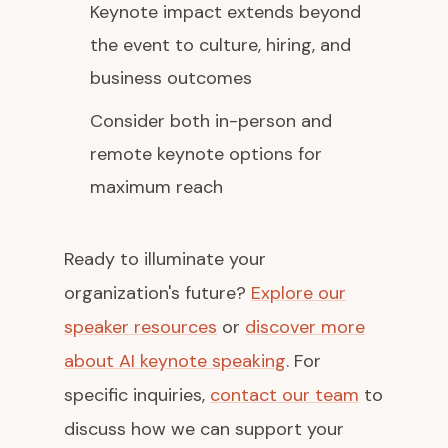
Keynote impact extends beyond
the event to culture, hiring, and
business outcomes
Consider both in-person and
remote keynote options for
maximum reach
Ready to illuminate your
organization's future?
Explore our
speaker resources
or
discover more
about AI keynote speaking
. For
specific inquiries,
contact our team
to
discuss how we can support your