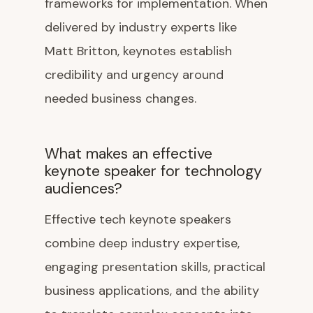
frameworks for implementation. When
delivered by industry experts like
Matt Britton, keynotes establish
credibility and urgency around
needed business changes.
What makes an effective
keynote speaker for technology
audiences?
Effective tech keynote speakers
combine deep industry expertise,
engaging presentation skills, practical
business applications, and the ability