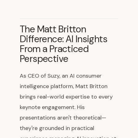
The Matt Britton
Difference: AI Insights
From a Practiced
Perspective
As CEO of Suzy, an AI consumer
intelligence platform, Matt Britton
brings real-world expertise to every
keynote engagement. His
presentations aren't theoretical—
they're grounded in practical