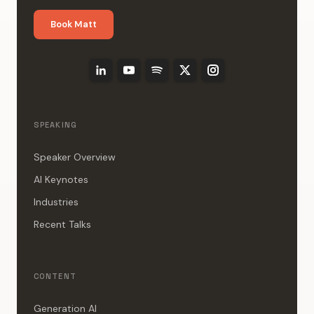
Book Matt
SPEAKING
Speaker Overview
AI Keynotes
Industries
Recent Talks
CONTENT
Generation AI