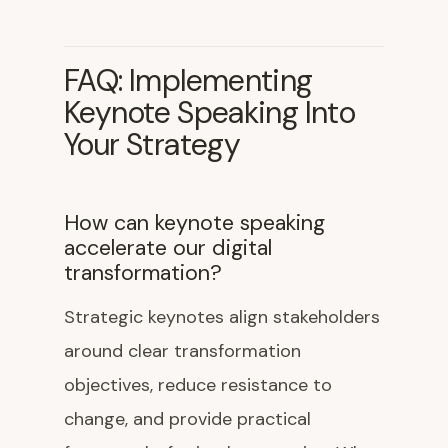
FAQ: Implementing
Keynote Speaking Into
Your Strategy
How can keynote speaking
accelerate our digital
transformation?
Strategic keynotes align stakeholders
around clear transformation
objectives, reduce resistance to
change, and provide practical