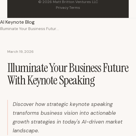
© 2026 Matt Britton Ventures LLC
Privacy
·
Terms
AI Keynote Blog
Illuminate Your Business Future With Keynote Speaking
March 19, 2026
Illuminate Your Business Future
With Keynote Speaking
Discover how strategic keynote speaking
transforms business vision into actionable
growth strategies in today's AI-driven market
landscape.