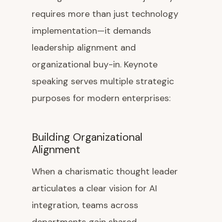
requires more than just technology
implementation—it demands
leadership alignment and
organizational buy-in. Keynote
speaking serves multiple strategic
purposes for modern enterprises:
Building Organizational
Alignment
When a charismatic thought leader
articulates a clear vision for AI
integration, teams across