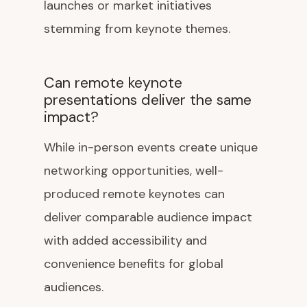
launches or market initiatives
stemming from keynote themes.
Can remote keynote
presentations deliver the same
impact?
While in-person events create unique
networking opportunities, well-
produced remote keynotes can
deliver comparable audience impact
with added accessibility and
convenience benefits for global
audiences.