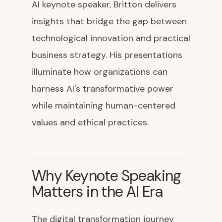
AI keynote speaker, Britton delivers
insights that bridge the gap between
technological innovation and practical
business strategy. His presentations
illuminate how organizations can
harness AI's transformative power
while maintaining human-centered
values and ethical practices.
Why Keynote Speaking
Matters in the AI Era
The digital transformation journey