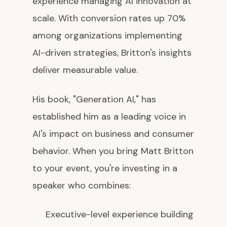
experience managing AI innovation at
scale. With conversion rates up 70%
among organizations implementing
AI-driven strategies, Britton's insights
deliver measurable value.
His book, "Generation AI," has
established him as a leading voice in
AI's impact on business and consumer
behavior. When you bring Matt Britton
to your event, you're investing in a
speaker who combines:
Executive-level experience building