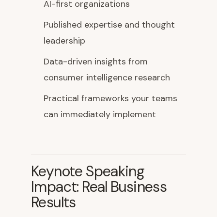
AI-first organizations
Published expertise and thought
leadership
Data-driven insights from
consumer intelligence research
Practical frameworks your teams
can immediately implement
Keynote Speaking
Impact: Real Business
Results