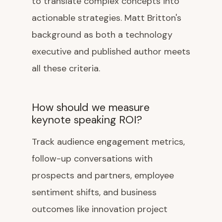
to translate complex concepts into
actionable strategies. Matt Britton's
background as both a technology
executive and published author meets
all these criteria.
How should we measure
keynote speaking ROI?
Track audience engagement metrics,
follow-up conversations with
prospects and partners, employee
sentiment shifts, and business
outcomes like innovation project