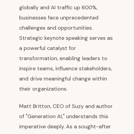
globally and AI traffic up 600%,
businesses face unprecedented
challenges and opportunities.
Strategic keynote speaking serves as
a powerful catalyst for
transformation, enabling leaders to
inspire teams, influence stakeholders,
and drive meaningful change within
their organizations.
Matt Britton, CEO of Suzy and author
of "Generation AI," understands this
imperative deeply. As a sought-after