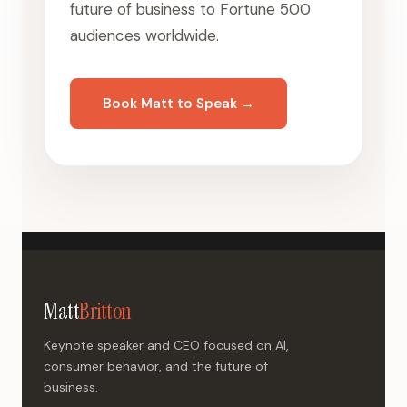
future of business to Fortune 500
audiences worldwide.
Book Matt to Speak →
Matt
Britton
Keynote speaker and CEO focused on AI,
consumer behavior, and the future of
business.