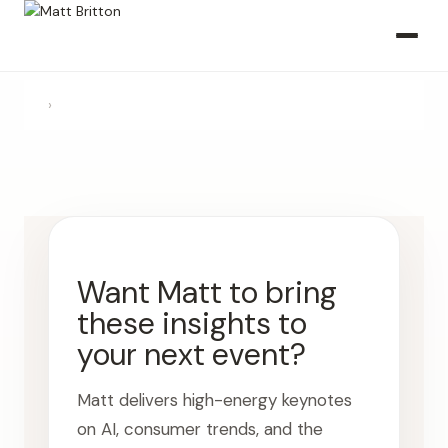
›
Want Matt to bring
these insights to
your next event?
Matt delivers high-energy keynotes
on AI, consumer trends, and the