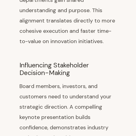
departments gain shared
understanding and purpose. This
alignment translates directly to more
cohesive execution and faster time-
to-value on innovation initiatives.
Influencing Stakeholder
Decision-Making
Board members, investors, and
customers need to understand your
strategic direction. A compelling
keynote presentation builds
confidence, demonstrates industry