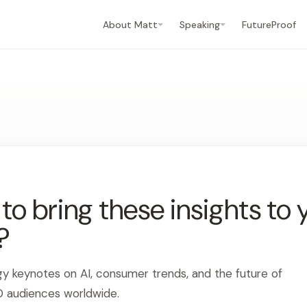
About Matt
Speaking
FutureProof
o bring these insights to 
?
gy keynotes on AI, consumer trends, and the future of
0 audiences worldwide.