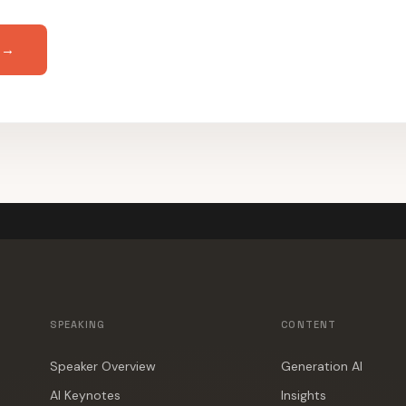
 →
SPEAKING
CONTENT
Speaker Overview
Generation AI
AI Keynotes
Insights