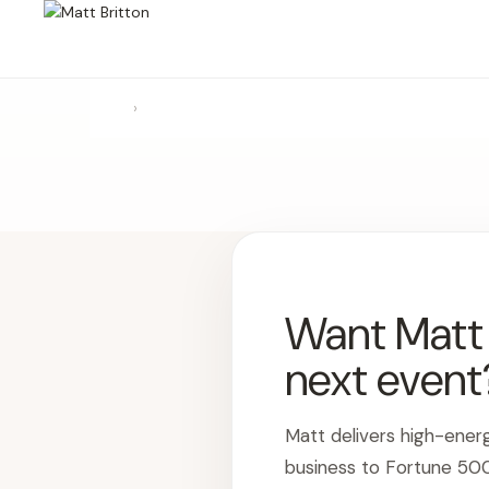
›
Want Matt t
next event
Matt delivers high-ener
business to Fortune 50