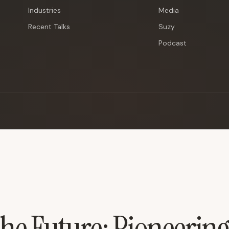
Industries
Media
Recent Talks
Suzy
Podcast