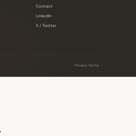
Contact
LinkedIn
X / Twitter
Privacy
·
Terms