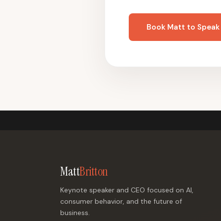
Book Matt to Speak
Matt
Britton
Keynote speaker and CEO focused on AI,
consumer behavior, and the future of
business.