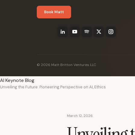
Book Matt
© 2026 Matt Britton Ventures LLC
AI Keynote Blog
Unveiling the Future: Pioneering Perspective on AI, Ethics
March 12, 2026