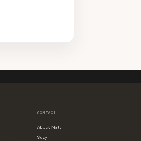
CONTACT
About Matt
Suzy