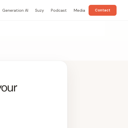
Generation AI
Suzy
Podcast
Media
Contact
your