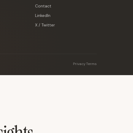
Contact
LinkedIn
X / Twitter
Privacy
·
Terms