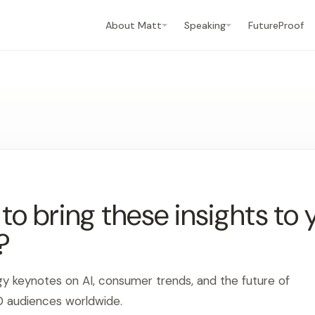
About Matt
Speaking
FutureProof
o bring these insights to 
?
gy keynotes on AI, consumer trends, and the future of
0 audiences worldwide.