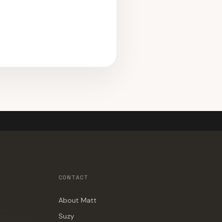
CONTACT
About Matt
Suzy