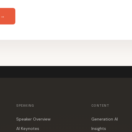
 →
SPEAKING
CONTENT
Speaker Overview
Generation AI
AI Keynotes
Insights