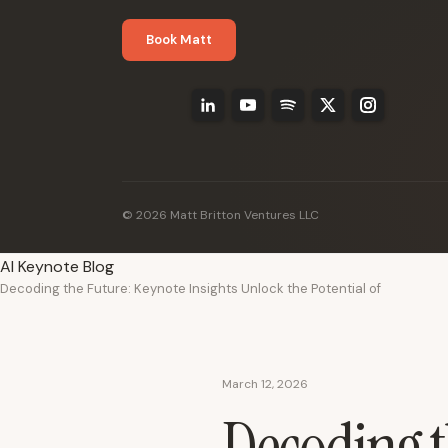
Book Matt
© 2026 Matt Britton Ventures LLC
AI Keynote Blog
Decoding the Future: Keynote Insights Unlock the Potential of
March 12, 2026