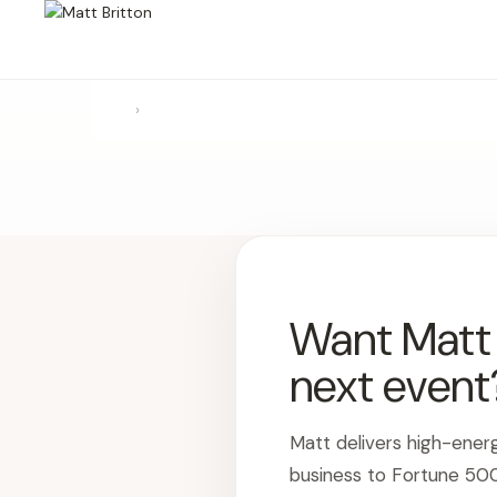
›
Want Matt t
next event
Matt delivers high-ener
business to Fortune 50