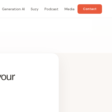
Generation AI
Suzy
Podcast
Media
Contact
your