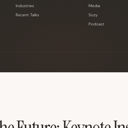
Industries
Media
Recent Talks
Suzy
Podcast