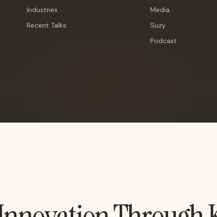
Industries
Media
Recent Talks
Suzy
Podcast