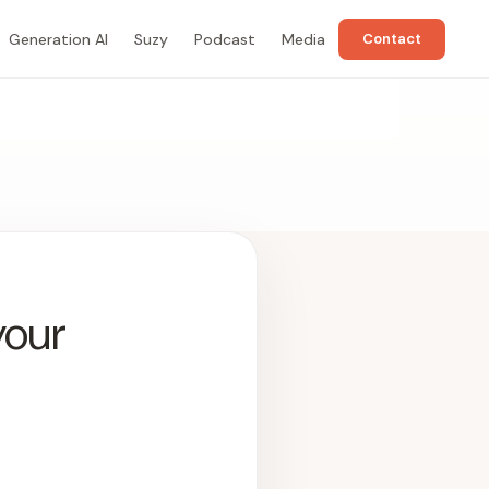
Generation AI
Suzy
Podcast
Media
Contact
your