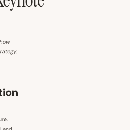
Keynote
 how
rategy.
tion
ure,
I and