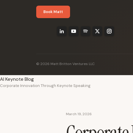
Book Matt
© 2026 Matt Britton Ventures LLC
AI Keynote Blog
Corporate Innovation Through Keynote Speaking
March 19, 2026