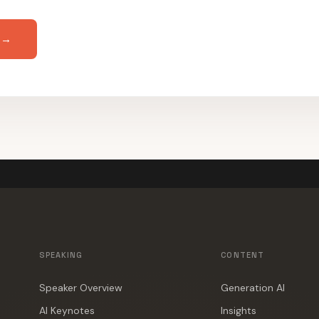
 →
SPEAKING
CONTENT
Speaker Overview
Generation AI
AI Keynotes
Insights