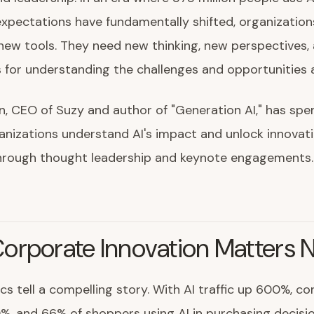
xpectations have fundamentally shifted, organizatio
new tools. They need new thinking, new perspectives,
for understanding the challenges and opportunities 
n, CEO of Suzy and author of "Generation AI," has spe
anizations understand AI's impact and unlock innovat
through thought leadership and keynote engagements.
orporate Innovation Matters 
ics tell a compelling story. With AI traffic up 600%, c
%, and 66% of shoppers using AI in purchasing decisio