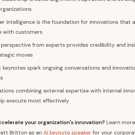
rganizations
 intelligence is the foundation for innovations that a
e with customers
 perspective from experts provides credibility and ins
rategic moves
t keynotes spark ongoing conversations and innovati
es
tions combining external expertise with internal inno
ip execute most effectively
celerate your organization's innovation?
Learn more
att Britton as an
AI keynote speaker
for your corpora