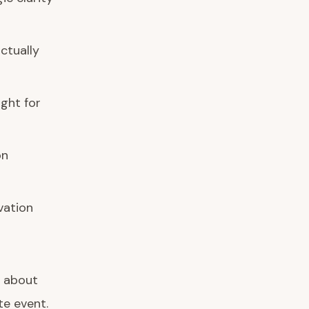
ctually
ight for
on
vation
 about
te event.