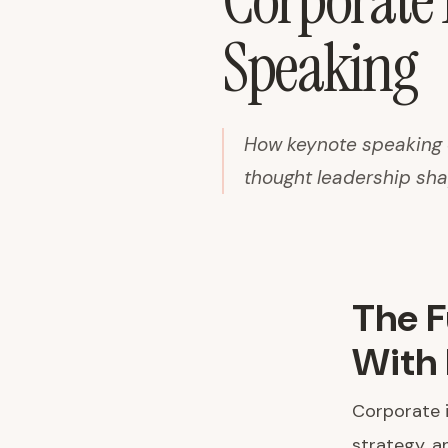
Corporate
Speaking
How keynote speaking d
thought leadership sha
The F
With 
Corporate i
strategy, a