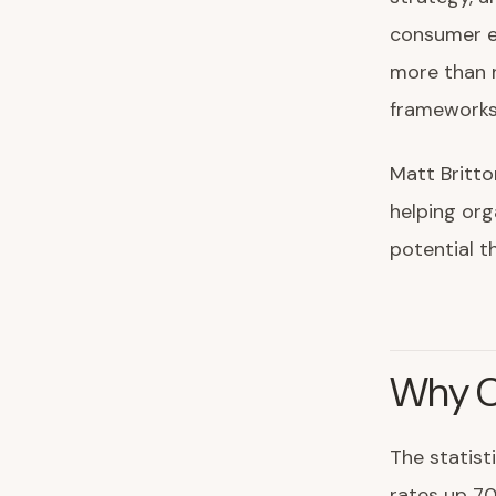
consumer e
more than 
frameworks 
Matt Britto
helping org
potential 
Why C
The statist
rates up 70