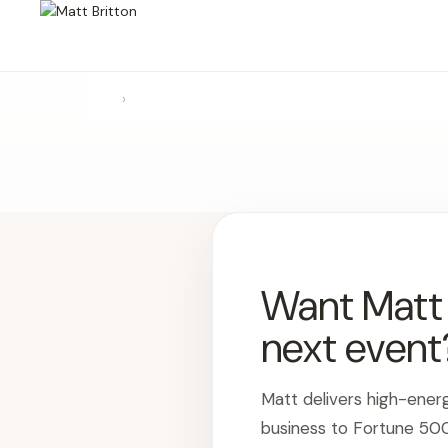
›
Want Matt t
next event
Matt delivers high-ener
business to Fortune 50