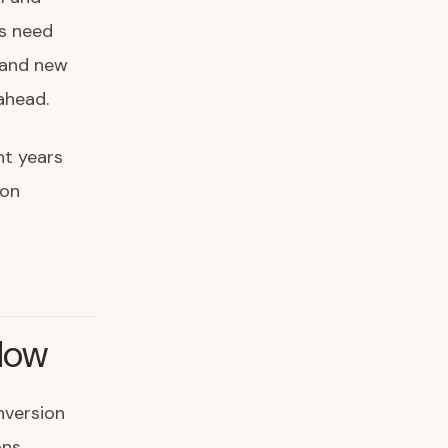
ns need
 and new
ahead.
nt years
ion
Now
onversion
ns,