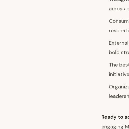
across o
Consumer
resonat
External
bold st
The bes
initiativ
Organiza
leadersh
Ready to ac
engaging M