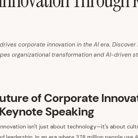
 Innovation Through 
rives corporate innovation in the AI era. Discover
pes organizational transformation and AI-driven st
uture of Corporate Innova
Keynote Speaking
nnovation isn't just about technology—it's about cult
nd leadership. In an era where 378 million people use A