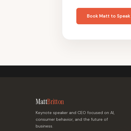
Book Matt to Speak
Matt
Britton
Keynote speaker and CEO focused on AI,
consumer behavior, and the future of
business.