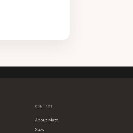
CONTACT
About Matt
Suzy