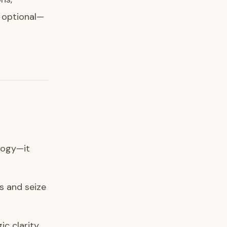
t optional—
logy—it
s and seize
ic clarity