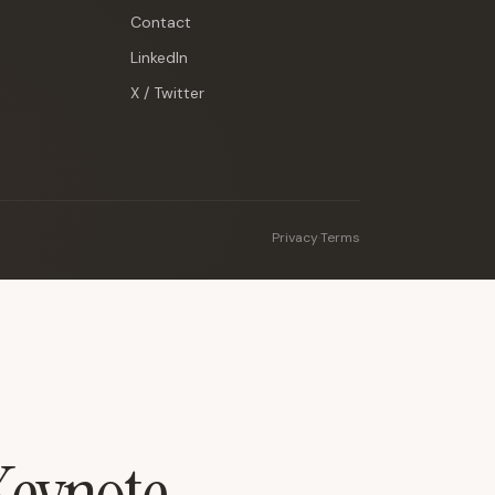
Contact
LinkedIn
X / Twitter
Privacy
·
Terms