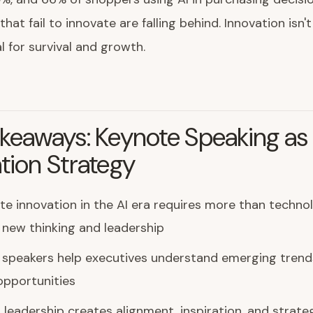
hat fail to innovate are falling behind. Innovation isn'
al for survival and growth.
keaways: Keynote Speaking as
tion Strategy
e innovation in the AI era requires more than techno
 new thinking and leadership
 speakers help executives understand emerging trend
opportunities
leadership creates alignment, inspiration, and strateg