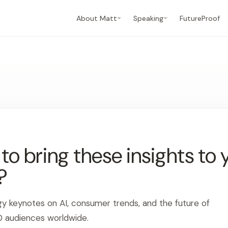
About Matt
Speaking
FutureProof
o bring these insights to 
?
gy keynotes on AI, consumer trends, and the future of
0 audiences worldwide.