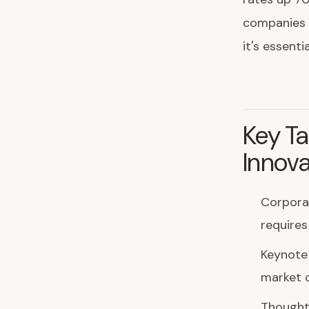
companies t
it's essenti
Key Ta
Innova
Corporat
requires
Keynote
market 
Thought 