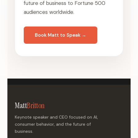
future of business to Fortune 500
audiences worldwide.
Book Matt to Speak →
Matt
Britton
Keynote speaker and CEO focused on AI,
consumer behavior, and the future of
business.