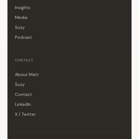
Insights
Media
Suzy
Podcast
CONTACT
About Matt
Suzy
Contact
LinkedIn
X / Twitter