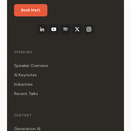
Book Matt
SPEAKING
Speaker Overview
AI Keynotes
Industries
Recent Talks
CONTENT
Generation AI