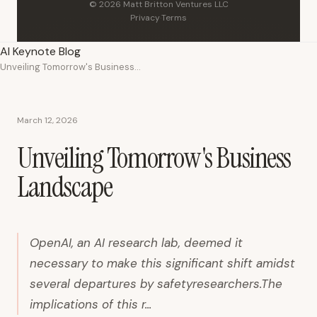
© 2026 Matt Britton Ventures LLC
Privacy
·
Terms
AI Keynote Blog
Unveiling Tomorrow's Business Landscape
March 12, 2026
Unveiling Tomorrow's Business
Landscape
OpenAI, an AI research lab, deemed it
necessary to make this significant shift amidst
several departures by safetyresearchers.The
implications of this r...