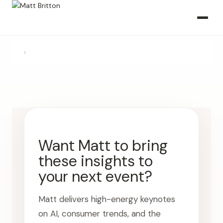
›
Want Matt to bring
these insights to
your next event?
Matt delivers high-energy keynotes
on AI, consumer trends, and the