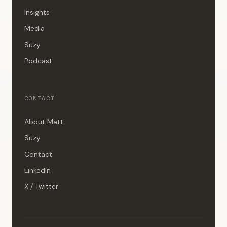
Insights
Media
Suzy
Podcast
CONTACT
About Matt
Suzy
Contact
LinkedIn
X / Twitter