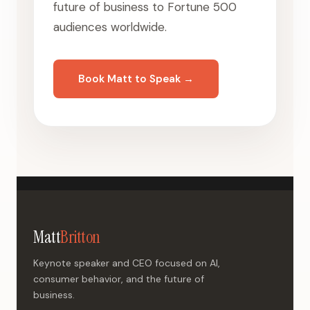
future of business to Fortune 500
audiences worldwide.
Book Matt to Speak →
Matt
Britton
Keynote speaker and CEO focused on AI,
consumer behavior, and the future of
business.