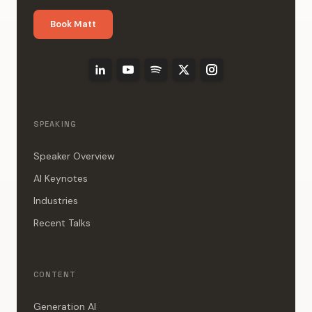
Book Matt
SPEAKING
Speaker Overview
AI Keynotes
Industries
Recent Talks
CONTENT
Generation AI