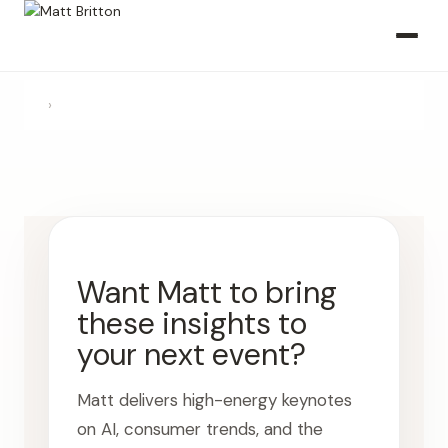
›
Want Matt to bring
these insights to
your next event?
Matt delivers high-energy keynotes
on AI, consumer trends, and the