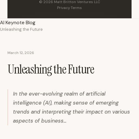
© 2026 Matt Britton Ventures LLC
Privacy
·
Terms
AI Keynote Blog
Unleashing the Future
March 12, 2026
Unleashing the Future
In the ever-evolving realm of artificial
intelligence (AI), making sense of emerging
trends and interpreting their impact on various
aspects of business...