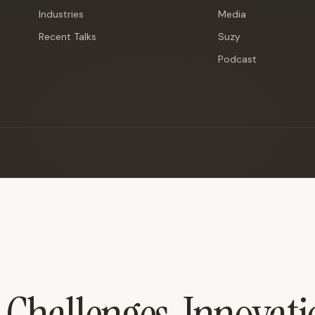
Industries
Media
Recent Talks
Suzy
Podcast