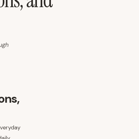
ions, and
ough
ons,
everyday
aily.