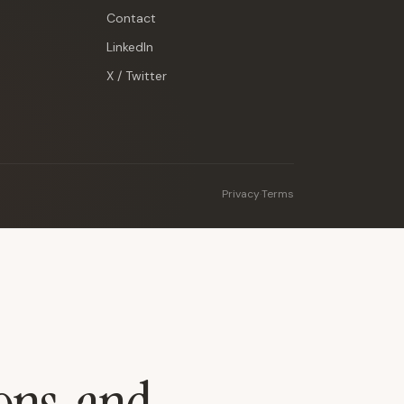
Contact
LinkedIn
X / Twitter
Privacy
·
Terms