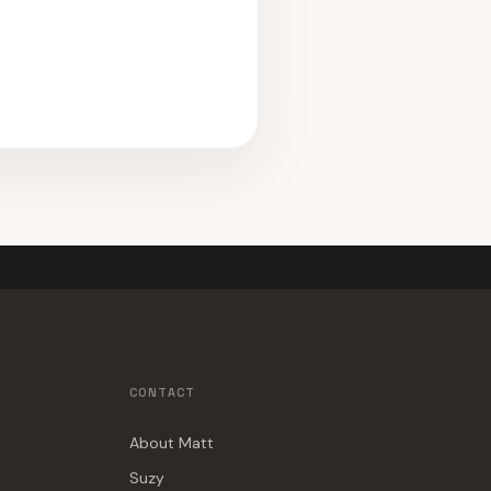
CONTACT
About Matt
Suzy