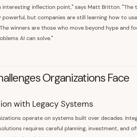
n interesting inflection point," says Matt Britton. "The
ly powerful, but companies are still learning how to use
. The winners are those who move beyond hype and fo
oblems AI can solve."
allenges Organizations Face
tion with Legacy Systems
zations operate on systems built over decades. Inte
olutions requires careful planning, investment, and of