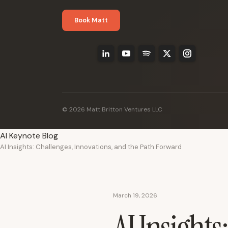
Book Matt
© 2026 Matt Britton Ventures LLC
AI Keynote Blog
AI Insights: Challenges, Innovations, and the Path Forward
March 19, 2026