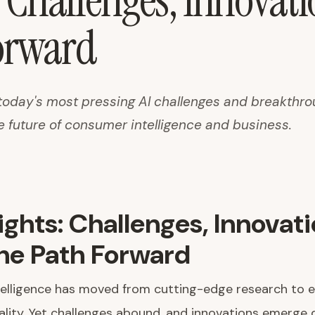
: Challenges, Innovat
orward
today's most pressing AI challenges and breakthr
e future of consumer intelligence and business.
sights: Challenges, Innovati
he Path Forward
intelligence has moved from cutting-edge research to 
ality. Yet challenges abound, and innovations emerge d