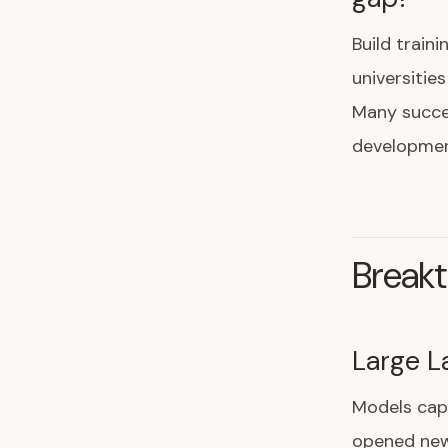
Build train
universitie
Many succes
developmen
Breakt
Large L
Models cap
opened new 