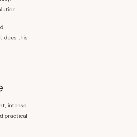
lution.
nd
t does this
e
t, intense
d practical