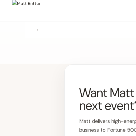
›
Want Matt t
next event
Matt delivers high-ener
business to Fortune 50