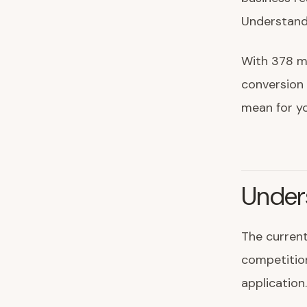
Understandi
With 378 mi
conversion 
mean for y
Under
The current
competition
application.