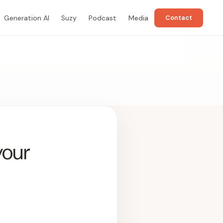
Generation AI
Suzy
Podcast
Media
Contact
your