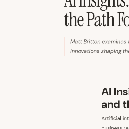
AI Insights
the Path F
Matt Britton examines 
innovations shaping th
AI In
and t
Artificial 
business re