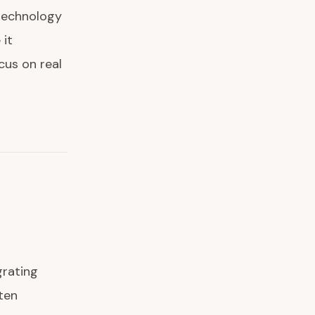
 technology
 it
cus on real
grating
ten