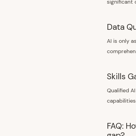
significant
Data Qua
AI is only 
comprehensi
Skills 
Qualified A
capabilities
FAQ: Ho
gap?