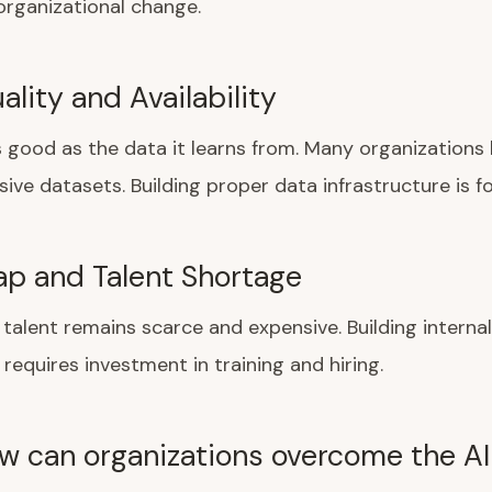
 organizational change.
lity and Availability
as good as the data it learns from. Many organizations 
ve datasets. Building proper data infrastructure is f
Gap and Talent Shortage
I talent remains scarce and expensive. Building internal
 requires investment in training and hiring.
w can organizations overcome the AI 