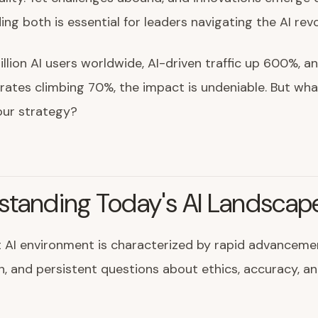
ng both is essential for leaders navigating the AI revo
llion AI users worldwide, AI-driven traffic up 600%, a
rates climbing 70%, the impact is undeniable. But wha
our strategy?
standing Today's AI Landscap
 AI environment is characterized by rapid advancemen
, and persistent questions about ethics, accuracy, an