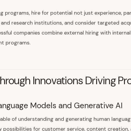
ing programs, hire for potential not just experience, pa
s and research institutions, and consider targeted acqu
sful companies combine external hiring with internal
t programs.
hrough Innovations Driving Pr
anguage Models and Generative AI
able of understanding and generating human languag
possibilities for customer service, content creation,