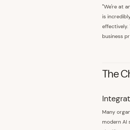
"We're at a
is incredib
effectively
business pr
The Ch
Integra
Many organi
modern AI s