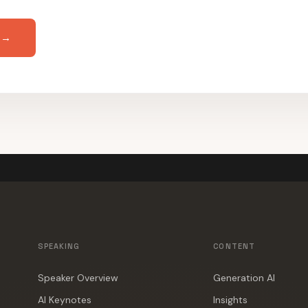
 →
SPEAKING
CONTENT
Speaker Overview
Generation AI
AI Keynotes
Insights