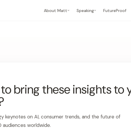
About Matt
Speaking
FutureProof
o bring these insights to 
?
gy keynotes on AI, consumer trends, and the future of
0 audiences worldwide.