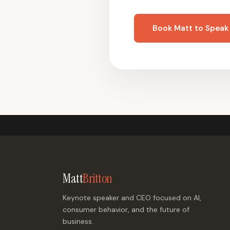
Book Matt to Speak
Matt
Britton
Keynote speaker and CEO focused on AI,
consumer behavior, and the future of
business.