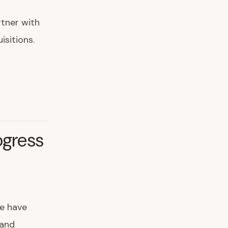
rtner with
isitions.
ogress
e have
 and