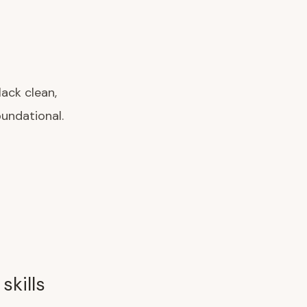
lack clean,
oundational.
skills