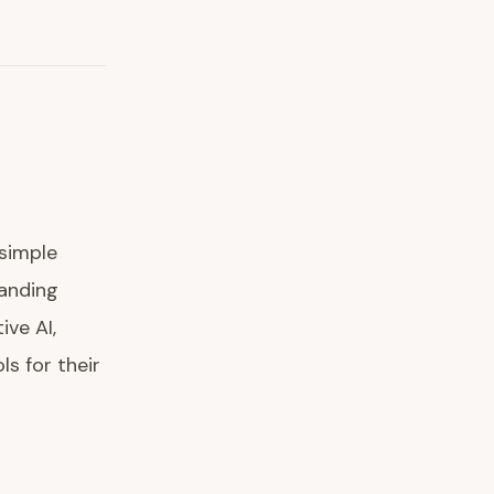
 simple
anding
ive AI,
ls for their