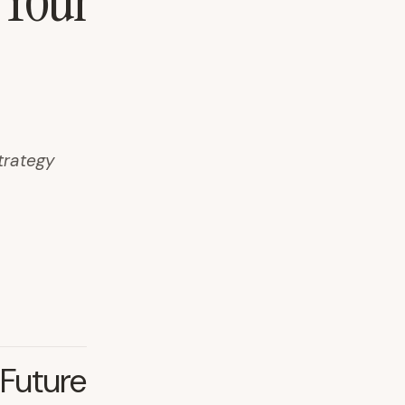
 Your
trategy
 Future