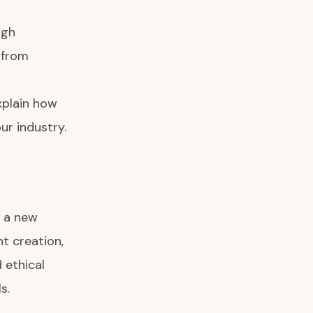
ugh
 from
xplain how
ur industry.
t a new
t creation,
 ethical
s.