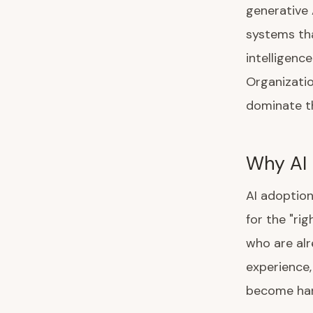
generative 
systems tha
intelligenc
Organizatio
dominate th
Why AI 
AI adoption
for the "ri
who are alr
experience,
become har