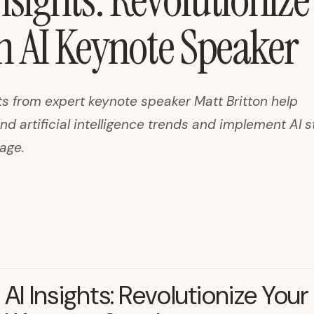
nsights: Revolutionize
h AI Keynote Speaker
ts from expert keynote speaker Matt Britton help
d artificial intelligence trends and implement AI s
age.
 AI Insights: Revolutionize Your