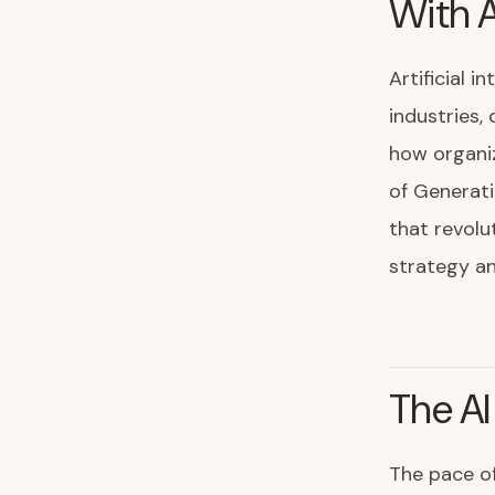
With A
Artificial 
industries,
how organi
of Generati
that revolu
strategy a
The AI
The pace o