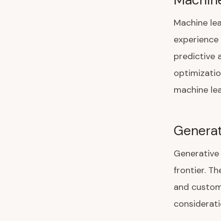
Machine le
experience 
predictive 
optimizatio
machine lea
Generat
Generative 
frontier. T
and custome
considerati