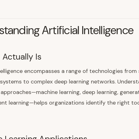
tanding Artificial Intelligence
 Actually Is
intelligence encompasses a range of technologies from
 systems to complex deep learning networks. Underst
I approaches—machine learning, deep learning, generat
nt learning—helps organizations identify the right too
 Learning Applications