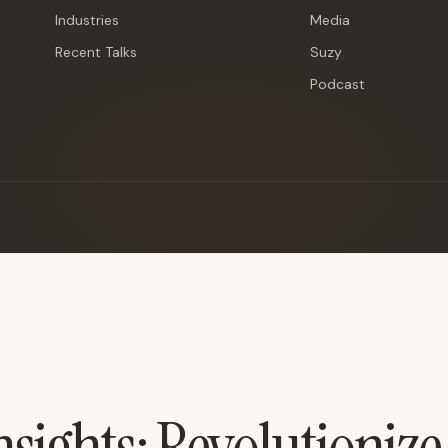
Industries
Media
Recent Talks
Suzy
Podcast