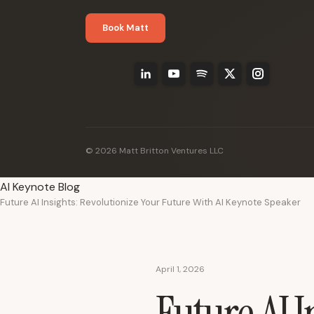
Book Matt
© 2026 Matt Britton Ventures LLC
AI Keynote Blog
Future AI Insights: Revolutionize Your Future With AI Keynote Speaker
April 1, 2026