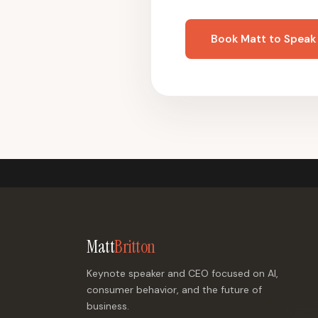
Book Matt to Speak
Matt
Britton
Keynote speaker and CEO focused on AI,
consumer behavior, and the future of
business.