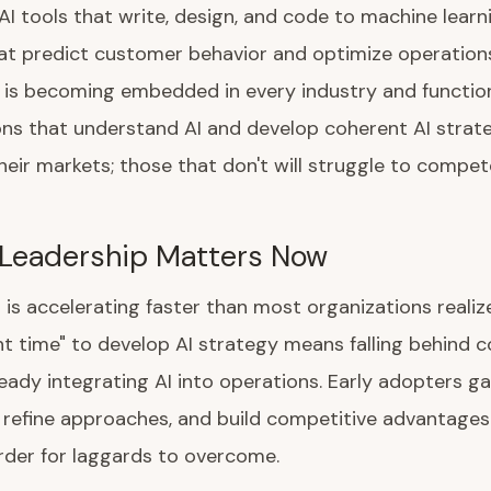
AI tools that write, design, and code to machine learn
t predict customer behavior and optimize operations, 
e is becoming embedded in every industry and functio
ns that understand AI and develop coherent AI strateg
eir markets; those that don't will struggle to compet
Leadership Matters Now
 is accelerating faster than most organizations realiz
ght time" to develop AI strategy means falling behind 
eady integrating AI into operations. Early adopters ga
 refine approaches, and build competitive advantages
der for laggards to overcome.