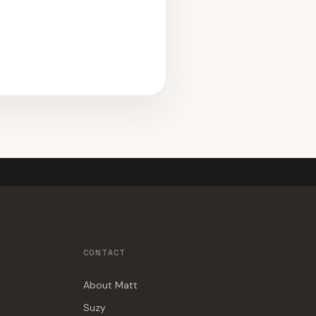
CONTACT
About Matt
Suzy