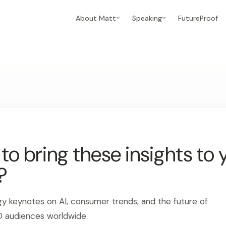
About Matt
Speaking
FutureProof
o bring these insights to 
?
gy keynotes on AI, consumer trends, and the future of
0 audiences worldwide.