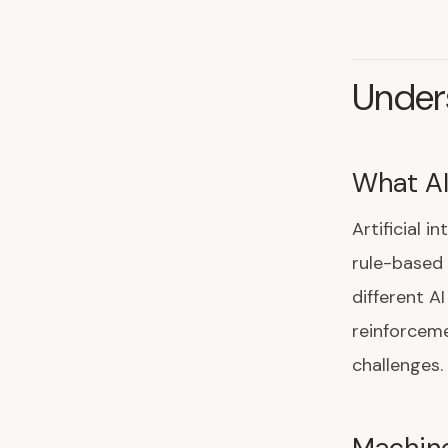
Unders
What AI
Artificial 
rule-based
different A
reinforceme
challenges.
Machine