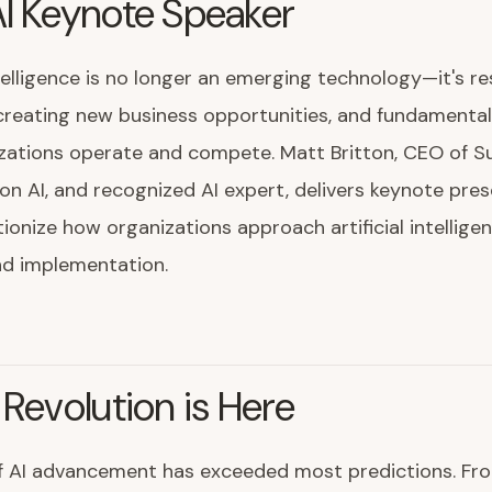
I Keynote Speaker
intelligence is no longer an emerging technology—it's r
 creating new business opportunities, and fundamenta
zations operate and compete. Matt Britton, CEO of Su
on AI, and recognized AI expert, delivers keynote pre
tionize how organizations approach artificial intellige
nd implementation.
 Revolution is Here
f AI advancement has exceeded most predictions. Fr