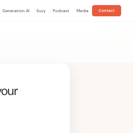
Generation AI
Suzy
Podcast
Media
Contact
your