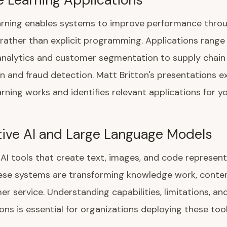
arning enables systems to improve performance thro
rather than explicit programming. Applications range
analytics and customer segmentation to supply chain
n and fraud detection. Matt Britton's presentations e
rning works and identifies relevant applications for yo
ive AI and Large Language Models
AI tools that create text, images, and code represen
hese systems are transforming knowledge work, conten
r service. Understanding capabilities, limitations, and
ons is essential for organizations deploying these tool