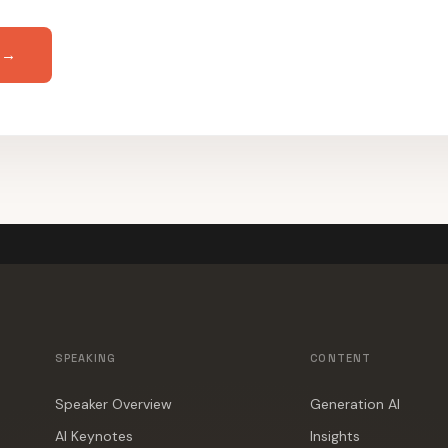
 →
SPEAKING
CONTENT
Speaker Overview
Generation AI
AI Keynotes
Insights