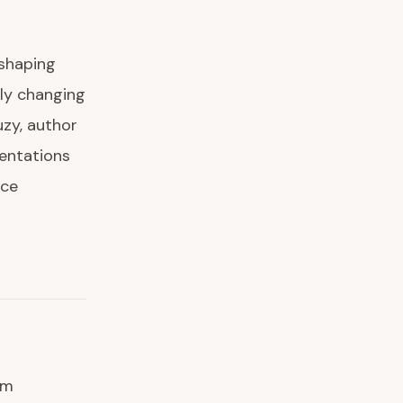
eshaping
lly changing
zy, author
sentations
nce
om