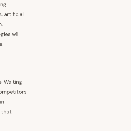
ing
artificial
n.
ies will
e.
e. Waiting
competitors
in
 that