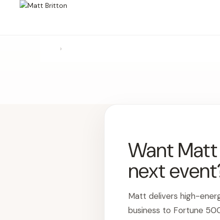
›
Want Matt t
next event
Matt delivers high-ener
business to Fortune 50