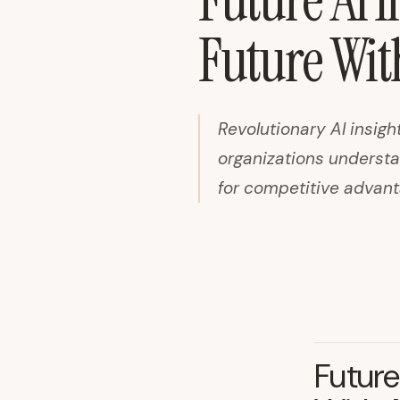
Future AI I
Future Wit
Revolutionary AI insigh
organizations understan
for competitive advant
Future