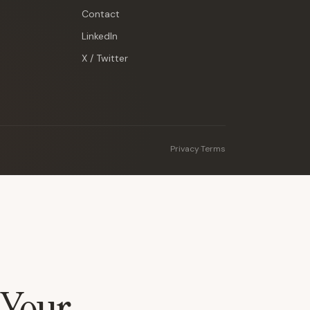
Contact
LinkedIn
X / Twitter
Privacy
·
Terms