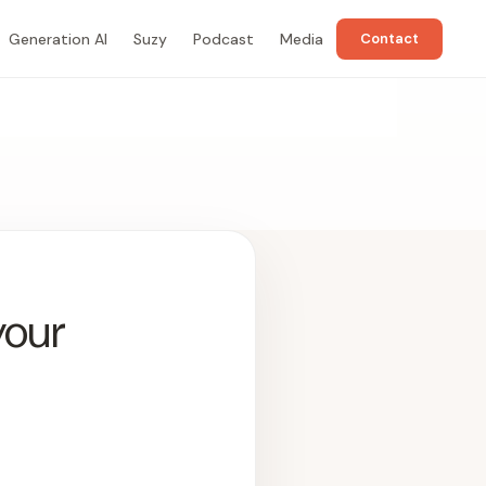
Generation AI
Suzy
Podcast
Media
Contact
your