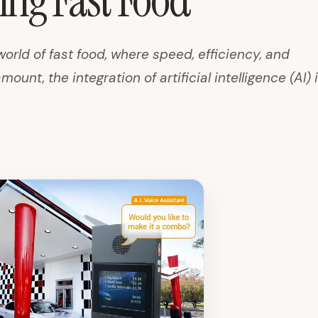
ng Fast Food
world of fast food, where speed, efficiency, and
unt, the integration of artificial intelligence (AI) is