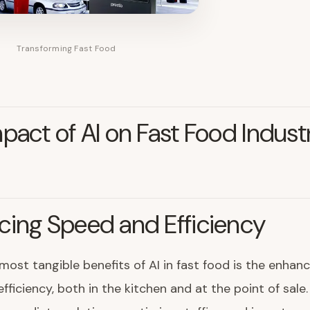
Transforming Fast Food
pact of AI on Fast Food Indust
ing Speed and Efficiency
most tangible benefits of AI in fast food is the enha
fficiency, both in the kitchen and at the point of sale.