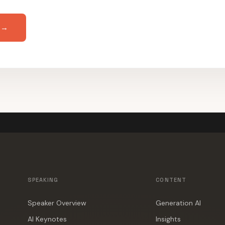
 →
SPEAKING
CONTENT
Speaker Overview
Generation AI
AI Keynotes
Insights