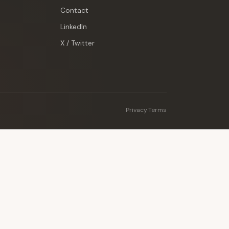
Contact
LinkedIn
X / Twitter
Privacy
·
Terms