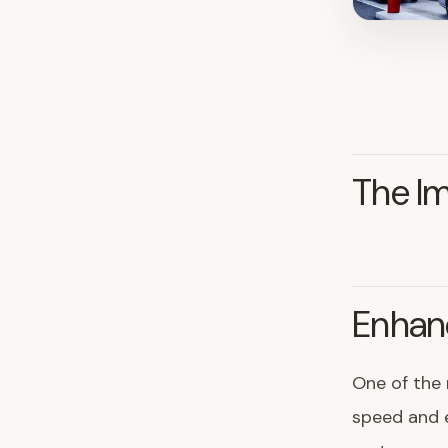
The Im
Enhanc
One of the 
speed and e