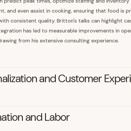
 predict peak times, optimize staffing and inventory
 and even assist in cooking, ensuring that food is p
with consistent quality. Britton's talks can highlight c
tegration has led to measurable improvements in ope
 drawing from his extensive consulting experience.
alization and Customer Exper
ation and Labor