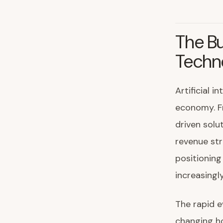
The Bu
Techn
Artificial 
economy. Fr
driven solu
revenue str
positioning
increasingl
The rapid e
changing h