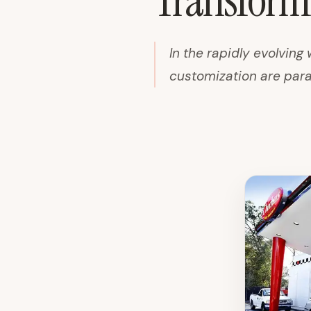
Transformi
In the rapidly evolving 
customization are paramo