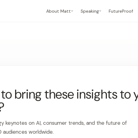
About Matt
Speaking
FutureProof
o bring these insights to 
?
gy keynotes on AI, consumer trends, and the future of
0 audiences worldwide.