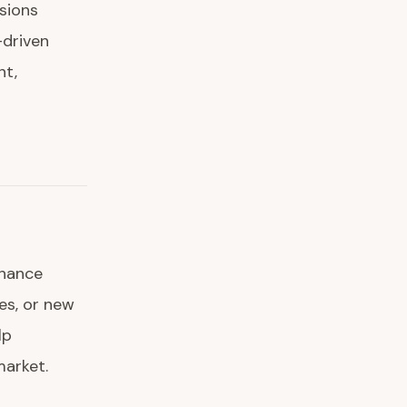
ssions
-driven
nt,
nhance
ces, or new
lp
market.