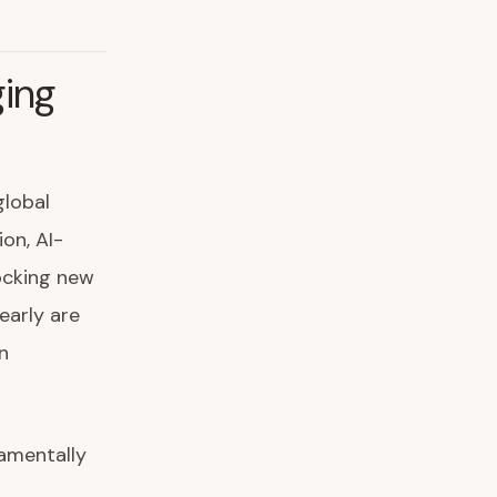
ging
global
on, AI-
ocking new
early are
n
damentally