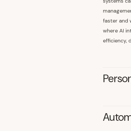
systems can
management,
faster and 
where AI in
efficiency,
Person
Autom