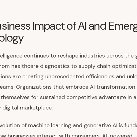
siness Impact of AI and Emer
ology
intelligence continues to reshape industries across the 
om healthcare diagnostics to supply chain optimizati
tions are creating unprecedented efficiencies and unl
eams. Organizations that embrace AI transformation 
 themselves for sustained competitive advantage in a
y digital marketplace.
volution of machine learning and generative AI is fun
ow businesses interact with consumers. AI-powered