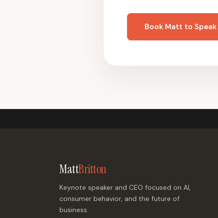
Book Matt to Speak
Matt
Britton
Keynote speaker and CEO focused on AI,
consumer behavior, and the future of
business.