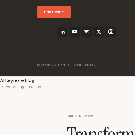
Book Matt
© 2026 Matt Britton Ventures LLC
AI Keynote Blog
Transforming Fast Food
March 10, 2026