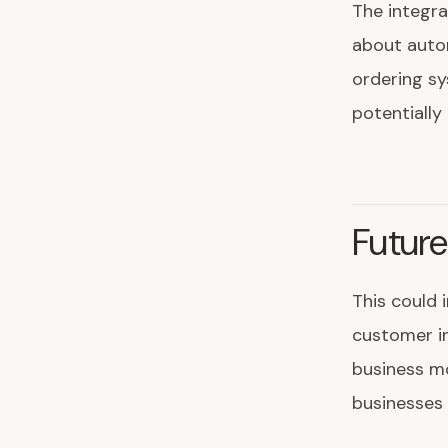
The integra
about autom
ordering s
potentially
Future
This could 
customer in
business mo
businesses 