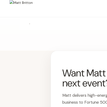
›
Want Matt t
next event
Matt delivers high-ener
business to Fortune 50