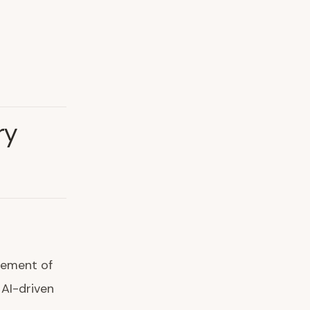
ry
ncement of
 AI-driven