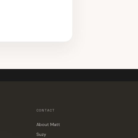
CONTACT
About Matt
Suzy