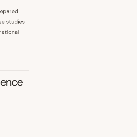
repared
ase studies
rational
ience