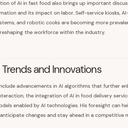
tion of AI in fast food also brings up important discu
ation and its impact on labor. Self-service kiosks, AI
ystems, and robotic cooks are becoming more prevale
 reshaping the workforce within the industry.
 Trends and Innovations
include advancements in AI algorithms that further e
teraction, the integration of AI in food delivery servi
dels enabled by AI technologies. His foresight can he
anticipate changes and stay ahead in a competitive 