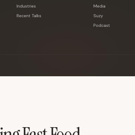
Industries
Media
Recent Talks
Suzy
Podcast