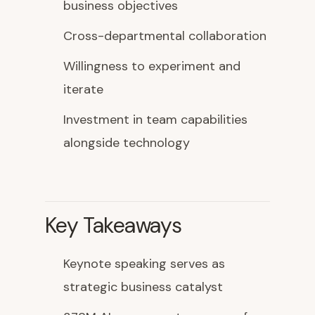
business objectives
Cross-departmental collaboration
Willingness to experiment and
iterate
Investment in team capabilities
alongside technology
Key Takeaways
Keynote speaking serves as
strategic business catalyst