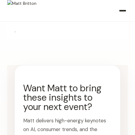
›
Want Matt to bring
these insights to
your next event?
Matt delivers high-energy keynotes
on AI, consumer trends, and the