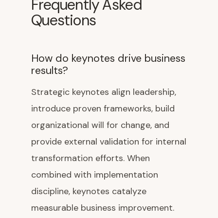
Frequently Asked
Questions
How do keynotes drive business
results?
Strategic keynotes align leadership,
introduce proven frameworks, build
organizational will for change, and
provide external validation for internal
transformation efforts. When
combined with implementation
discipline, keynotes catalyze
measurable business improvement.