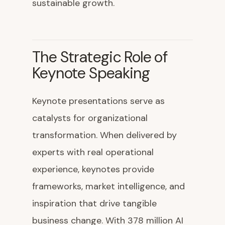
sustainable growth.
The Strategic Role of
Keynote Speaking
Keynote presentations serve as
catalysts for organizational
transformation. When delivered by
experts with real operational
experience, keynotes provide
frameworks, market intelligence, and
inspiration that drive tangible
business change. With 378 million AI