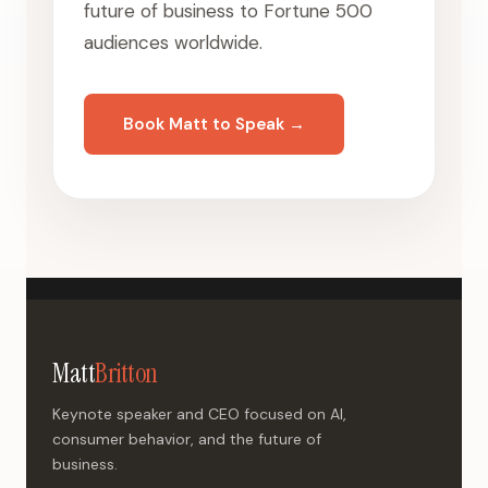
future of business to Fortune 500
audiences worldwide.
Book Matt to Speak →
Matt
Britton
Keynote speaker and CEO focused on AI,
consumer behavior, and the future of
business.