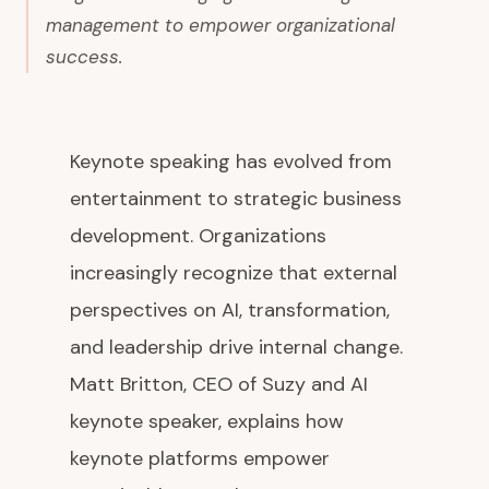
management to empower organizational
success.
Keynote speaking has evolved from
entertainment to strategic business
development. Organizations
increasingly recognize that external
perspectives on AI, transformation,
and leadership drive internal change.
Matt Britton, CEO of Suzy and AI
keynote speaker, explains how
keynote platforms empower