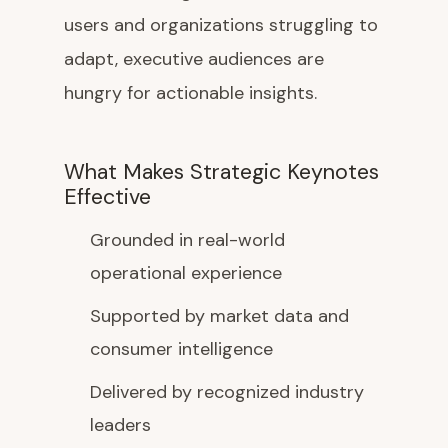
users and organizations struggling to
adapt, executive audiences are
hungry for actionable insights.
What Makes Strategic Keynotes
Effective
Grounded in real-world
operational experience
Supported by market data and
consumer intelligence
Delivered by recognized industry
leaders