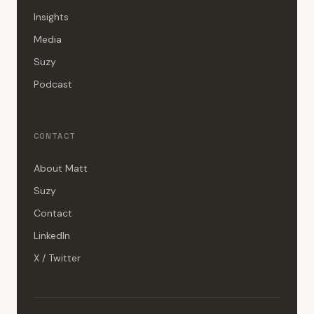
Insights
Media
Suzy
Podcast
CONTACT
About Matt
Suzy
Contact
LinkedIn
X / Twitter