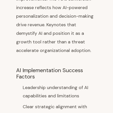
increase reflects how AI-powered
personalization and decision-making
drive revenue. Keynotes that
demystify AI and position it as a
growth tool rather than a threat
accelerate organizational adoption.
AI Implementation Success
Factors
Leadership understanding of AI
capabilities and limitations
Clear strategic alignment with