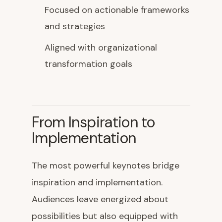
Focused on actionable frameworks
and strategies
Aligned with organizational
transformation goals
From Inspiration to
Implementation
The most powerful keynotes bridge
inspiration and implementation.
Audiences leave energized about
possibilities but also equipped with