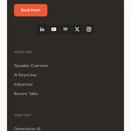
Book Matt
SPEAKING
Speaker Overview
AI Keynotes
Industries
Recent Talks
CONTENT
Generation AI