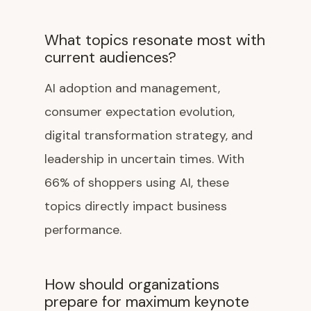
What topics resonate most with
current audiences?
AI adoption and management,
consumer expectation evolution,
digital transformation strategy, and
leadership in uncertain times. With
66% of shoppers using AI, these
topics directly impact business
performance.
How should organizations
prepare for maximum keynote