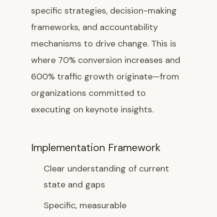
specific strategies, decision-making
frameworks, and accountability
mechanisms to drive change. This is
where 70% conversion increases and
600% traffic growth originate—from
organizations committed to
executing on keynote insights.
Implementation Framework
Clear understanding of current
state and gaps
Specific, measurable