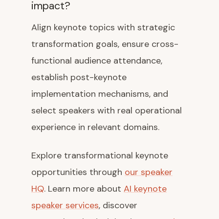
impact?
Align keynote topics with strategic
transformation goals, ensure cross-
functional audience attendance,
establish post-keynote
implementation mechanisms, and
select speakers with real operational
experience in relevant domains.
Explore transformational keynote
opportunities through
our speaker
HQ
. Learn more about
AI keynote
speaker services
, discover