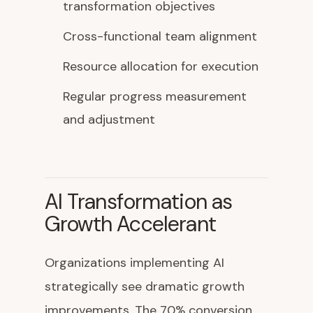
transformation objectives
Cross-functional team alignment
Resource allocation for execution
Regular progress measurement
and adjustment
AI Transformation as
Growth Accelerant
Organizations implementing AI
strategically see dramatic growth
improvements. The 70% conversion