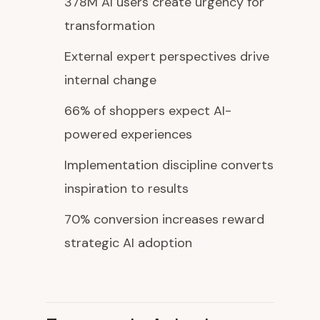
378M AI users create urgency for
transformation
External expert perspectives drive
internal change
66% of shoppers expect AI-
powered experiences
Implementation discipline converts
inspiration to results
70% conversion increases reward
strategic AI adoption