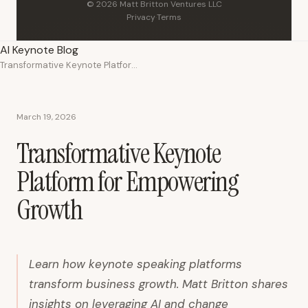
© 2026 Matt Britton Ventures LLC
Privacy
·
Terms
AI Keynote Blog
Transformative Keynote Platform for Empowering Growth
March 19, 2026
Transformative Keynote
Platform for Empowering
Growth
Learn how keynote speaking platforms
transform business growth. Matt Britton shares
insights on leveraging AI and change