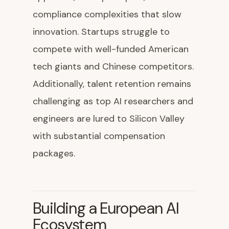
compliance complexities that slow
innovation. Startups struggle to
compete with well-funded American
tech giants and Chinese competitors.
Additionally, talent retention remains
challenging as top AI researchers and
engineers are lured to Silicon Valley
with substantial compensation
packages.
Building a European AI
Ecosystem