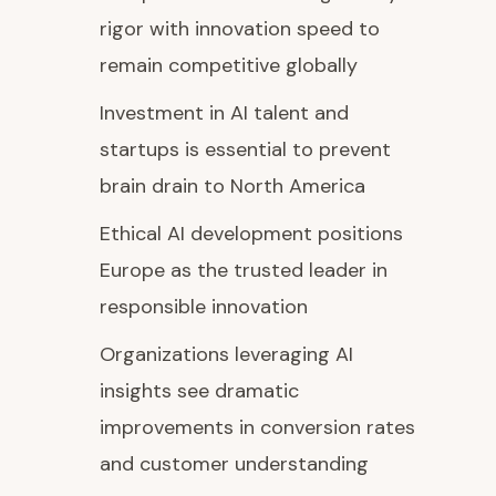
rigor with innovation speed to
remain competitive globally
Investment in AI talent and
startups is essential to prevent
brain drain to North America
Ethical AI development positions
Europe as the trusted leader in
responsible innovation
Organizations leveraging AI
insights see dramatic
improvements in conversion rates
and customer understanding