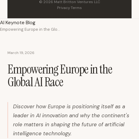
© 2026 Matt Britton Ventures LLC
Privacy
·
Terms
AI Keynote Blog
Empowering Europe in the Global AI Race
March 19, 2026
Empowering Europe in the
Global AI Race
Discover how Europe is positioning itself as a
leader in AI innovation and why the continent's
role matters in shaping the future of artificial
intelligence technology.