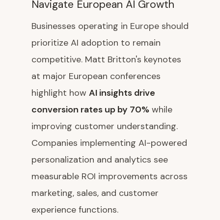
Navigate European AI Growth
Businesses operating in Europe should
prioritize AI adoption to remain
competitive. Matt Britton's keynotes
at major European conferences
highlight how
AI insights drive
conversion rates up by 70%
while
improving customer understanding.
Companies implementing AI-powered
personalization and analytics see
measurable ROI improvements across
marketing, sales, and customer
experience functions.