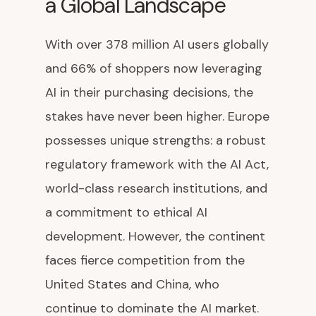
a Global Landscape
With over 378 million AI users globally
and 66% of shoppers now leveraging
AI in their purchasing decisions, the
stakes have never been higher. Europe
possesses unique strengths: a robust
regulatory framework with the AI Act,
world-class research institutions, and
a commitment to ethical AI
development. However, the continent
faces fierce competition from the
United States and China, who
continue to dominate the AI market.