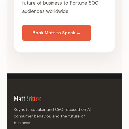
future of business to Fortune 500
audiences worldwide.
Book Matt to Speak →
Matt
Britton
Keynote speaker and CEO focused on AI,
consumer behavior, and the future of
business.