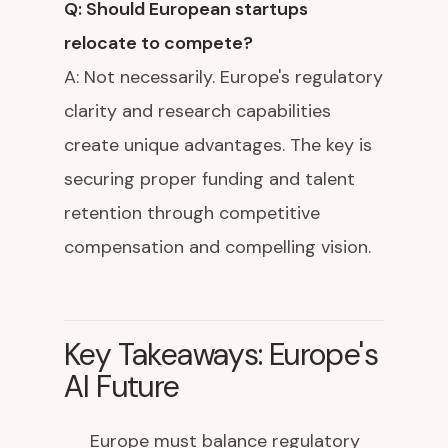
Q: Should European startups
relocate to compete?
A: Not necessarily. Europe's regulatory
clarity and research capabilities
create unique advantages. The key is
securing proper funding and talent
retention through competitive
compensation and compelling vision.
Key Takeaways: Europe's
AI Future
Europe must balance regulatory