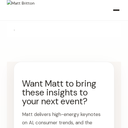
›
Want Matt to bring
these insights to
your next event?
Matt delivers high-energy keynotes
on AI, consumer trends, and the