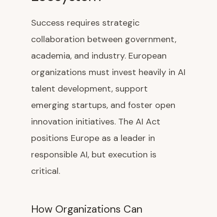
Success requires strategic
collaboration between government,
academia, and industry. European
organizations must invest heavily in AI
talent development, support
emerging startups, and foster open
innovation initiatives. The AI Act
positions Europe as a leader in
responsible AI, but execution is
critical.
How Organizations Can