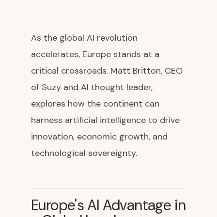
As the global AI revolution
accelerates, Europe stands at a
critical crossroads. Matt Britton, CEO
of Suzy and AI thought leader,
explores how the continent can
harness artificial intelligence to drive
innovation, economic growth, and
technological sovereignty.
Europe's AI Advantage in