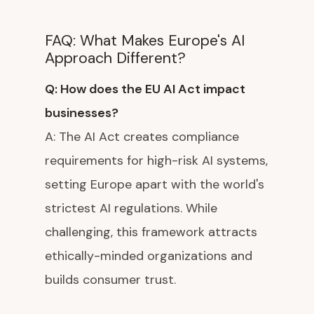
FAQ: What Makes Europe's AI
Approach Different?
Q: How does the EU AI Act impact
businesses?
A: The AI Act creates compliance
requirements for high-risk AI systems,
setting Europe apart with the world's
strictest AI regulations. While
challenging, this framework attracts
ethically-minded organizations and
builds consumer trust.