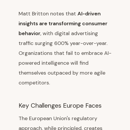
Matt Britton notes that
AI-driven
insights are transforming consumer
behavior
, with digital advertising
traffic surging 600% year-over-year.
Organizations that fail to embrace AI-
powered intelligence will find
themselves outpaced by more agile
competitors.
Key Challenges Europe Faces
The European Union's regulatory
approach, while principled, creates