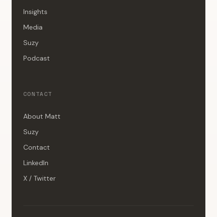
Insights
Media
Suzy
Podcast
CONTACT
About Matt
Suzy
Contact
LinkedIn
X / Twitter