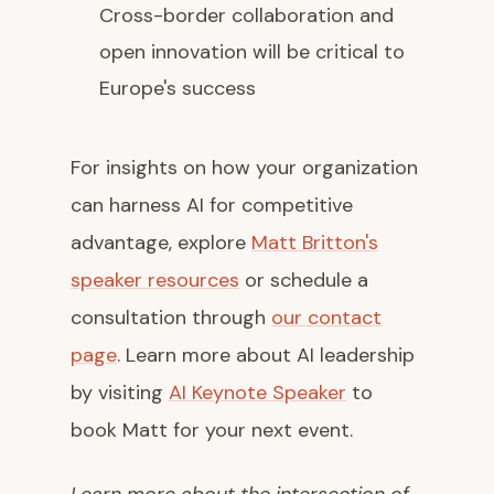
Cross-border collaboration and
open innovation will be critical to
Europe's success
For insights on how your organization
can harness AI for competitive
advantage, explore
Matt Britton's
speaker resources
or schedule a
consultation through
our contact
page
. Learn more about AI leadership
by visiting
AI Keynote Speaker
to
book Matt for your next event.