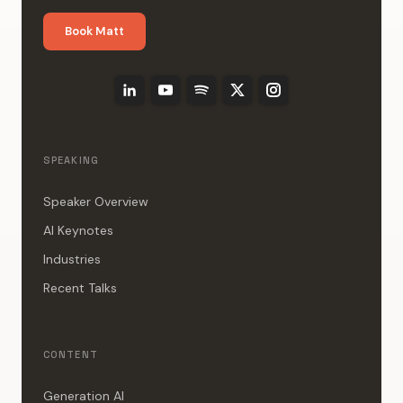
Book Matt
SPEAKING
Speaker Overview
AI Keynotes
Industries
Recent Talks
CONTENT
Generation AI