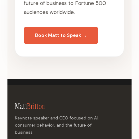
future of business to Fortune 500
audiences worldwide.
Book Matt to Speak →
Matt
Britton
Keynote speaker and CEO focused on AI,
consumer behavior, and the future of
business.