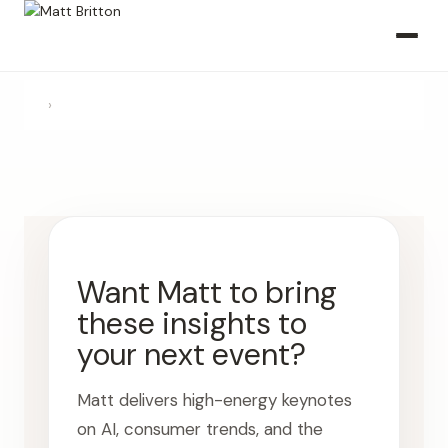
›
Want Matt to bring
these insights to
your next event?
Matt delivers high-energy keynotes
on AI, consumer trends, and the