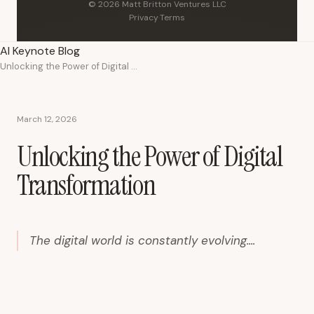
© 2026 Matt Britton Ventures LLC
Privacy
·
Terms
AI Keynote Blog
Unlocking the Power of Digital Transformation
March 12, 2026
Unlocking the Power of Digital
Transformation
The digital world is constantly evolving....