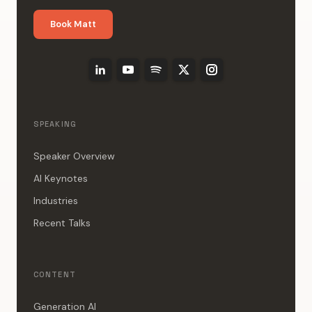
Book Matt
SPEAKING
Speaker Overview
AI Keynotes
Industries
Recent Talks
CONTENT
Generation AI