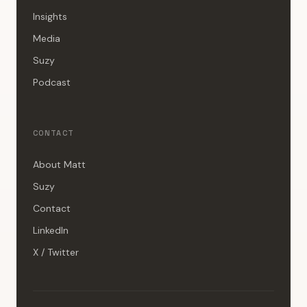
Insights
Media
Suzy
Podcast
CONTACT
About Matt
Suzy
Contact
LinkedIn
X / Twitter