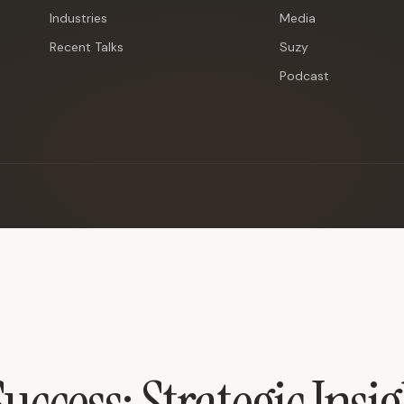
Industries
Media
Recent Talks
Suzy
Podcast