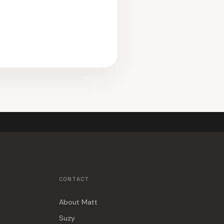
CONTACT
About Matt
Suzy