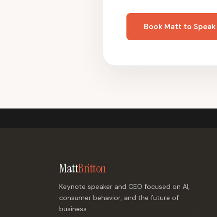
Book Matt to Speak
Matt
Britton
Keynote speaker and CEO focused on AI,
consumer behavior, and the future of
business.