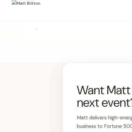
›
Want Matt t
next event
Matt delivers high-ener
business to Fortune 50