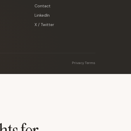
Contact
LinkedIn
X / Twitter
Privacy
·
Terms