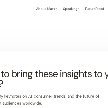
About Matt
Speaking
FutureProof
o bring these insights to 
?
gy keynotes on AI, consumer trends, and the future of
0 audiences worldwide.