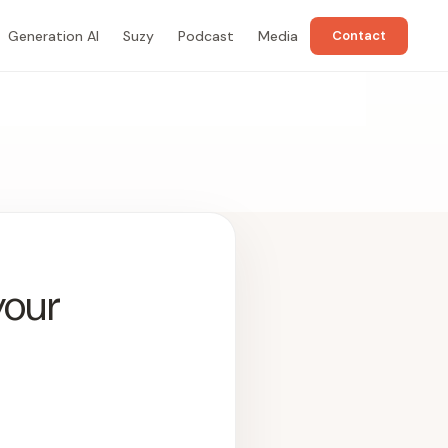
Generation AI
Suzy
Podcast
Media
Contact
your