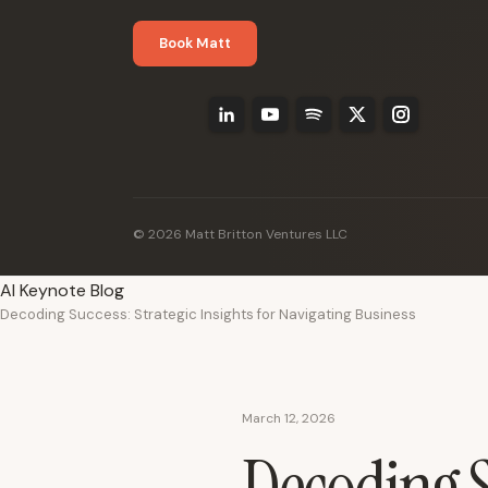
Book Matt
© 2026 Matt Britton Ventures LLC
AI Keynote Blog
Decoding Success: Strategic Insights for Navigating Business
March 12, 2026