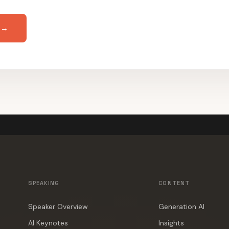
 →
SPEAKING
CONTENT
Speaker Overview
Generation AI
AI Keynotes
Insights