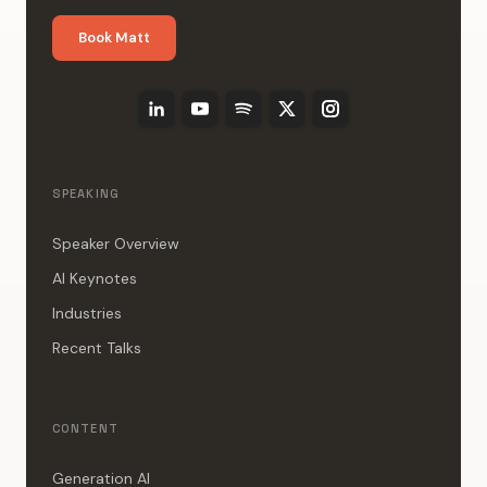
Book Matt
SPEAKING
Speaker Overview
AI Keynotes
Industries
Recent Talks
CONTENT
Generation AI