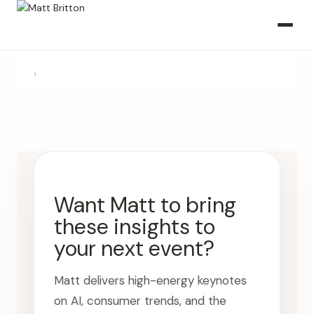
›
Want Matt to bring
these insights to
your next event?
Matt delivers high-energy keynotes
on AI, consumer trends, and the