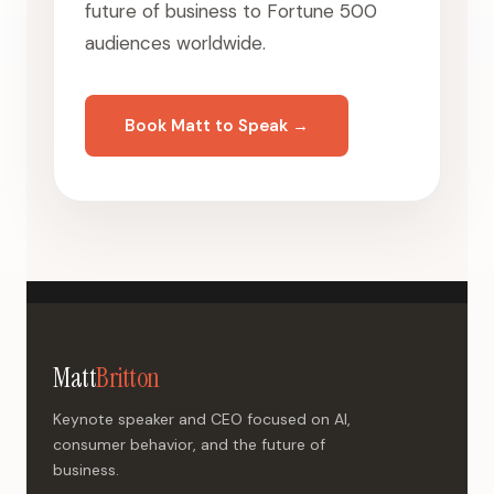
future of business to Fortune 500
audiences worldwide.
Book Matt to Speak →
Matt
Britton
Keynote speaker and CEO focused on AI,
consumer behavior, and the future of
business.