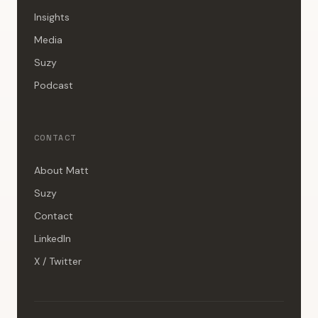
Insights
Media
Suzy
Podcast
CONTACT
About Matt
Suzy
Contact
LinkedIn
X / Twitter