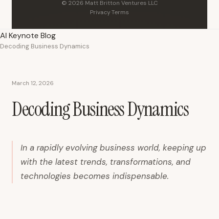
© 2026 Matt Britton Ventures LLC
Privacy
·
Terms
AI Keynote Blog
Decoding Business Dynamics
March 12, 2026
Decoding Business Dynamics
In a rapidly evolving business world, keeping up
with the latest trends, transformations, and
technologies becomes indispensable.