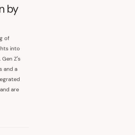
n by
g of
ghts into
 Gen Z's
s and a
tegrated
 and are