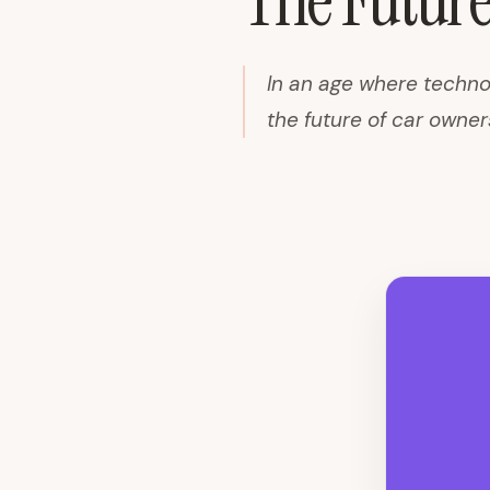
The Future
In an age where techno
the future of car owner