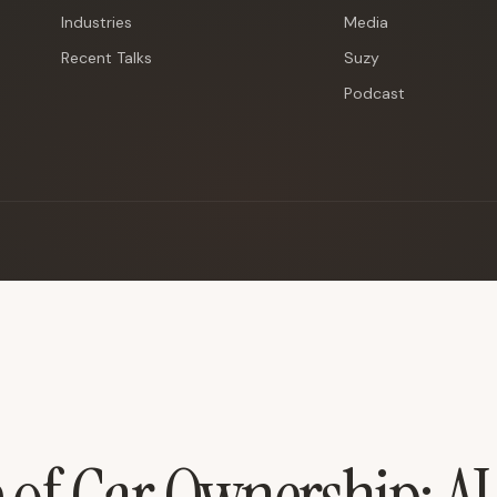
Industries
Media
Recent Talks
Suzy
Podcast