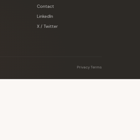
Contact
LinkedIn
X / Twitter
Privacy
·
Terms