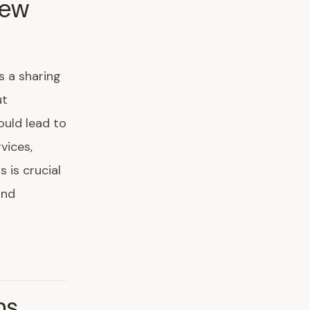
New
s a sharing
ut
ould lead to
vices,
 is crucial
and
ns