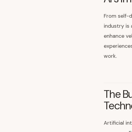
From self-d
industry is
enhance veh
experiences
work.
The Bu
Techn
Artificial 