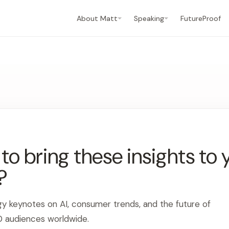
About Matt
Speaking
FutureProof
o bring these insights to 
?
gy keynotes on AI, consumer trends, and the future of
0 audiences worldwide.