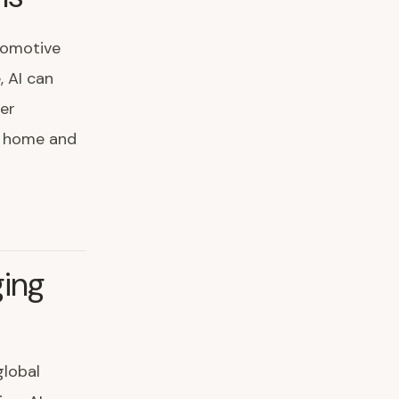
tomotive
, AI can
er
de home and
ging
global