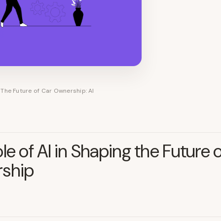
The Future of Car Ownership: AI
le of AI in Shaping the Future 
ship