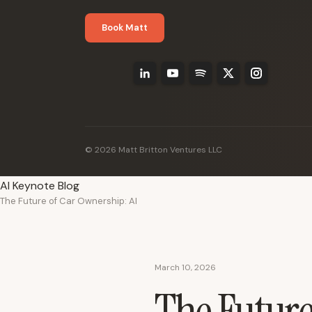
Book Matt
© 2026 Matt Britton Ventures LLC
AI Keynote Blog
The Future of Car Ownership: AI
March 10, 2026