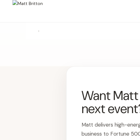
›
Want Matt t
next event
Matt delivers high-ener
business to Fortune 50