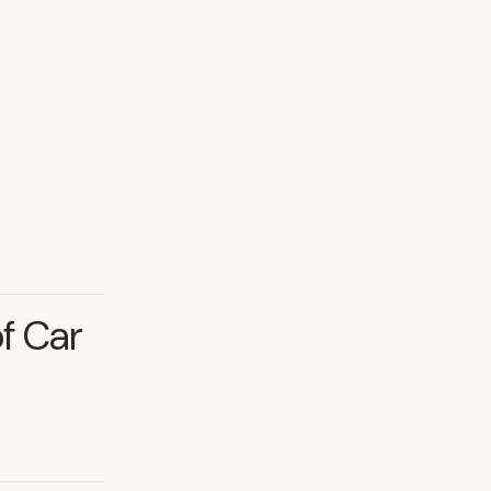
of Car