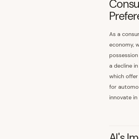
Consu
Prefe
As a consum
economy, w
possession 
a decline in
which offer
for automo
innovate in 
AI's I