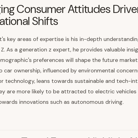
ing Consumer Attitudes Drive
tional Shifts
's key areas of expertise is his in-depth understandin
Z. As a generation z expert, he provides valuable insi
mographic's preferences will shape the future market.
 car ownership, influenced by environmental concern
r technology, leans towards sustainable and tech-in
ey are more likely to be attracted to electric vehicles
owards innovations such as autonomous driving.