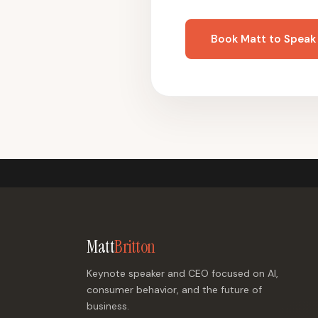
Book Matt to Speak
Matt
Britton
Keynote speaker and CEO focused on AI,
consumer behavior, and the future of
business.