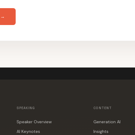
 →
SPEAKING
CONTENT
Speaker Overview
Generation AI
AI Keynotes
Insights