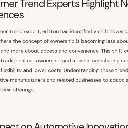
mer Trend Experts Highlight 
rences
er trend expert, Britton has identified a shift toward
here the concept of ownership is becoming less abo
and more about access and convenience. This shift c
 traditional car ownership and a rise in car-sharing ser
 flexibility and lower costs. Understanding these trends
tive manufacturers and related businesses to adapt 
their offerings.
mpact on Automotive Innovatio