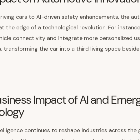
riving cars to AI-driven safety enhancements, the au
 at the edge of a technological revolution. For instance
icle connectivity and integrate more personalized us
, transforming the car into a third living space besi
siness Impact of AI and Emer
ology
intelligence continues to reshape industries across the 