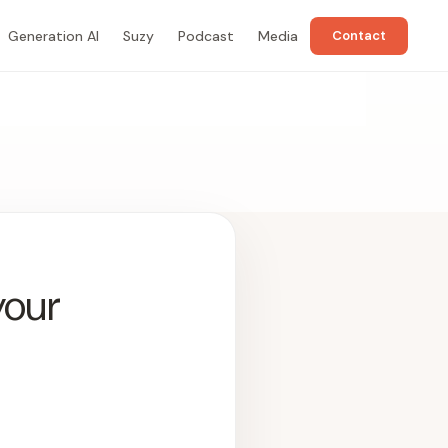
Generation AI
Suzy
Podcast
Media
Contact
your