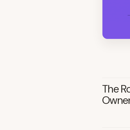
The Ro
Owner