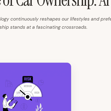
 of Car Ownership: AI
logy continuously reshapes our lifestyles and pref
ship stands at a fascinating crossroads.