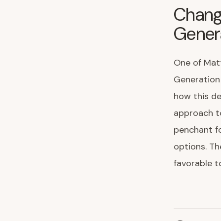
Chang
Genera
One of Matt
Generation 
how this de
approach to
penchant fo
options. Th
favorable t