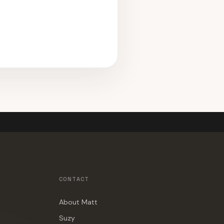
CONTACT
About Matt
Suzy