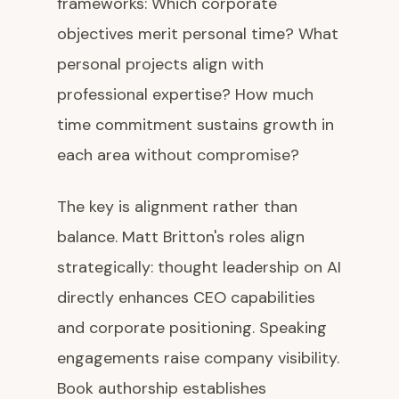
frameworks: Which corporate
objectives merit personal time? What
personal projects align with
professional expertise? How much
time commitment sustains growth in
each area without compromise?
The key is alignment rather than
balance. Matt Britton's roles align
strategically: thought leadership on AI
directly enhances CEO capabilities
and corporate positioning. Speaking
engagements raise company visibility.
Book authorship establishes