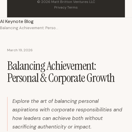
© 2026 Matt Britton Ventures LLC
Privacy
·
Terms
AI Keynote Blog
Balancing Achievement: Personal & Corporate Growth
March 19, 2026
Balancing Achievement:
Personal & Corporate Growth
Explore the art of balancing personal
aspirations with corporate responsibilities and
how leaders can achieve both without
sacrificing authenticity or impact.