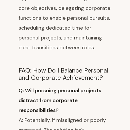
core objectives, delegating corporate
functions to enable personal pursuits,
scheduling dedicated time for
personal projects, and maintaining
clear transitions between roles.
FAQ: How Do I Balance Personal
and Corporate Achievement?
Q: Will pursuing personal projects
distract from corporate
responsibilities?
A: Potentially, if misaligned or poorly