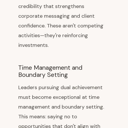
credibility that strengthens
corporate messaging and client
confidence. These aren't competing
activities—they're reinforcing
investments.
Time Management and
Boundary Setting
Leaders pursuing dual achievement
must become exceptional at time
management and boundary setting.
This means: saying no to
opportunities that don't align with