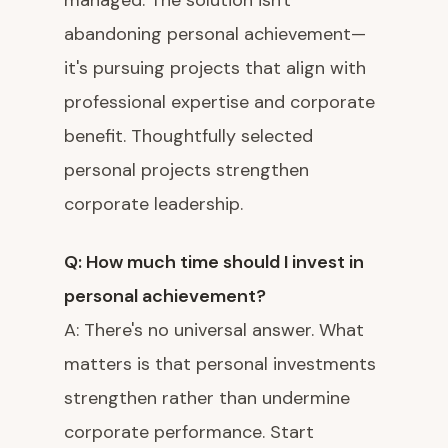
managed. The solution isn't
abandoning personal achievement—
it's pursuing projects that align with
professional expertise and corporate
benefit. Thoughtfully selected
personal projects strengthen
corporate leadership.
Q: How much time should I invest in
personal achievement?
A: There's no universal answer. What
matters is that personal investments
strengthen rather than undermine
corporate performance. Start