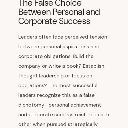
The False Choice
Between Personal and
Corporate Success
Leaders often face perceived tension
between personal aspirations and
corporate obligations. Build the
company or write a book? Establish
thought leadership or focus on
operations? The most successful
leaders recognize this as a false
dichotomy—personal achievement
and corporate success reinforce each
other when pursued strategically.