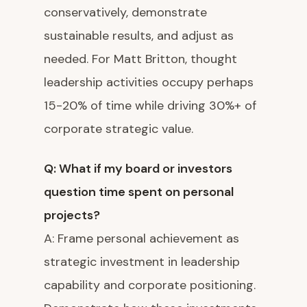
conservatively, demonstrate
sustainable results, and adjust as
needed. For Matt Britton, thought
leadership activities occupy perhaps
15-20% of time while driving 30%+ of
corporate strategic value.
Q: What if my board or investors
question time spent on personal
projects?
A: Frame personal achievement as
strategic investment in leadership
capability and corporate positioning.