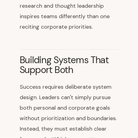
research and thought leadership
inspires teams differently than one
reciting corporate priorities.
Building Systems That
Support Both
Success requires deliberate system
design. Leaders can't simply pursue
both personal and corporate goals
without prioritization and boundaries.
Instead, they must establish clear