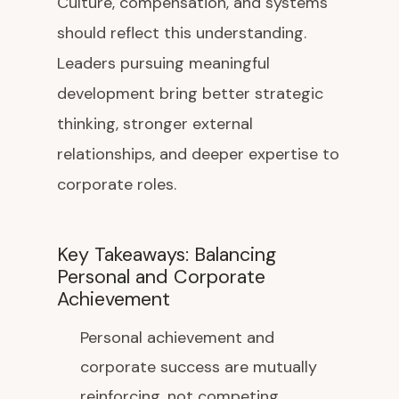
Culture, compensation, and systems
should reflect this understanding.
Leaders pursuing meaningful
development bring better strategic
thinking, stronger external
relationships, and deeper expertise to
corporate roles.
Key Takeaways: Balancing
Personal and Corporate
Achievement
Personal achievement and
corporate success are mutually
reinforcing, not competing