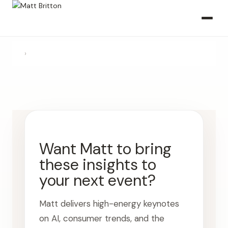
›
Want Matt to bring
these insights to
your next event?
Matt delivers high-energy keynotes
on AI, consumer trends, and the