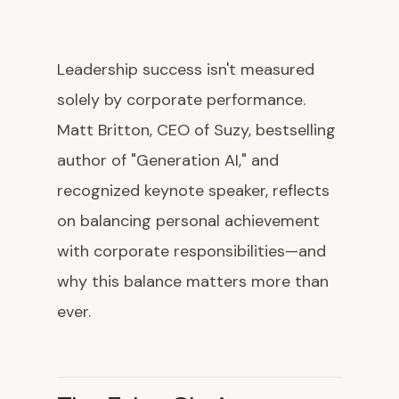
Leadership success isn't measured
solely by corporate performance.
Matt Britton, CEO of Suzy, bestselling
author of "Generation AI," and
recognized keynote speaker, reflects
on balancing personal achievement
with corporate responsibilities—and
why this balance matters more than
ever.