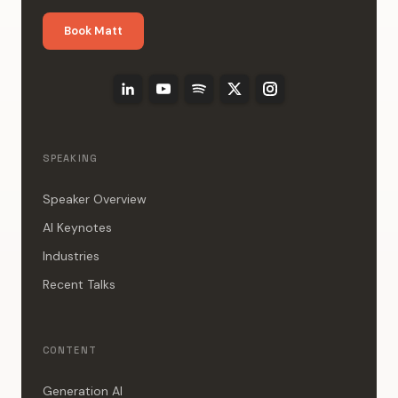
Book Matt
SPEAKING
Speaker Overview
AI Keynotes
Industries
Recent Talks
CONTENT
Generation AI