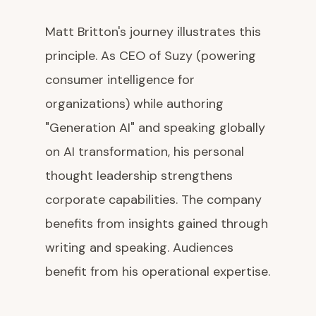
Matt Britton's journey illustrates this
principle. As CEO of Suzy (powering
consumer intelligence for
organizations) while authoring
"Generation AI" and speaking globally
on AI transformation, his personal
thought leadership strengthens
corporate capabilities. The company
benefits from insights gained through
writing and speaking. Audiences
benefit from his operational expertise.