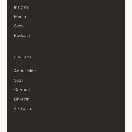
Insights
Media
Suzy
Podcast
CONTACT
About Matt
Suzy
Contact
LinkedIn
X / Twitter