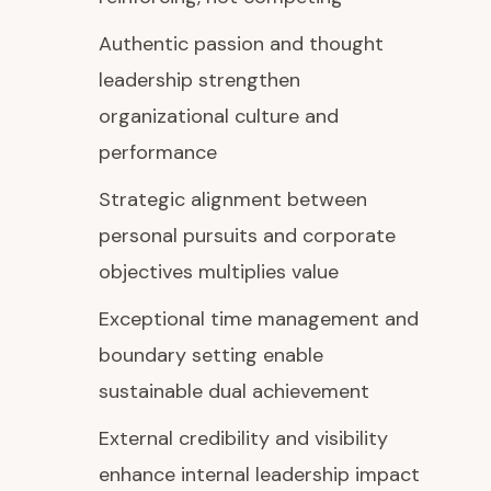
Authentic passion and thought
leadership strengthen
organizational culture and
performance
Strategic alignment between
personal pursuits and corporate
objectives multiplies value
Exceptional time management and
boundary setting enable
sustainable dual achievement
External credibility and visibility
enhance internal leadership impact