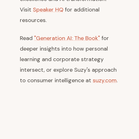
Visit
Speaker HQ
for additional
resources.
Read
"Generation AI: The Book"
for
deeper insights into how personal
learning and corporate strategy
intersect, or explore Suzy's approach
to consumer intelligence at
suzy.com
.