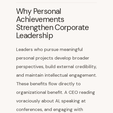
Why Personal
Achievements
Strengthen Corporate
Leadership
Leaders who pursue meaningful
personal projects develop broader
perspectives, build external credibility,
and maintain intellectual engagement.
These benefits flow directly to
organizational benefit. A CEO reading
voraciously about AI, speaking at
conferences, and engaging with