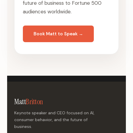
future of business to Fortune 500
audiences worldwide.
Book Matt to Speak →
Matt
Britton
Keynote speaker and CEO focused on AI,
consumer behavior, and the future of
business.