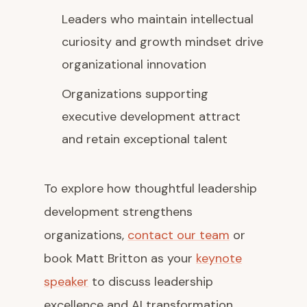
Leaders who maintain intellectual
curiosity and growth mindset drive
organizational innovation
Organizations supporting
executive development attract
and retain exceptional talent
To explore how thoughtful leadership
development strengthens
organizations,
contact our team
or
book Matt Britton as your
keynote
speaker
to discuss leadership
excellence and AI transformation.