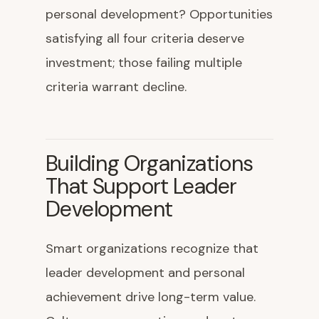
personal development? Opportunities
satisfying all four criteria deserve
investment; those failing multiple
criteria warrant decline.
Building Organizations
That Support Leader
Development
Smart organizations recognize that
leader development and personal
achievement drive long-term value.