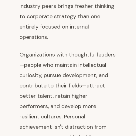
industry peers brings fresher thinking
to corporate strategy than one
entirely focused on internal
operations.
Organizations with thoughtful leaders
—people who maintain intellectual
curiosity, pursue development, and
contribute to their fields—attract
better talent, retain higher
performers, and develop more
resilient cultures. Personal
achievement isn't distraction from