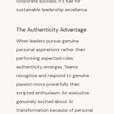
corporate success; it's fuel for
sustainable leadership excellence.
The Authenticity Advantage
When leaders pursue genuine
personal aspirations rather than
performing expected roles,
authenticity emerges. Teams
recognize and respond to genuine
passion more powerfully than
scripted enthusiasm. An executive
genuinely excited about AI
transformation because of personal