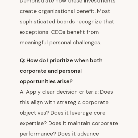
Demonstrate how these investments
create organizational benefit. Most
sophisticated boards recognize that
exceptional CEOs benefit from
meaningful personal challenges.
Q: How do I prioritize when both
corporate and personal
opportunities arise?
A: Apply clear decision criteria: Does
this align with strategic corporate
objectives? Does it leverage core
expertise? Does it maintain corporate
performance? Does it advance